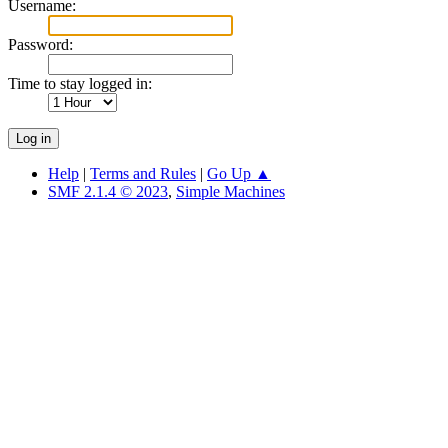
Username:
Password:
Time to stay logged in:
Help
|
Terms and Rules
|
Go Up ▲
SMF 2.1.4 © 2023
,
Simple Machines