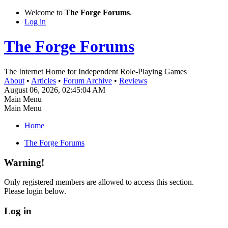
Welcome to
The Forge Forums
.
Log in
The Forge Forums
The Internet Home for Independent Role-Playing Games
About
•
Articles
•
Forum Archive
•
Reviews
August 06, 2026, 02:45:04 AM
Main Menu
Main Menu
Home
The Forge Forums
Warning!
Only registered members are allowed to access this section.
Please login below.
Log in