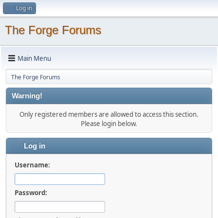
Log in
The Forge Forums
Main Menu
The Forge Forums
Warning!
Only registered members are allowed to access this section.
Please login below.
Log in
Username:
Password: