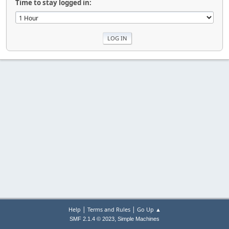
Time to stay logged in:
|
|
Help
Terms and Rules
Go Up ▲
,
SMF 2.1.4 © 2023
Simple Machines