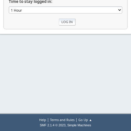
Time to stay logged in:
|
|
Help
Terms and Rules
Go Up ▲
,
SMF 2.1.4 © 2023
Simple Machines