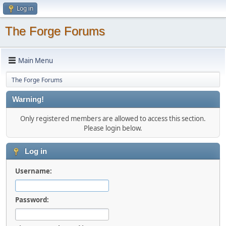
Log in
The Forge Forums
Main Menu
The Forge Forums
Warning!
Only registered members are allowed to access this section.
Please login below.
Log in
Username:
Password: