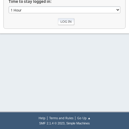
Time to stay logged in:
|
|
Help
Terms and Rules
Go Up ▲
,
SMF 2.1.4 © 2023
Simple Machines