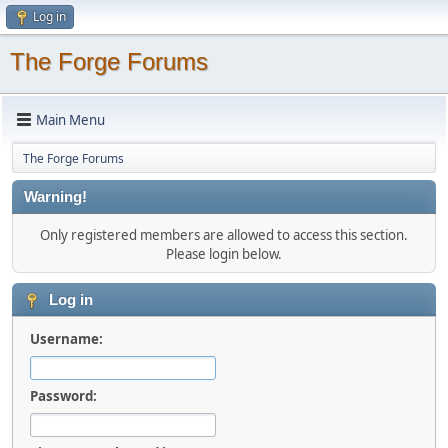
Log in
The Forge Forums
Main Menu
The Forge Forums
Warning!
Only registered members are allowed to access this section.
Please login below.
Log in
Username:
Password: