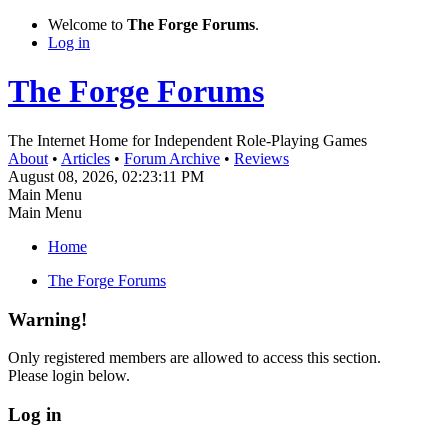
Welcome to
The Forge Forums
.
Log in
The Forge Forums
The Internet Home for Independent Role-Playing Games
About
•
Articles
•
Forum Archive
•
Reviews
August 08, 2026, 02:23:11 PM
Main Menu
Main Menu
Home
The Forge Forums
Warning!
Only registered members are allowed to access this section.
Please login below.
Log in