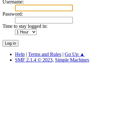
Username:
Password:
Time to stay logged in:
Help
|
Terms and Rules
|
Go Up ▲
SMF 2.1.4 © 2023
,
Simple Machines