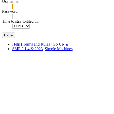
Username:
Password:
Time to stay logged in:
Help
|
Terms and Rules
|
Go Up ▲
SMF 2.1.4 © 2023
,
Simple Machines