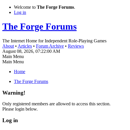
Welcome to
The Forge Forums
.
Log in
The Forge Forums
The Internet Home for Independent Role-Playing Games
About
•
Articles
•
Forum Archive
•
Reviews
August 08, 2026, 07:22:00 AM
Main Menu
Main Menu
Home
The Forge Forums
Warning!
Only registered members are allowed to access this section.
Please login below.
Log in