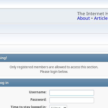
The Internet 
About
•
Article
ing!
Only registered members are allowed to access this section.
Please login below.
og in
Username:
Password:
Time to stay logged in: