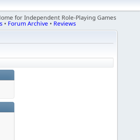
Home for Independent Role-Playing Games
s
•
Forum Archive
•
Reviews