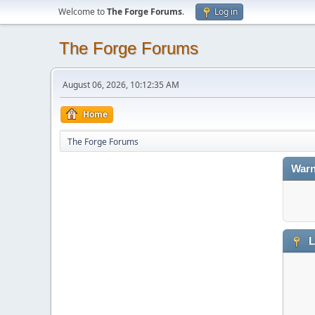
Welcome to
The Forge Forums
.
Log in
The Forge Forums
August 06, 2026, 10:12:35 AM
Home
The Forge Forums
Warn
L