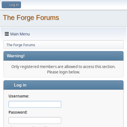
Log in
The Forge Forums
Main Menu
The Forge Forums
Warning!
Only registered members are allowed to access this section.
Please login below.
Log in
Username:
Password: