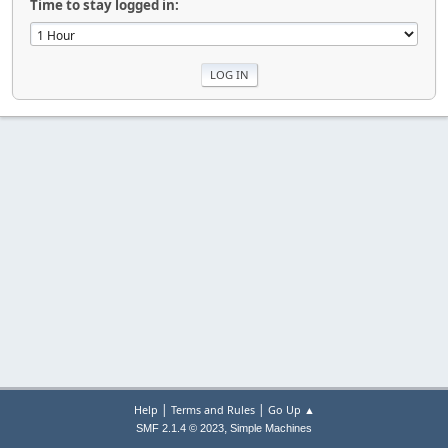
Time to stay logged in:
|
|
Help
Terms and Rules
Go Up ▲
,
SMF 2.1.4 © 2023
Simple Machines