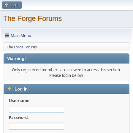
Log in
The Forge Forums
Main Menu
The Forge Forums
Warning!
Only registered members are allowed to access this section.
Please login below.
Log in
Username:
Password: