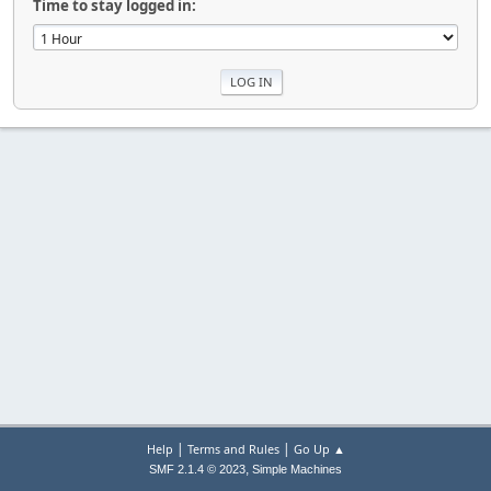
Time to stay logged in:
|
|
Help
Terms and Rules
Go Up ▲
,
SMF 2.1.4 © 2023
Simple Machines