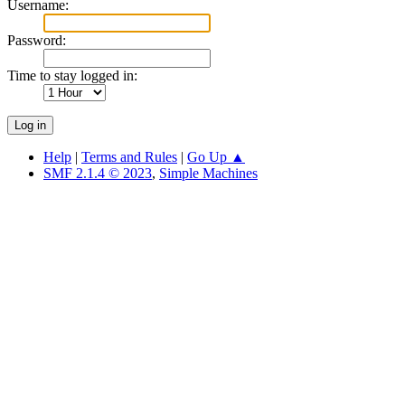
Username:
Password:
Time to stay logged in:
Help
|
Terms and Rules
|
Go Up ▲
SMF 2.1.4 © 2023
,
Simple Machines