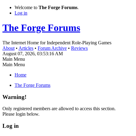
Welcome to
The Forge Forums
.
Log in
The Forge Forums
The Internet Home for Independent Role-Playing Games
About
•
Articles
•
Forum Archive
•
Reviews
August 07, 2026, 03:53:16 AM
Main Menu
Main Menu
Home
The Forge Forums
Warning!
Only registered members are allowed to access this section.
Please login below.
Log in