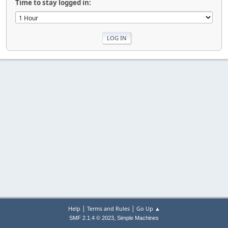
Time to stay logged in:
|
|
Help
Terms and Rules
Go Up ▲
,
SMF 2.1.4 © 2023
Simple Machines