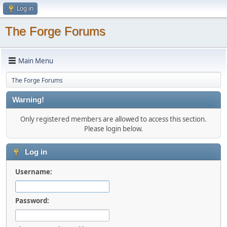
Log in
The Forge Forums
Main Menu
The Forge Forums
Warning!
Only registered members are allowed to access this section.
Please login below.
Log in
Username:
Password: