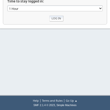
Time to stay logged in:
|
|
Help
Terms and Rules
Go Up ▲
,
SMF 2.1.4 © 2023
Simple Machines