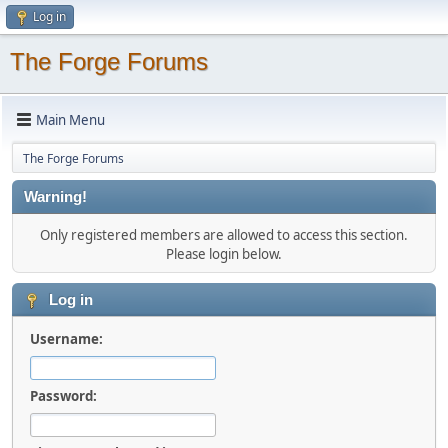
Log in
The Forge Forums
Main Menu
The Forge Forums
Warning!
Only registered members are allowed to access this section.
Please login below.
Log in
Username:
Password: