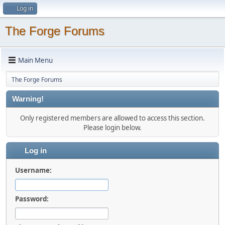
Log in
The Forge Forums
Main Menu
The Forge Forums
Warning!
Only registered members are allowed to access this section.
Please login below.
Log in
Username:
Password: