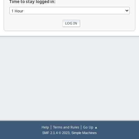
Time to stay logged in:
|
|
Help
Terms and Rules
Go Up ▲
,
SMF 2.1.4 © 2023
Simple Machines