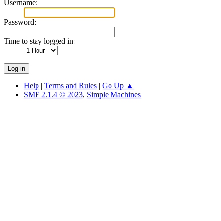
Username:
Password:
Time to stay logged in:
Help
|
Terms and Rules
|
Go Up ▲
SMF 2.1.4 © 2023
,
Simple Machines