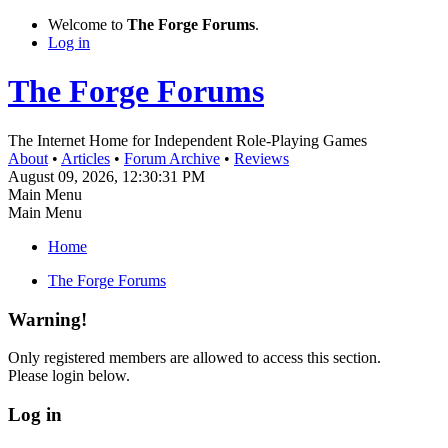
Welcome to
The Forge Forums
.
Log in
The Forge Forums
The Internet Home for Independent Role-Playing Games
About
•
Articles
•
Forum Archive
•
Reviews
August 09, 2026, 12:30:31 PM
Main Menu
Main Menu
Home
The Forge Forums
Warning!
Only registered members are allowed to access this section.
Please login below.
Log in