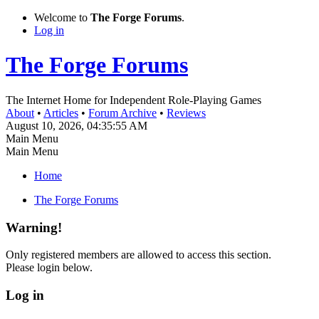
Welcome to
The Forge Forums
.
Log in
The Forge Forums
The Internet Home for Independent Role-Playing Games
About
•
Articles
•
Forum Archive
•
Reviews
August 10, 2026, 04:35:55 AM
Main Menu
Main Menu
Home
The Forge Forums
Warning!
Only registered members are allowed to access this section.
Please login below.
Log in