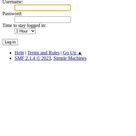
Username:
Password:
Time to stay logged in:
Help
|
Terms and Rules
|
Go Up ▲
SMF 2.1.4 © 2023
,
Simple Machines