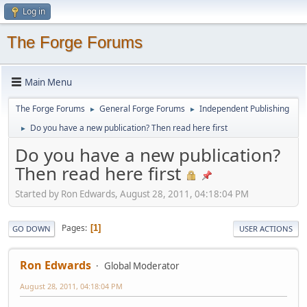
Log in
The Forge Forums
Main Menu
The Forge Forums
General Forge Forums
Independent Publishing
►
►
Do you have a new publication? Then read here first
►
Do you have a new publication?
Then read here first
Started by Ron Edwards, August 28, 2011, 04:18:04 PM
Pages
1
GO DOWN
USER ACTIONS
Ron Edwards
Global Moderator
August 28, 2011, 04:18:04 PM