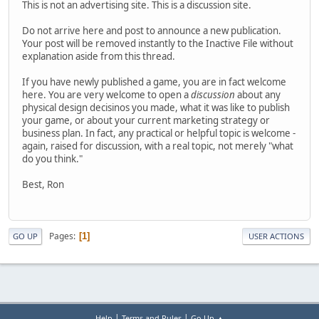
This is not an advertising site. This is a discussion site.
Do not arrive here and post to announce a new publication.
Your post will be removed instantly to the Inactive File without
explanation aside from this thread.
If you have newly published a game, you are in fact welcome
here. You are very welcome to open a
discussion
about any
physical design decisinos you made, what it was like to publish
your game, or about your current marketing strategy or
business plan. In fact, any practical or helpful topic is welcome -
again, raised for discussion, with a real topic, not merely "what
do you think."
Best, Ron
Pages
1
GO UP
USER ACTIONS
|
|
Help
Terms and Rules
Go Up ▲