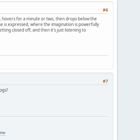
#6
, hovers for a minute or two, then drops below the
ise is expressed, where the imagination is powerfully
ting closed off, and then it's just listening to
#7
rpgs?
ome