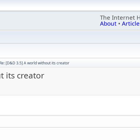
The Internet 
About
•
Article
Re: [D&D 3.5] A world without its creator
 its creator