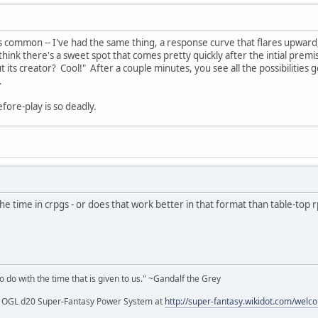
s common -- I've had the same thing, a response curve that flares upward
think there's a sweet spot that comes pretty quickly after the intial prem
its creator? Cool!" After a couple minutes, you see all the possibilities get
.
efore-play is so deadly.
 the time in crpgs - or does that work better in that format than table-top 
to do with the time that is given to us." ~Gandalf the Grey
my OGL d20 Super-Fantasy Power System at
http://super-fantasy.wikidot.com/welc