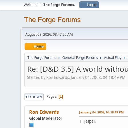
Welcome to
The Forge Forums
.
Log in
The Forge Forums
August 08, 2026, 08:47:25 AM
Home
The Forge Forums
General Forge Forums
Actual Play
►
►
►
Re: [D&D 3.5] A world without
Started by Ron Edwards, January 04, 2008, 04:18:49 PM
Pages
1
GO DOWN
Ron Edwards
January 04, 2008, 04:18:49 PM
Global Moderator
Hi Jasper,