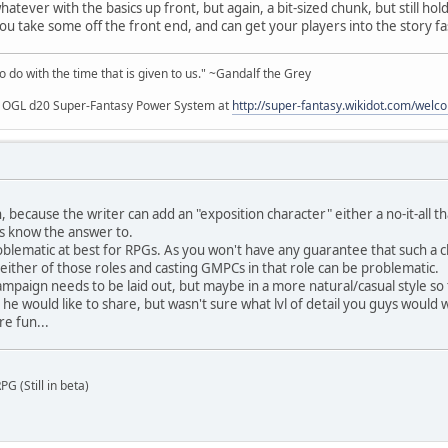
atever with the basics up front, but again, a bit-sized chunk, but still hol
you take some off the front end, and can get your players into the story fa
to do with the time that is given to us." ~Gandalf the Grey
my OGL d20 Super-Fantasy Power System at
http://super-fantasy.wikidot.com/welc
, because the writer can add an "exposition character" either a no-it-all t
rs know the answer to.
roblematic at best for RPGs. As you won't have any guarantee that such a c
ill either of those roles and casting GMPCs in that role can be problematic.
mpaign needs to be laid out, but maybe in a more natural/casual style so th
e would like to share, but wasn't sure what lvl of detail you guys would w
re fun...
G (Still in beta)