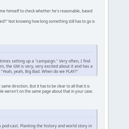
ime himself to check whether he's reasonable, based
med?" Not knowing how long something still has to go is
times setting up a "campaign." Very often, I find
, the GM is very, very excited about it and has a
ng "Yeah, yeah, Big Bad. When do we PLAY?"
ame direction. But it has to be clear to all that it is
le weren't on the same page about that in your case.
pod-cast. Planting the history and world story in