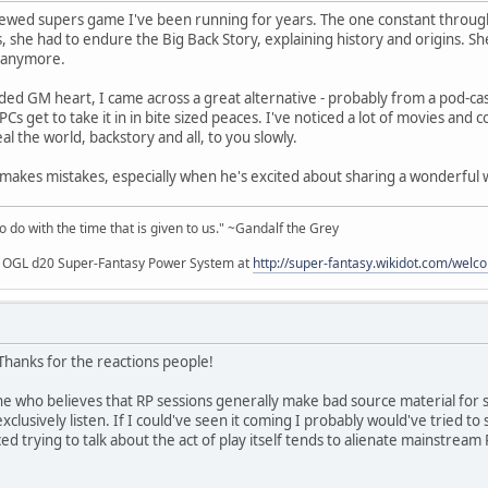
rewed supers game I've been running for years. The one constant throug
 she had to endure the Big Back Story, explaining history and origins. She
t anymore.
d GM heart, I came across a great alternative - probably from a pod-cast
s get to take it in in bite sized peaces. I've noticed a lot of movies an
l the world, backstory and all, to you slowly.
kes mistakes, especially when he's excited about sharing a wonderful w
to do with the time that is given to us." ~Gandalf the Grey
my OGL d20 Super-Fantasy Power System at
http://super-fantasy.wikidot.com/welc
 Thanks for the reactions people!
ne who believes that RP sessions generally make bad source material for st
exclusively listen. If I could've seen it coming I probably would've tried to s
iced trying to talk about the act of play itself tends to alienate mainstre