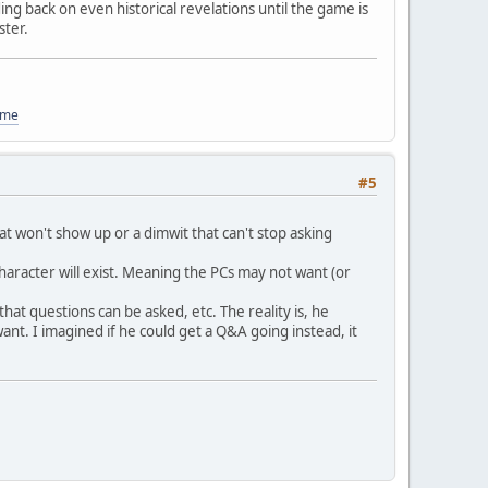
ding back on even historical revelations until the game is
ster.
ome
#5
hat won't show up or a dimwit that can't stop asking
haracter will exist. Meaning the PCs may not want (or
at questions can be asked, etc. The reality is, he
ant. I imagined if he could get a Q&A going instead, it