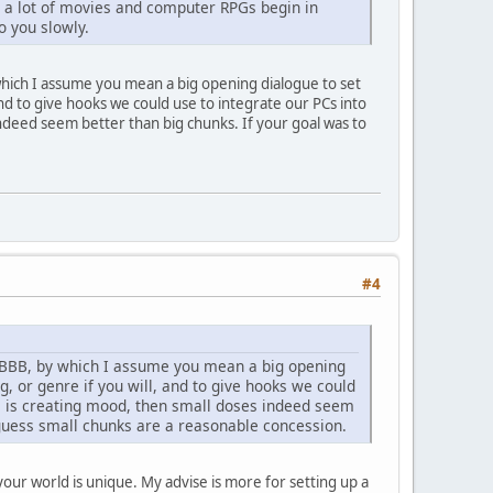
d a lot of movies and computer RPGs begin in
o you slowly.
y which I assume you mean a big opening dialogue to set
and to give hooks we could use to integrate our PCs into
indeed seem better than big chunks. If your goal was to
#4
 a BBB, by which I assume you mean a big opening
g, or genre if you will, and to give hooks we could
oal is creating mood, then small doses indeed seem
 I guess small chunks are a reasonable concession.
your world is unique. My advise is more for setting up a