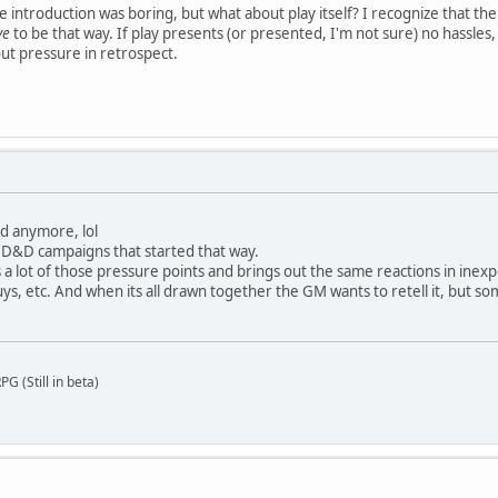
e introduction was boring, but what about play itself? I recognize that th
ve
to be that way. If play presents (or presented, I'm not sure) no hassles
out pressure in retrospect.
ed anymore, lol
D&D campaigns that started that way.
lot of those pressure points and brings out the same reactions in inexpe
s, etc. And when its all drawn together the GM wants to retell it, but som
G (Still in beta)