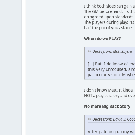
I think both sides can gain 
The GM beforehand: "Is thi
on agreed upon standards.
The players during play: "Is
half the pain if you ask me.
When do we PLAY?
Quote from: Matt Snyder
[...] But, I do know of 
this very unfocused, an
particular vision. Maybe
I don't know Matt. It kinda l
NOT a play session, and ev
No more Big Back Story
Quote from: David B. Goo
After patching up my wo