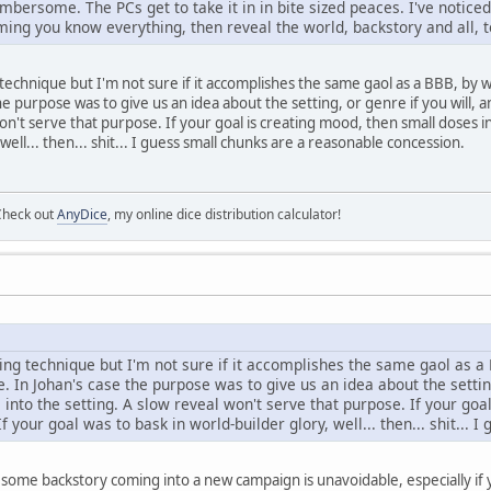
mbersome. The PCs get to take it in in bite sized peaces. I've notice
ing you know everything, then reveal the world, backstory and all, t
ng technique but I'm not sure if it accomplishes the same gaol as a BBB, b
he purpose was to give us an idea about the setting, or genre if you will, 
won't serve that purpose. If your goal is creating mood, then small doses 
well... then... shit... I guess small chunks are a reasonable concession.
Check out
AnyDice
, my online dice distribution calculator!
esting technique but I'm not sure if it accomplishes the same gaol as
e. In Johan's case the purpose was to give us an idea about the settin
 into the setting. A slow reveal won't serve that purpose. If your g
If your goal was to bask in world-builder glory, well... then... shit...
ss some backstory coming into a new campaign is unavoidable, especially if 