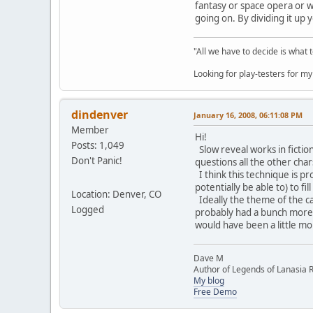
fantasy or space opera or wh
going on. By dividing it up 
"All we have to decide is what 
Looking for play-testers for 
dindenver
January 16, 2008, 06:11:08 PM
Member
Hi!
Posts: 1,049
Slow reveal works in fiction
Don't Panic!
questions all the other cha
I think this technique is p
potentially be able to) to f
Location: Denver, CO
Ideally the theme of the ca
Logged
probably had a bunch more h
would have been a little mo
Dave M
Author of Legends of Lanasia RP
My blog
Free Demo