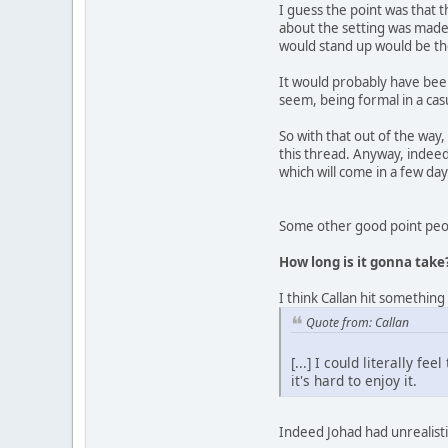
I guess the point was that t
about the setting was made 
would stand up would be th
It would probably have been 
seem, being formal in a cas
So with that out of the way
this thread. Anyway, indeed 
which will come in a few day
Some other good point peop
How long is it gonna take
I think Callan hit something
Quote from: Callan
[...] I could literally f
it's hard to enjoy it.
Indeed Johad had unrealistic