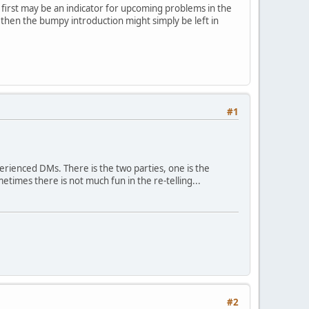
e first may be an indicator for upcoming problems in the
, then the bumpy introduction might simply be left in
#1
rienced DMs. There is the two parties, one is the
etimes there is not much fun in the re-telling...
#2