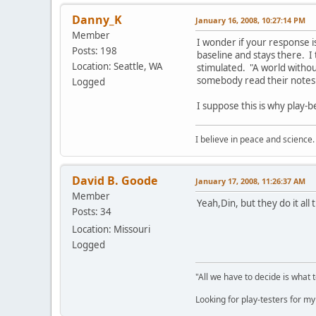
Danny_K
January 16, 2008, 10:27:14 PM
Member
I wonder if your response i
Posts: 198
baseline and stays there. I 
Location: Seattle, WA
stimulated. "A world without 
somebody read their notes
Logged
I suppose this is why play-b
I believe in peace and science.
David B. Goode
January 17, 2008, 11:26:37 AM
Member
Yeah,Din, but they do it all
Posts: 34
Location: Missouri
Logged
"All we have to decide is what 
Looking for play-testers for 