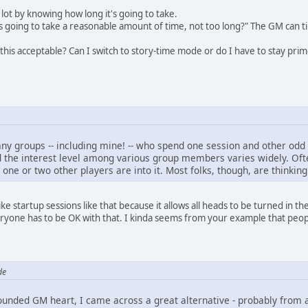
a lot by knowing how long it's going to take.
s going to take a reasonable amount of time, not too long?" The GM can t
 this acceptable? Can I switch to story-time mode or do I have to stay pri
many groups -- including mine! -- who spend one session and other odd 
d the interest level among various group members varies widely. Often
 one or two other players are into it. Most folks, though, are thinki
ike startup sessions like that because it allows all heads to be turned in the s
eryone has to be OK with that. I kinda seems from your example that peop
de
unded GM heart, I came across a great alternative - probably from a 