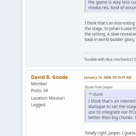
the game is way less cu
media res, kind of assum
I think that's an interesti
the stage. In Johan's case t
the setting. A slow reveal 
bask in world-builder glory, 
Trouble with dice mechanics? 
David B. Goode
January 15, 2008, 03:15:47 AM
Member
Quote from Jasper
Posts: 34
Quote
Location: Missouri
I think that's an inter
Logged
dialogue to set the stag
use to integrate our PCs
better than big chunks. 
Totally right, Jasper. I gue