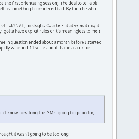
the first orientating session). The deal to tell a bit
tself as something I considered bad. By then he who
off, ok?". Ah, hindsight. Counter-intuitive as it might
 gotta have explicit rules or it's meaningless to me.)
e game in question ended about a month before I started
ly vanished. I'll write about that in a later post,
 don't know how long the GM's going to go on for,
hought it wasn't going to be too long.