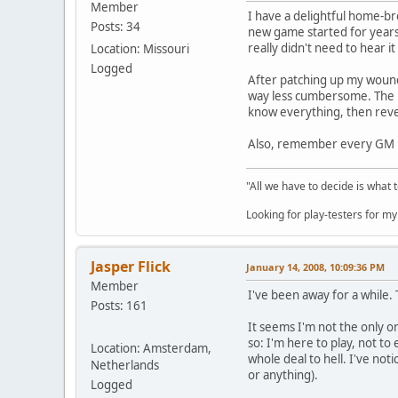
Member
I have a delightful home-b
Posts: 34
new game started for years,
really didn't need to hear i
Location: Missouri
Logged
After patching up my wounde
way less cumbersome. The PC
know everything, then revea
Also, remember every GM ma
"All we have to decide is what 
Looking for play-testers for 
Jasper Flick
January 14, 2008, 10:09:36 PM
Member
I've been away for a while.
Posts: 161
It seems I'm not the only o
so: I'm here to play, not to 
Location: Amsterdam,
whole deal to hell. I've not
Netherlands
or anything).
Logged