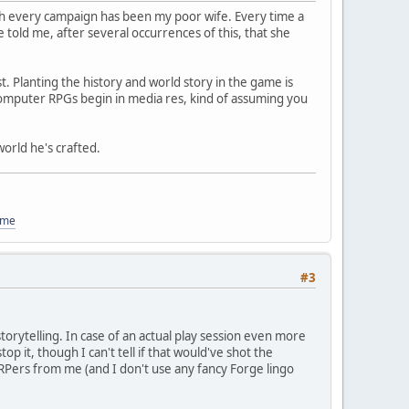
h every campaign has been my poor wife. Every time a
 told me, after several occurrences of this, that she
. Planting the history and world story in the game is
d computer RPGs begin in media res, kind of assuming you
orld he's crafted.
ome
#3
orytelling. In case of an actual play session even more
top it, though I can't tell if that would've shot the
am RPers from me (and I don't use any fancy Forge lingo