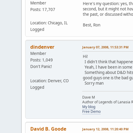
Member
Here's my question: yes, th
second, but it might not
ha
Posts: 17,707
the past, or discussed with
Location: Chicago, IL
Best, Ron
Logged
dindenver
January 07, 2008, 11:53:31 PM
Member
Hi!
Posts: 1,049
I didn't think that happen
Don't Panic!
Yeah, I have been in some 
Something about D&D hits a 
good guys one is the bad guy
Location: Denver, CO
Sorry man
Logged
Dave M
Author of Legends of Lanasia RP
My blog
Free Demo
David B. Goode
January 12, 2008, 11:20:40 PM