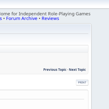
Home for Independent Role-Playing Games
s
•
Forum Archive
•
Reviews
Previous Topic
-
Next Topic
PRINT