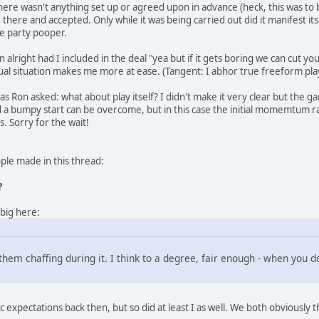
here wasn't anything set up or agreed upon in advance (heck, this was to be 
there and accepted. Only while it was being carried out did it manifest i
e party pooper.
alright had I included in the deal "yea but if it gets boring we can cut you 
ual situation makes me more at ease. (Tangent: I abhor true freeform play;
, as Ron asked: what about play itself? I didn't make it very clear but th
a bumpy start can be overcome, but in this case the initial momemtum rapid
s. Sorry for the wait!
le made in this thread:
?
 big here:
eel them chaffing during it. I think to a degree, fair enough - when you
 expectations back then, but so did at least I as well. We both obviously t