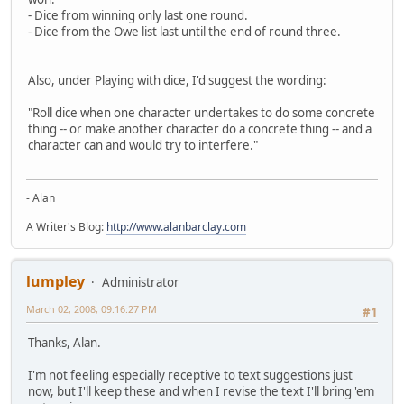
- Dice from winning only last one round.
- Dice from the Owe list last until the end of round three.
Also, under Playing with dice, I'd suggest the wording:
"Roll dice when one character undertakes to do some concrete
thing -- or make another character do a concrete thing -- and a
character can and would try to interfere."
- Alan
A Writer's Blog:
http://www.alanbarclay.com
lumpley
Administrator
March 02, 2008, 09:16:27 PM
#1
Thanks, Alan.
I'm not feeling especially receptive to text suggestions just
now, but I'll keep these and when I revise the text I'll bring 'em