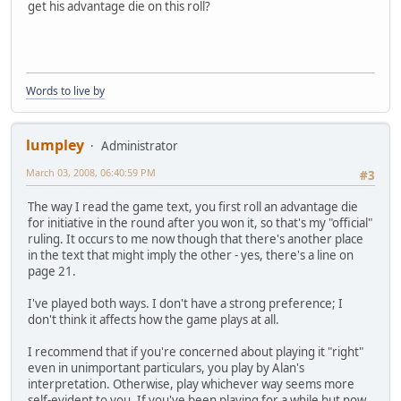
get his advantage die on this roll?
Words to live by
lumpley
Administrator
March 03, 2008, 06:40:59 PM
#3
The way I read the game text, you first roll an advantage die
for initiative in the round after you won it, so that's my "official"
ruling. It occurs to me now though that there's another place
in the text that might imply the other - yes, there's a line on
page 21.
I've played both ways. I don't have a strong preference; I
don't think it affects how the game plays at all.
I recommend that if you're concerned about playing it "right"
even in unimportant particulars, you play by Alan's
interpretation. Otherwise, play whichever way seems more
self-evident to you. If you've been playing for a while but now