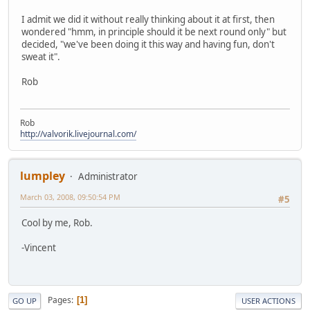
I admit we did it without really thinking about it at first, then
wondered "hmm, in principle should it be next round only" but
decided, "we've been doing it this way and having fun, don't
sweat it".
Rob
Rob
http://valvorik.livejournal.com/
lumpley
Administrator
March 03, 2008, 09:50:54 PM
#5
Cool by me, Rob.
-Vincent
Pages
1
GO UP
USER ACTIONS