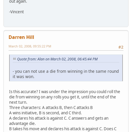
out again.
-Vincent
Darren Hill
March 02, 2008, 09:55:22 PM
#2
Quote from: Alan on March 02, 2008, 06:45:44 PM
- you can not use a die from winning in the same round
it was won.
Is this accurate? I was under the impression you could roll the
die from winning on any rolls you get it, until the end of the
next turn.
Three characters: A attacks B, then C attacks B
A wins initiative, B is second, and C third.
A declares his attack is against C. C answers and gets an
advantage die.
B takes his move and declares his attack is against C. Does C