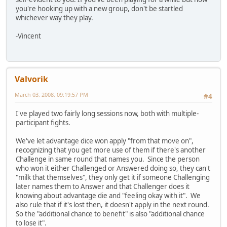
you're hooking up with a new group, don't be startled
whichever way they play.
-Vincent
Valvorik
March 03, 2008, 09:19:57 PM
#4
I've played two fairly long sessions now, both with multiple-
participant fights.
We've let advantage dice won apply "from that move on",
recognizing that you get more use of them if there's another
Challenge in same round that names you. Since the person
who won it either Challenged or Answered doing so, they can't
"milk that themselves", they only get it if someone Challenging
later names them to Answer and that Challenger does it
knowing about advantage die and "feeling okay with it". We
also rule that if it's lost then, it doesn't apply in the next round.
So the "additional chance to benefit" is also "additional chance
to lose it".