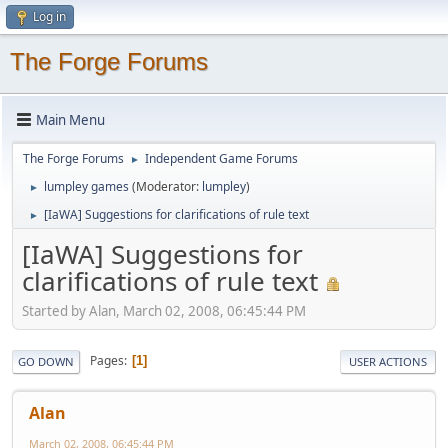
Log in
The Forge Forums
Main Menu
The Forge Forums
Independent Game Forums
►
lumpley games
(Moderator:
lumpley
)
►
[IaWA] Suggestions for clarifications of rule text
►
[IaWA] Suggestions for
clarifications of rule text
Started by Alan, March 02, 2008, 06:45:44 PM
Pages
1
GO DOWN
USER ACTIONS
Alan
March 02, 2008, 06:45:44 PM