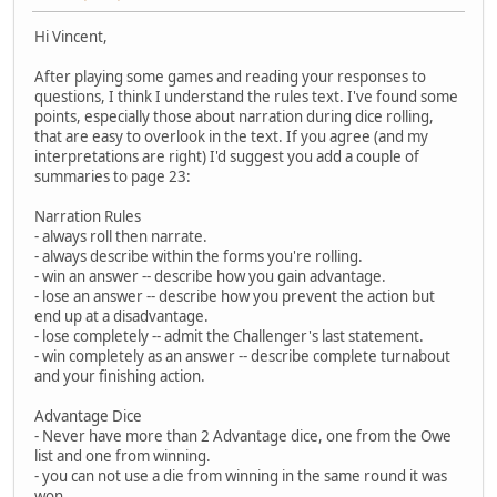
Hi Vincent,
After playing some games and reading your responses to
questions, I think I understand the rules text. I've found some
points, especially those about narration during dice rolling,
that are easy to overlook in the text. If you agree (and my
interpretations are right) I'd suggest you add a couple of
summaries to page 23:
Narration Rules
- always roll then narrate.
- always describe within the forms you're rolling.
- win an answer -- describe how you gain advantage.
- lose an answer -- describe how you prevent the action but
end up at a disadvantage.
- lose completely -- admit the Challenger's last statement.
- win completely as an answer -- describe complete turnabout
and your finishing action.
Advantage Dice
- Never have more than 2 Advantage dice, one from the Owe
list and one from winning.
- you can not use a die from winning in the same round it was
won.