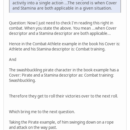
activity into a single action ...The second is when Cover
and Stamina are both applicable in a given situation.
Question: Now I just need to check I'm reading this right in
combat. When you state the above. You mean ...when Cover
descriptor and a Stamina descriptor are both applicable...
Hence in the Combat-Athlete example in the book his Cover is:
Athlete and his Stamina descriptor is: Combat training.
And
The swashbuckling pirate character in the book example has a
Cover: Pirate and a Stamina descriptor as: Combat training:
Swashbuckling.
Therefore they get to roll their victories over to the next roll.
Which bring me to the next question.
Taking the Pirate example, of him swinging down on a rope
and attack on the way past.