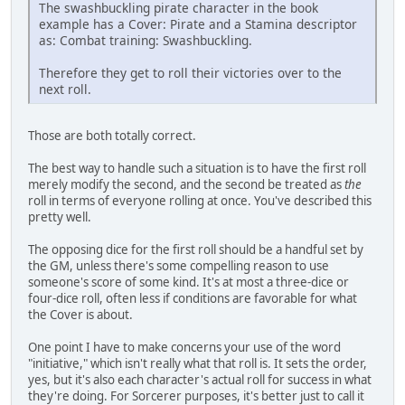
The swashbuckling pirate character in the book
example has a Cover: Pirate and a Stamina descriptor
as: Combat training: Swashbuckling.
Therefore they get to roll their victories over to the
next roll.
Those are both totally correct.
The best way to handle such a situation is to have the first roll
merely modify the second, and the second be treated as
the
roll in terms of everyone rolling at once. You've described this
pretty well.
The opposing dice for the first roll should be a handful set by
the GM, unless there's some compelling reason to use
someone's score of some kind. It's at most a three-dice or
four-dice roll, often less if conditions are favorable for what
the Cover is about.
One point I have to make concerns your use of the word
"initiative," which isn't really what that roll is. It sets the order,
yes, but it's also each character's actual roll for success in what
they're doing. For Sorcerer purposes, it's better just to call it