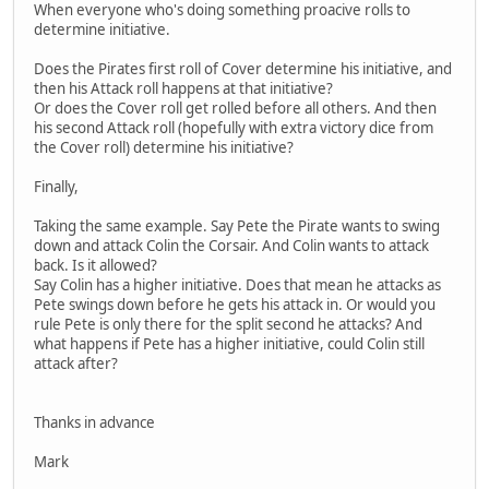
When everyone who's doing something proacive rolls to
determine initiative.
Does the Pirates first roll of Cover determine his initiative, and
then his Attack roll happens at that initiative?
Or does the Cover roll get rolled before all others. And then
his second Attack roll (hopefully with extra victory dice from
the Cover roll) determine his initiative?
Finally,
Taking the same example. Say Pete the Pirate wants to swing
down and attack Colin the Corsair. And Colin wants to attack
back. Is it allowed?
Say Colin has a higher initiative. Does that mean he attacks as
Pete swings down before he gets his attack in. Or would you
rule Pete is only there for the split second he attacks? And
what happens if Pete has a higher initiative, could Colin still
attack after?
Thanks in advance
Mark