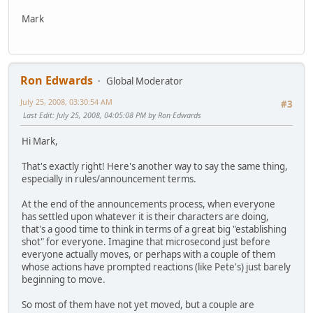
Mark
Ron Edwards
Global Moderator
July 25, 2008, 03:30:54 AM
#3
Last Edit
: July 25, 2008, 04:05:08 PM by Ron Edwards
Hi Mark,
That's exactly right! Here's another way to say the same thing,
especially in rules/announcement terms.
At the end of the announcements process, when everyone
has settled upon whatever it is their characters are doing,
that's a good time to think in terms of a great big "establishing
shot" for everyone. Imagine that microsecond just before
everyone actually moves, or perhaps with a couple of them
whose actions have prompted reactions (like Pete's) just barely
beginning to move.
So most of them have not yet moved, but a couple are