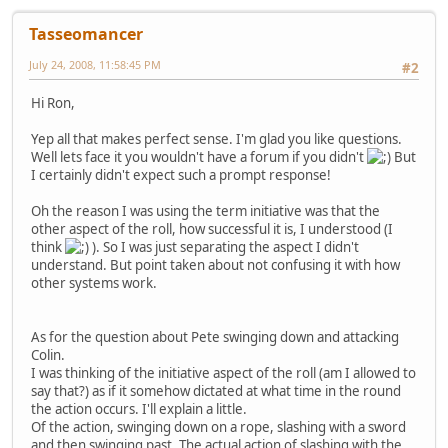
Tasseomancer
July 24, 2008, 11:58:45 PM
#2
Hi Ron,
Yep all that makes perfect sense. I'm glad you like questions.
Well lets face it you wouldn't have a forum if you didn't
But
I certainly didn't expect such a prompt response!
Oh the reason I was using the term initiative was that the
other aspect of the roll, how successful it is, I understood (I
think
). So I was just separating the aspect I didn't
understand. But point taken about not confusing it with how
other systems work.
As for the question about Pete swinging down and attacking
Colin.
I was thinking of the initiative aspect of the roll (am I allowed to
say that?) as if it somehow dictated at what time in the round
the action occurs. I'll explain a little.
Of the action, swinging down on a rope, slashing with a sword
and then swinging past. The actual action of slashing with the