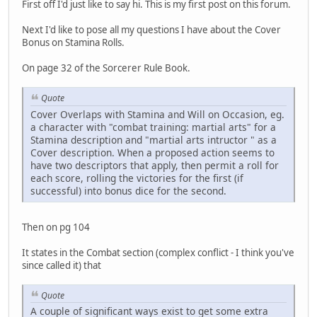
First off I'd just like to say hi. This is my first post on this forum.
Next I'd like to pose all my questions I have about the Cover
Bonus on Stamina Rolls.
On page 32 of the Sorcerer Rule Book.
Quote
Cover Overlaps with Stamina and Will on Occasion, eg.
a character with "combat training: martial arts" for a
Stamina description and "martial arts intructor " as a
Cover description. When a proposed action seems to
have two descriptors that apply, then permit a roll for
each score, rolling the victories for the first (if
successful) into bonus dice for the second.
Then on pg 104
It states in the Combat section (complex conflict - I think you've
since called it) that
Quote
A couple of significant ways exist to get some extra