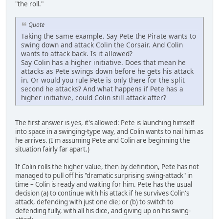
"the roll."
Quote
Taking the same example. Say Pete the Pirate wants to
swing down and attack Colin the Corsair. And Colin
wants to attack back. Is it allowed?
Say Colin has a higher initiative. Does that mean he
attacks as Pete swings down before he gets his attack
in. Or would you rule Pete is only there for the split
second he attacks? And what happens if Pete has a
higher initiative, could Colin still attack after?
The first answer is yes, it's allowed: Pete is launching himself
into space in a swinging-type way, and Colin wants to nail him as
he arrives. (I'm assuming Pete and Colin are beginning the
situation fairly far apart.)
If Colin rolls the higher value, then by definition, Pete has not
managed to pull off his "dramatic surprising swing-attack" in
time – Colin is ready and waiting for him. Pete has the usual
decision (a) to continue with his attack if he survives Colin's
attack, defending with just one die; or (b) to switch to
defending fully, with all his dice, and giving up on his swing-