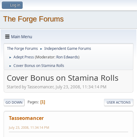
Log in
The Forge Forums
Main Menu
The Forge Forums
Independent Game Forums
►
Adept Press
(Moderator:
Ron Edwards
)
►
Cover Bonus on Stamina Rolls
►
Cover Bonus on Stamina Rolls
Started by Tasseomancer, July 23, 2008, 11:34:14 PM
Pages
1
GO DOWN
USER ACTIONS
Tasseomancer
July 23, 2008, 11:34:14 PM