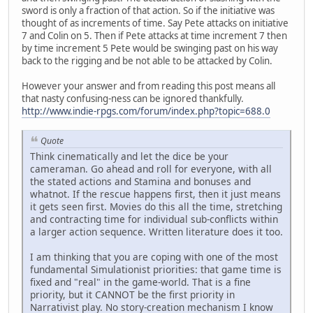
sword is only a fraction of that action. So if the initiative was
thought of as increments of time. Say Pete attacks on initiative
7 and Colin on 5. Then if Pete attacks at time increment 7 then
by time increment 5 Pete would be swinging past on his way
back to the rigging and be not able to be attacked by Colin.
However your answer and from reading this post means all
that nasty confusing-ness can be ignored thankfully.
http://www.indie-rpgs.com/forum/index.php?topic=688.0
Quote
Think cinematically and let the dice be your
cameraman. Go ahead and roll for everyone, with all
the stated actions and Stamina and bonuses and
whatnot. If the rescue happens first, then it just means
it gets seen first. Movies do this all the time, stretching
and contracting time for individual sub-conflicts within
a larger action sequence. Written literature does it too.
I am thinking that you are coping with one of the most
fundamental Simulationist priorities: that game time is
fixed and "real" in the game-world. That is a fine
priority, but it CANNOT be the first priority in
Narrativist play. No story-creation mechanism I know