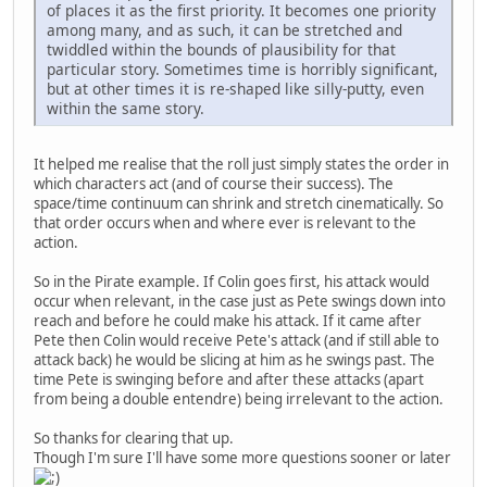
of places it as the first priority. It becomes one priority
among many, and as such, it can be stretched and
twiddled within the bounds of plausibility for that
particular story. Sometimes time is horribly significant,
but at other times it is re-shaped like silly-putty, even
within the same story.
It helped me realise that the roll just simply states the order in
which characters act (and of course their success). The
space/time continuum can shrink and stretch cinematically. So
that order occurs when and where ever is relevant to the
action.
So in the Pirate example. If Colin goes first, his attack would
occur when relevant, in the case just as Pete swings down into
reach and before he could make his attack. If it came after
Pete then Colin would receive Pete's attack (and if still able to
attack back) he would be slicing at him as he swings past. The
time Pete is swinging before and after these attacks (apart
from being a double entendre) being irrelevant to the action.
So thanks for clearing that up.
Though I'm sure I'll have some more questions sooner or later