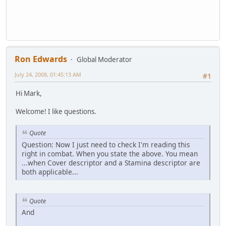
Ron Edwards
Global Moderator
July 24, 2008, 01:45:13 AM
#1
Hi Mark,
Welcome! I like questions.
Quote
Question: Now I just need to check I'm reading this
right in combat. When you state the above. You mean
...when Cover descriptor and a Stamina descriptor are
both applicable...
Quote
And