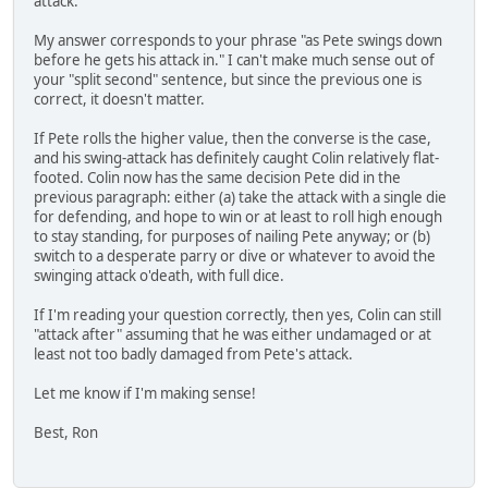
attack.
My answer corresponds to your phrase "as Pete swings down
before he gets his attack in." I can't make much sense out of
your "split second" sentence, but since the previous one is
correct, it doesn't matter.
If Pete rolls the higher value, then the converse is the case,
and his swing-attack has definitely caught Colin relatively flat-
footed. Colin now has the same decision Pete did in the
previous paragraph: either (a) take the attack with a single die
for defending, and hope to win or at least to roll high enough
to stay standing, for purposes of nailing Pete anyway; or (b)
switch to a desperate parry or dive or whatever to avoid the
swinging attack o'death, with full dice.
If I'm reading your question correctly, then yes, Colin can still
"attack after" assuming that he was either undamaged or at
least not too badly damaged from Pete's attack.
Let me know if I'm making sense!
Best, Ron