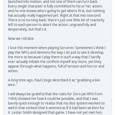
launched into motion, and not one of them can turn back.
Every single character is fully committed to his or her action,
and no one knows who's going to get where first, but nothing
has actually really happened yet. Right at that microsecond.
There is no turning back; there's just one little bit of reactivity
left to each person to abort the action, ungracefully and
desperately, but that's it.
Now we roll dice.
I love this moment when playing Sorcerer. Sometimes I think I
play the NPCs and demons the way I do just to see it develop,
the more so because I play them in such a way that I hardly
ever actually initiate the conflicts myself any more, yet they
appear through what happens, full of tension and horror and
action.
A long time ago, Paul Czege described it as "grabbing a live
wire."
I will always be grateful that the rules for Zero (an RPG from
1994) showed me how it could be possible, and that I was
barely quick enough to realize that my dice system worked so
well in that context that it seemed as if it had been written for
it. Lester Smith designed that game. I have not yet met him,