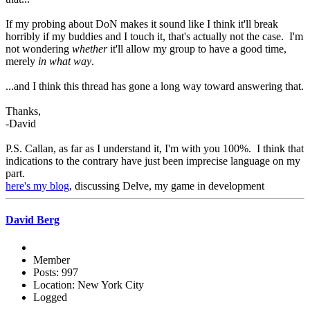
If my probing about DoN makes it sound like I think it'll break
horribly if my buddies and I touch it, that's actually not the case. I'm
not wondering
whether
it'll allow my group to have a good time,
merely
in what way
.
...and I think this thread has gone a long way toward answering that.
Thanks,
-David
P.S. Callan, as far as I understand it, I'm with you 100%. I think that
indications to the contrary have just been imprecise language on my
part.
here's my blog
, discussing Delve, my game in development
David Berg
Member
Posts: 997
Location: New York City
Logged