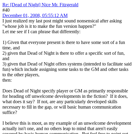
Re: [Dead of Night] Nice Mr. Fitzgerald
#40
December 01, 2008, 05:55:12 AM
I just realized my last post might sound nonsensical after asking
"whose job is it to make the fun version happen?"
Let me see if I can phrase that differently:
1) Given that everyone present is there to have some sort of a fun
time, and
2) given that Dead of Night is there to offer a specific sort of fun,
and
3) given that Dead of Night offers systems (intended to facilitate said
fun) which include assigning some tasks to the GM and other tasks
to the other players,
then:
Does Dead of Night specify player or GM as primarily responsible
for heading off unwelcome developments in the fiction? If it does,
what does it say? If not, are any particularly developed skills
necessary to fill in the gap, or will basic human communication
suffice?
I believe this is moot, as my example of an unwelcome development
actually isn't one, and no others leap to mind that aren't easily
covered by basic human communication. But feel free to point out