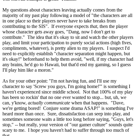
My questions about characters leaving actually comes from the
majority of my past play following a model of "the characters are all
in one place so their players never have to take breaks from
contributing to the SIS". If everyone expects
that
, then the player
whose character gets away goes, "Dang, now I don't get to
contribute." The idea that it's okay to sit and watch the other players
play, and limit your participation to purely social actions (high fives,
compliments, whatever), is pretty alien to my players. I suspect I'd
need to explicitly establish "character separation might happen, but
it's okay!" beforehand to help them avoid, "well, if my character had
any brains, he'd go to Hawaii, but that'd end my gaming, so I guess
I'll play him like a moron."
As for your other point: "I'm not having fun, and I'll use my
character to say 'Screw you guys, I'm going home!'" is something I
haven't experienced since middle school. Not that 100% of my play
has been so rockin' that no one ever wanted to stop... but, uh, we
can, y'know,
actually communicate
when that happens. "Dave,
we're getting bored! Conjure some drama ASAP!" is something I've
heard more than once. Sure, dissatisfaction can seep into play, and
sometimes someone waits a little too long before saying, "Guys, let's
stop," -- but really, your version of "our gamer culture" sounds quite
scary to me. I hope you haven't had to suffer through
too
much of
that...