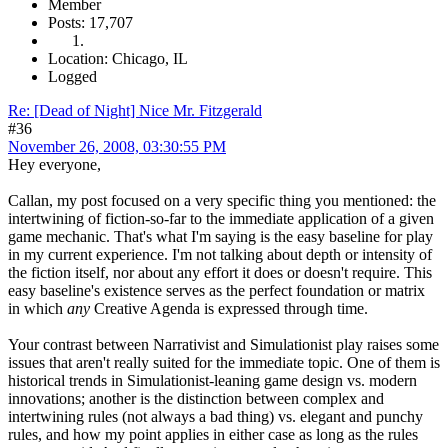
Member
Posts: 17,707
Location: Chicago, IL
Logged
Re: [Dead of Night] Nice Mr. Fitzgerald
#36
November 26, 2008, 03:30:55 PM
Hey everyone,
Callan, my post focused on a very specific thing you mentioned: the
intertwining of fiction-so-far to the immediate application of a given
game mechanic. That's what I'm saying is the easy baseline for play
in my current experience. I'm not talking about depth or intensity of
the fiction itself, nor about any effort it does or doesn't require. This
easy baseline's existence serves as the perfect foundation or matrix
in which
any
Creative Agenda is expressed through time.
Your contrast between Narrativist and Simulationist play raises some
issues that aren't really suited for the immediate topic. One of them is
historical trends in Simulationist-leaning game design vs. modern
innovations; another is the distinction between complex and
intertwining rules (not always a bad thing) vs. elegant and punchy
rules, and how my point applies in either case as long as the rules