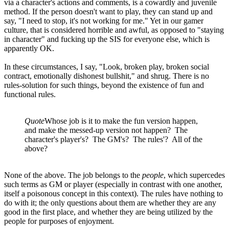
via a character's actions and comments, is a cowardly and juvenile
method. If the person doesn't want to play, they can stand up and
say, "I need to stop, it's not working for me." Yet in our gamer
culture, that is considered horrible and awful, as opposed to "staying
in character" and fucking up the SIS for everyone else, which is
apparently OK.
In these circumstances, I say, "Look, broken play, broken social
contract, emotionally dishonest bullshit," and shrug. There is no
rules-solution for such things, beyond the existence of fun and
functional rules.
Quote
Whose job is it to make the fun version happen,
and make the messed-up version not happen? The
character's player's? The GM's? The rules'? All of the
above?
None of the above. The job belongs to the
people
, which supercedes
such terms as GM or player (especially in contrast with one another,
itself a poisonous concept in this context). The rules have nothing to
do with it; the only questions about them are whether they are any
good in the first place, and whether they are being utilized by the
people for purposes of enjoyment.