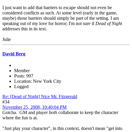
I just want to add that barriers to escape should not even be
considered conflicts as such. At some level (early in the game,
maybe) those barriers should simply be part of the setting. I am
speaking out of my love for horror; I'm not sure if
Dead of Night
addresses this in its text.
Julie
David Berg
Member
Posts: 997
Location: New York City
Logged
Re: [Dead of Night] Nice Mr. Fitzgerald
#34
November 25, 2008, 10:40:04 PM
Gotcha. GM and player
both
collaborate to keep the character
where the fun is at.
"Just play your character", in this context, doesn't mean "get into