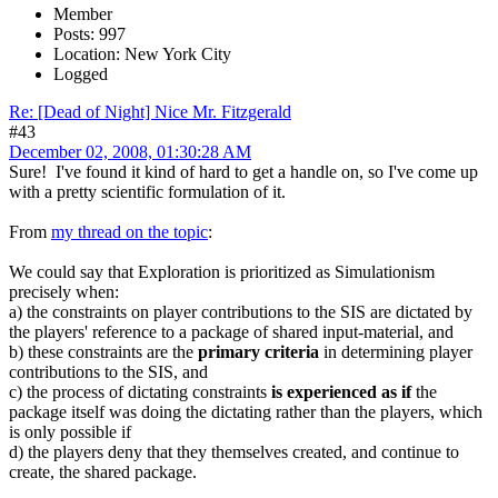
Member
Posts: 997
Location: New York City
Logged
Re: [Dead of Night] Nice Mr. Fitzgerald
#43
December 02, 2008, 01:30:28 AM
Sure! I've found it kind of hard to get a handle on, so I've come up
with a pretty scientific formulation of it.
From
my thread on the topic
:
We could say that Exploration is prioritized as Simulationism
precisely when:
a) the constraints on player contributions to the SIS are dictated by
the players' reference to a package of shared input-material, and
b) these constraints are the
primary criteria
in determining player
contributions to the SIS, and
c) the process of dictating constraints
is experienced as if
the
package itself was doing the dictating rather than the players, which
is only possible if
d) the players deny that they themselves created, and continue to
create, the shared package.