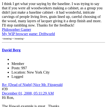
I think I get what your saying by the baseline. I was trying to say
that if you were all woodworkers making a cabinet, as a group you
didn't just make a baseline cabinet - it had wonderful, intricate
carvings of people living lives, grain lined up, careful choosing of
the wood, many layers of lacquer giving it a deep finish and more.
I'll stop rambling now. Thanks for the feedback!
Philosopher Gamer
My WIP browser game: Driftwurld
<meaning></meaning>
David Berg
Member
Posts: 997
Location: New York City
Logged
Re: [Dead of Night] Nice Mr. Fitzgerald
#39
December 01, 2008, 05:11:29 AM
Hi Ron,
The Hawaii example is great. Thanks.