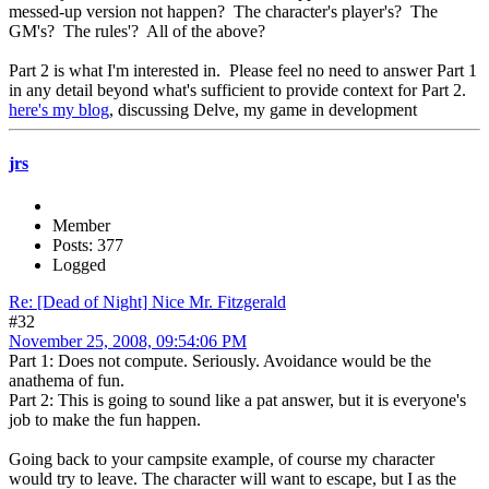
messed-up version not happen? The character's player's? The
GM's? The rules'? All of the above?
Part 2 is what I'm interested in. Please feel no need to answer Part 1
in any detail beyond what's sufficient to provide context for Part 2.
here's my blog
, discussing Delve, my game in development
jrs
Member
Posts: 377
Logged
Re: [Dead of Night] Nice Mr. Fitzgerald
#32
November 25, 2008, 09:54:06 PM
Part 1: Does not compute. Seriously. Avoidance would be the
anathema of fun.
Part 2: This is going to sound like a pat answer, but it is everyone's
job to make the fun happen.
Going back to your campsite example, of course my character
would try to leave. The character will want to escape, but I as the