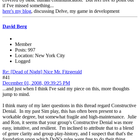
if I've missed something...
here's my blog
, discussing Delve, my game in development
David Berg
Member
Posts: 997
Location: New York City
Logged
Re: [Dead of Night] Nice Mr. Fitzgerald
#41
December 01, 2008, 09:39:25 PM
...and just when I think I've said my piece on this, more thoughts
jump to mind.
I think many of my later questions in this thread regard Constructive
Denial. In my past Sim play, this has often been present to a
workable degree, but somewhat fragile and high-maintenance. Julie
and Ron, it seems that your group's Constructive Denial was more
easy, intuitive, and resilient. I'm inclined to attribute that to a blend
of genre clarity and group play-history, and I suspect that that's the
foundation upon which DoN's rules were free to do their thing.