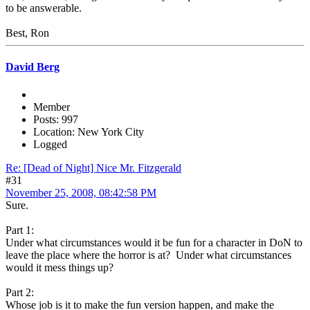
to be answerable.
Best, Ron
David Berg
Member
Posts: 997
Location: New York City
Logged
Re: [Dead of Night] Nice Mr. Fitzgerald
#31
November 25, 2008, 08:42:58 PM
Sure.
Part 1:
Under what circumstances would it be fun for a character in DoN to
leave the place where the horror is at? Under what circumstances
would it mess things up?
Part 2:
Whose job is it to make the fun version happen, and make the