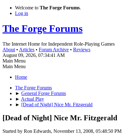
Welcome to
The Forge Forums
.
Log in
The Forge Forums
The Internet Home for Independent Role-Playing Games
About
•
Articles
•
Forum Archive
•
Reviews
August 09, 2026, 07:34:41 AM
Main Menu
Main Menu
Home
The Forge Forums
►
General Forge Forums
►
Actual Play
►
[Dead of Night] Nice Mr. Fitzgerald
[Dead of Night] Nice Mr. Fitzgerald
Started by Ron Edwards, November 13, 2008, 05:48:50 PM