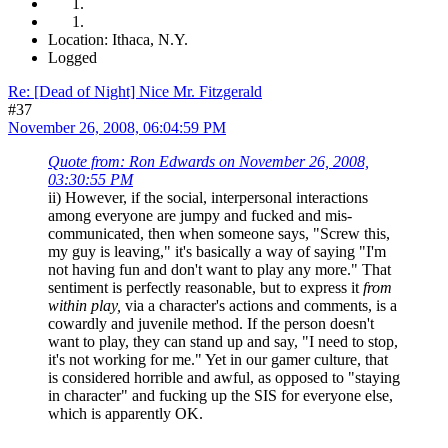
Location: Ithaca, N.Y.
Logged
Re: [Dead of Night] Nice Mr. Fitzgerald
#37
November 26, 2008, 06:04:59 PM
Quote from: Ron Edwards on November 26, 2008,
03:30:55 PM
ii) However, if the social, interpersonal interactions
among everyone are jumpy and fucked and mis-
communicated, then when someone says, "Screw this,
my guy is leaving," it's basically a way of saying "I'm
not having fun and don't want to play any more." That
sentiment is perfectly reasonable, but to express it
from
within play,
via a character's actions and comments, is a
cowardly and juvenile method. If the person doesn't
want to play, they can stand up and say, "I need to stop,
it's not working for me." Yet in our gamer culture, that
is considered horrible and awful, as opposed to "staying
in character" and fucking up the SIS for everyone else,
which is apparently OK.