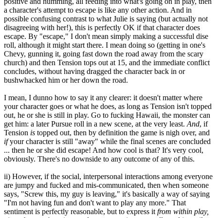
positive and humming, all feeding into what's going on in play, then
a character's attempt to escape is like any other action. And in
possible confusing contrast to what Julie is saying (but actually not
disagreeing with her!), this is perfectly OK if that character does
escape. By "escape," I don't mean simply making a successful dise
roll, although it might start there. I mean doing so (getting in one's
Chevy, gunning it, going fast down the road away from the scary
church) and then Tension tops out at 15, and the immediate conflict
concludes, without having dragged the character back in or
bushwhacked him or her down the road.
I mean, I dunno how to say it any clearer: it doesn't matter where
your character goes or what he does, as long as Tension isn't topped
out, he or she is still in play. Go to fucking Hawaii, the monster can
get him: a later Pursue roll in a new scene, at the very least.
And
, if
Tension
is
topped out, then by definition the game is nigh over, and
if
your character is still "away" while the final scenes are concluded
... then he or she did escape! And how cool is that? It's very cool,
obviously. There's no downside to any outcome of any of this.
ii) However, if the social, interpersonal interactions among everyone
are jumpy and fucked and mis-communicated, then when someone
says, "Screw this, my guy is leaving," it's basically a way of saying
"I'm not having fun and don't want to play any more." That
sentiment is perfectly reasonable, but to express it
from within play,