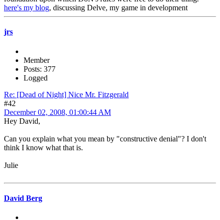
here's my blog
, discussing Delve, my game in development
jrs
Member
Posts: 377
Logged
Re: [Dead of Night] Nice Mr. Fitzgerald
#42
December 02, 2008, 01:00:44 AM
Hey David,
Can you explain what you mean by "constructive denial"? I don't
think I know what that is.
Julie
David Berg