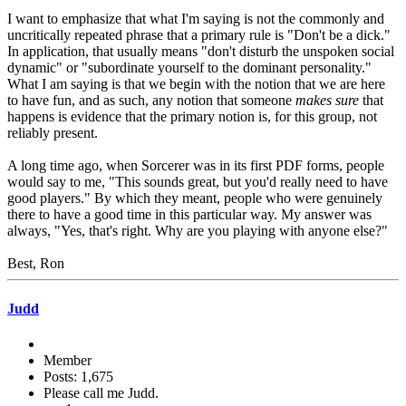
I want to emphasize that what I'm saying is not the commonly and
uncritically repeated phrase that a primary rule is "Don't be a dick."
In application, that usually means "don't disturb the unspoken social
dynamic" or "subordinate yourself to the dominant personality."
What I am saying is that we begin with the notion that we are here
to have fun, and as such, any notion that someone
makes sure
that
happens is evidence that the primary notion is, for this group, not
reliably present.
A long time ago, when Sorcerer was in its first PDF forms, people
would say to me, "This sounds great, but you'd really need to have
good players." By which they meant, people who were genuinely
there to have a good time in this particular way. My answer was
always, "Yes, that's right. Why are you playing with anyone else?"
Best, Ron
Judd
Member
Posts: 1,675
Please call me Judd.