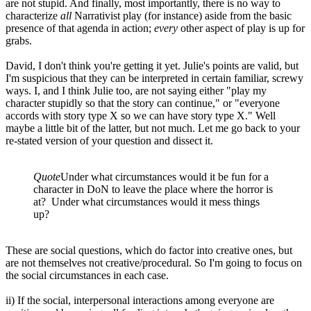
are not stupid. And finally, most importantly, there is no way to
characterize
all
Narrativist play (for instance) aside from the basic
presence of that agenda in action;
every
other aspect of play is up for
grabs.
David, I don't think you're getting it yet. Julie's points are valid, but
I'm suspicious that they can be interpreted in certain familiar, screwy
ways. I, and I think Julie too, are not saying either "play my
character stupidly so that the story can continue," or "everyone
accords with story type X so we can have story type X." Well
maybe a little bit of the latter, but not much. Let me go back to your
re-stated version of your question and dissect it.
Quote
Under what circumstances would it be fun for a
character in DoN to leave the place where the horror is
at? Under what circumstances would it mess things
up?
These are social questions, which do factor into creative ones, but
are not themselves not creative/procedural. So I'm going to focus on
the social circumstances in each case.
ii) If the social, interpersonal interactions among everyone are