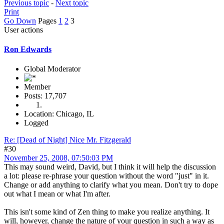
Previous topic
-
Next topic
Print
Go Down
Pages
1
2
3
User actions
Ron Edwards
Global Moderator
Member
Posts: 17,707
Location: Chicago, IL
Logged
Re: [Dead of Night] Nice Mr. Fitzgerald
#30
November 25, 2008, 07:50:03 PM
This may sound weird, David, but I think it will help the discussion
a lot: please re-phrase your question without the word "just" in it.
Change or add anything to clarify what you mean. Don't try to dope
out what I mean or what I'm after.
This isn't some kind of Zen thing to make you realize anything. It
will, however, change the nature of your question in such a way as