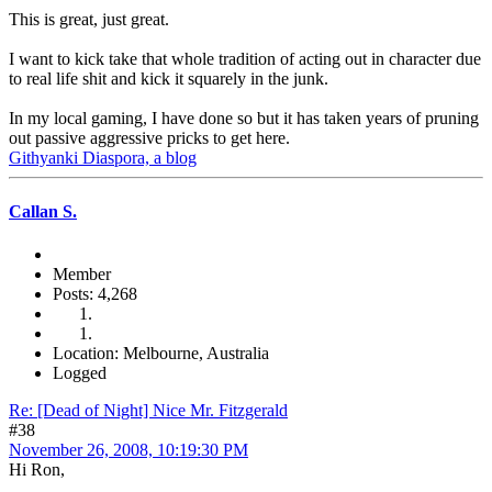
This is great, just great.
I want to kick take that whole tradition of acting out in character due
to real life shit and kick it squarely in the junk.
In my local gaming, I have done so but it has taken years of pruning
out passive aggressive pricks to get here.
Githyanki Diaspora, a blog
Callan S.
Member
Posts: 4,268
Location: Melbourne, Australia
Logged
Re: [Dead of Night] Nice Mr. Fitzgerald
#38
November 26, 2008, 10:19:30 PM
Hi Ron,