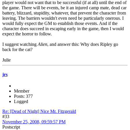
player would not want that to be successful (if at all) until the end of
the game. There will be events, be it an injured camp mate, dead car
battery, blizzard, stupidity, whatever, that prevent the character from
leaving. The barriers wouldn't even need be particularly onerous. I
would fully expect the GM to establish those events. And if the
character does succeed in escaping early in the game, then I would
expect the horror to follow.
I suggest watching
Alien
, and answer this: Why does Ripley go
back for the cat?
Julie
jrs
Member
Posts: 377
Logged
Re: [Dead of Night] Nice Mr. Fitzgerald
#33
November 25, 2008, 09:59:57 PM
Postscript