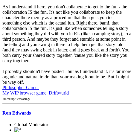
As I understand it here, you don't collaberate to get to the fun - the
collaboration IS the fun. It's not like you collaborate to keep the
character there merely as a procedure that then gets you to
something else which is the actual fun. Right there, bam!, that
collaboration IS the fun. It's just like when someones telling a story
about something they did with you in RL (like a camping story), to a
third person. And maybe they forget and stumble at some point in
the telling and you swing in there to help them get that story told
(and they may swing back in latter, and it goes back and forth). You
both carry your shared story together, 'cause you like the story you
carry together.
I probably shouldn't have posted - but as I understand it, it's far more
organic and natural to do than your making it out to be. But I might
be way off.
Philosopher Gamer
My WIP browser game: Driftwurld
<meaning></meaning>
Ron Edwards
Global Moderator