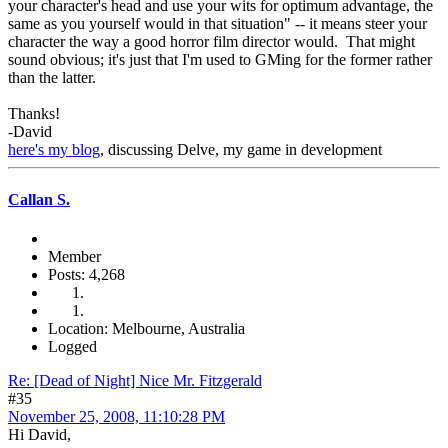
your character's head and use your wits for optimum advantage, the
same as you yourself would in that situation" -- it means steer your
character the way a good horror film director would. That might
sound obvious; it's just that I'm used to GMing for the former rather
than the latter.
Thanks!
-David
here's my blog
, discussing Delve, my game in development
Callan S.
Member
Posts: 4,268
Location: Melbourne, Australia
Logged
Re: [Dead of Night] Nice Mr. Fitzgerald
#35
November 25, 2008, 11:10:28 PM
Hi David,