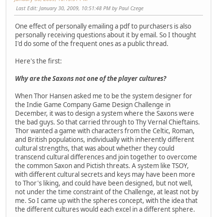
Last Edit
: January 30, 2009, 10:51:48 PM by Paul Czege
One effect of personally emailing a pdf to purchasers is also
personally receiving questions about it by email. So I thought
I'd do some of the frequent ones as a public thread.
Here's the first:
Why are the Saxons not one of the player cultures?
When Thor Hansen asked me to be the system designer for
the Indie Game Company Game Design Challenge in
December, it was to design a system where the Saxons were
the bad guys. So that carried through to Thy Vernal Chieftains.
Thor wanted a game with characters from the Celtic, Roman,
and British populations, individually with inherently different
cultural strengths, that was about whether they could
transcend cultural differences and join together to overcome
the common Saxon and Pictish threats. A system like TSOY,
with different cultural secrets and keys may have been more
to Thor's liking, and could have been designed, but not well,
not under the time constraint of the Challenge, at least not by
me. So I came up with the spheres concept, with the idea that
the different cultures would each excel in a different sphere.