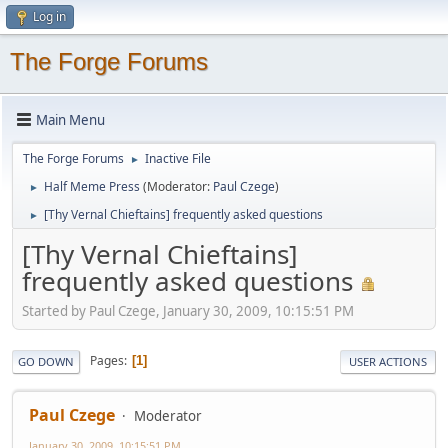
Log in
The Forge Forums
Main Menu
The Forge Forums
Inactive File
►
Half Meme Press
(Moderator:
Paul Czege
)
►
[Thy Vernal Chieftains] frequently asked questions
►
[Thy Vernal Chieftains]
frequently asked questions
Started by Paul Czege, January 30, 2009, 10:15:51 PM
Pages
1
GO DOWN
USER ACTIONS
Paul Czege
Moderator
January 30, 2009, 10:15:51 PM