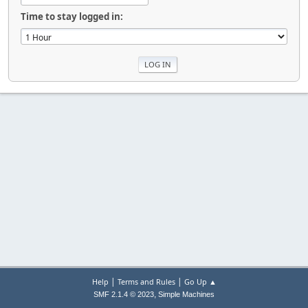
Time to stay logged in:
|
|
Help
Terms and Rules
Go Up ▲
,
SMF 2.1.4 © 2023
Simple Machines