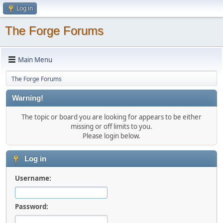
Log in
The Forge Forums
Main Menu
The Forge Forums
Warning!
The topic or board you are looking for appears to be either
missing or off limits to you.
Please login below.
Log in
Username:
Password: