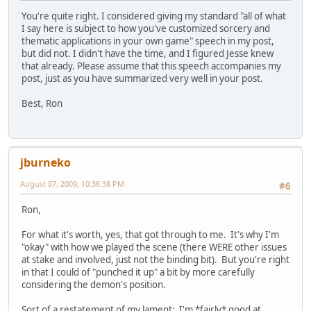
You're quite right. I considered giving my standard "all of what
I say here is subject to how you've customized sorcery and
thematic applications in your own game" speech in my post,
but did not. I didn't have the time, and I figured Jesse knew
that already. Please assume that this speech accompanies my
post, just as you have summarized very well in your post.
Best, Ron
jburneko
August 07, 2009, 10:36:38 PM
#6
Ron,
For what it's worth, yes, that got through to me. It's why I'm
"okay" with how we played the scene (there WERE other issues
at stake and involved, just not the binding bit). But you're right
in that I could of "punched it up" a bit by more carefully
considering the demon's position.
Sort of a restatement of my lament: I'm *fairly* good at