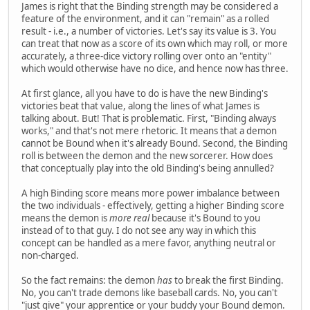
James is right that the Binding strength may be considered a
feature of the environment, and it can "remain" as a rolled
result - i.e., a number of victories. Let's say its value is 3. You
can treat that now as a score of its own which may roll, or more
accurately, a three-dice victory rolling over onto an "entity"
which would otherwise have no dice, and hence now has three.
At first glance, all you have to do is have the new Binding's
victories beat that value, along the lines of what James is
talking about. But! That is problematic. First, "Binding always
works," and that's not mere rhetoric. It means that a demon
cannot be Bound when it's already Bound. Second, the Binding
roll is between the demon and the new sorcerer. How does
that conceptually play into the old Binding's being annulled?
A high Binding score means more power imbalance between
the two individuals - effectively, getting a higher Binding score
means the demon is
more real
because it's Bound to you
instead of to that guy. I do not see any way in which this
concept can be handled as a mere favor, anything neutral or
non-charged.
So the fact remains: the demon
has
to break the first Binding.
No, you can't trade demons like baseball cards. No, you can't
"just give" your apprentice or your buddy your Bound demon.