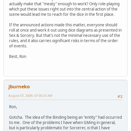
actually make that "meaty" enough to work? Only role-playing
which put these issues right out into the central action of the
scene would lead me to reach for the dice in the first place.
If the announced actions made this matter, everyone should
roll at once and work it out using dice diagrams as presented in
Sex & Sorcery. But that's not the minimal necessary use of the
rules, and it also carries significant risks in terms of the order
of events.
Best, Ron
jburneko
August 07, 2009, 07:00:25 AM
#3
Ron,
Gotcha. The idea of the Binding being an "entity" had occurred
to me. One of the problems I have when GMing in general,
but is particularly problematic for Sorcerer, is that I have