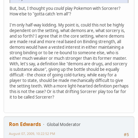
But, but, I thought you
could
play Pokemon with Sorcerer?
How else to "gotta catch 'em all"?
I'm only half-way kidding. My point is, could this not be highly
dependent on the setting, what demons are, what sorcery is,
and so forth? I agree that in the core setting, where demons
are made real and more real based on Binding strength, all
demons would have a vested interest in either maintaining a
strong binding or to be re-bound to someone else, who is
either much weaker or much stronger than its former master.
With, let's say, a definition like "demons are drugs, and sorcery
is substance abuse", giving up the bottle should be equally
difficult - the choice of going cold-turkey, while easy for a
player to state, should be made mechanically difficult to give
the setting teeth. With a more light-hearted definition perhaps
this is not the case? Or is that drifting Sorcerer play too far for
it to be called Sorcerer?
Ron Edwards
Global Moderator
August 07, 2009, 10:22:52 PM
#5