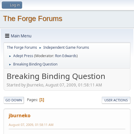
Log in
The Forge Forums
Main Menu
The Forge Forums
Independent Game Forums
►
Adept Press
(Moderator:
Ron Edwards
)
►
Breaking Binding Question
►
Breaking Binding Question
Started by jburneko, August 07, 2009, 01:58:11 AM
Pages
1
GO DOWN
USER ACTIONS
jburneko
August 07, 2009, 01:58:11 AM