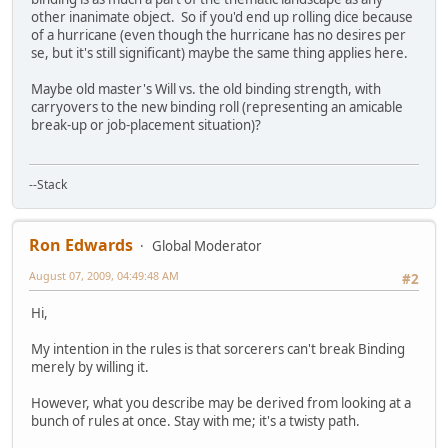
other inanimate object. So if you'd end up rolling dice because
of a hurricane (even though the hurricane has no desires per
se, but it's still significant) maybe the same thing applies here.
Maybe old master's Will vs. the old binding strength, with
carryovers to the new binding roll (representing an amicable
break-up or job-placement situation)?
--Stack
Ron Edwards
Global Moderator
August 07, 2009, 04:49:48 AM
#2
Hi,
My intention in the rules is that sorcerers can't break Binding
merely by willing it.
However, what you describe may be derived from looking at a
bunch of rules at once. Stay with me; it's a twisty path.