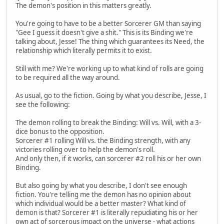
The demon's position in this matters greatly.
You're going to have to be a better Sorcerer GM than saying
"Gee I guess it doesn't give a shit." This is its Binding we're
talking about, Jesse! The thing which guarantees its Need, the
relationship which literally permits it to exist.
Still with me? We're working up to what kind of rolls are going
to be required all the way around.
As usual, go to the fiction. Going by what you describe, Jesse, I
see the following:
The demon rolling to break the Binding: Will vs. Will, with a 3-
dice bonus to the opposition.
Sorcerer #1 rolling Will vs. the Binding strength, with any
victories rolling over to help the demon's roll.
And only then, if it works, can sorcerer #2 roll his or her own
Binding.
But also going by what you describe, I don't see enough
fiction. You're telling me the demon has no opinion about
which individual would be a better master? What kind of
demon is that? Sorcerer #1 is literally repudiating his or her
own act of sorcerous impact on the universe - what actions