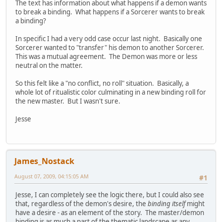
The text has information about what happens if a demon wants
to break a binding. What happens if a Sorcerer wants to break
a binding?
In specific I had a very odd case occur last night. Basically one
Sorcerer wanted to "transfer" his demon to another Sorcerer.
This was a mutual agreement. The Demon was more or less
neutral on the matter.
So this felt like a "no conflict, no roll" situation. Basically, a
whole lot of ritualistic color culminating in a new binding roll for
the new master. But I wasn't sure.
Jesse
James_Nostack
August 07, 2009, 04:15:05 AM
#1
Jesse, I can completely see the logic there, but I could also see
that, regardless of the demon's desire, the
binding itself
might
have a desire - as an element of the story. The master/demon
binding is as much a part of the thematic landscape as any