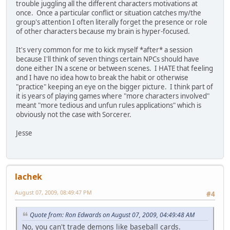
trouble juggling all the different characters motivations at
once. Once a particular conflict or situation catches my/the
group's attention I often literally forget the presence or role
of other characters because my brain is hyper-focused.
It's very common for me to kick myself *after* a session
because I'll think of seven things certain NPCs should have
done either IN a scene or between scenes. I HATE that feeling
and I have no idea how to break the habit or otherwise
"practice" keeping an eye on the bigger picture. I think part of
it is years of playing games where "more characters involved"
meant "more tedious and unfun rules applications" which is
obviously not the case with Sorcerer.
Jesse
lachek
August 07, 2009, 08:49:47 PM
#4
Quote from: Ron Edwards on August 07, 2009, 04:49:48 AM
No, you can't trade demons like baseball cards.