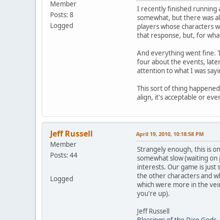
Member
I recently finished running
Posts: 8
somewhat, but there was alm
Logged
players whose characters we
that response, but, for wha
And everything went fine. 
four about the events, late
attention to what I was sayi
This sort of thing happened 
align, it's acceptable or e
Jeff Russell
April 19, 2010, 10:18:58 PM
Member
Strangely enough, this is on
Posts: 44
somewhat slow (waiting on p
interests. Our game is just
the other characters and wh
Logged
which were more in the vein
you're up).
Jeff Russell
Blessings of the Dice Gods
-