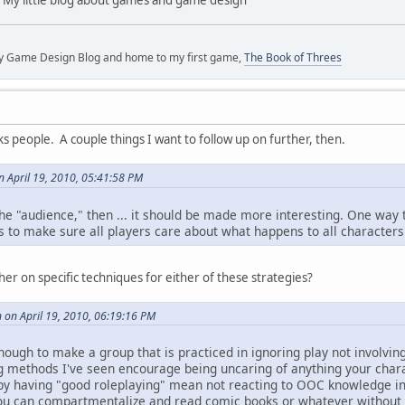
y Game Design Blog and home to my first game,
The Book of Threes
ks people. A couple things I want to follow up on further, then.
 April 19, 2010, 05:41:58 PM
o the "audience," then ... it should be made more interesting. One way 
s to make sure all players care about what happens to all characters
her on specific techniques for either of these strategies?
 on April 19, 2010, 06:19:16 PM
enough to make a group that is practiced in ignoring play not involving 
 methods I've seen encourage being uncaring of anything your charac
by having "good roleplaying" mean not reacting to OOC knowledge in
if you can compartmentalize and read comic books or whatever without