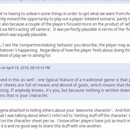
we're having to unlearn some things in order to get what we want from th
ly missed the opportunity to play out a player initiated scenario, partl
ut also because a couple of the players focused more on the product of 'a
d via NPCs acting 'off camera'. It was perfectly plausible in terms of the 'f
which was equally plausible.
ic, I see the 'compartmentalizing' behavior you describe; the player may ac
whatever's happening. Regardless of how the player feels about doing this, 
 kind of play we're aiming for.
 on April 19, 2010, 06:19:16 PM
d in this as well - one typical feature of a traditional game is that 
ter sheets are full of means and devoid of goals, which means that t
sting. If anybody knows, it's you, but because nothing is written down
ss that is your character.
tigma attached to telling others about your 'awesome character'. And thi
at I was talking about when I referred to 'Getting stuff off the character s
 on the character sheet per se. I know other players have just as much int
it is and no good way to share this stuff with one another.