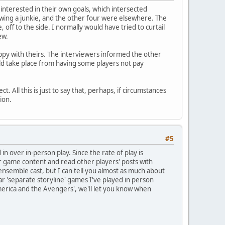
interested in their own goals, which intersected
ewing a junkie, and the other four were elsewhere. The
off to the side. I normally would have tried to curtail
ew.
py with theirs. The interviewers informed the other
uld take place from having some players not pay
 All this is just to say that, perhaps, if circumstances
ion.
#5
n over in-person play. Since the rate of play is
r game content and read other players' posts with
 ensemble cast, but I can tell you almost as much about
r 'separate storyline' games I've played in person
merica and the Avengers', we'll let you know when