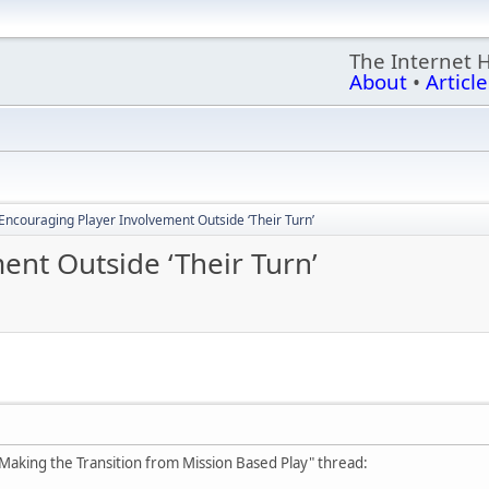
The Internet 
About
•
Article
Encouraging Player Involvement Outside ‘Their Turn’
ent Outside ‘Their Turn’
king the Transition from Mission Based Play" thread: