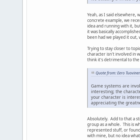
Yeah, as I said elsewhere, 
concrete example, we recent
idea and running with it, b
it was basically accomplishe
been had we played it out, 
Trying to stay closer to top
character isn't involved in 
think it's detrimental to the
Quote from: Eero Tuovinen
Game systems are involve
interesting; the charac
your character is intere
appreciating the greatne
Absolutely. Add to that a s
group as a whole. This is wh
represented stuff, or found
with mine, but no idea what 