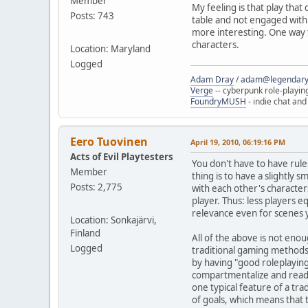
Member
My feeling is that play that
Posts: 743
table and not engaged with s
more interesting. One way to
characters.
Location: Maryland
Logged
Adam Dray
/
adam@legendary
Verge
-- cyberpunk role-playin
FoundryMUSH
- indie chat and
Eero Tuovinen
April 19, 2010, 06:19:16 PM
Acts of Evil Playtesters
You don't have to have rules
Member
thing is to have a slightly 
Posts: 2,775
with each other's characters
player. Thus: less players
relevance even for scenes y
Location: Sonkajärvi,
Finland
All of the above is not enou
Logged
traditional gaming methods
by having "good roleplaying
compartmentalize and read c
one typical feature of a tra
of goals, which means that 