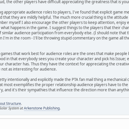
d, the other players have difficult appreciating the greatness that is you
g appropriate audience roles to players, I've found that explicit game m
d that they are mildly helpful. The much more crucial thing is the attitud
er myself I also encourage the other players to keep attention, enjoy e
what happens in the game. I suggest things to the players that their chara
f similar audience participation from everybody else. (I should note that 
 I'm in the room - I'll be throwing stupid commentary on the game all the
t games that work best for audience roles are the ones that make people b
d in that everybody sees you create your character and pick his Issue; ev
ur character has. Thus they have the context for appreciating the creati
re not as interesting for audience.
etty intentionally and explicitly made the PTA fan mail thing a mechanical
at most exemplifies the proper relationship audience players have to the 
y, and it's their sympathies that influence the direction more than anythi
out Structure
.
Solar System
at
Arkenstone Publishing
.