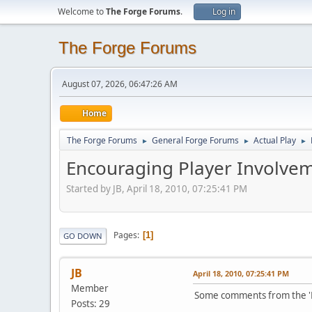
Welcome to
The Forge Forums
.
Log in
The Forge Forums
August 07, 2026, 06:47:26 AM
Home
The Forge Forums
General Forge Forums
Actual Play
►
►
►
Encouraging Player Involvem
Started by JB, April 18, 2010, 07:25:41 PM
Pages
1
GO DOWN
JB
April 18, 2010, 07:25:41 PM
Member
Some comments from the 'Ma
Posts: 29