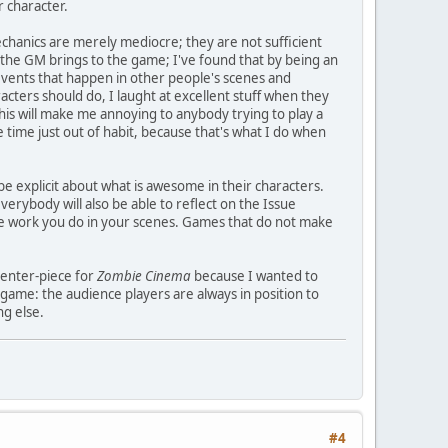
r character.
echanics are merely mediocre; they are not sufficient
e the GM brings to the game; I've found that by being an
vents that happen in other people's scenes and
cters should do, I laught at excellent stuff when they
this will make me annoying to anybody trying to play a
 time just out of habit, because that's what I do when
e explicit about what is awesome in their characters.
erybody will also be able to reflect on the Issue
ve work you do in your scenes. Games that do not make
 center-piece for
Zombie Cinema
because I wanted to
game: the audience players are always in position to
ng else.
#4