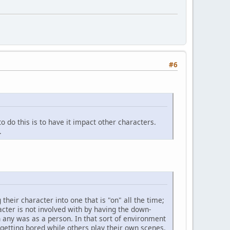
#6
to do this is to have it impact other characters.
.
their character into one that is "on" all the time;
ter is not involved with by having the down-
 any was as a person. In that sort of environment
 getting bored while others play their own scenes.