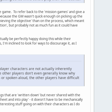
e game. To refer back to the 'mission games' and give a
y because the GM wasn't quick enough on picking up the
chieving the objective' than on the process, which meant
iction', but probably not as much fun as it could have
tually be perfectly happy doing this while their
I'm inclined to look for ways to discourage it, as I
player characters are not actually inherently
he other players don't even generally know why
 or spoken aloud, the other players have difficult
ngs that are 'written down' but never shared with the
heet and into play' - it doesn't have to be mechanically
eresting stuff going on with their characters as I do