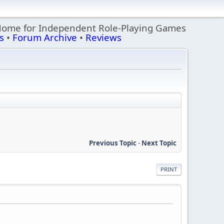
Home for Independent Role-Playing Games
s
•
Forum Archive
•
Reviews
Previous Topic
-
Next Topic
PRINT