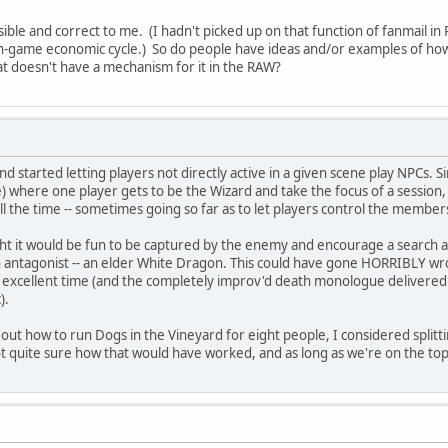
sible and correct to me. (I hadn't picked up on that function of fanmail in 
 in-game economic cycle.) So do people have ideas and/or examples of how t
hat doesn't have a mechanism for it in the RAW?
nd started letting players not directly active in a given scene play NPCs.
ame) where one player gets to be the Wizard and take the focus of a session,
 the time -- sometimes going so far as to let players control the members
ht it would be fun to be captured by the enemy and encourage a search and
in antagonist -- an elder White Dragon. This could have gone HORRIBLY w
excellent time (and the completely improv'd death monologue delivered 
).
out how to run Dogs in the Vineyard for eight people, I considered splitti
not quite sure how that would have worked, and as long as we're on the top