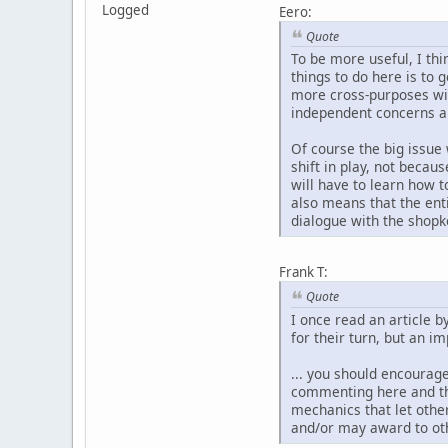
Logged
Eero:
Quote
To be more useful, I thin
things to do here is to g
more cross-purposes wit
independent concerns an
Of course the big issue 
shift in play, not becaus
will have to learn how t
also means that the ent
dialogue with the shopk
Frank T:
Quote
I once read an article
for their turn, but an i
... you should encourag
commenting here and the
mechanics that let othe
and/or may award to oth