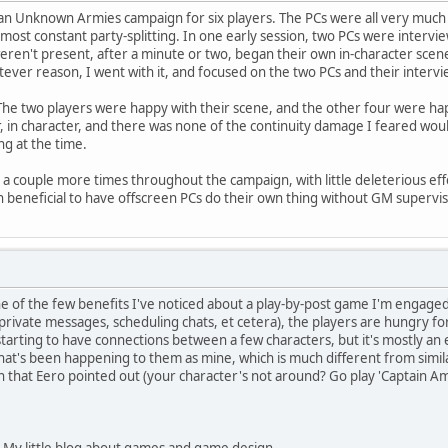
 an Unknown Armies campaign for six players. The PCs were all very much 
ost constant party-splitting. In one early session, two PCs were intervi
ren't present, after a minute or two, began their own in-character scene, 
tever reason, I went with it, and focused on the two PCs and their intervi
The two players were happy with their scene, and the other four were hap
r, in character, and there was none of the continuity damage I feared wo
ng at the time.
a couple more times throughout the campaign, with little deleterious effect.
ven beneficial to have offscreen PCs do their own thing without GM supervis
e of the few benefits I've noticed about a play-by-post game I'm engaged i
rivate messages, scheduling chats, et cetera), the players are hungry fo
 starting to have connections between a few characters, but it's mostly an
at's been happening to them as mine, which is much different from simila
 that Eero pointed out (your character's not around? Go play 'Captain A
 My little blog about games and game design