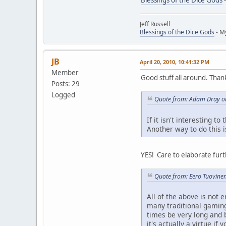
Jeff Russell
Blessings of the Dice Gods
- M
JB
April 20, 2010, 10:41:32 PM
Member
Good stuff all around. Than
Posts: 29
Logged
Quote from: Adam Dray on
If it isn't interesting t
Another way to do this i
YES! Care to elaborate furt
Quote from: Eero Tuovinen
All of the above is not 
many traditional gaming
times be very long and 
it's actually a virtue 