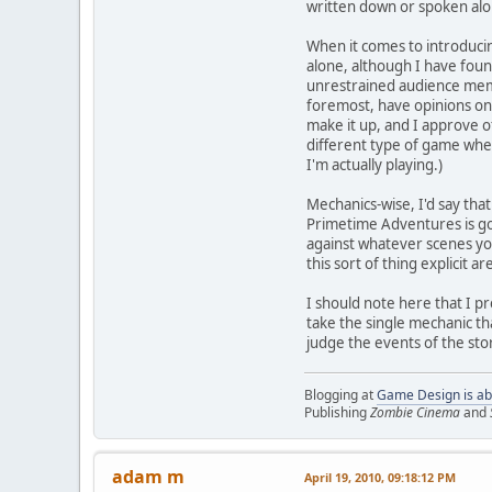
written down or spoken alou
When it comes to introducin
alone, although I have foun
unrestrained audience memb
foremost, have opinions on 
make it up, and I approve o
different type of game when
I'm actually playing.)
Mechanics-wise, I'd say tha
Primetime Adventures is goo
against whatever scenes yo
this sort of thing explicit a
I should note here that I pr
take the single mechanic th
judge the events of the stor
Blogging at
Game Design is ab
Publishing
Zombie Cinema
and
adam m
April 19, 2010, 09:18:12 PM