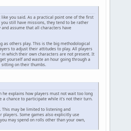
like you said. As a practical point one of the first
if you still have missions, they tend to be rather
ty and assume that all characters have
ng as others play. This is the big methodological
yers to adjust their attitudes to play. All players
 in which their own characters are not present. It
rget yourself and waste an hour going through a
sitting on their thumbs.
 he explains how players must not wait too long
a chance to participate while it's not their turn.
 This may be limited to listening and
r players. Some games also explicitly use
t you may spend on rolls other than your own,