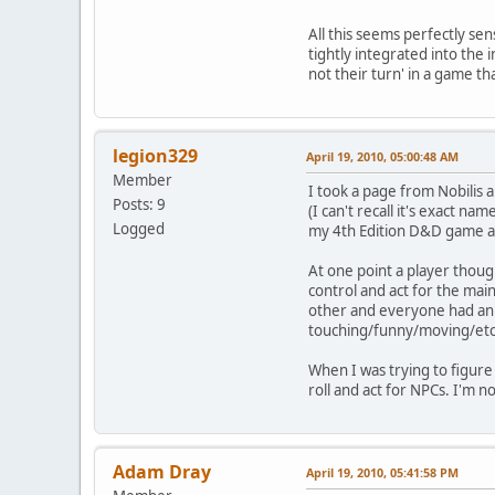
All this seems perfectly sen
tightly integrated into the
not their turn' in a game t
legion329
April 19, 2010, 05:00:48 AM
Member
I took a page from Nobilis a
Posts: 9
(I can't recall it's exact n
Logged
my 4th Edition D&D game all
At one point a player thoug
control and act for the ma
other and everyone had an 
touching/funny/moving/etc
When I was trying to figure 
roll and act for NPCs. I'm 
Adam Dray
April 19, 2010, 05:41:58 PM