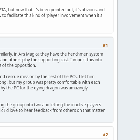
PTA, but now that it's been pointed out, it's obvious and
o facilitate this kind of 'player involvement when it's
#1
 Similarly, in Ars Magica they have the henchmen system
 and others play the supporting cast. I import this into
 of the opposition.
 rescue mission by the rest of the PCs. I let him
rong, but my group was pretty comfortable with each
by the PC for the dying dragon was amazingly
ng the group into two and letting the inactive players
ic I'd love to hear feedback from others on that matter.
#2