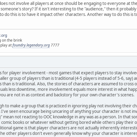
 does not involve all players at once should be engaging to everyone at the t
omeone's story? If it isn't interesting to the "audience," then it probabl
 do this is to have it impact other characters. Another way to do this is 
.org
g on the brink
 play at
foundry.legendary.org
7777
 for player involvement - most games that expect players to stay involved d
smaller group of players than is traditional (4-5 players instead of 5-6, say
 than is traditional. Also, the stories of characters are assumed to cross
 equals less downtime, more involvement equals more interest in what hap
ou are not in as context and backstory for your own character's scenes.
gh to make a group that is practiced in ignoring play not involving their ch
 I've seen encourage being uncaring of anything your character is not in
" mean not reacting to OOC knowledge in any was as a person. In that sort 
omic books or whatever without getting bored while others play their ow
ditional game is that player characters are not actually inherently interes
the other players don't even generally know why your character is interes