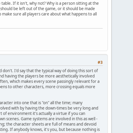
able. If it isn't, why not? Why is a person sitting at the
y should be left out of the game, or it should be made
to make sure all players care about what happens to all
#3
on't. I'd say that the typical way of doing this sort of
) and having the players be more aesthetically involved
 often, which makes every scene passingly relevant for a
pens to other characters, more crossing equals more
aracter into one that is "on" all the time; many
volved with by having the down-times be very long and
of environment it's actually a virtue if you can
n scenes. Game systems are involved in this as well -
ting; the character sheets are full of means and devoid
ting. If anybody knows, it's you, but because nothing is