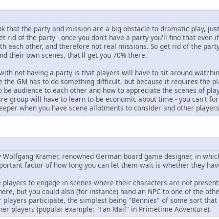
k that the party and mission are a big obstacle to dramatic play, just 
et rid of the party - once you don't have a party you'll find that even 
h each other, and therefore not real missions. So get rid of the par
d their own scenes, that'll get you 70% there.
with not having a party is that players will have to sit around watchi
e the GM has to do something difficult, but because it requires the pla
o be audience to each other and how to appreciate the scenes of play
ire group will have to learn to be economic about time - you can't fo
eeper when you have scene allotments to consider and other players 
 by Wolfgang Kramer, renowned German board game designer, in which
mportant factor of how long you can let them wait is whether they have 
e players to engage in scenes where their characters are not present.
re, but you could also (for instance) hand an NPC to one of the othe
r players participate, the simplest being "Bennies" of some sort tha
er players (popular example: "Fan Mail" in Primetime Adventure).