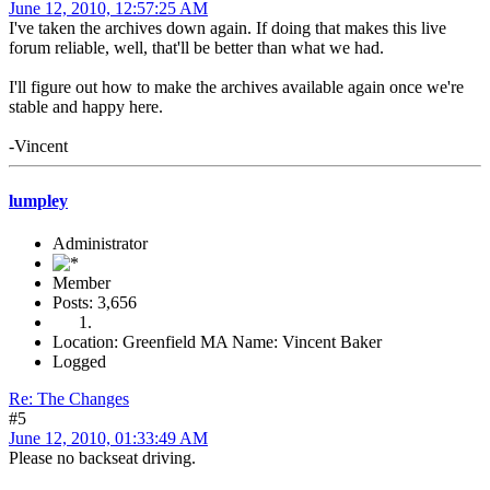
June 12, 2010, 12:57:25 AM
I've taken the archives down again. If doing that makes this live
forum reliable, well, that'll be better than what we had.
I'll figure out how to make the archives available again once we're
stable and happy here.
-Vincent
lumpley
Administrator
Member
Posts: 3,656
Location: Greenfield MA Name: Vincent Baker
Logged
Re: The Changes
#5
June 12, 2010, 01:33:49 AM
Please no backseat driving.