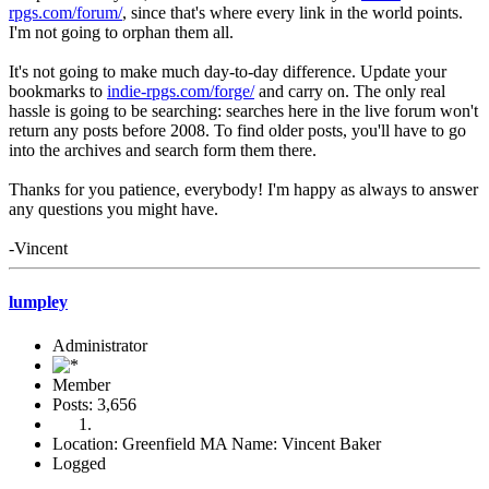
rpgs.com/forum/
, since that's where every link in the world points.
I'm not going to orphan them all.
It's not going to make much day-to-day difference. Update your
bookmarks to
indie-rpgs.com/forge/
and carry on. The only real
hassle is going to be searching: searches here in the live forum won't
return any posts before 2008. To find older posts, you'll have to go
into the archives and search form them there.
Thanks for you patience, everybody! I'm happy as always to answer
any questions you might have.
-Vincent
lumpley
Administrator
Member
Posts: 3,656
Location: Greenfield MA Name: Vincent Baker
Logged