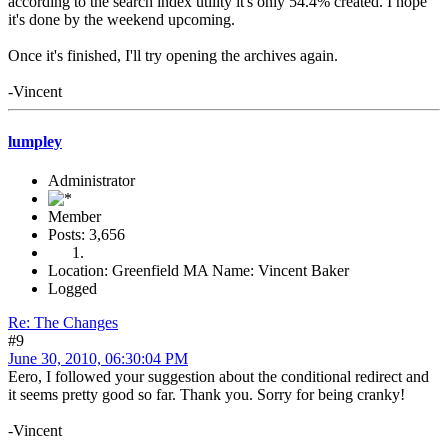
according to the search index utility it's only 54.4% created. I hope
it's done by the weekend upcoming.
Once it's finished, I'll try opening the archives again.
-Vincent
lumpley
Administrator
Member
Posts: 3,656
Location: Greenfield MA Name: Vincent Baker
Logged
Re: The Changes
#9
June 30, 2010, 06:30:04 PM
Eero, I followed your suggestion about the conditional redirect and
it seems pretty good so far. Thank you. Sorry for being cranky!
-Vincent