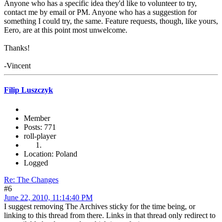
Anyone who has a specific idea they'd like to volunteer to try,
contact me by email or PM. Anyone who has a suggestion for
something I could try, the same. Feature requests, though, like yours,
Eero, are at this point most unwelcome.
Thanks!
-Vincent
Filip Luszczyk
Member
Posts: 771
roll-player
Location: Poland
Logged
Re: The Changes
#6
June 22, 2010, 11:14:40 PM
I suggest removing The Archives sticky for the time being, or
linking to this thread from there. Links in that thread only redirect to