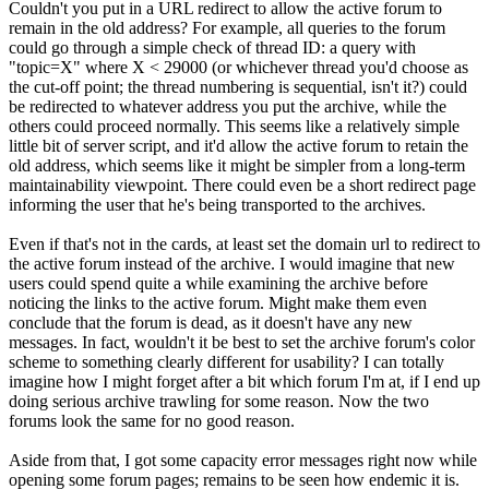
Couldn't you put in a URL redirect to allow the active forum to
remain in the old address? For example, all queries to the forum
could go through a simple check of thread ID: a query with
"topic=X" where X < 29000 (or whichever thread you'd choose as
the cut-off point; the thread numbering is sequential, isn't it?) could
be redirected to whatever address you put the archive, while the
others could proceed normally. This seems like a relatively simple
little bit of server script, and it'd allow the active forum to retain the
old address, which seems like it might be simpler from a long-term
maintainability viewpoint. There could even be a short redirect page
informing the user that he's being transported to the archives.
Even if that's not in the cards, at least set the domain url to redirect to
the active forum instead of the archive. I would imagine that new
users could spend quite a while examining the archive before
noticing the links to the active forum. Might make them even
conclude that the forum is dead, as it doesn't have any new
messages. In fact, wouldn't it be best to set the archive forum's color
scheme to something clearly different for usability? I can totally
imagine how I might forget after a bit which forum I'm at, if I end up
doing serious archive trawling for some reason. Now the two
forums look the same for no good reason.
Aside from that, I got some capacity error messages right now while
opening some forum pages; remains to be seen how endemic it is.