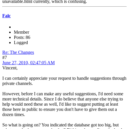
unavailable.html currently, which is confusing.
Falc
Member
Posts: 86
Logged
Re: The Changes
#7
June 27, 2010, 02:47:05 AM
Vincent,
I can certainly appreciate your request to handle suggestions through
private channels.
However, before I can make any useful suggestions, I'd need some
more technical details. Since I do believe that anyone else trying to
help would need these as well, I'd like to suggest putting at least
those here in public to ensure you don't have to give them out a
dozen times.
So what is going on? You indicated the database got too big, but