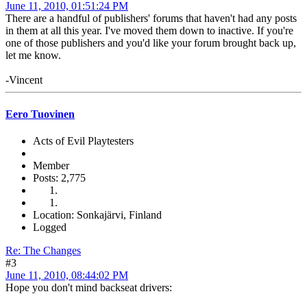
June 11, 2010, 01:51:24 PM
There are a handful of publishers' forums that haven't had any posts
in them at all this year. I've moved them down to inactive. If you're
one of those publishers and you'd like your forum brought back up,
let me know.
-Vincent
Eero Tuovinen
Acts of Evil Playtesters
Member
Posts: 2,775
Location: Sonkajärvi, Finland
Logged
Re: The Changes
#3
June 11, 2010, 08:44:02 PM
Hope you don't mind backseat drivers: