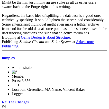
Might be that I'm just hitting an use spike as all us eager users
swarm back to the Forge right at this writing.
Regardless: the basic idea of splitting the database is a good one,
technically speaking. It should lighten the server load considerably.
Some enterprising individual might even make a lighter archive
front-end for the old data at some point, as it doesn't need user all the
user tracking functions and such that an active forum has.
Blogging at
Game Design is about Structure
.
Publishing
Zombie Cinema
and
Solar System
at
Arkenstone
Publishing
.
lumpley
Administrator
Member
Posts: 3,656
Location: Greenfield MA Name: Vincent Baker
Logged
Re: The Changes
#4