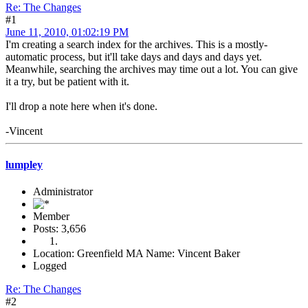
Re: The Changes
#1
June 11, 2010, 01:02:19 PM
I'm creating a search index for the archives. This is a mostly-
automatic process, but it'll take days and days and days yet.
Meanwhile, searching the archives may time out a lot. You can give
it a try, but be patient with it.
I'll drop a note here when it's done.
-Vincent
lumpley
Administrator
Member
Posts: 3,656
Location: Greenfield MA Name: Vincent Baker
Logged
Re: The Changes
#2