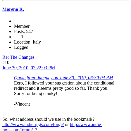
Moreno R.
Member
Posts: 547
Location: Italy
Logged
Re: The Changes
#10
June 30, 2010, 07:22:03 PM
Quote from: lumpley on June 30, 2010, 06:30:04 PM
Eero, I followed your suggestion about the conditional
redirect and it seems pretty good so far. Thank you.
Sorry for being cranky!
-Vincent
So, what address should we use in the bookmark?
http://www.indie-rpgs.com/forge/
or
http://www.indie-
rpgs.com/forum/
?