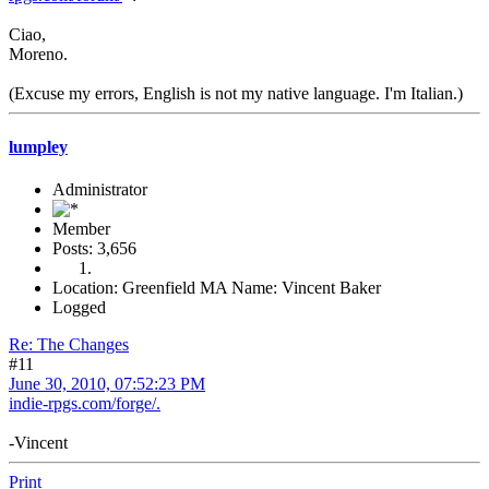
Ciao,
Moreno.
(Excuse my errors, English is not my native language. I'm Italian.)
lumpley
Administrator
Member
Posts: 3,656
Location: Greenfield MA Name: Vincent Baker
Logged
Re: The Changes
#11
June 30, 2010, 07:52:23 PM
indie-rpgs.com/forge/.
-Vincent
Print