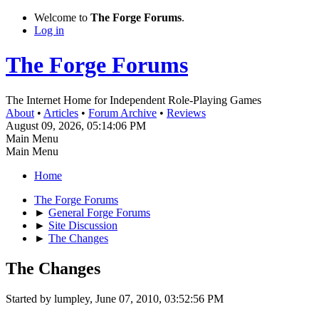
Welcome to
The Forge Forums
.
Log in
The Forge Forums
The Internet Home for Independent Role-Playing Games
About
•
Articles
•
Forum Archive
•
Reviews
August 09, 2026, 05:14:06 PM
Main Menu
Main Menu
Home
The Forge Forums
►
General Forge Forums
►
Site Discussion
►
The Changes
The Changes
Started by lumpley, June 07, 2010, 03:52:56 PM