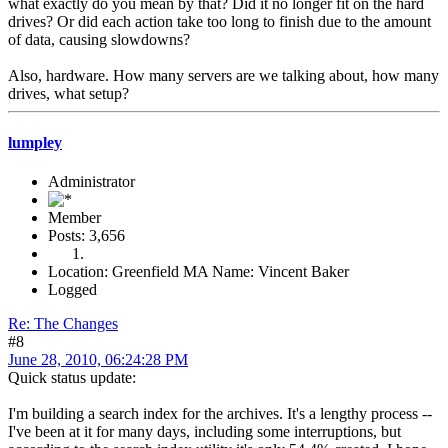
what exactly do you mean by that? Did it no longer fit on the hard
drives? Or did each action take too long to finish due to the amount
of data, causing slowdowns?
Also, hardware. How many servers are we talking about, how many
drives, what setup?
lumpley
Administrator
Member
Posts: 3,656
Location: Greenfield MA Name: Vincent Baker
Logged
Re: The Changes
#8
June 28, 2010, 06:24:28 PM
Quick status update:
I'm building a search index for the archives. It's a lengthy process --
I've been at it for many days, including some interruptions, but