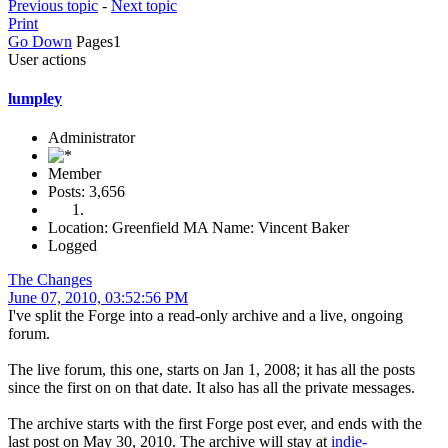
Previous topic
-
Next topic
Print
Go Down
Pages
1
User actions
lumpley
Administrator
Member
Posts: 3,656
Location: Greenfield MA Name: Vincent Baker
Logged
The Changes
June 07, 2010, 03:52:56 PM
I've split the Forge into a read-only archive and a live, ongoing
forum.
The live forum, this one, starts on Jan 1, 2008; it has all the posts
since the first on on that date. It also has all the private messages.
The archive starts with the first Forge post ever, and ends with the
last post on May 30, 2010. The archive will stay at
indie-