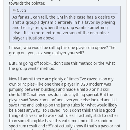
towards the pointer.
Quote
As far as I can tell, the GM in this case has a desire to
shift a group's dynamic entirely in his favor by playing
another system, when the group wants something
else. It's a more extreme version of the disruptive
player situation above.
I mean, who would be calling this one player disruptive? The
group or...you, as a single player yourself?
But I'm going off topic - I don't use this method or the 'what
the group wants' method.
Now I'll admit there are plenty of times I've caved in on my
own principles - like one time a player in D20 modern was
jumping between buildings and made a nat 20 on his skill
check. IIRC, nat twenties don't do anything special. But the
player said 'Aww, come on' and everyone else looked and it'd
save time and look up on the jump rules for what would likely
be a pass anyway...so I caved. No, I don't think this is a good
thing - it drives me to work out rules I'll actually stick to rather
than something like have this extreme end of the random
spectrum result and
still
not actually know if that's a pass or not