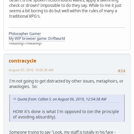
check or drown? Impossible to do they say. While to me it just
seems a bit boring to do but well within the rules of many a
traditional RPG's.
Philosopher Gamer
My WIP browser game: Driftwurld
<meaning></meaning>
contracycle
August 07, 2010, 10:05:36 AM
#24
I'm not going to get distracted by other issues, metaphoirs, or
anaologies. So:
Quote from: Callan S. on August 06, 2010, 12:54:38 AM
HOW it's done is what I'm opposed to (on the principle
of avoiding absurdity).
Someone trying to say "Look, my staff is totally in his face -