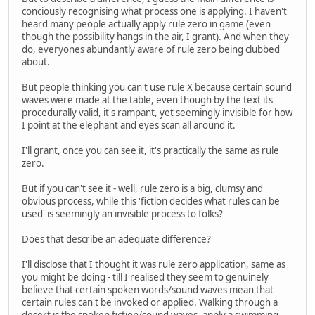
conciously recognising what process one is applying. I haven't
heard many people actually apply rule zero in game (even
though the possibility hangs in the air, I grant). And when they
do, everyones abundantly aware of rule zero being clubbed
about.
But people thinking you can't use rule X because certain sound
waves were made at the table, even though by the text its
procedurally valid, it's rampant, yet seemingly invisible for how
I point at the elephant and eyes scan all around it.
I'll grant, once you can see it, it's practically the same as rule
zero.
But if you can't see it - well, rule zero is a big, clumsy and
obvious process, while this 'fiction decides what rules can be
used' is seemingly an invisible process to folks?
Does that describe an adequate difference?
I'll disclose that I thought it was rule zero application, same as
you might be doing - till I realised they seem to genuinely
believe that certain spoken words/sound waves mean that
certain rules can't be invoked or applied. Walking through a
desert is the spoken fiction/sound waves, apply a swimming