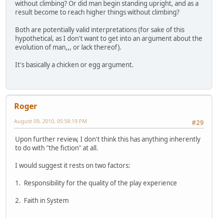
without climbing? Or did man begin standing upright, and as a
result become to reach higher things without climbing?
Both are potentially valid interpretations (for sake of this
hypothetical, as I don't want to get into an argument about the
evolution of man,,, or lack thereof).
It's basically a chicken or egg argument.
Roger
August 09, 2010, 05:58:19 PM
#29
Upon further review, I don't think this has anything inherently
to do with "the fiction" at all.
I would suggest it rests on two factors:
1. Responsibility for the quality of the play experience
2. Faith in System