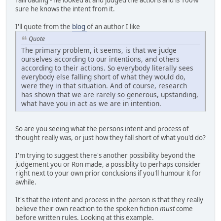
railroading - he looked at and judged the actions and is 100%
sure he knows the intent from it.
I'll quote from the
blog
of an author I like
Quote
The primary problem, it seems, is that we judge
ourselves according to our intentions, and others
according to their actions. So everybody literally sees
everybody else falling short of what they would do,
were they in that situation. And of course, research
has shown that we are rarely so generous, upstanding,
what have you in act as we are in intention.
So are you seeing what the persons intent and process of
thought really was, or just how they fall short of what you'd do?
I'm trying to suggest there's another possibility beyond the
judgement you or Ron made, a possiblity to perhaps consider
right next to your own prior conclusions if you'll humour it for
awhile.
It's that the intent and process in the person is that they really
believe their own reaction to the spoken fiction
must
come
before written rules. Looking at this example.