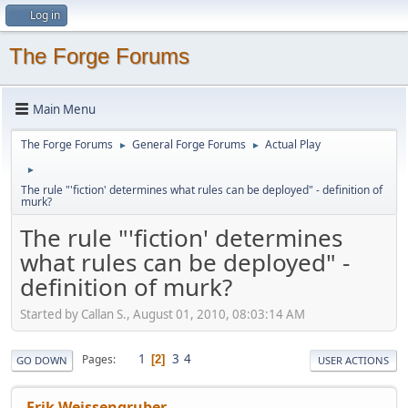
Log in
The Forge Forums
Main Menu
The Forge Forums
General Forge Forums
Actual Play
►
►
►
The rule "'fiction' determines what rules can be deployed" - definition of
murk?
The rule "'fiction' determines
what rules can be deployed" -
definition of murk?
Started by Callan S., August 01, 2010, 08:03:14 AM
1
3
4
Pages
2
GO DOWN
USER ACTIONS
Erik Weissengruber