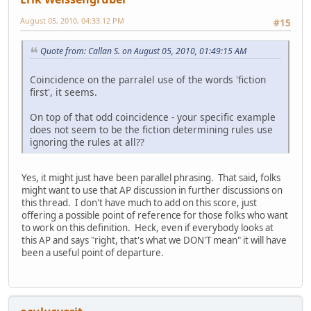
August 05, 2010, 04:33:12 PM
#15
Quote from: Callan S. on August 05, 2010, 01:49:15 AM
Coincidence on the parralel use of the words 'fiction
first', it seems.
On top of that odd coincidence - your specific example
does not seem to be the fiction determining rules use
ignoring the rules at all??
Yes, it might just have been parallel phrasing. That said, folks
might want to use that AP discussion in further discussions on
this thread. I don't have much to add on this score, just
offering a possible point of reference for those folks who want
to work on this definition. Heck, even if everybody looks at
this AP and says "right, that's what we DON'T mean" it will have
been a useful point of departure.