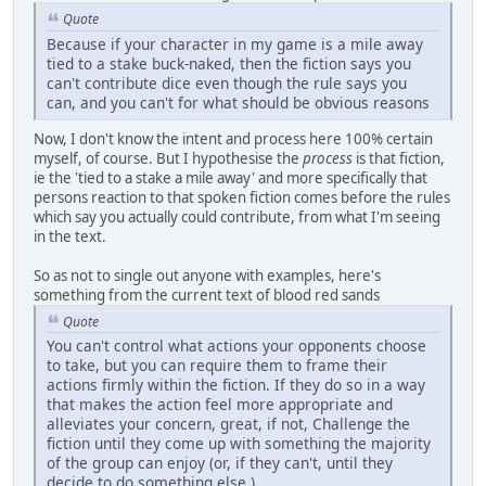
Quote
Because if your character in my game is a mile away
tied to a stake buck-naked, then the fiction says you
can't contribute dice even though the rule says you
can, and you can't for what should be obvious reasons
Now, I don't know the intent and process here 100% certain
myself, of course. But I hypothesise the
process
is that fiction,
ie the 'tied to a stake a mile away' and more specifically that
persons reaction to that spoken fiction comes before the rules
which say you actually could contribute, from what I'm seeing
in the text.
So as not to single out anyone with examples, here's
something from the current text of blood red sands
Quote
You can't control what actions your opponents choose
to take, but you can require them to frame their
actions firmly within the fiction. If they do so in a way
that makes the action feel more appropriate and
alleviates your concern, great, if not, Challenge the
fiction until they come up with something the majority
of the group can enjoy (or, if they can't, until they
decide to do something else.)