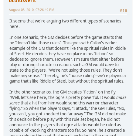
oculusverit
August 05, 2010, 07:26:49 PM
#16
It seems that we're arguing two different types of scenarios
here.
In one scenario, the GM decides before the game starts that
he "doesn't like those rules". This goes with Callan's earlier
example of the GM that doesn't like the spiritual rules in Riddle
of Steel. He decides they have no place in his "fiction" so
decides to ignore them. However, I'm sure that either before
play or during character creation, such a GM would
have
to
state to the players, "We're not using those rules. They don't
make any sense." Thereby, he's "house ruling"--we're playing a
game that's like Riddle of Steel, but without the spiritual rules.
In the other scenarios, the GM creates "fiction" on the fly.
"Well, let's see here, the ogre's pretty powerful. It would
make
sense
that a hit from him would send this warrior character
flying." So when the players says, "I attack," the GM rules, "No,
you can't, you got knocked too far away." The GM did not make
this decision before play with this rule set began, he did not
announce to the players that ogre attacks would be ruled as
capable of knocking characters too far. So here, he's created a
house rule on the spot that wasn't included in the original