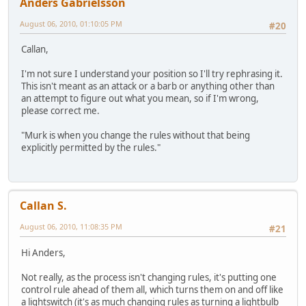
Anders Gabrielsson
August 06, 2010, 01:10:05 PM
#20
Callan,
I'm not sure I understand your position so I'll try rephrasing it.
This isn't meant as an attack or a barb or anything other than
an attempt to figure out what you mean, so if I'm wrong,
please correct me.
"Murk is when you change the rules without that being
explicitly permitted by the rules."
Callan S.
August 06, 2010, 11:08:35 PM
#21
Hi Anders,
Not really, as the process isn't changing rules, it's putting one
control rule ahead of them all, which turns them on and off like
a lightswitch (it's as much changing rules as turning a lightbulb