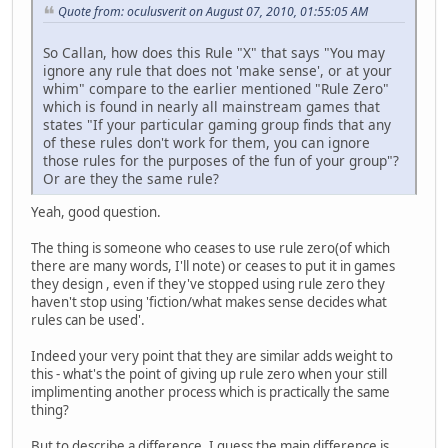
Quote from: oculusverit on August 07, 2010, 01:55:05 AM
So Callan, how does this Rule "X" that says "You may
ignore any rule that does not 'make sense', or at your
whim" compare to the earlier mentioned "Rule Zero"
which is found in nearly all mainstream games that
states "If your particular gaming group finds that any
of these rules don't work for them, you can ignore
those rules for the purposes of the fun of your group"?
Or are they the same rule?
Yeah, good question.
The thing is someone who ceases to use rule zero(of which
there are many words, I'll note) or ceases to put it in games
they design , even if they've stopped using rule zero they
haven't stop using 'fiction/what makes sense decides what
rules can be used'.
Indeed your very point that they are similar adds weight to
this - what's the point of giving up rule zero when your still
implimenting another process which is practically the same
thing?
But to describe a difference, I guess the main difference is