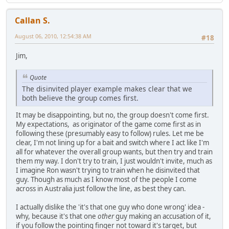
Callan S.
August 06, 2010, 12:54:38 AM
#18
Jim,
Quote
The disinvited player example makes clear that we
both believe the group comes first.
It may be disappointing, but no, the group doesn't come first.
My expectations, as originator of the game come first as in
following these (presumably easy to follow) rules. Let me be
clear, I'm not lining up for a bait and switch where I act like I'm
all for whatever the overall group wants, but then try and train
them my way. I don't try to train, I just wouldn't invite, much as
I imagine Ron wasn't trying to train when he disinvited that
guy. Though as much as I know most of the people I come
across in Australia just follow the line, as best they can.
I actually dislike the 'it's that one guy who done wrong' idea -
why, because it's that one
other
guy making an accusation of it,
if you follow the pointing finger not toward it's target, but