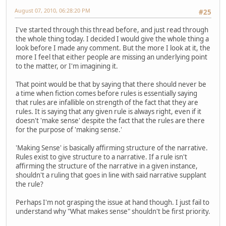
August 07, 2010, 06:28:20 PM
#25
I've started through this thread before, and just read through
the whole thing today. I decided I would give the whole thing a
look before I made any comment. But the more I look at it, the
more I feel that either people are missing an underlying point
to the matter, or I'm imagining it.
That point would be that by saying that there should never be
a time when fiction comes before rules is essentially saying
that rules are infallible on strength of the fact that they are
rules. It is saying that any given rule is always right, even if it
doesn't 'make sense' despite the fact that the rules are there
for the purpose of 'making sense.'
'Making Sense' is basically affirming structure of the narrative.
Rules exist to give structure to a narrative. If a rule isn't
affirming the structure of the narrative in a given instance,
shouldn't a ruling that goes in line with said narrative supplant
the rule?
Perhaps I'm not grasping the issue at hand though. I just fail to
understand why "What makes sense" shouldn't be first priority.