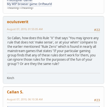
Philosopher Gamer
My WIP browser game: Driftwurld
<meaning></meaning>
oculusverit
August 07, 2010, 01:55:05 AM
#22
So Callan, how does this Rule "X" that says "You may ignore any
rule that does not 'make sense', or at your whim" compare to
the earlier mentioned "Rule Zero" which is found in nearly all
mainstream games that states "If your particular gaming
group finds that any of these rules don't work for them, you
can ignore those rules for the purposes of the fun of your
group"? Or are they the same rule?
Kinch
Callan S.
August 07, 2010, 06:10:38 AM
#23