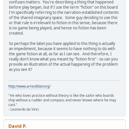
confuses matters. You're describing a thing that happened
before play began, but if I use the term "fiction" on this board
I'm specifically referring to the narration-established contents
of the shared imaginary space. Some guy deciding to use this
or that rule is irrelevant to fiction in this sense, because there
is no game being played, and hence no fiction has been
created.
So perhaps the label you have applied to this thing is actually
an impediment, because it seems to have nothing to do with
the game fiction at all, as far as I can see. And therefore, I
really don't know what you meant by "fiction first" - so can you
provide an illustration of the actual happening of the problem
as you see it?
http://www.arrestblair.org/
"He who loves practice without theory is like the sailor who boards
ship without a rudder and compass and never knows where he may
cast."
- Leonardo da Vinci
David P.