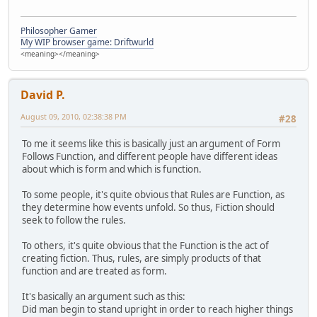
Philosopher Gamer
My WIP browser game: Driftwurld
<meaning></meaning>
David P.
August 09, 2010, 02:38:38 PM
#28
To me it seems like this is basically just an argument of Form
Follows Function, and different people have different ideas
about which is form and which is function.
To some people, it's quite obvious that Rules are Function, as
they determine how events unfold. So thus, Fiction should
seek to follow the rules.
To others, it's quite obvious that the Function is the act of
creating fiction. Thus, rules, are simply products of that
function and are treated as form.
It's basically an argument such as this:
Did man begin to stand upright in order to reach higher things