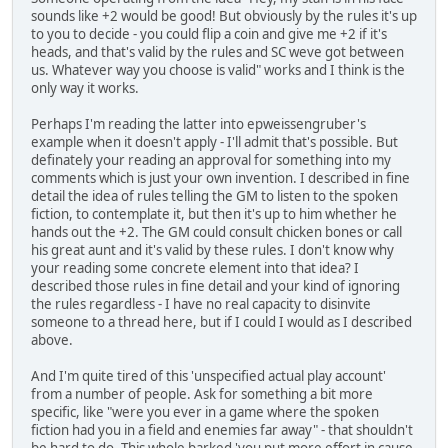
sounds like +2 would be good! But obviously by the rules it's up
to you to decide - you could flip a coin and give me +2 if it's
heads, and that's valid by the rules and SC weve got between
us. Whatever way you choose is valid" works and I think is the
only way it works.
Perhaps I'm reading the latter into epweissengruber's
example when it doesn't apply - I'll admit that's possible. But
definately your reading an approval for something into my
comments which is just your own invention. I described in fine
detail the idea of rules telling the GM to listen to the spoken
fiction, to contemplate it, but then it's up to him whether he
hands out the +2. The GM could consult chicken bones or call
his great aunt and it's valid by these rules. I don't know why
your reading some concrete element into that idea? I
described those rules in fine detail and your kind of ignoring
the rules regardless - I have no real capacity to disinvite
someone to a thread here, but if I could I would as I described
above.
And I'm quite tired of this 'unspecified actual play account'
from a number of people. Ask for something a bit more
specific, like "were you ever in a game where the spoken
fiction had you in a field and enemies far away" - that shouldn't