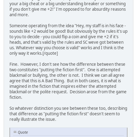
your a big cheat or a big understanding breaker or something
if you don't give me +2!" I'm opposed to for absurdity reasons
and more.
Someone operating from the idea "Hey, my staff is in his face -
sounds like +2 would be good! But obviously by the rules it's up
to you to decide - you could flip a coin and give me +2 if it's
heads, and that's valid by the rules and SC weve got between
us. Whatever way you choose is valid" works and I think is the
only way it works.[/quote]
Fine. However, I don't see how the difference between these
two constitutes "putting the fiction first". One is attempted
blackmail or bullying, the other is not. I think we can all agree
agree that this is A Bad Thing. But in both cases, it is what is
imagined in the fiction that inspires either the attempted
blackmail or the polite request. Decision arose from the game
fiction.
So whatever distinction you see between these too, describing
that difference as "putting the fiction first" doesn't seem to
really illustrate the issue.
Quote