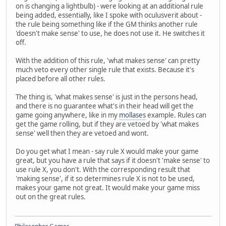
on is changing a lightbulb) - were looking at an additional rule
being added, essentially, like I spoke with oculusverit about -
the rule being something like if the GM thinks another rule
'doesn't make sense' to use, he does not use it. He switches it
off.
With the addition of this rule, 'what makes sense' can pretty
much veto every other single rule that exists. Because it's
placed before all other rules.
The thing is, 'what makes sense' is just in the persons head,
and there is no guarantee what's in their head will get the
game going anywhere, like in my
mollases
example. Rules can
get the game rolling, but if they are vetoed by 'what makes
sense' well then they are vetoed and wont.
Do you get what I mean - say rule X would make your game
great, but you have a rule that says if it doesn't 'make sense' to
use rule X, you don't. With the corresponding result that
'making sense', if it so determines rule X is not to be used,
makes your game not great. It would make your game miss
out on the great rules.