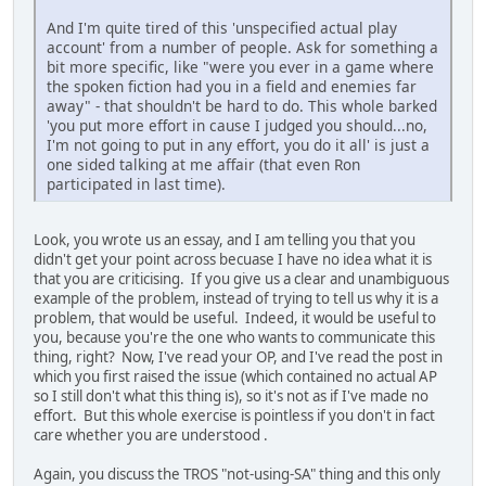
And I'm quite tired of this 'unspecified actual play
account' from a number of people. Ask for something a
bit more specific, like "were you ever in a game where
the spoken fiction had you in a field and enemies far
away" - that shouldn't be hard to do. This whole barked
'you put more effort in cause I judged you should...no,
I'm not going to put in any effort, you do it all' is just a
one sided talking at me affair (that even Ron
participated in last time).
Look, you wrote us an essay, and I am telling you that you
didn't get your point across becuase I have no idea what it is
that you are criticising. If you give us a clear and unambiguous
example of the problem, instead of trying to tell us why it is a
problem, that would be useful. Indeed, it would be useful to
you, because you're the one who wants to communicate this
thing, right? Now, I've read your OP, and I've read the post in
which you first raised the issue (which contained no actual AP
so I still don't what this thing is), so it's not as if I've made no
effort. But this whole exercise is pointless if you don't in fact
care whether you are understood .
Again, you discuss the TROS "not-using-SA" thing and this only