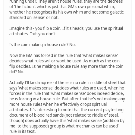
running under. They aren't house rules, they are the decrees
of 'the fiction', which is just that GM's own personal whim,
whether he recognises its his own whim and not some galactic
standard on 'sense' or not.
Imagine this - you flip a coin. If it's heads, you use the spiritual
attributes. Tails you don't.
Is the coin making a house rule? No.
Now the GM has forced in the rule that 'what makes sense'
decides what rules will or wont be used. As much as the coin
flip decides. Is he making a house rule any more than the coin
did? No.
Actually I'll kinda agree - if there is no rule in riddle of steel that
says 'what makes sense' decides what rules are used, when he
forces in the rule that 'what makes sense' does indeed decide,
he is forcing in a house rule. But after that he's not making any
more house rules when he effectively drops spirtiual
attributes. It's interesting to note that the current playtesting
document of blood red sands (not related to riddle of steel,
though) does actually have this 'what makes sense (addition by
me: to the supposed) group is what mechanics can be used'
rule in its text.