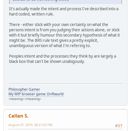
It's actually made the intent and process I've described into a
hard coded, written rule.
There - either stick with your own certainty on what the
persons intent is from you judging their actions alone, or stick
with it but briefly humour this secondary hypothesis of what it
might be. The BRS rule text gives a pretty explicit,
unambiguous version of what I'm refering to.
Peoples intent and the processes they think by are largely a
black box that can't be shown unabigously.
Philosopher Gamer
My WIP browser game: Driftwurld
<meaning></meaning>
Callan S.
August 07, 2010, 08:21:02 PM
#27