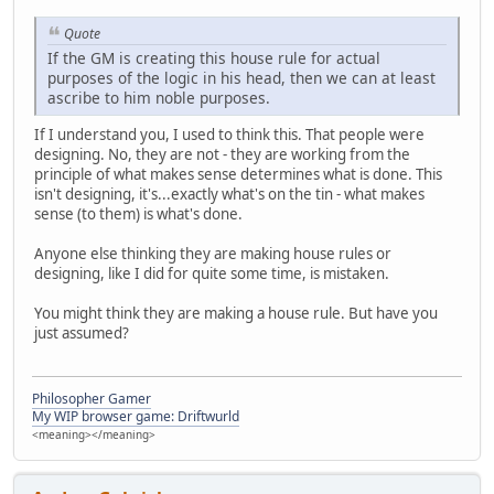
Quote
If the GM is creating this house rule for actual
purposes of the logic in his head, then we can at least
ascribe to him noble purposes.
If I understand you, I used to think this. That people were
designing. No, they are not - they are working from the
principle of what makes sense determines what is done. This
isn't designing, it's...exactly what's on the tin - what makes
sense (to them) is what's done.
Anyone else thinking they are making house rules or
designing, like I did for quite some time, is mistaken.
You might think they are making a house rule. But have you
just assumed?
Philosopher Gamer
My WIP browser game: Driftwurld
<meaning></meaning>