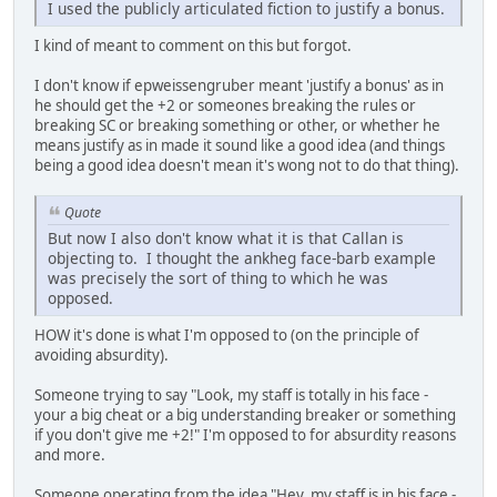
I used the publicly articulated fiction to justify a bonus.
I kind of meant to comment on this but forgot.
I don't know if epweissengruber meant 'justify a bonus' as in
he should get the +2 or someones breaking the rules or
breaking SC or breaking something or other, or whether he
means justify as in made it sound like a good idea (and things
being a good idea doesn't mean it's wong not to do that thing).
Quote
But now I also don't know what it is that Callan is
objecting to. I thought the ankheg face-barb example
was precisely the sort of thing to which he was
opposed.
HOW it's done is what I'm opposed to (on the principle of
avoiding absurdity).
Someone trying to say "Look, my staff is totally in his face -
your a big cheat or a big understanding breaker or something
if you don't give me +2!" I'm opposed to for absurdity reasons
and more.
Someone operating from the idea "Hey, my staff is in his face -