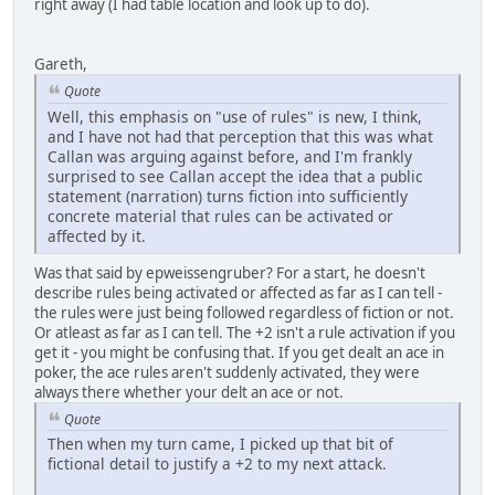
right away (I had table location and look up to do).
Gareth,
Quote
Well, this emphasis on "use of rules" is new, I think,
and I have not had that perception that this was what
Callan was arguing against before, and I'm frankly
surprised to see Callan accept the idea that a public
statement (narration) turns fiction into sufficiently
concrete material that rules can be activated or
affected by it.
Was that said by epweissengruber? For a start, he doesn't
describe rules being activated or affected as far as I can tell -
the rules were just being followed regardless of fiction or not.
Or atleast as far as I can tell. The +2 isn't a rule activation if you
get it - you might be confusing that. If you get dealt an ace in
poker, the ace rules aren't suddenly activated, they were
always there whether your delt an ace or not.
Quote
Then when my turn came, I picked up that bit of
fictional detail to justify a +2 to my next attack.