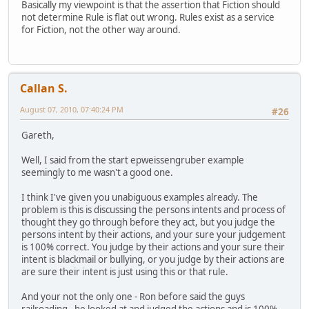
Basically my viewpoint is that the assertion that Fiction should
not determine Rule is flat out wrong. Rules exist as a service
for Fiction, not the other way around.
Callan S.
August 07, 2010, 07:40:24 PM
#26
Gareth,
Well, I said from the start epweissengruber example
seemingly to me wasn't a good one.
I think I've given you unabiguous examples already. The
problem is this is discussing the persons intents and process of
thought they go through before they act, but you judge the
persons intent by their actions, and your sure your judgement
is 100% correct. You judge by their actions and your sure their
intent is blackmail or bullying, or you judge by their actions are
are sure their intent is just using this or that rule.
And your not the only one - Ron before said the guys