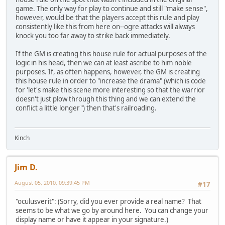
game. The only way for play to continue and still "make sense",
however, would be that the players accept this rule and play
consistently like this from here on--ogre attacks will always
knock you too far away to strike back immediately.
If the GM is creating this house rule for actual purposes of the
logic in his head, then we can at least ascribe to him noble
purposes. If, as often happens, however, the GM is creating
this house rule in order to "increase the drama" (which is code
for 'let's make this scene more interesting so that the warrior
doesn't just plow through this thing and we can extend the
conflict a little longer") then that's railroading.
Kinch
Jim D.
August 05, 2010, 09:39:45 PM
#17
"oculusverit": (Sorry, did you ever provide a real name? That
seems to be what we go by around here. You can change your
display name or have it appear in your signature.)