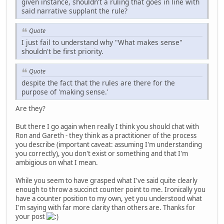
given instance, shouldn't a ruling that goes in line with
said narrative supplant the rule?
Quote
I just fail to understand why "What makes sense"
shouldn't be first priority.
Quote
despite the fact that the rules are there for the
purpose of 'making sense.'
Are they?
But there I go again when really I think you should chat with
Ron and Gareth - they think as a practitioner of the process
you describe (important caveat: assuming I'm understanding
you correctly), you don't exist or something and that I'm
ambigious on what I mean.
While you seem to have grasped what I've said quite clearly
enough to throw a succinct counter point to me. Ironically you
have a counter position to my own, yet you understood what
I'm saying with far more clarity than others are. Thanks for
your post