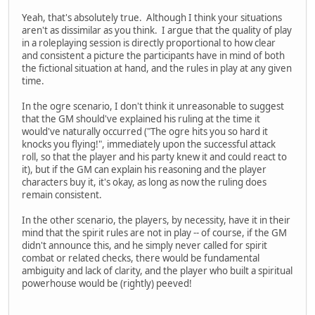
Yeah, that's absolutely true. Although I think your situations
aren't as dissimilar as you think. I argue that the quality of play
in a roleplaying session is directly proportional to how clear
and consistent a picture the participants have in mind of both
the fictional situation at hand, and the rules in play at any given
time.
In the ogre scenario, I don't think it unreasonable to suggest
that the GM should've explained his ruling at the time it
would've naturally occurred ("The ogre hits you so hard it
knocks you flying!", immediately upon the successful attack
roll, so that the player and his party knew it and could react to
it), but if the GM can explain his reasoning and the player
characters buy it, it's okay, as long as now the ruling does
remain consistent.
In the other scenario, the players, by necessity, have it in their
mind that the spirit rules are not in play -- of course, if the GM
didn't announce this, and he simply never called for spirit
combat or related checks, there would be fundamental
ambiguity and lack of clarity, and the player who built a spiritual
powerhouse would be (rightly) peeved!