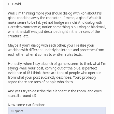
Hi David,
Well, I'm thinking more you should dialog with Ron about his
giant knocking away the character - I mean, a giant! Would it
make sense to be hit, yet not budge an inch? And dialog with
Gareth's(contracycle) notion something is bullying or blackmail,
when the staff was just described right in the pincers of the
creature, etc.
Maybe if you'll dialog with each other, you'll realise your
working with different underlying intents and processes from
each other when it comes to written rules texts.
Honestly, when I say a bunch of gamers seem to think what I'm
saying - well, your post, coming out of the blue, is perfect
evidence of it! I think there are tons of people who operate
from what your post succinctly describes. You'd probably
agree there are tons of people who do to.
And yet I try to describe the elephant in the room, and eyes
scan all around it!?
Now, some clarifications
Quote