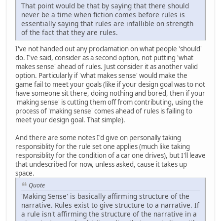
That point would be that by saying that there should
never be a time when fiction comes before rules is
essentially saying that rules are infallible on strength
of the fact that they are rules.
I've not handed out any proclamation on what people 'should'
do. I've said, consider as a second option, not putting 'what
makes sense' ahead of rules. Just consider it as another valid
option. Particularly if 'what makes sense' would make the
game fail to meet your goals (like if your design goal was to not
have someone sit there, doing nothing and bored, then if your
'making sense' is cutting them off from contributing, using the
process of 'making sense' comes ahead of rules is failing to
meet your design goal. That simple).
And there are some notes I'd give on personally taking
responsiblity for the rule set one applies (much like taking
responsiblity for the condition of a car one drives), but I'll leave
that undescribed for now, unless asked, cause it takes up
space.
Quote
'Making Sense' is basically affirming structure of the
narrative. Rules exist to give structure to a narrative. If
a rule isn't affirming the structure of the narrative in a