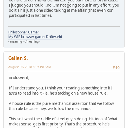
be hard to do. This whole barked 'you put more effort in cause
I judged you should...no, I'm not going to put in any effort, you
do it all' is just a one sided talking at me affair (that even Ron
participated in last time).
Philosopher Gamer
My WIP browser game: Driftwurld
<meaning></meaning>
Callan S.
August 06, 2010, 01:41:09 AM
#19
oculusverit,
If I understand you, I think your reading something into it I
used
to read into it - ie, he's tacking on a new house rule.
A house rule is the pure mechanical assertion that we follow
this rule because hey, we follow the mechanics.
This isn't what the riddle of steel guy is doing. His idea of 'what
makes sense' gets first priority. That's the procedure he's