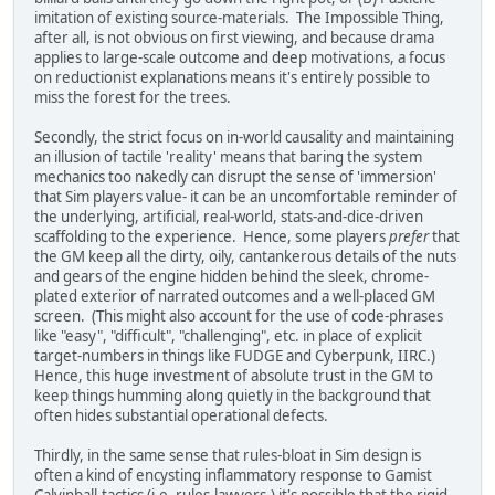
imitation of existing source-materials. The Impossible Thing,
after all, is not obvious on first viewing, and because drama
applies to large-scale outcome and deep motivations, a focus
on reductionist explanations means it's entirely possible to
miss the forest for the trees.
Secondly, the strict focus on in-world causality and maintaining
an illusion of tactile 'reality' means that baring the system
mechanics too nakedly can disrupt the sense of 'immersion'
that Sim players value- it can be an uncomfortable reminder of
the underlying, artificial, real-world, stats-and-dice-driven
scaffolding to the experience. Hence, some players
prefer
that
the GM keep all the dirty, oily, cantankerous details of the nuts
and gears of the engine hidden behind the sleek, chrome-
plated exterior of narrated outcomes and a well-placed GM
screen. (This might also account for the use of code-phrases
like "easy", "difficult", "challenging", etc. in place of explicit
target-numbers in things like FUDGE and Cyberpunk, IIRC.)
Hence, this huge investment of absolute trust in the GM to
keep things humming along quietly in the background that
often hides substantial operational defects.
Thirdly, in the same sense that rules-bloat in Sim design is
often a kind of encysting inflammatory response to Gamist
Calvinball-tactics (i.e, rules-lawyers,) it's possible that the rigid