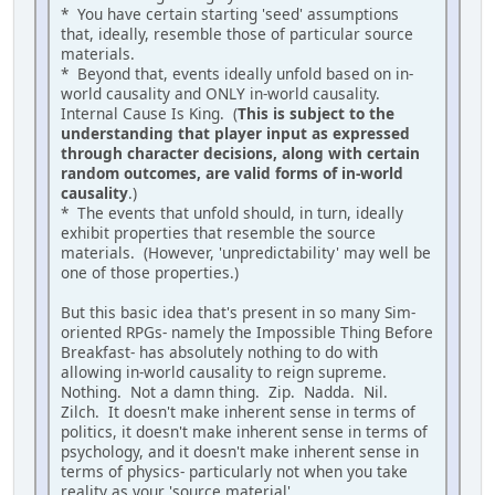
* You have certain starting 'seed' assumptions
that, ideally, resemble those of particular source
materials.
* Beyond that, events ideally unfold based on in-
world causality and ONLY in-world causality.
Internal Cause Is King. (
This is subject to the
understanding that player input as expressed
through character decisions, along with certain
random outcomes, are valid forms of in-world
causality
.)
* The events that unfold should, in turn, ideally
exhibit properties that resemble the source
materials. (However, 'unpredictability' may well be
one of those properties.)
But this basic idea that's present in so many Sim-
oriented RPGs- namely the Impossible Thing Before
Breakfast- has absolutely nothing to do with
allowing in-world causality to reign supreme.
Nothing. Not a damn thing. Zip. Nadda. Nil.
Zilch. It doesn't make inherent sense in terms of
politics, it doesn't make inherent sense in terms of
psychology, and it doesn't make inherent sense in
terms of physics- particularly not when you take
reality as your 'source material'.