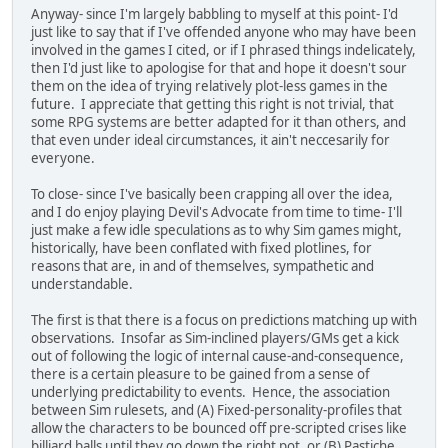
Anyway- since I'm largely babbling to myself at this point- I'd
just like to say that if I've offended anyone who may have been
involved in the games I cited, or if I phrased things indelicately,
then I'd just like to apologise for that and hope it doesn't sour
them on the idea of trying relatively plot-less games in the
future. I appreciate that getting this right is not trivial, that
some RPG systems are better adapted for it than others, and
that even under ideal circumstances, it ain't neccesarily for
everyone.
To close- since I've basically been crapping all over the idea,
and I do enjoy playing Devil's Advocate from time to time- I'll
just make a few idle speculations as to why Sim games might,
historically, have been conflated with fixed plotlines, for
reasons that are, in and of themselves, sympathetic and
understandable.
The first is that there is a focus on predictions matching up with
observations. Insofar as Sim-inclined players/GMs get a kick
out of following the logic of internal cause-and-consequence,
there is a certain pleasure to be gained from a sense of
underlying predictability to events. Hence, the association
between Sim rulesets, and (A) Fixed-personality-profiles that
allow the characters to be bounced off pre-scripted crises like
billiard balls until they go down the right pot, or (B) Pastiche