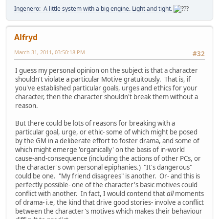
Ingenero: A little system with a big engine. Light and tight.
Alfryd
March 31, 2011, 03:50:18 PM
#32
I guess my personal opinion on the subject is that a character
shouldn't violate a particular Motive gratuitously. That is, if
you've established particular goals, urges and ethics for your
character, then the character shouldn't break them without a
reason.
But there could be lots of reasons for breaking with a
particular goal, urge, or ethic- some of which might be posed
by the GM in a deliberate effort to foster drama, and some of
which might emerge 'organically' on the basis of in-world
cause-and-consequence (including the actions of other PCs, or
the character's own personal epiphanies.) "It's dangerous"
could be one. "My friend disagrees" is another. Or- and this is
perfectly possible- one of the character's basic motives could
conflict with another. In fact, I would contend that
all
moments
of drama- i.e, the kind that drive good stories- involve a conflict
between the character's motives which makes their behaviour