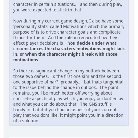
character in certain situations... and then during play,
you were expected to stick to that.
Now during my current game design, I also have some
'personality stats' called Motivations which the primary
purpose of is to drive character goals and complicate
things for them. And the rule in regard to how they
effect player decisions is :
You decide under what
circumstances the characters motivations might kick
in, or when the character might break with those
motivations
.
So there is significant change in my outlook between
those two games. Is the first one sim and the second
one supportive of nar? probably... but thats tangential
to the issue behind the change in outlook. The point
remains, youll be much better off worrying about
concrete aspects of play which you enjoy or dont enjoy
and what you can do about that. The GNS stuff is
handy in that it if you find an aspect of your current
play that you dont like, it might point you in a direction
of a solution.