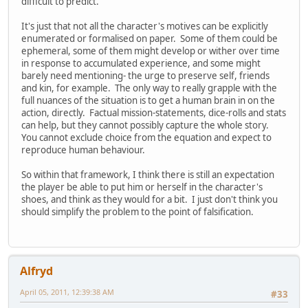
difficult to predict.
It's just that not all the character's motives can be explicitly
enumerated or formalised on paper. Some of them could be
ephemeral, some of them might develop or wither over time
in response to accumulated experience, and some might
barely need mentioning- the urge to preserve self, friends
and kin, for example. The only way to really grapple with the
full nuances of the situation is to get a human brain in on the
action, directly. Factual mission-statements, dice-rolls and stats
can help, but they cannot possibly capture the whole story.
You cannot exclude choice from the equation and expect to
reproduce human behaviour.
So within that framework, I think there is still an expectation
the player be able to put him or herself in the character's
shoes, and think as they would for a bit. I just don't think you
should simplify the problem to the point of falsification.
Alfryd
April 05, 2011, 12:39:38 AM
#33