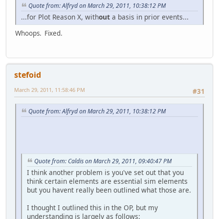
Quote from: Alfryd on March 29, 2011, 10:38:12 PM
...for Plot Reason X, with
out
a basis in prior events...
Whoops. Fixed.
stefoid
March 29, 2011, 11:58:46 PM
#31
Quote from: Alfryd on March 29, 2011, 10:38:12 PM
Quote from: Caldis on March 29, 2011, 09:40:47 PM
I think another problem is you've set out that you
think certain elements are essential sim elements
but you havent really been outlined what those are.
I thought I outlined this in the OP, but my
understanding is largely as follows: