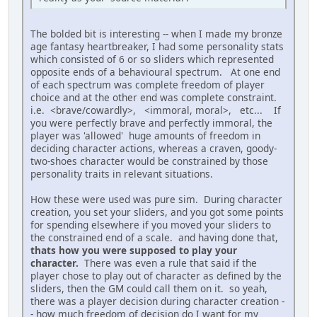
The bolded bit is interesting -- when I made my bronze
age fantasy heartbreaker, I had some personality stats
which consisted of 6 or so sliders which represented
opposite ends of a behavioural spectrum. At one end
of each spectrum was complete freedom of player
choice and at the other end was complete constraint.
i.e. <brave/cowardly>, <immoral, moral>, etc... If
you were perfectly brave and perfectly immoral, the
player was 'allowed' huge amounts of freedom in
deciding character actions, whereas a craven, goody-
two-shoes character would be constrained by those
personality traits in relevant situations.
How these were used was pure sim. During character
creation, you set your sliders, and you got some points
for spending elsewhere if you moved your sliders to
the constrained end of a scale. and having done that,
thats how you were supposed to play your
character.
There was even a rule that said if the
player chose to play out of character as defined by the
sliders, then the GM could call them on it. so yeah,
there was a player decision during character creation -
- how much freedom of decision do I want for my