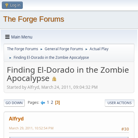
Log in
The Forge Forums
Main Menu
The Forge Forums
General Forge Forums
Actual Play
►
►
Finding El-Dorado in the Zombie Apocalypse
►
Finding El-Dorado in the Zombie
Apocalypse
Started by Alfryd, March 24, 2011, 09:04:32 PM
1
2
Pages
3
GO DOWN
USER ACTIONS
Alfryd
March 29, 2011, 10:52:54 PM
#30