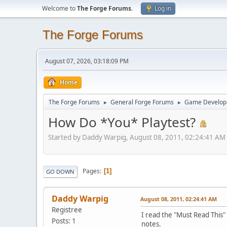
Welcome to
The Forge Forums
.
Log in
The Forge Forums
August 07, 2026, 03:18:09 PM
Home
The Forge Forums
General Forge Forums
Game Develop
►
►
How Do *You* Playtest?
Started by Daddy Warpig, August 08, 2011, 02:24:41 AM
Pages
1
GO DOWN
Daddy Warpig
August 08, 2011, 02:24:41 AM
Registree
I read the "Must Read This"
Posts: 1
notes.