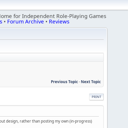
Home for Independent Role-Playing Games
s
•
Forum Archive
•
Reviews
Previous Topic
-
Next Topic
PRINT
about design, rather than posting my own (in-progress)