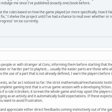
o indulge me since I've published (exactly one) book before.
se the rules based on how the game played (or more specifically, how it fa
 fix," I shelve the project until I've had a chance to mull over whether or n
rogress" on ice currently.
wn people or with stranger at Cons, informing them before starting that 
easier or harder part to playtest... usually the easier parts are those wh
the use of a part that is not already defined, I warn the players before 
sts, as far as I noticed so far: the strict mathematical/mechanicistic testin
omplete gaming test that is a true game session with a developing fiction.
as if a rule is broken, it screws the whole game and may upset the players 
ing as an activity and it automatically build expectations. If these expec
ou want to avoid frustration.
and appreciate either direct feedbacks coming instinctively out of the gam