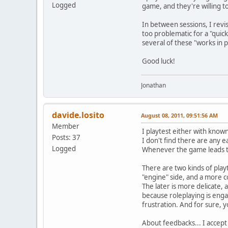
Logged
game, and they're willing t
In between sessions, I revi
too problematic for a "quick
several of these "works in p
Good luck!
Jonathan
davide.losito
August 08, 2011, 09:51:56 AM
Member
I playtest either with kno
Posts: 37
I don't find there are any 
Logged
Whenever the game leads to 
There are two kinds of playte
"engine" side, and a more c
The later is more delicate, 
because roleplaying is engag
frustration. And for sure, y
About feedbacks... I accept 