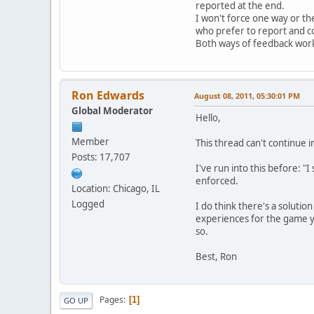
reported at the end.
I won't force one way or th
who prefer to report and c
Both ways of feedback work 
Ron Edwards
August 08, 2011, 05:30:01 PM
Global Moderator
Hello,
Member
This thread can't continue i
Posts: 17,707
I've run into this before: "
enforced.
Location: Chicago, IL
Logged
I do think there's a solutio
experiences for the game yo
so.
Best, Ron
Pages
1
GO UP