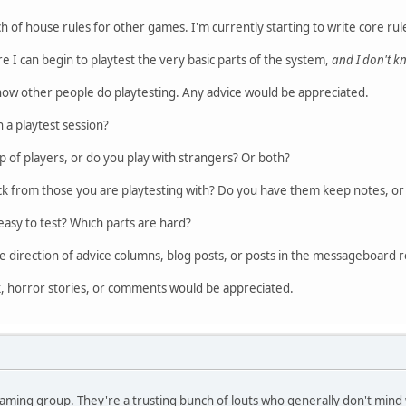
nch of house rules for other games. I'm currently starting to write core r
e I can begin to playtest the very basic parts of the system,
and I don't 
 how other people do playtesting. Any advice would be appreciated.
 a playtest session?
p of players, or do you play with strangers? Or both?
ck from those you are playtesting with? Do you have them keep notes, or 
easy to test? Which parts are hard?
e direction of advice columns, blog posts, or posts in the messageboard r
k, horror stories, or comments would be appreciated.
gaming group. They're a trusting bunch of louts who generally don't mind 