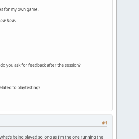
ules for my own game.
know how
.
do you ask for feedback after the session?
elated to playtesting?
#1
what's being played so long as I'm the one running the