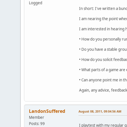
Logged
In short: I've written a bu
I am nearing the point wher
I am interested in hearing
• How do you personally run
• Do you have a stable grou
• How do you solicit feedba
• What parts of a game are 
• Can anyone point me in th
Again, any advice, feedbac
LandonSuffered
August 08, 2011, 09:04:56 AM
Member
Posts: 99
I playtest with my regular 