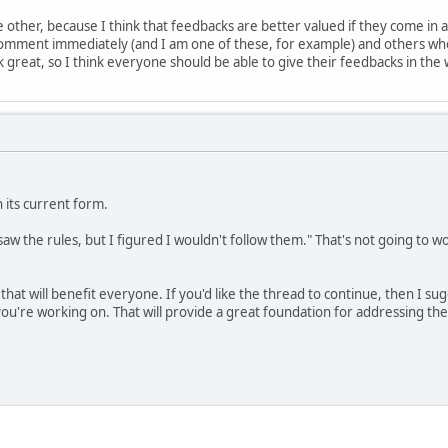
e other, because I think that feedbacks are better valued if they come in 
omment immediately (and I am one of these, for example) and others who
great, so I think everyone should be able to give their feedbacks in the 
n its current form.
I saw the rules, but I figured I wouldn't follow them." That's not going to 
n that will benefit everyone. If you'd like the thread to continue, then I s
u're working on. That will provide a great foundation for addressing the