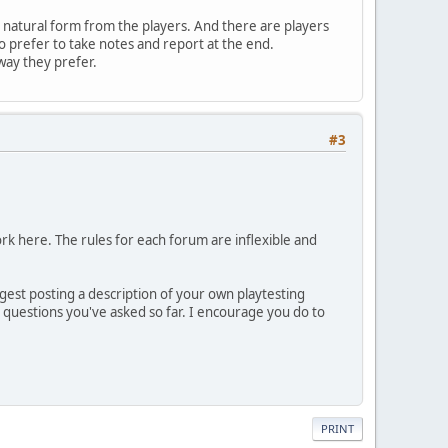
a natural form from the players. And there are players
 prefer to take notes and report at the end.
way they prefer.
#3
work here. The rules for each forum are inflexible and
uggest posting a description of your own playtesting
 questions you've asked so far. I encourage you do to
PRINT