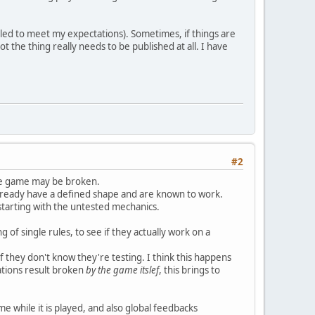
iled to meet my expectations). Sometimes, if things are
ot the thing really needs to be published at all. I have
#2
the game may be broken.
o already have a defined shape and are known to work.
starting with the untested mechanics.
g of single rules, to see if they actually work on a
if they don't know they're testing. I think this happens
tations result broken
by the game itslef
, this brings to
e while it is played, and also global feedbacks