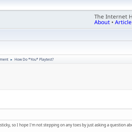
The Internet 
About
•
Article
ment
How Do *You* Playtest?
►
 sticky, so I hope I'm not stepping on any toes by just asking a question 