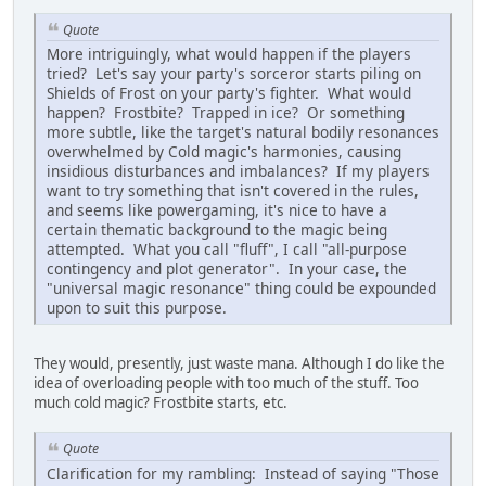
Quote
More intriguingly, what would happen if the players
tried? Let's say your party's sorceror starts piling on
Shields of Frost on your party's fighter. What would
happen? Frostbite? Trapped in ice? Or something
more subtle, like the target's natural bodily resonances
overwhelmed by Cold magic's harmonies, causing
insidious disturbances and imbalances? If my players
want to try something that isn't covered in the rules,
and seems like powergaming, it's nice to have a
certain thematic background to the magic being
attempted. What you call "fluff", I call "all-purpose
contingency and plot generator". In your case, the
"universal magic resonance" thing could be expounded
upon to suit this purpose.
They would, presently, just waste mana. Although I do like the
idea of overloading people with too much of the stuff. Too
much cold magic? Frostbite starts, etc.
Quote
Clarification for my rambling: Instead of saying "Those