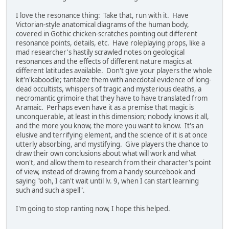
I love the resonance thing: Take that, run with it. Have
Victorian-style anatomical diagrams of the human body,
covered in Gothic chicken-scratches pointing out different
resonance points, details, etc. Have roleplaying props, like a
mad researcher's hastily scrawled notes on geological
resonances and the effects of different nature magics at
different latitudes available. Don't give your players the whole
kit'n'kaboodle; tantalize them with anecdotal evidence of long-
dead occultists, whispers of tragic and mysterious deaths, a
necromantic grimoire that they have to have translated from
Aramaic. Perhaps even have it as a premise that magic is
unconquerable, at least in this dimension; nobody knows it all,
and the more you know, the more you want to know. It's an
elusive and terrifying element, and the science of it is at once
utterly absorbing, and mystifying. Give players the chance to
draw their own conclusions about what will work and what
won't, and allow them to research from their character's point
of view, instead of drawing from a handy sourcebook and
saying "ooh, I can't wait until lv. 9, when I can start learning
such and such a spell".
I'm going to stop ranting now, I hope this helped.