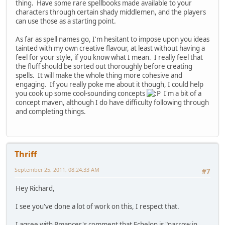
thing. Have some rare spellbooks made available to your
characters through certain shady middlemen, and the players
can use those as a starting point.
As far as spell names go, I'm hesitant to impose upon you ideas
tainted with my own creative flavour, at least without having a
feel for your style, if you know what I mean. I really feel that
the fluff should be sorted out thoroughly before creating
spells. It will make the whole thing more cohesive and
engaging. If you really poke me about it though, I could help
you cook up some cool-sounding concepts
I'm a bit of a
concept maven, although I do have difficulty following through
and completing things.
Thriff
September 25, 2011, 08:24:33 AM
#7
Hey Richard,
I see you've done a lot of work on this, I respect that.
I agree with Rmancer's comment that Echelon is "narrow in