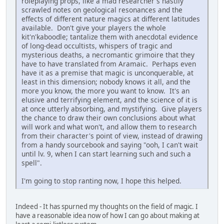
roleplaying props, like a mad researcher's hastily
scrawled notes on geological resonances and the
effects of different nature magics at different latitudes
available. Don't give your players the whole
kit'n'kaboodle; tantalize them with anecdotal evidence
of long-dead occultists, whispers of tragic and
mysterious deaths, a necromantic grimoire that they
have to have translated from Aramaic. Perhaps even
have it as a premise that magic is unconquerable, at
least in this dimension; nobody knows it all, and the
more you know, the more you want to know. It's an
elusive and terrifying element, and the science of it is
at once utterly absorbing, and mystifying. Give players
the chance to draw their own conclusions about what
will work and what won't, and allow them to research
from their character's point of view, instead of drawing
from a handy sourcebook and saying "ooh, I can't wait
until lv. 9, when I can start learning such and such a
spell".
I'm going to stop ranting now, I hope this helped.
Indeed - It has spurned my thoughts on the field of magic. I
have a reasonable idea now of how I can go about making at