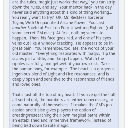
are the rules, magic just works that way," you can strip
down the rules, and say "Your mentor back in the day
never said anything about this kind of thing working...
You really want to try? OK, Mr. Reckless Sorceror
Toying With Unquantified Arcane Power. You cast
another
Shield of Frost on Poor Unwitting Fighter. (roll
some secret GM dice.) At first, nothing seems to
happen. Then, his face goes red, and one of his eyes
veins out like a window cracking. He appears to be in
great pain. You remember, too late, the words of your
old master: "Everything resonates with magic. Tip the
scales just a little, and things happen. Watch the
ripples carefully, and get wet at your own risk. Take
the human body, for example. The heart is a gorgeous,
ingenious blend of Light and Fire resonances, and is
deeply open and sensitive to the resonances of friends
and loved ones..."
That's just off the top of my head. If you've got the fluff
all sorted out, the numbers are either unnecessary, or
come naturally of themselves. It makes the GM's job
easier, and it also gives players the option of
creating/researching their own magical paths within
an established and immersive framework, instead of
being tied down to rote magic.