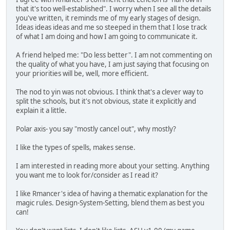
that it's too well-established". I worry when I see all the details
you've written, it reminds me of my early stages of design.
Ideas ideas ideas and me so steeped in them that I lose track
of what I am doing and how I am going to communicate it.
A friend helped me: "Do less better". I am not commenting on
the quality of what you have, I am just saying that focusing on
your priorities will be, well, more efficient.
The nod to yin was not obvious. I think that's a clever way to
split the schools, but it's not obvious, state it explicitly and
explain it a little.
Polar axis- you say "mostly cancel out", why mostly?
I like the types of spells, makes sense.
I am interested in reading more about your setting. Anything
you want me to look for/consider as I read it?
I like Rmancer's idea of having a thematic explanation for the
magic rules. Design-System-Setting, blend them as best you
can!