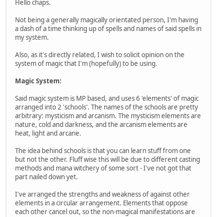
Hello chaps.
Not being a generally magically orientated person, I'm having
a dash of a time thinking up of spells and names of said spells in
my system.
Also, as it's directly related, I wish to solicit opinion on the
system of magic that I'm (hopefully) to be using.
Magic System:
Said magic system is MP based, and uses 6 'elements' of magic
arranged into 2 'schools'. The names of the schools are pretty
arbitrary: mysticism and arcanism. The mysticism elements are
nature, cold and darkness, and the arcanism elements are
heat, light and arcane.
The idea behind schools is that you can learn stuff from one
but not the other. Fluff wise this will be due to different casting
methods and mana witchery of some sort - I've not got that
part nailed down yet.
I've arranged the strengths and weakness of against other
elements in a circular arrangement. Elements that oppose
each other cancel out, so the non-magical manifestations are