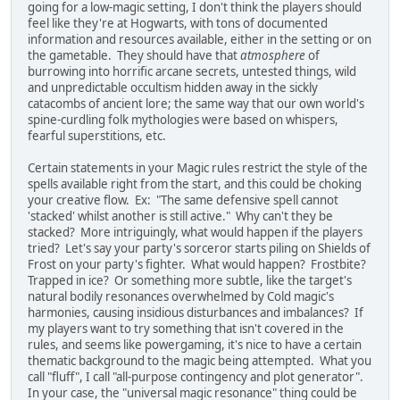
going for a low-magic setting, I don't think the players should
feel like they're at Hogwarts, with tons of documented
information and resources available, either in the setting or on
the gametable. They should have that
atmosphere
of
burrowing into horrific arcane secrets, untested things, wild
and unpredictable occultism hidden away in the sickly
catacombs of ancient lore; the same way that our own world's
spine-curdling folk mythologies were based on whispers,
fearful superstitions, etc.
Certain statements in your Magic rules restrict the style of the
spells available right from the start, and this could be choking
your creative flow. Ex: "The same defensive spell cannot
'stacked' whilst another is still active." Why can't they be
stacked? More intriguingly, what would happen if the players
tried? Let's say your party's sorceror starts piling on Shields of
Frost on your party's fighter. What would happen? Frostbite?
Trapped in ice? Or something more subtle, like the target's
natural bodily resonances overwhelmed by Cold magic's
harmonies, causing insidious disturbances and imbalances? If
my players want to try something that isn't covered in the
rules, and seems like powergaming, it's nice to have a certain
thematic background to the magic being attempted. What you
call "fluff", I call "all-purpose contingency and plot generator".
In your case, the "universal magic resonance" thing could be