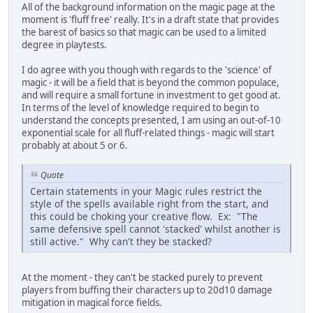
All of the background information on the magic page at the
moment is 'fluff free' really. It's in a draft state that provides
the barest of basics so that magic can be used to a limited
degree in playtests.
I do agree with you though with regards to the 'science' of
magic - it will be a field that is beyond the common populace,
and will require a small fortune in investment to get good at.
In terms of the level of knowledge required to begin to
understand the concepts presented, I am using an out-of-10
exponential scale for all fluff-related things - magic will start
probably at about 5 or 6.
Quote
Certain statements in your Magic rules restrict the
style of the spells available right from the start, and
this could be choking your creative flow. Ex: "The
same defensive spell cannot 'stacked' whilst another is
still active." Why can't they be stacked?
At the moment - they can't be stacked purely to prevent
players from buffing their characters up to 20d10 damage
mitigation in magical force fields.