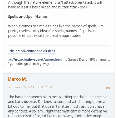
Although the nature element isn't attack orientated, it will
have at least 1 basic bread and butter attack spell.
Spells and Spell Names
When it comes to simple things like the names of spells, I'm
pretty useless. Any ideas for spells, names of spells and
possible effects would be greatly appreciated.
Echelon: Adventure and Airships
irc://irc.irchighway.net/gamedesign
:: Games Design IRC channel ::
#gamedesign on irchighway
Marco M.
September 22, 2011, 05:38:52 PM
#1
The basic idea seems ok to me. Nothing special, but it's simple
and fairly diverse. Darkness associated with healing seems a
bit odd to me, but that doesn't matter much, as I don't have
any context. Also, am I right that mysticism is more defensive
than arcanism? If so, I'd like to know why! Defensive magic