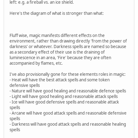
left: e.g. a fireball vs. an ice shield.
Here's the diagram of what is stronger than what:
Fluff wise, magic manifests different effects on the
environment, rather than drawing directly 'from the power of
darkness' or whatever. Darkness spells are named so because
as a secondary effect of their use is the draining of
luminescence in an area, 'Fire' because they are often
accompanied by flames, etc.
I've also provisionally gone for these elements roles in magic:
- Heat will have the best attack spells and some token
defensive spells
- Nature will have good healing and reasonable defence spells
- Light will have good healing and reasonable attack spells
- Ice will have good defensive spells and reasonable attack
spells
- Arcane will have good attack spells and reasonable defensive
spells
- Darkness will have good attack spells and reasonable healing
spells