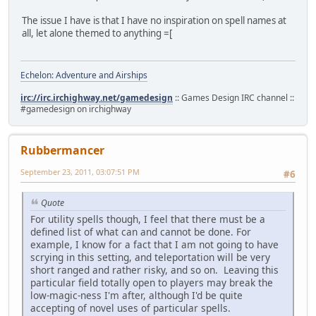
The issue I have is that I have no inspiration on spell names at
all, let alone themed to anything =[
Echelon: Adventure and Airships
irc://irc.irchighway.net/gamedesign
:: Games Design IRC channel ::
#gamedesign on irchighway
Rubbermancer
September 23, 2011, 03:07:51 PM
#6
Quote
For utility spells though, I feel that there must be a
defined list of what can and cannot be done. For
example, I know for a fact that I am not going to have
scrying in this setting, and teleportation will be very
short ranged and rather risky, and so on. Leaving this
particular field totally open to players may break the
low-magic-ness I'm after, although I'd be quite
accepting of novel uses of particular spells.