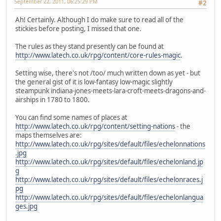
September 22, 2011, 06:25:29 PM
#2
Ah! Certainly. Although I do make sure to read all of the
stickies before posting, I missed that one.
The rules as they stand presently can be found at
http://www.latech.co.uk/rpg/content/core-rules-magic
.
Setting wise, there's not /too/ much written down as yet - but
the general gist of it is low-fantasy low-magic slightly
steampunk indiana-jones-meets-lara-croft-meets-dragons-and-
airships in 1780 to 1800.
You can find some names of places at
http://www.latech.co.uk/rpg/content/setting-nations
- the
maps themselves are:
http://www.latech.co.uk/rpg/sites/default/files/echelonnations
.jpg
http://www.latech.co.uk/rpg/sites/default/files/echelonland.jp
g
http://www.latech.co.uk/rpg/sites/default/files/echelonraces.j
pg
http://www.latech.co.uk/rpg/sites/default/files/echelonlangua
ges.jpg