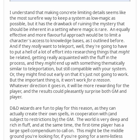
I understand that making concrete limiting details seems like
the most surefire way to keep a system as low-magic as
possible, but it has the drawback of ruining the mystery that
should be inherent in a setting where magic is rare. An equally
effective and more flavourful approach would be to limit a
character's access to knowledge bases, as I outlined before.
And if they
really
want to teleport, well, they're going to have
to put a hell of a lot of effort into researching things that
might
be related, getting really acquainted with the fluff in the
process, and they
might
end up with something thematically
similar to teleportation, but still compatible with your system.
Or, they might find out early on that it's just not going to work.
But the important thing is, it won't work
for a reason
.
Whatever direction it goes in, it will be more rewarding for the
player, and the results could pleasantly surprise both GM and
player.
D&D wizards are fun to play for this reason, as they can
actually create their own spells, in cooperation with (and
subject to restrictions by) the GM. The world is very deep and
rich in fluff, and at the same time, the first-time player has a
large spell compendium to call on. This might be the middle
ground you're looking for, if you're going for a semi-listless