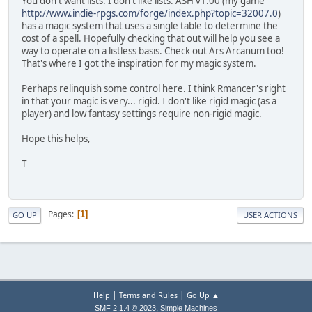
You don't want lists. I don't like lists. ASH v1.00 (my game
http://www.indie-rpgs.com/forge/index.php?topic=32007.0
)
has a magic system that uses a single table to determine the
cost of a spell. Hopefully checking that out will help you see a
way to operate on a listless basis. Check out Ars Arcanum too!
That's where I got the inspiration for my magic system.
Perhaps relinquish some control here. I think Rmancer's right
in that your magic is very... rigid. I don't like rigid magic (as a
player) and low fantasy settings require non-rigid magic.
Hope this helps,
T
Pages
1
GO UP
USER ACTIONS
|
|
Help
Terms and Rules
Go Up ▲
,
SMF 2.1.4 © 2023
Simple Machines