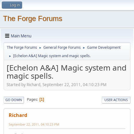
Log in
The Forge Forums
Main Menu
The Forge Forums
General Forge Forums
Game Development
►
►
[Echelon A&A] Magic system and magic spells.
►
[Echelon A&A] Magic system and
magic spells.
Started by Richard, September 22, 2011, 04:10:23 PM
Pages
1
GO DOWN
USER ACTIONS
Richard
September 22, 2011, 04:10:23 PM