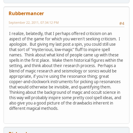
Rubbermancer
September 22, 2011, 07:34:12 PM
#4
I realize, belatedly, that I perhaps offered criticism on an
aspect of the game for which you weren't seeking criticism. I
apologize. But giving my last post a spin, you could still use
that sort of "mysterious, low-magic" fluff to inspire spell
names. Think about what kind of people came up with these
spells in the first place. Make them historical figures within the
setting, and think about their research process. Perhaps a
blend of magic research and seismology or sonics would be
appropriate, if you're using the resonance thing; great
copper-and-clockwork instruments for picking up resonances
that would otherwise be invisible, and quantifying them.
Thinking about the background of magic and occult science in
this way will probably inspire some pretty cool spell ideas, and
also give you a good picture of the drawbacks inherent in
different magical methods.