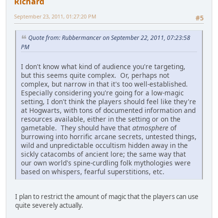
Richard
September 23, 2011, 01:27:20 PM
#5
Quote from: Rubbermancer on September 22, 2011, 07:23:58
PM
I don't know what kind of audience you're targeting,
but this seems quite complex. Or, perhaps not
complex, but narrow in that it's too well-established.
Especially considering you're going for a low-magic
setting, I don't think the players should feel like they're
at Hogwarts, with tons of documented information and
resources available, either in the setting or on the
gametable. They should have that
atmosphere
of
burrowing into horrific arcane secrets, untested things,
wild and unpredictable occultism hidden away in the
sickly catacombs of ancient lore; the same way that
our own world's spine-curdling folk mythologies were
based on whispers, fearful superstitions, etc.
I plan to restrict the amount of magic that the players can use
quite severely actually.