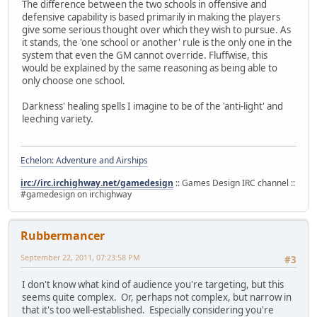
The difference between the two schools in offensive and
defensive capability is based primarily in making the players
give some serious thought over which they wish to pursue. As
it stands, the 'one school or another' rule is the only one in the
system that even the GM cannot override. Fluffwise, this
would be explained by the same reasoning as being able to
only choose one school.
Darkness' healing spells I imagine to be of the 'anti-light' and
leeching variety.
Echelon: Adventure and Airships
irc://irc.irchighway.net/gamedesign
:: Games Design IRC channel ::
#gamedesign on irchighway
Rubbermancer
September 22, 2011, 07:23:58 PM
#3
I don't know what kind of audience you're targeting, but this
seems quite complex. Or, perhaps not complex, but narrow in
that it's too well-established. Especially considering you're