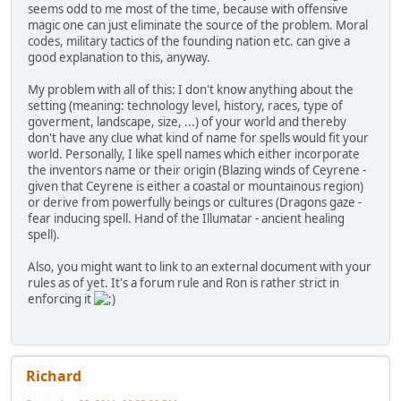
seems odd to me most of the time, because with offensive
magic one can just eliminate the source of the problem. Moral
codes, military tactics of the founding nation etc. can give a
good explanation to this, anyway.
My problem with all of this: I don't know anything about the
setting (meaning: technology level, history, races, type of
goverment, landscape, size, ...) of your world and thereby
don't have any clue what kind of name for spells would fit your
world. Personally, I like spell names which either incorporate
the inventors name or their origin (Blazing winds of Ceyrene -
given that Ceyrene is either a coastal or mountainous region)
or derive from powerfully beings or cultures (Dragons gaze -
fear inducing spell. Hand of the Illumatar - ancient healing
spell).
Also, you might want to link to an external document with your
rules as of yet. It's a forum rule and Ron is rather strict in
enforcing it
Richard