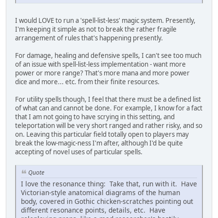
I would LOVE to run a 'spell-list-less' magic system. Presently,
I'm keeping it simple as not to break the rather fragile
arrangement of rules that's happening presently.
For damage, healing and defensive spells, I can't see too much
of an issue with spell-list-less implementation - want more
power or more range? That's more mana and more power
dice and more... etc. from their finite resources.
For utility spells though, I feel that there must be a defined list
of what can and cannot be done. For example, I know for a fact
that I am not going to have scrying in this setting, and
teleportation will be very short ranged and rather risky, and so
on. Leaving this particular field totally open to players may
break the low-magic-ness I'm after, although I'd be quite
accepting of novel uses of particular spells.
Quote
I love the resonance thing: Take that, run with it. Have
Victorian-style anatomical diagrams of the human
body, covered in Gothic chicken-scratches pointing out
different resonance points, details, etc. Have