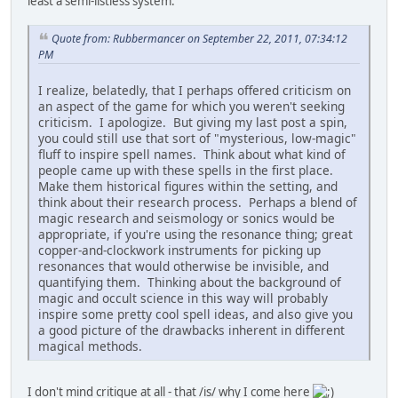
least a semi-listless system.
Quote from: Rubbermancer on September 22, 2011, 07:34:12
PM
I realize, belatedly, that I perhaps offered criticism on
an aspect of the game for which you weren't seeking
criticism. I apologize. But giving my last post a spin,
you could still use that sort of "mysterious, low-magic"
fluff to inspire spell names. Think about what kind of
people came up with these spells in the first place.
Make them historical figures within the setting, and
think about their research process. Perhaps a blend of
magic research and seismology or sonics would be
appropriate, if you're using the resonance thing; great
copper-and-clockwork instruments for picking up
resonances that would otherwise be invisible, and
quantifying them. Thinking about the background of
magic and occult science in this way will probably
inspire some pretty cool spell ideas, and also give you
a good picture of the drawbacks inherent in different
magical methods.
I don't mind critique at all - that /is/ why I come here