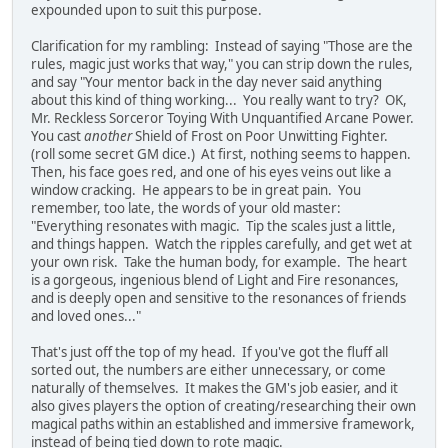
expounded upon to suit this purpose.
Clarification for my rambling: Instead of saying "Those are the
rules, magic just works that way," you can strip down the rules,
and say "Your mentor back in the day never said anything
about this kind of thing working... You really want to try? OK,
Mr. Reckless Sorceror Toying With Unquantified Arcane Power.
You cast
another
Shield of Frost on Poor Unwitting Fighter.
(roll some secret GM dice.) At first, nothing seems to happen.
Then, his face goes red, and one of his eyes veins out like a
window cracking. He appears to be in great pain. You
remember, too late, the words of your old master:
"Everything resonates with magic. Tip the scales just a little,
and things happen. Watch the ripples carefully, and get wet at
your own risk. Take the human body, for example. The heart
is a gorgeous, ingenious blend of Light and Fire resonances,
and is deeply open and sensitive to the resonances of friends
and loved ones..."
That's just off the top of my head. If you've got the fluff all
sorted out, the numbers are either unnecessary, or come
naturally of themselves. It makes the GM's job easier, and it
also gives players the option of creating/researching their own
magical paths within an established and immersive framework,
instead of being tied down to rote magic.