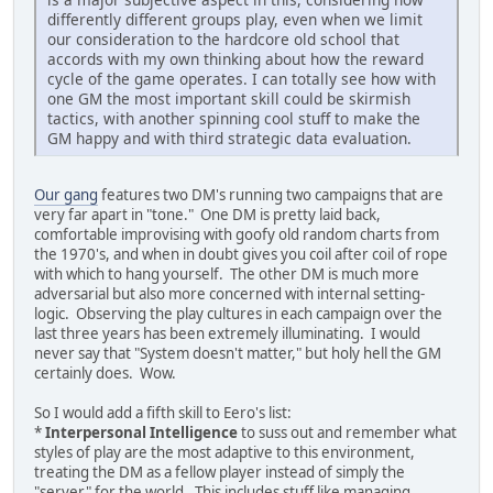
differently different groups play, even when we limit
our consideration to the hardcore old school that
accords with my own thinking about how the reward
cycle of the game operates. I can totally see how with
one GM the most important skill could be skirmish
tactics, with another spinning cool stuff to make the
GM happy and with third strategic data evaluation.
Our gang
features two DM's running two campaigns that are
very far apart in "tone." One DM is pretty laid back,
comfortable improvising with goofy old random charts from
the 1970's, and when in doubt gives you coil after coil of rope
with which to hang yourself. The other DM is much more
adversarial but also more concerned with internal setting-
logic. Observing the play cultures in each campaign over the
last three years has been extremely illuminating. I would
never say that "System doesn't matter," but holy hell the GM
certainly does. Wow.
So I would add a fifth skill to Eero's list:
*
Interpersonal Intelligence
to suss out and remember what
styles of play are the most adaptive to this environment,
treating the DM as a fellow player instead of simply the
"server" for the world. This includes stuff like managing