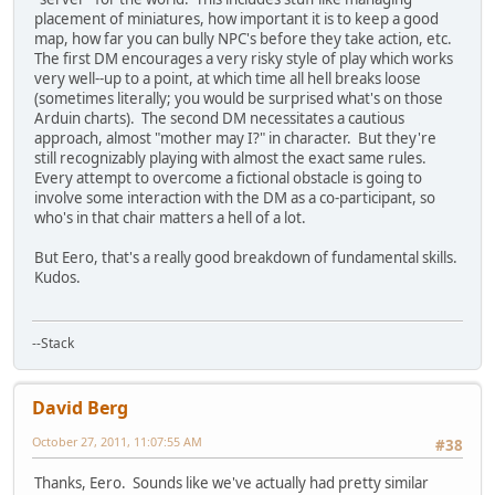
placement of miniatures, how important it is to keep a good
map, how far you can bully NPC's before they take action, etc.
The first DM encourages a very risky style of play which works
very well--up to a point, at which time all hell breaks loose
(sometimes literally; you would be surprised what's on those
Arduin charts). The second DM necessitates a cautious
approach, almost "mother may I?" in character. But they're
still recognizably playing with almost the exact same rules.
Every attempt to overcome a fictional obstacle is going to
involve some interaction with the DM as a co-participant, so
who's in that chair matters a hell of a lot.
But Eero, that's a really good breakdown of fundamental skills.
Kudos.
--Stack
David Berg
October 27, 2011, 11:07:55 AM
#38
Thanks, Eero. Sounds like we've actually had pretty similar