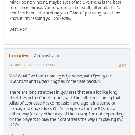
Minor point: Vincent, maybe
Eyes of the Overworld
is the best
reference phrase. Vance wrote a lot of stuff, after all. That's
how I've been interpreting your "Vance" phrasing, so let me
know if I'm reading you correctly.
Best, Ron
lumpley
Administrator
October 17, 2011, 07:15:13 PM
#31
Yes! What I've been reading is
Lyonesse
, with
Eyes of the
Overworld
and
Cugel's Saga
as immediate backup.
There are long stretches in
Lyonesse
that are a lot like long
stretches in the Cugel stories, with the difference being that
Aillas of Lyonesse has compassion and a genuine sense of
justice, and Cugel doesn't. I'm prepared for the PCs to go
either way (or any other way of their own). I'm not depending
on the players to play their characters the way I'm playing my
NPCs.