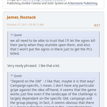
Publishing
Zombie Cinema
and
Solar System
at
Arkenstone Publishing
.
James_Nostack
October 27, 2011, 03:39:12 AM
#37
Quote
we all need to be able to trust that I'll let the ogres kill
their party when they stumble upon them, and also
that I won't put the ogres in there just to get the PCs
killed.
Very nicely phrased. I like that a lot.
Quote
"Depend on the GM" - I like that, maybe it is that way?
Campaign-specific, I mean. I don't have any particular
gripe against the idea off-hand, it seems that the game
works just fine even if the landscape of the challenge is
largely dependant on the specific GM, campaign and
the group playing. In fact, it seems obvious that there
is a major subjective aspect in this, considering how