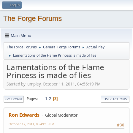
Log in
The Forge Forums
Main Menu
The Forge Forums
General Forge Forums
Actual Play
►
►
Lamentations of the Flame Princess is made of lies
►
Lamentations of the Flame
Princess is made of lies
Started by lumpley, October 11, 2011, 04:56:19 PM
1
2
Pages
3
GO DOWN
USER ACTIONS
Ron Edwards
Global Moderator
October 17, 2011, 05:49:15 PM
#30