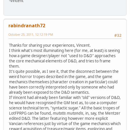
-Vincent
rabindranath72
October 25, 2011, 12:12:19 PM
#32
Thanks for sharing your experiences, Vincent.
I think what's most illuminating here (for me, at least) is seeing
how a game designer/player not "used to D&D" approaches
the core mechanical elements of D&D, and tries to frame
them.
It's quite possible, as I see it, that the disconnect between the
weird horror tropes described in the game, and the game
mechanics themselves (character creation in particular) could
have been correctly interpreted only by someone who had
already been exposed to the D&D semantics.
If Vincent had already been familiar with "old" versions of D&D,
he would have recognised the GM text as, to use a computer
science technical term, "syntactic sugar." All the basic tropes of
LotFPRPG can be found,
mutatis mutandis
, in, say, the Mentzer
edited D&D. The latter featuring however more explicit
Vancian references just by virtue of the game mechanics which
reward acquisition of treasure/magic items, exploring and