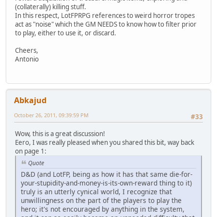
(collaterally) killing stuff.
In this respect, LotFPRPG references to weird horror tropes
act as "noise" which the GM NEEDS to know how to filter prior
to play, either to use it, or discard.
Cheers,
Antonio
Abkajud
October 26, 2011, 09:39:59 PM
#33
Wow, this is a great discussion!
Eero, I was really pleased when you shared this bit, way back
on page 1:
Quote
D&D (and LotFP, being as how it has that same die-for-
your-stupidity-and-money-is-its-own-reward thing to it)
truly is an utterly cynical world, I recognize that
unwillingness on the part of the players to play the
hero; it's not encouraged by anything in the system,