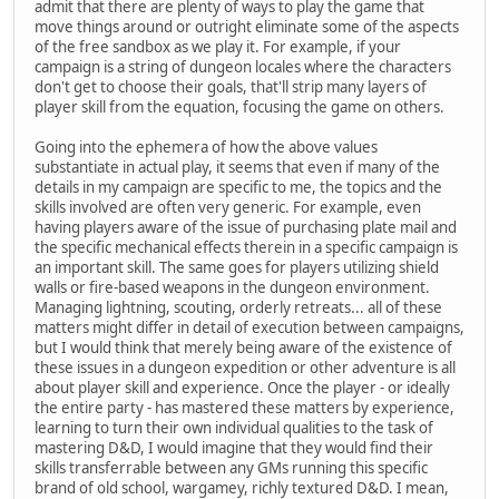
admit that there are plenty of ways to play the game that
move things around or outright eliminate some of the aspects
of the free sandbox as we play it. For example, if your
campaign is a string of dungeon locales where the characters
don't get to choose their goals, that'll strip many layers of
player skill from the equation, focusing the game on others.
Going into the ephemera of how the above values
substantiate in actual play, it seems that even if many of the
details in my campaign are specific to me, the topics and the
skills involved are often very generic. For example, even
having players aware of the issue of purchasing plate mail and
the specific mechanical effects therein in a specific campaign is
an important skill. The same goes for players utilizing shield
walls or fire-based weapons in the dungeon environment.
Managing lightning, scouting, orderly retreats... all of these
matters might differ in detail of execution between campaigns,
but I would think that merely being aware of the existence of
these issues in a dungeon expedition or other adventure is all
about player skill and experience. Once the player - or ideally
the entire party - has mastered these matters by experience,
learning to turn their own individual qualities to the task of
mastering D&D, I would imagine that they would find their
skills transferrable between any GMs running this specific
brand of old school, wargamey, richly textured D&D. I mean,