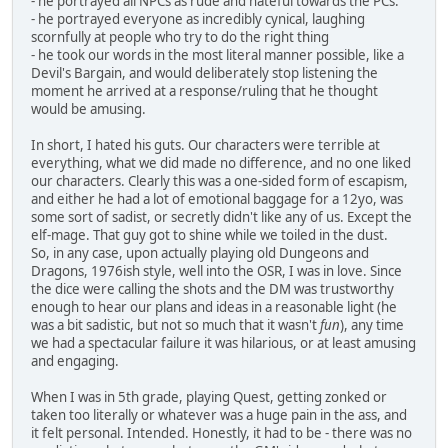
- he portrayed all NPCs as rude and hateful towards the PCs.
- he portrayed everyone as incredibly cynical, laughing
scornfully at people who try to do the right thing
- he took our words in the most literal manner possible, like a
Devil's Bargain, and would deliberately stop listening the
moment he arrived at a response/ruling that he thought
would be amusing.
In short, I hated his guts. Our characters were terrible at
everything, what we did made no difference, and no one liked
our characters. Clearly this was a one-sided form of escapism,
and either he had a lot of emotional baggage for a 12yo, was
some sort of sadist, or secretly didn't like any of us. Except the
elf-mage. That guy got to shine while we toiled in the dust.
So, in any case, upon actually playing old Dungeons and
Dragons, 1976ish style, well into the OSR, I was in love. Since
the dice were calling the shots and the DM was trustworthy
enough to hear our plans and ideas in a reasonable light (he
was a bit sadistic, but not so much that it wasn't
fun
), any time
we had a spectacular failure it was hilarious, or at least amusing
and engaging.
When I was in 5th grade, playing Quest, getting zonked or
taken too literally or whatever was a huge pain in the ass, and
it felt personal. Intended. Honestly, it had to be - there was no