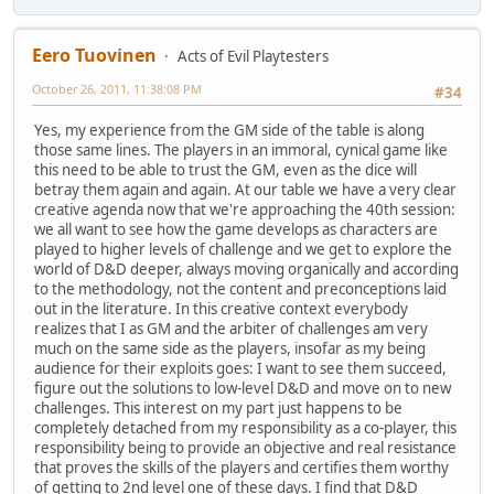
Eero Tuovinen
Acts of Evil Playtesters
October 26, 2011, 11:38:08 PM
#34
Yes, my experience from the GM side of the table is along
those same lines. The players in an immoral, cynical game like
this need to be able to trust the GM, even as the dice will
betray them again and again. At our table we have a very clear
creative agenda now that we're approaching the 40th session:
we all want to see how the game develops as characters are
played to higher levels of challenge and we get to explore the
world of D&D deeper, always moving organically and according
to the methodology, not the content and preconceptions laid
out in the literature. In this creative context everybody
realizes that I as GM and the arbiter of challenges am very
much on the same side as the players, insofar as my being
audience for their exploits goes: I want to see them succeed,
figure out the solutions to low-level D&D and move on to new
challenges. This interest on my part just happens to be
completely detached from my responsibility as a co-player, this
responsibility being to provide an objective and real resistance
that proves the skills of the players and certifies them worthy
of getting to 2nd level one of these days. I find that D&D