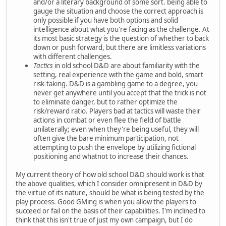
and/or a literary background of some sort. being able to
gauge the situation and choose the correct approach is
only possible if you have both options and solid
intelligence about what you're facing as the challenge. At
its most basic strategy is the question of whether to back
down or push forward, but there are limitless variations
with different challenges.
Tactics
in old school D&D are about familiarity with the
setting, real experience with the game and bold, smart
risk-taking. D&D is a gambling game to a degree, you
never get anywhere until you accept that the trick is not
to eliminate danger, but to rather optimize the
risk/reward ratio. Players bad at tactics will waste their
actions in combat or even flee the field of battle
unilaterally; even when they're being useful, they will
often give the bare minimum participation, not
attempting to push the envelope by utilizing fictional
positioning and whatnot to increase their chances.
My current theory of how old school D&D should work is that
the above qualities, which I consider omnipresent in D&D by
the virtue of its nature, should be what is being tested by the
play process. Good GMing is when you allow the players to
succeed or fail on the basis of their capabilities. I'm inclined to
think that this isn't true of just my own campaign, but I do