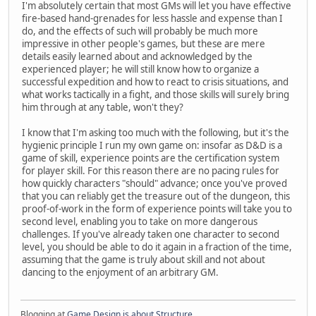
I'm absolutely certain that most GMs will let you have effective
fire-based hand-grenades for less hassle and expense than I
do, and the effects of such will probably be much more
impressive in other people's games, but these are mere
details easily learned about and acknowledged by the
experienced player; he will still know how to organize a
successful expedition and how to react to crisis situations, and
what works tactically in a fight, and those skills will surely bring
him through at any table, won't they?
I know that I'm asking too much with the following, but it's the
hygienic principle I run my own game on: insofar as D&D is a
game of skill, experience points are the certification system
for player skill. For this reason there are no pacing rules for
how quickly characters "should" advance; once you've proved
that you can reliably get the treasure out of the dungeon, this
proof-of-work in the form of experience points will take you to
second level, enabling you to take on more dangerous
challenges. If you've already taken one character to second
level, you should be able to do it again in a fraction of the time,
assuming that the game is truly about skill and not about
dancing to the enjoyment of an arbitrary GM.
Blogging at
Game Design is about Structure
.