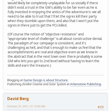
would likely be completely unplayable for us socially if there
didn't exist a trust in the GM's ability to be fair even as he is
fully invested in enjoying the antics of the adventurers: we all
need to be able to trust that I'll let the ogres kill their party
when they stumble upon them, and also that I won't put the
ogres in there just to get the PCs killed.
(Of course the notion of "objective resistance" and
"appropriate level of challenge" is all about constructive denial.
The paradigm of our campaign is consistent, and it's
challenging as hell, and that's enough to make us feel that the
accomplishments are real and objective even as we know in
the abstract that in the next town over there probably is some
GM who lets you get to 2nd level without having to learn the
skills and earn the treasure.)
Blogging at
Game Design is about Structure
.
Publishing
Zombie Cinema
and
Solar System
at
Arkenstone Publishing
.
David Berg
October 27, 2011, 01:15:04 AM
#35