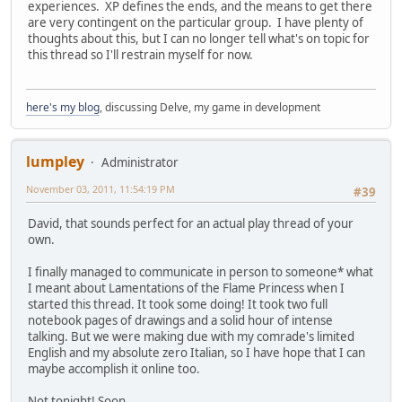
experiences. XP defines the ends, and the means to get there
are very contingent on the particular group. I have plenty of
thoughts about this, but I can no longer tell what's on topic for
this thread so I'll restrain myself for now.
here's my blog
, discussing Delve, my game in development
lumpley
Administrator
November 03, 2011, 11:54:19 PM
#39
David, that sounds perfect for an actual play thread of your
own.
I finally managed to communicate in person to someone* what
I meant about Lamentations of the Flame Princess when I
started this thread. It took some doing! It took two full
notebook pages of drawings and a solid hour of intense
talking. But we were making due with my comrade's limited
English and my absolute zero Italian, so I have hope that I can
maybe accomplish it online too.
Not tonight! Soon.