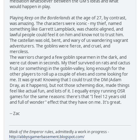
mediation whatsoever between the GM's ideas and what
would happen in play.
Playing
Keep on the Borderlands
at the age of 27, by contrast,
was amazing. The characters were iconic - my thief, named
something like Garrett Lampblack, was chaotic-aligned, and
lawful people could feel it on him and know not to trust him.
The castellan was old, bent, and wary of us wandering vagrant
adventurers. The goblins were fierce, and cruel, and
merciless.
The warriors charged a few goblin spearmen in the dark, and
were cut down in seconds. My thief survived on rats and cactus
fruit (or something) in the goblin-valley, long enough for the
other players to roll up a couple of elves and come looking for
me. It was great! Knowing that I could trust the DM (Adam
Dray, as it happens), but not those scheming dice, made things
feel like actual fun, and lots of it. I equally enjoy running OSR
games for the same reasons: there's that "I feel 12 years old
and full of wonder" effect that they have on me. It's great.
-- Zac
Mask of the Emperor
rules, admittedly a work in progress -
http://abbysgamerbasement.blogspot.com/