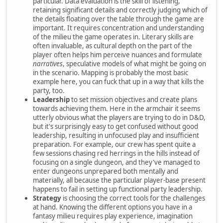
particular. Data evaluation is the skill of listening,
retaining significant details and correctly judging which of
the details floating over the table through the game are
important. It requires concentration and understanding
of the milieu the game operates in. Literary skills are
often invaluable, as cultural depth on the part of the
player often helps him perceive nuances and formulate
narratives
, speculative models of what might be going on
in the scenario. Mapping is probably the most basic
example here, you can fuck that up in a way that kills the
party, too.
Leadership
to set mission objectives and create plans
towards achieving them. Here in the armchair it seems
utterly obvious what the players are trying to do in D&D,
but it's surprisingly easy to get confused without good
leadership, resulting in unfocused play and insufficient
preparation. For example, our crew has spent quite a
few sessions chasing red herrings in the hills instead of
focusing on a single dungeon, and they've managed to
enter dungeons unprepared both mentally and
materially, all because the particular player-base present
happens to fail in setting up functional party leadership.
Strategy
is choosing the correct tools for the challenges
at hand. Knowing the different options you have in a
fantasy milieu requires play experience, imagination