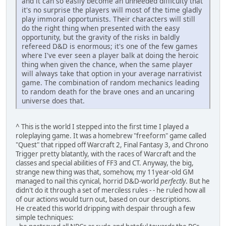
and it can so easily become an unneeded difficulty that
it's no surprise the players will most of the time gladly
play immoral opportunists. Their characters will still
do the right thing when presented with the easy
opportunity, but the gravity of the risks in baldly
refereed D&D is enormous; it's one of the few games
where I've ever seen a player balk at doing the heroic
thing when given the chance, when the same player
will always take that option in your average narrativist
game. The combination of random mechanics leading
to random death for the brave ones and an uncaring
universe does that.
^ This is the world I stepped into the first time I played a
roleplaying game. It was a homebrew "freeform" game called
"Quest" that ripped off Warcraft 2, Final Fantasy 3, and Chrono
Trigger pretty blatantly, with the races of Warcraft and the
classes and special abilities of FF3 and CT. Anyway, the big,
strange new thing was that, somehow, my 11year-old GM
managed to nail this cynical, horrid D&D-world
perfectly
. But he
didn't do it through a set of merciless rules - - he ruled how all
of our actions would turn out, based on our descriptions.
He created this world dripping with despair through a few
simple techniques: