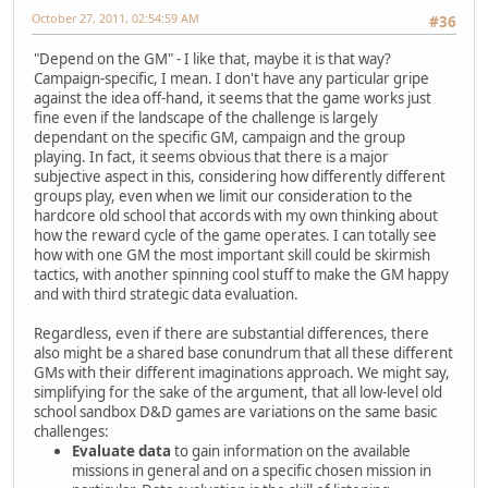
October 27, 2011, 02:54:59 AM
#36
"Depend on the GM" - I like that, maybe it is that way?
Campaign-specific, I mean. I don't have any particular gripe
against the idea off-hand, it seems that the game works just
fine even if the landscape of the challenge is largely
dependant on the specific GM, campaign and the group
playing. In fact, it seems obvious that there is a major
subjective aspect in this, considering how differently different
groups play, even when we limit our consideration to the
hardcore old school that accords with my own thinking about
how the reward cycle of the game operates. I can totally see
how with one GM the most important skill could be skirmish
tactics, with another spinning cool stuff to make the GM happy
and with third strategic data evaluation.
Regardless, even if there are substantial differences, there
also might be a shared base conundrum that all these different
GMs with their different imaginations approach. We might say,
simplifying for the sake of the argument, that all low-level old
school sandbox D&D games are variations on the same basic
challenges:
Evaluate data
to gain information on the available
missions in general and on a specific chosen mission in