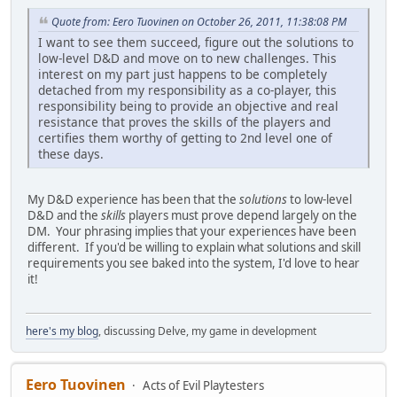
Quote from: Eero Tuovinen on October 26, 2011, 11:38:08 PM
I want to see them succeed, figure out the solutions to
low-level D&D and move on to new challenges. This
interest on my part just happens to be completely
detached from my responsibility as a co-player, this
responsibility being to provide an objective and real
resistance that proves the skills of the players and
certifies them worthy of getting to 2nd level one of
these days.
My D&D experience has been that the
solutions
to low-level
D&D and the
skills
players must prove depend largely on the
DM. Your phrasing implies that your experiences have been
different. If you'd be willing to explain what solutions and skill
requirements you see baked into the system, I'd love to hear
it!
here's my blog
, discussing Delve, my game in development
Eero Tuovinen
Acts of Evil Playtesters