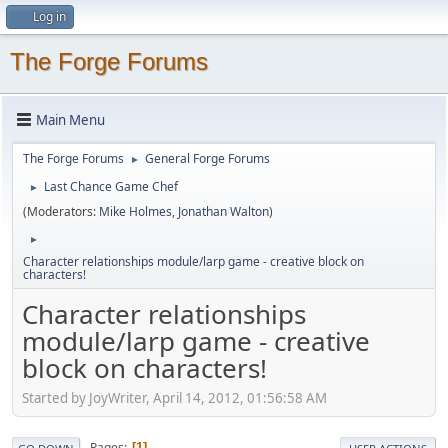
Log in
The Forge Forums
Main Menu
The Forge Forums
General Forge Forums
►
Last Chance Game Chef
►
(Moderators:
Mike Holmes
,
Jonathan Walton
)
►
Character relationships module/larp game - creative block on
characters!
Character relationships
module/larp game - creative
block on characters!
Started by JoyWriter, April 14, 2012, 01:56:58 AM
Pages
1