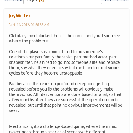
GO DOWN
USER ACTIONS
JoyWriter
April 14, 2012, 01:56:58 AM
Ok totally mind blocked, here's the game, and you'll soon see
where the problem is:
One of the players is a mimic hired to fix someone's
relationships; part family therapist, part method actor, part
shapeshifter, he's hired to go into someone's life and replace
them, say what they need to say but can't, and cut out vicious
cycles before they become unstoppable.
But because this relies on profound deception, getting
revealed before you fix the problems will obviously make
them worse. All interventions are done based on analysis that
a few months after they are successful, the operation can be
revealed, but until that point no obvious improvements will be
seen.
Mechanically, it's a challenge-based game, where the mimic
player goes through a series of scenes with different