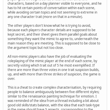
characters, based on a day planner visible to everyone, and he
has to hit certain points of conversation within each scene,
while avoiding certain topics and not seeming to extreme in
any one character trait (more on that in a minute).
The other players don't know what he is trying to avoid,
because each players character details are supposed to be
kept secret, and their sheet gives them parallel goals about
something they want the mimic to agree to, underneath the
main reason they are meeting. This is supposed to be close to
the argument topic but not too close.
All non-mimic players also have the job of evaluating the
roleplaying of the mimic player at the end of each scene, by
secretly voting which trait out of 5 he most exemplified. If
there are more than three votes in one trait suspicion builds,
up, and with more than three strikes of suspicion, the game is
over.
This is a cheat to create complex characterisation, by requiring
people to balance ambiguously between five different styles;
similar to the renaissance painting technique for emotion. I
was reminded of the idea from a thread including a bit about
good old skills/stats balance, with the idea that each task-type
in the game should have 5 aspects, corresponding to the