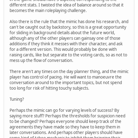
different stats. I twisted the idea of balance around so that it
becomes the main roleplaying challenge.
Also there is the rule that the mimic has done his research, and
can't be caught out by backstory, so this is a great opportunity
for sliding in background details about the future world,
although any of the other players can gainsay one of those
additions if they think it messes with their character, and ask
for a different version. This would probably be done with
raising cards, like but separate to the voting cards, so as not to
mess up the flow of conversation.
There aren't any times on the day planner thing, and the mimic
player has control of pacing. He will want to manoeuvre the
conversation around to the important topics, but not spend
too long for risk of hitting touchy subjects.
Tuning?
Perhaps the mimic can go for varying levels of success? By
saying more stuff? Perhaps the thresholds for suspicion need
to be changed? Perhaps everyone should keep track of the
agreements they have made so they have to keep them in
later conversations. And perhaps other players should have
some kind of taboo mechanic to inhibit them bringing their