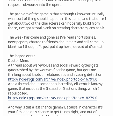
requests obviously into the open..
The problem of the game is that although I know structurally
what sort of thing should happen in this game, and that once I
get about two of the characters I can hopefully build from
there, I've got a total blank on creating characters, any at all!
The week has come and gone as I've read short stories,
newspapers, chatted to friends about it etc and still come up
blank, so I thought I'd just put it up here, devoid of it's meat.
The ingredients?
Doctor Mimic
A thread about werewolves and social reward cycles gets
gatecrashed by the werewolf parlor game, but gets me
thinking about knots of relationships and evading detection
http://indie-rpgs.com/archive/index.php?topic=16791.0
And a thread about someone's incredibly elf-centric fantasy
game, that includes the 5 stats for 5 actions thing, which I
repurposed.
http://indie-rpgs.com/archive/index.php?topic=18279.0
And why is this a last chance game? Because in character it's
your first and only chance to get things right, and out of