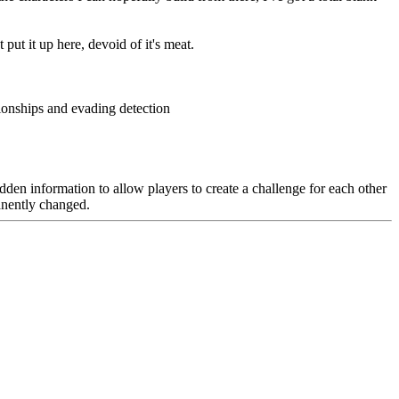
put it up here, devoid of it's meat.
ionships and evading detection
hidden information to allow players to create a challenge for each other
anently changed.