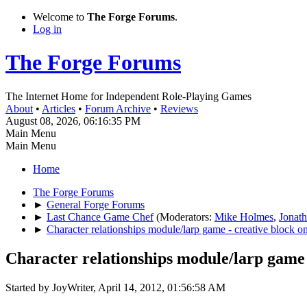
Welcome to
The Forge Forums
.
Log in
The Forge Forums
The Internet Home for Independent Role-Playing Games
About
•
Articles
•
Forum Archive
•
Reviews
August 08, 2026, 06:16:35 PM
Main Menu
Main Menu
Home
The Forge Forums
►
General Forge Forums
►
Last Chance Game Chef
(Moderators:
Mike Holmes
,
Jonat
►
Character relationships module/larp game - creative block on
Character relationships module/larp game 
Started by JoyWriter, April 14, 2012, 01:56:58 AM