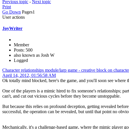
Previous topic
-
Next topic
Print
Go Down
Pages
1
User actions
JoyWriter
Member
Posts: 500
also known as Josh W
Logged
Character relationships module/larp game - creative block on characte
April 14, 2012, 01:56:58 AM
Ok totally mind blocked, here's the game, and you'll soon see where t
One of the players is a mimic hired to fix someone's relationships; part
can't, and cut out vicious cycles before they become unstoppable.
But because this relies on profound deception, getting revealed befor
successful, the operation can be revealed, but until that point no obv
Mechanically, it's a challenge-based game, where the mimic player goes