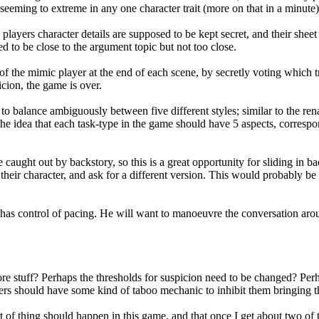
seeming to extreme in any one character trait (more on that in a minute)
players character details are supposed to be kept secret, and their shee
d to be close to the argument topic but not too close.
f the mimic player at the end of each scene, by secretly voting which tr
icion, the game is over.
e to balance ambiguously between five different styles; similar to the re
the idea that each task-type in the game should have 5 aspects, correspon
e caught out by backstory, so this is a great opportunity for sliding in 
their character, and ask for a different version. This would probably be 
has control of pacing. He will want to manoeuvre the conversation around
re stuff? Perhaps the thresholds for suspicion need to be changed? Pe
ers should have some kind of taboo mechanic to inhibit them bringing th
of thing should happen in this game, and that once I get about two of th