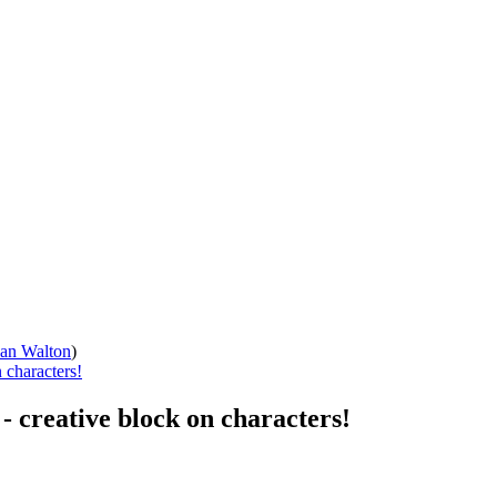
han Walton
)
 characters!
- creative block on characters!