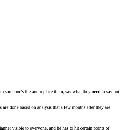
 into someone's life and replace them, say what they need to say but
s are done based on analysis that a few months after they are
nner visible to everyone, and he has to hit certain points of