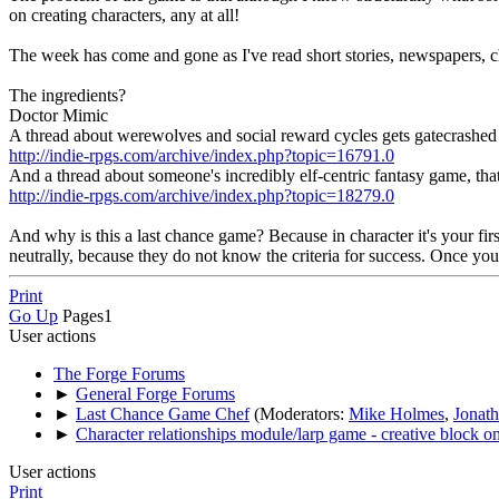
on creating characters, any at all!
The week has come and gone as I've read short stories, newspapers, chatt
The ingredients?
Doctor Mimic
A thread about werewolves and social reward cycles gets gatecrashed 
http://indie-rpgs.com/archive/index.php?topic=16791.0
And a thread about someone's incredibly elf-centric fantasy game, that 
http://indie-rpgs.com/archive/index.php?topic=18279.0
And why is this a last chance game? Because in character it's your first
neutrally, because they do not know the criteria for success. Once yo
Print
Go Up
Pages
1
User actions
The Forge Forums
►
General Forge Forums
►
Last Chance Game Chef
(Moderators:
Mike Holmes
,
Jonat
►
Character relationships module/larp game - creative block on
User actions
Print