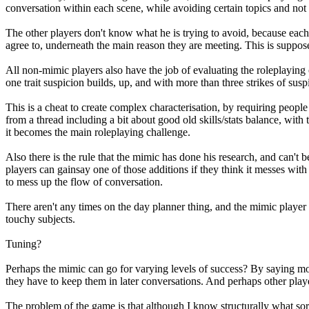
conversation within each scene, while avoiding certain topics and not 
The other players don't know what he is trying to avoid, because each 
agree to, underneath the main reason they are meeting. This is suppose
All non-mimic players also have the job of evaluating the roleplaying o
one trait suspicion builds, up, and with more than three strikes of susp
This is a cheat to create complex characterisation, by requiring peopl
from a thread including a bit about good old skills/stats balance, with 
it becomes the main roleplaying challenge.
Also there is the rule that the mimic has done his research, and can't b
players can gainsay one of those additions if they think it messes with 
to mess up the flow of conversation.
There aren't any times on the day planner thing, and the mimic player 
touchy subjects.
Tuning?
Perhaps the mimic can go for varying levels of success? By saying mo
they have to keep them in later conversations. And perhaps other play
The problem of the game is that although I know structurally what sort 