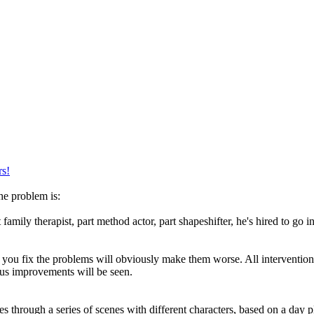
rs!
he problem is:
 family therapist, part method actor, part shapeshifter, he's hired to go
e you fix the problems will obviously make them worse. All intervention
ious improvements will be seen.
 through a series of scenes with different characters, based on a day pla