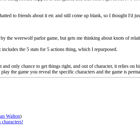
ed to friends about it etc and still come up blank, so I thought I'd just 
by the werewolf parlor game, but gets me thinking about knots of relat
includes the 5 stats for 5 actions thing, which I repurposed.
 and only chance to get things right, and out of character, it relies on 
u play the game you reveal the specific characters and the game is perm
han Walton
)
 characters!