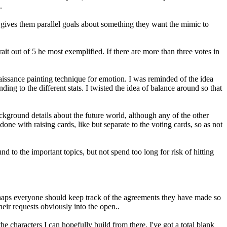
.
t gives them parallel goals about something they want the mimic to
ait out of 5 he most exemplified. If there are more than three votes in
naissance painting technique for emotion. I was reminded of the idea
ding to the different stats. I twisted the idea of balance around so that
background details about the future world, although any of the other
done with raising cards, like but separate to the voting cards, so as not
 to the important topics, but not spend too long for risk of hitting
rhaps everyone should keep track of the agreements they have made so
eir requests obviously into the open..
e characters I can hopefully build from there, I've got a total blank