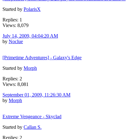
Started by
PolarisX
Replies: 1
Views: 8,079
July 14, 2009, 04:04:20 AM
by
Noclue
[Primetime Adventures] - Galaxy's Edge
Started by
Morph
Replies: 2
Views: 8,081
September 01, 2009, 11:26:30 AM
by
Morph
Extreme Vengeance - Skyclad
Started by
Callan S.
Replies: 2