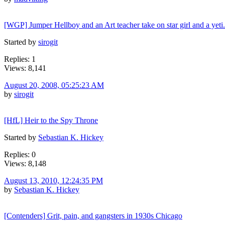
[WGP] Jumper Hellboy and an Art teacher take on star girl and a yeti.
Started by
sirogit
Replies: 1
Views: 8,141
August 20, 2008, 05:25:23 AM
by
sirogit
[HfL] Heir to the Spy Throne
Started by
Sebastian K. Hickey
Replies: 0
Views: 8,148
August 13, 2010, 12:24:35 PM
by
Sebastian K. Hickey
[Contenders] Grit, pain, and gangsters in 1930s Chicago