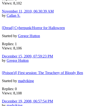
Views: 8,102
November 11, 2010, 06:30:39 AM
by
Callan S.
[Dread] Cyberpunk/Horror for Halloween
Started by
Gregor Hutton
Replies: 1
Views: 8,106
December 15, 2009, 07:59:23 PM
by
Gregor Hutton
[Poison'd] First session: The Treachery of Bloody Ben
Started by
madviking
Replies: 0
Views: 8,108
December 19, 2008, 06:57:54 PM
by
madviking