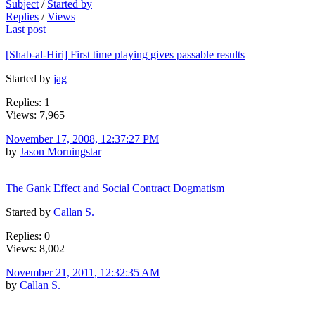
Subject
/
Started by
Replies
/
Views
Last post
[Shab-al-Hiri] First time playing gives passable results
Started by
jag
Replies: 1
Views: 7,965
November 17, 2008, 12:37:27 PM
by
Jason Morningstar
The Gank Effect and Social Contract Dogmatism
Started by
Callan S.
Replies: 0
Views: 8,002
November 21, 2011, 12:32:35 AM
by
Callan S.