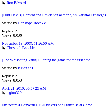
by
Ron Edwards
[Dust Devils] Content and Revelation authority vs Narrator Privileges
Started by
Christoph Boeckle
Replies: 2
Views: 8,036
November 13, 2008, 11:26:50 AM
by
Christoph Boeckle
[The Whispering Vault] Running the game for the first time
Started by
legion329
Replies: 2
Views: 8,053
April 21, 2010, 05:57:25 AM
by
legion329
[InSpectres] Converting D20 players one Franchise at a time ...