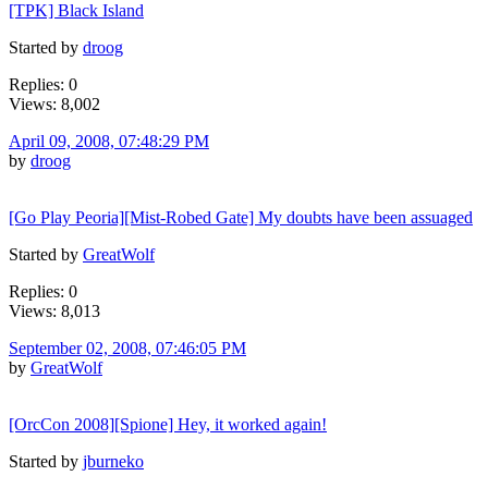
[TPK] Black Island
Started by
droog
Replies: 0
Views: 8,002
April 09, 2008, 07:48:29 PM
by
droog
[Go Play Peoria][Mist-Robed Gate] My doubts have been assuaged
Started by
GreatWolf
Replies: 0
Views: 8,013
September 02, 2008, 07:46:05 PM
by
GreatWolf
[OrcCon 2008][Spione] Hey, it worked again!
Started by
jburneko