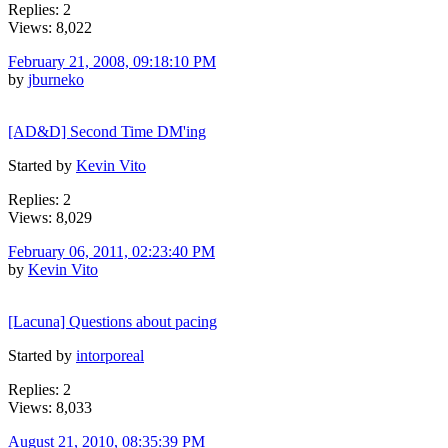
Replies: 2
Views: 8,022
February 21, 2008, 09:18:10 PM
by
jburneko
[AD&D] Second Time DM'ing
Started by
Kevin Vito
Replies: 2
Views: 8,029
February 06, 2011, 02:23:40 PM
by
Kevin Vito
[Lacuna] Questions about pacing
Started by
intorporeal
Replies: 2
Views: 8,033
August 21, 2010, 08:35:39 PM