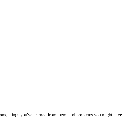
ions, things you've learned from them, and problems you might have.