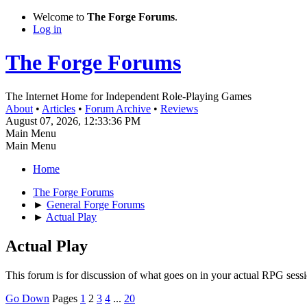
Welcome to
The Forge Forums
.
Log in
The Forge Forums
The Internet Home for Independent Role-Playing Games
About
•
Articles
•
Forum Archive
•
Reviews
August 07, 2026, 12:33:36 PM
Main Menu
Main Menu
Home
The Forge Forums
►
General Forge Forums
►
Actual Play
Actual Play
This forum is for discussion of what goes on in your actual RPG sess
Go Down
Pages
1
2
3
4
...
20