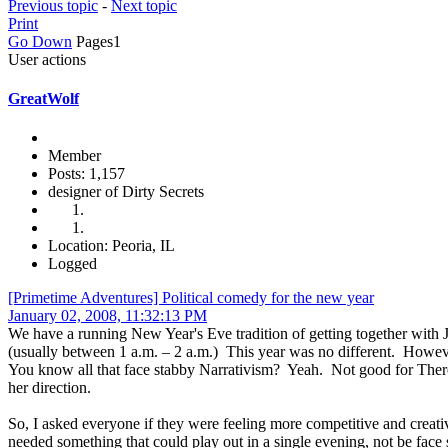
Previous topic
-
Next topic
Print
Go Down
Pages
1
User actions
GreatWolf
Member
Posts: 1,157
designer of Dirty Secrets
Location: Peoria, IL
Logged
[Primetime Adventures] Political comedy for the new year
January 02, 2008, 11:32:13 PM
We have a running New Year's Eve tradition of getting together with J
(usually between 1 a.m. – 2 a.m.) This year was no different. Howeve
You know all that face stabby Narrativism? Yeah. Not good for There
her direction.
So, I asked everyone if they were feeling more competitive and creati
needed something that could play out in a single evening, not be face