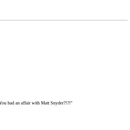
You had an affair with Matt Snyder?!?!"