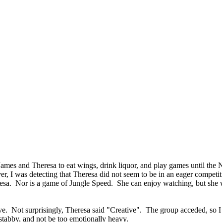
ames and Theresa to eat wings, drink liquor, and play games until the 
r, I was detecting that Theresa did not seem to be in an eager competi
sa. Nor is a game of Jungle Speed. She can enjoy watching, but she wo
ve. Not surprisingly, Theresa said "Creative". The group acceded, so I
 stabby, and not be too emotionally heavy.