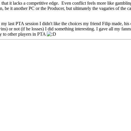
hat it lacks a competitive edge. Even conflict feels more like gamblin
on, be it another PC or the Producer, but ultimately the vagaries of the ca
 In my last PTA session I didn't like the choices my friend Filip made, h
s) or not (if he losses) I did something interesting. I gave all my fanmai
sty to other players in PTA