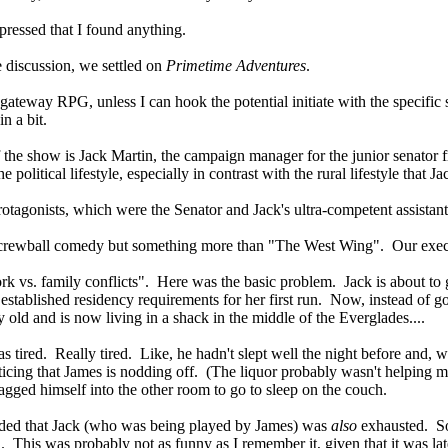
pressed that I found anything.
e discussion, we settled on
Primetime Adventures
.
gateway RPG, unless I can hook the potential initiate with the specific 
n a bit.
he show is Jack Martin, the campaign manager for the junior senator f
 political lifestyle, especially in contrast with the rural lifestyle tha
rotagonists, which were the Senator and Jack's ultra-competent assistant
screwball comedy but something more than "The West Wing". Our execut
rk vs. family conflicts". Here was the basic problem. Jack is about to g
established residency requirements for her first run. Now, instead of go
 old and is now living in a shack in the middle of the Everglades....
s tired. Really tired. Like, he hadn't slept well the night before and, 
ticing that James is nodding off. (The liquor probably wasn't helping ma
ragged himself into the other room to go to sleep on the couch.
ecided that Jack (who was being played by James) was
also
exhausted. So,
. This was probably not as funny as I remember it, given that it was lat