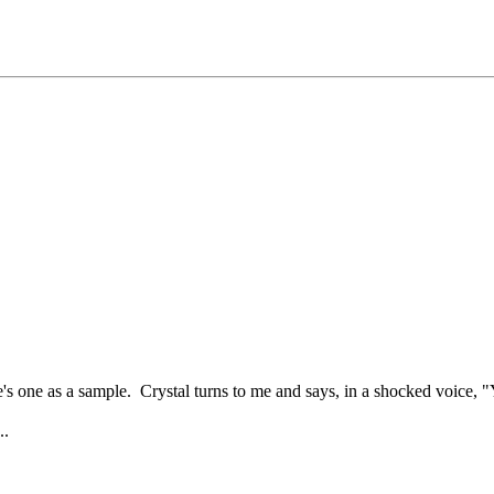
s one as a sample. Crystal turns to me and says, in a shocked voice, "
..