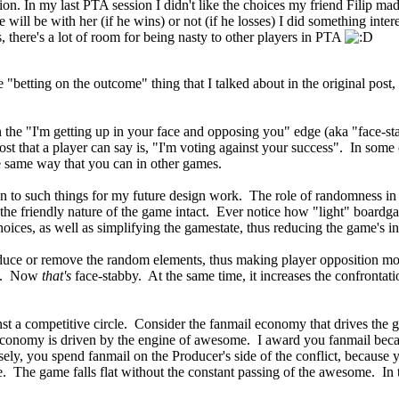
sition. In my last PTA session I didn't like the choices my friend Filip 
ill be with her (if he wins) or not (if he losses) I did something intere
is, there's a lot of room for being nasty to other players in PTA
le "betting on the outcome" thing that I talked about in the original pos
n the "I'm getting up in your face and opposing you" edge (aka "face-st
ost that a player can say is, "I'm voting against your success". In some
he same way that you can in other games.
on to such things for my future design work. The role of randomness i
the friendly nature of the game intact. Ever notice how "light" boardga
oices, as well as simplifying the gamestate, thus reducing the game's in
duce or remove the random elements, thus making player opposition mo
ons. Now
that's
face-stabby. At the same time, it increases the confrontat
nst a competitive circle. Consider the fanmail economy that drives the
l economy is driven by the engine of awesome. I award you fanmail bec
y, you spend fanmail on the Producer's side of the conflict, because 
he game falls flat without the constant passing of the awesome. In this