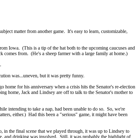
subject matter from another game. It's easy to learn, customizable,
rom Iowa. (This is a tip of the hat both to the upcoming caucuses and
t Jack comes from. (He's a sheep farmer with a large family at home.)
.
ion was...uneven, but it was pretty funny.
o home for his anniversary when a crisis hits the Senator's re-election
ing home, Jack and Lindsey are off to talk to the Senator's mother to
while intending to take a nap, had been unable to do so. So, we're
tters, either.) Had this been a "serious" game, it might have been
 in the final scene that we played through, it was up to Lindsey to
e, and drinking was involved. Still, it was probably the highlight of