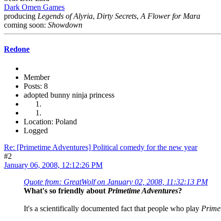
Dark Omen Games
producing
Legends of Alyria
,
Dirty Secrets
,
A Flower for Mara
coming soon:
Showdown
Redone
Member
Posts: 8
adopted bunny ninja princess
Location: Poland
Logged
Re: [Primetime Adventures] Political comedy for the new year
#2
January 06, 2008, 12:12:26 PM
Quote from: GreatWolf on January 02, 2008, 11:32:13 PM
What's so friendly about
Primetime Adventures
?
It's a scientifically documented fact that people who play
Prime