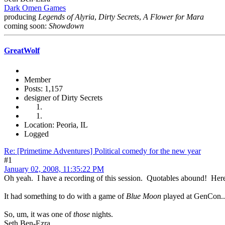
Dark Omen Games
producing
Legends of Alyria
,
Dirty Secrets
,
A Flower for Mara
coming soon:
Showdown
GreatWolf
Member
Posts: 1,157
designer of Dirty Secrets
Location: Peoria, IL
Logged
Re: [Primetime Adventures] Political comedy for the new year
#1
January 02, 2008, 11:35:22 PM
Oh yeah. I have a recording of this session. Quotables abound! Here'
It had something to do with a game of
Blue Moon
played at GenCon..
So, um, it was one of
those
nights.
Seth Ben-Ezra