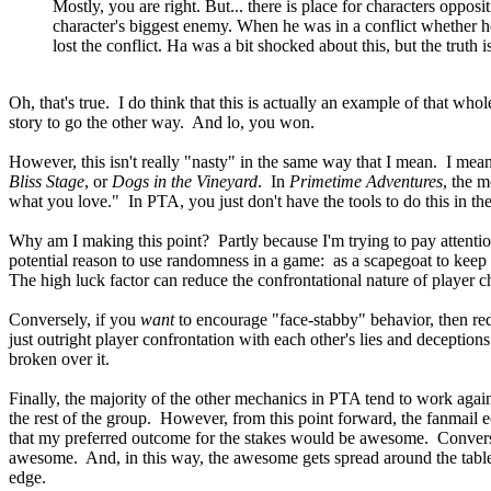
Mostly, you are right. But... there is place for characters oppo
character's biggest enemy. When he was in a conflict whether he w
lost the conflict. Ha was a bit shocked about this, but the truth 
Oh, that's true. I do think that this is actually an example of that who
story to go the other way. And lo, you won.
However, this isn't really "nasty" in the same way that I mean. I mea
Bliss Stage
, or
Dogs in the Vineyard
. In
Primetime Adventures
, the m
what you love." In PTA, you just don't have the tools to do this in t
Why am I making this point? Partly because I'm trying to pay attenti
potential reason to use randomness in a game: as a scapegoat to keep 
The high luck factor can reduce the confrontational nature of player ch
Conversely, if you
want
to encourage "face-stabby" behavior, then re
just outright player confrontation with each other's lies and decepti
broken over it.
Finally, the majority of the other mechanics in PTA tend to work agai
the rest of the group. However, from this point forward, the fanmai
that my preferred outcome for the stakes would be awesome. Conversel
awesome. And, in this way, the awesome gets spread around the table. T
edge.