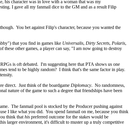
made, his character was in love with a woman that was my
sting. I gave all my fanmail dice to the GM and as a result Filip
t, though. You bet against Filip's character, because you wanted the
abby") that you find in games like
Universalis
,
Dirty Secrets
,
Polaris
,
 of these other games, a player can say, "I am now going to destroy
n RPGs is oft debated. I'm suggesting here that PTA shows us one
mes tend to be highly random? I think that's the same factor in play.
tensity.
re direct. Just think of the boardgame
Diplomacy
. No randomness,
ional nature of the game to such a degree that friendships have been
 game. The fanmail pool is stocked by the Producer pushing against
ause I like what you did. You spend fanmail on me, because you think
you think that
his
preferred outcome for the stakes would be
 larger environment, it's difficult to muster up a truly competitive