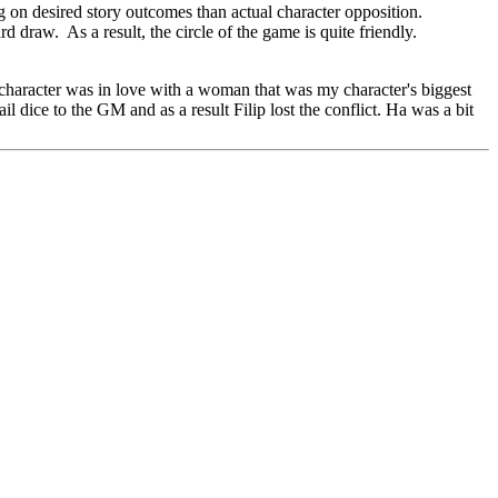
g on desired story outcomes than actual character opposition.
rd draw. As a result, the circle of the game is quite friendly.
is character was in love with a woman that was my character's biggest
l dice to the GM and as a result Filip lost the conflict. Ha was a bit