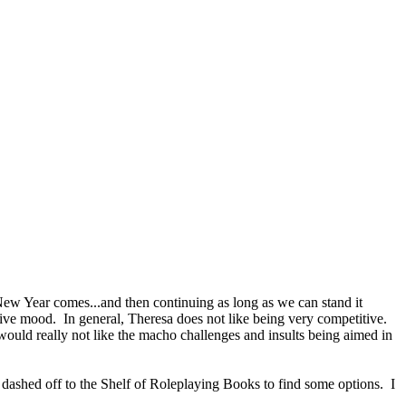
New Year comes...and then continuing as long as we can stand it
tive mood. In general, Theresa does not like being very competitive.
uld really not like the macho challenges and insults being aimed in
 dashed off to the Shelf of Roleplaying Books to find some options. I