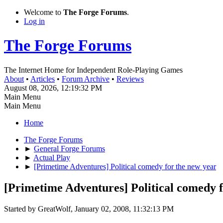
Welcome to
The Forge Forums
.
Log in
The Forge Forums
The Internet Home for Independent Role-Playing Games
About
•
Articles
•
Forum Archive
•
Reviews
August 08, 2026, 12:19:32 PM
Main Menu
Main Menu
Home
The Forge Forums
►
General Forge Forums
►
Actual Play
►
[Primetime Adventures] Political comedy for the new year
[Primetime Adventures] Political comedy f
Started by GreatWolf, January 02, 2008, 11:32:13 PM