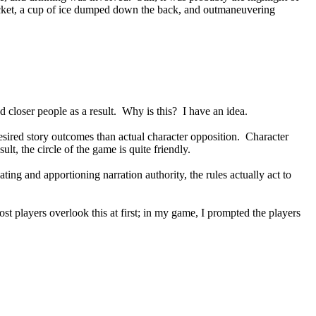
 ticket, a cup of ice dumped down the back, and outmaneuvering
 closer people as a result. Why is this? I have an idea.
sired story outcomes than actual character opposition. Character
ult, the circle of the game is quite friendly.
ing and apportioning narration authority, the rules actually act to
ost players overlook this at first; in my game, I prompted the players