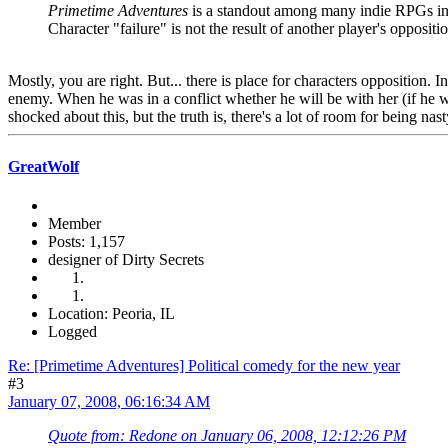
Primetime Adventures
is a standout among many indie RPGs in t
Character "failure" is not the result of another player's oppositi
Mostly, you are right. But... there is place for characters opposition.
enemy. When he was in a conflict whether he will be with her (if he win
shocked about this, but the truth is, there's a lot of room for being na
GreatWolf
Member
Posts: 1,157
designer of Dirty Secrets
Location: Peoria, IL
Logged
Re: [Primetime Adventures] Political comedy for the new year
#3
January 07, 2008, 06:16:34 AM
Quote from: Redone on January 06, 2008, 12:12:26 PM