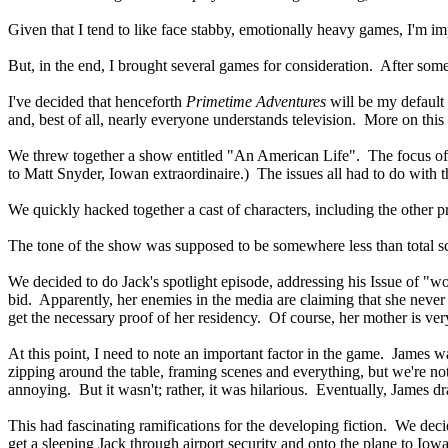
Given that I tend to like face stabby, emotionally heavy games, I'm im
But, in the end, I brought several games for consideration. After som
I've decided that henceforth
Primetime Adventures
will be my default 
and, best of all, nearly everyone understands television. More on this i
We threw together a show entitled "An American Life". The focus of t
to Matt Snyder, Iowan extraordinaire.) The issues all had to do with the
We quickly hacked together a cast of characters, including the other p
The tone of the show was supposed to be somewhere less than total 
We decided to do Jack's spotlight episode, addressing his Issue of "wo
bid. Apparently, her enemies in the media are claiming that she never 
get the necessary proof of her residency. Of course, her mother is very
At this point, I need to note an important factor in the game. James wa
zipping around the table, framing scenes and everything, but we're no
annoying. But it wasn't; rather, it was hilarious. Eventually, James d
This had fascinating ramifications for the developing fiction. We d
get a sleeping Jack through airport security and onto the plane to Iowa