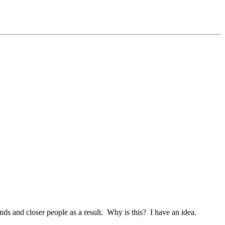
ds and closer people as a result. Why is this? I have an idea.