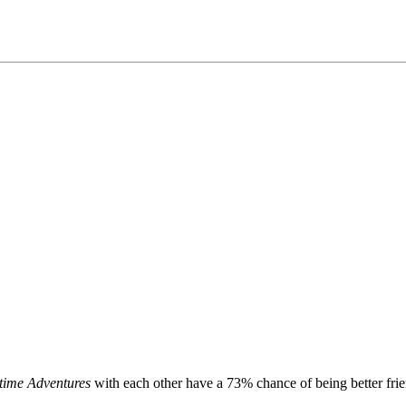
time Adventures
with each other have a 73% chance of being better frien