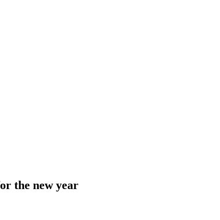
or the new year