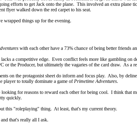
ngoing efforts to get Jack onto the plane. This involved an extra plane
nt flyer walked down the red carpet to his seat.
o we wrapped things up for the evening.
dventures
with each other have a 73% chance of being better friends and
 lacks a competitive edge. Even conflict feels more like gambling on de
 PC or the Producer, but ultimately the vagaries of the card draw. As a res
ents on the protagonist sheet do inform and focus play. Also, by delineat
gle player to totally dominate a game of
Primetime Adventures
.
e looking for reasons to reward each other for being cool. I think that m
tty quickly.
ut this "roleplaying" thing. At least, that's my current theory.
d that's really all I ask.