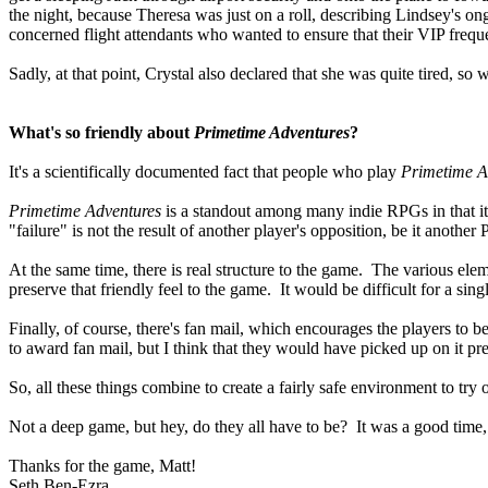
the night, because Theresa was just on a roll, describing Lindsey's o
concerned flight attendants who wanted to ensure that their VIP freque
Sadly, at that point, Crystal also declared that she was quite tired, s
What's so friendly about
Primetime Adventures
?
It's a scientifically documented fact that people who play
Primetime A
Primetime Adventures
is a standout among many indie RPGs in that it
"failure" is not the result of another player's opposition, be it another
At the same time, there is real structure to the game. The various elem
preserve that friendly feel to the game. It would be difficult for a sin
Finally, of course, there's fan mail, which encourages the players to b
to award fan mail, but I think that they would have picked up on it pre
So, all these things combine to create a fairly safe environment to try o
Not a deep game, but hey, do they all have to be? It was a good time, an
Thanks for the game, Matt!
Seth Ben-Ezra