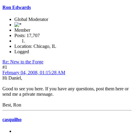
Ron Edwards
Global Moderator
Member
Posts: 17,707
Location: Chicago, IL
Logged
Re: New to the Forge
#1
February 04, 2008, 01:15:28 AM
Hi Daniel,
Good to see you here. If you have any questions, post them here or
send me a private message.
Best, Ron
casquilho