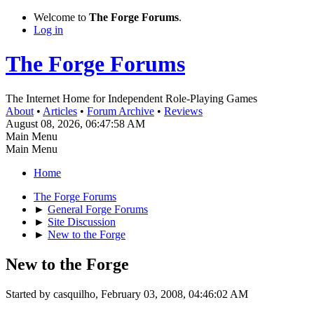
Welcome to
The Forge Forums
.
Log in
The Forge Forums
The Internet Home for Independent Role-Playing Games
About
•
Articles
•
Forum Archive
•
Reviews
August 08, 2026, 06:47:58 AM
Main Menu
Main Menu
Home
The Forge Forums
►
General Forge Forums
►
Site Discussion
►
New to the Forge
New to the Forge
Started by casquilho, February 03, 2008, 04:46:02 AM