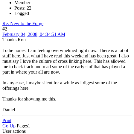
Member
Posts: 22
Logged
Re: New to the Forge
#2
February 04, 2008, 04:34:51 AM
Thanks Ron.
To be honest I am feeling overwhelmed right now. There is a lot of
stuff here. Just what I have read this weekend has been great. I also
must say I love the culture of cross linking here. This has allowed
me to back track and read some of the early stuf that has played a
part in where your all are now.
In any case, I maybe silent for a while as I digest some of the
offerings here.
Thanks for showing me this.
Daniel
Print
Go Up
Pages
1
User actions