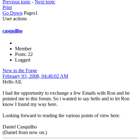
Previous topic
-
Next topic
Print
Go Down
Pages
1
User actions
casquilho
Member
Posts: 22
Logged
New to the Forge
February 03, 2008, 04:46:02 AM
Hello All,
I had the opportunity to exchange a few Emails with Ron and he
pointed me to this forum. So i wanted to say hello and to let Ron
know I found my way here.
Looking forward to reading the various points of view here.
Daniel Casquilho
(Daniel from now on.)