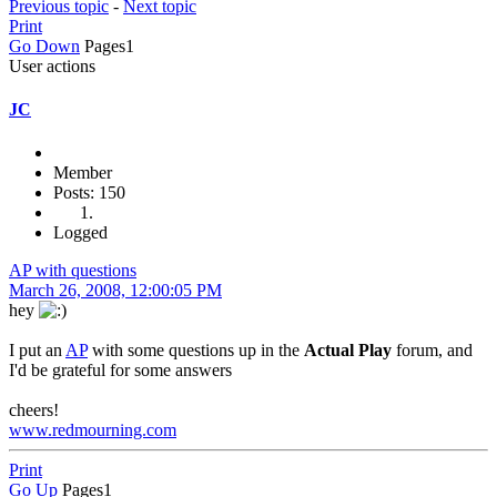
Previous topic
-
Next topic
Print
Go Down
Pages
1
User actions
JC
Member
Posts: 150
Logged
AP with questions
March 26, 2008, 12:00:05 PM
hey
I put an
AP
with some questions up in the
Actual Play
forum, and
I'd be grateful for some answers
cheers!
www.redmourning.com
Print
Go Up
Pages
1