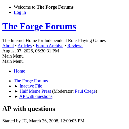
Welcome to
The Forge Forums
.
Log in
The Forge Forums
The Internet Home for Independent Role-Playing Games
About
•
Articles
•
Forum Archive
•
Reviews
August 07, 2026, 06:30:31 PM
Main Menu
Main Menu
Home
The Forge Forums
►
Inactive File
►
Half Meme Press
(Moderator:
Paul Czege
)
►
AP with questions
AP with questions
Started by JC, March 26, 2008, 12:00:05 PM