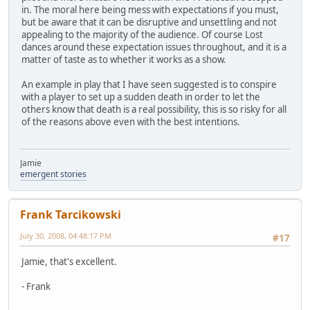
in. The moral here being mess with expectations if you must,
but be aware that it can be disruptive and unsettling and not
appealing to the majority of the audience. Of course Lost
dances around these expectation issues throughout, and it is a
matter of taste as to whether it works as a show.
An example in play that I have seen suggested is to conspire
with a player to set up a sudden death in order to let the
others know that death is a real possibility, this is so risky for all
of the reasons above even with the best intentions.
Jamie
emergent stories
Frank Tarcikowski
July 30, 2008, 04:48:17 PM
#17
Jamie, that's excellent.
- Frank