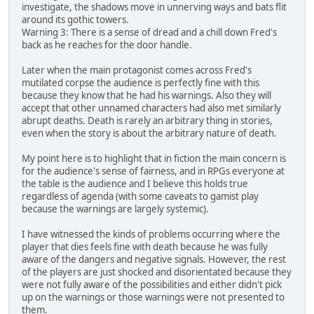
investigate, the shadows move in unnerving ways and bats flit
around its gothic towers.
Warning 3: There is a sense of dread and a chill down Fred's
back as he reaches for the door handle.
Later when the main protagonist comes across Fred's
mutilated corpse the audience is perfectly fine with this
because they know that he had his warnings. Also they will
accept that other unnamed characters had also met similarly
abrupt deaths. Death is rarely an arbitrary thing in stories,
even when the story is about the arbitrary nature of death.
My point here is to highlight that in fiction the main concern is
for the audience's sense of fairness, and in RPGs everyone at
the table is the audience and I believe this holds true
regardless of agenda (with some caveats to gamist play
because the warnings are largely systemic).
I have witnessed the kinds of problems occurring where the
player that dies feels fine with death because he was fully
aware of the dangers and negative signals. However, the rest
of the players are just shocked and disorientated because they
were not fully aware of the possibilities and either didn't pick
up on the warnings or those warnings were not presented to
them.