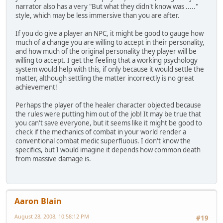
narrator also has a very "But what they didn't know was ....."
style, which may be less immersive than you are after.
If you do give a player an NPC, it might be good to gauge how
much of a change you are willing to accept in their personality,
and how much of the original personality they player will be
willing to accept. I get the feeling that a working psychology
system would help with this, if only because it would settle the
matter, although settling the matter incorrectly is no great
achievement!
Perhaps the player of the healer character objected because
the rules were putting him out of the job! It may be true that
you can't save everyone, but it seems like it might be good to
check if the mechanics of combat in your world render a
conventional combat medic superfluous. I don't know the
specifics, but I would imagine it depends how common death
from massive damage is.
Aaron Blain
August 28, 2008, 10:58:12 PM
#19