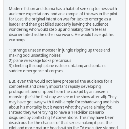
Modern fiction and drama has a habit of seeking to mess with
audience expectations, and an example of this was in the pilot
for Lost, the original intention was for Jack to emerge as a
leader and then get killed suddenly leaving the audience
wondering who would step up and making them feel as
disorientated as the other survivors. He would have got his
warnings
1) strange unseen monster in jungle ripping up trees and
making odd unsettling noises
2) plane wreckage looks precarious
3) climbing through plane is disorientating and contains
sudden emergence of corpses
But, even this would not have prepared the audience for a
competent and clearly important rapidly developing
protagonist being ripped from the cockpit by an unseen
monster (he's the first guy we see in the show after-all). They
may have got away with it with ample foreshadowing and hints
about his mortality but it wasn't what they were aiming for.
Instead they were trying to have a 'Fred-like' scenario
disguised by conflicting TV conventions. This may have been
disastrous for the chances of that series making it past the
pilot and more mature heads within the TV executive stepped