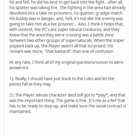
hit and fell, he did his best to get back into the fight.. after all,
his spotter was taking fire. The fighting in the area had already
devolved into a take no prisoners, no quarter, grudge-match.
His buddy was in danger, and, hell, it's not like the enemy was
going to take him as a live prisoner... Also, I think it helps that,
with context, the PC's are supernatural creatures, and they
knew that the area they were crossing was a battle zone
between two other groups of supernaturals. When the sniper
popped back up, the Player wasn't all that surprised. His
remark was more, "that bastard!" than one of confusion.
At any rate, I think all of my original questions/concerns were
answered.
1): Really, I should have just stuck to the rules and let the
pieces fall as they may.
2): The Player whose character died still got to *play*, and that
was the important thing. The game is fine. It's me as a Ref that
has to be ready to step up, and make sure the social contract is
maintained.