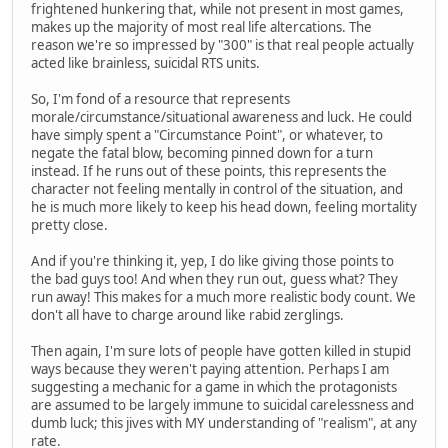
frightened hunkering that, while not present in most games,
makes up the majority of most real life altercations. The
reason we're so impressed by "300" is that real people actually
acted like brainless, suicidal RTS units.
So, I'm fond of a resource that represents
morale/circumstance/situational awareness and luck. He could
have simply spent a "Circumstance Point", or whatever, to
negate the fatal blow, becoming pinned down for a turn
instead. If he runs out of these points, this represents the
character not feeling mentally in control of the situation, and
he is much more likely to keep his head down, feeling mortality
pretty close.
And if you're thinking it, yep, I do like giving those points to
the bad guys too! And when they run out, guess what? They
run away! This makes for a much more realistic body count. We
don't all have to charge around like rabid zerglings.
Then again, I'm sure lots of people have gotten killed in stupid
ways because they weren't paying attention. Perhaps I am
suggesting a mechanic for a game in which the protagonists
are assumed to be largely immune to suicidal carelessness and
dumb luck; this jives with MY understanding of "realism", at any
rate.