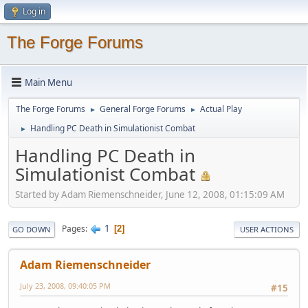
Log in
The Forge Forums
Main Menu
The Forge Forums
General Forge Forums
Actual Play
►
►
Handling PC Death in Simulationist Combat
►
Handling PC Death in
Simulationist Combat
Started by Adam Riemenschneider, June 12, 2008, 01:15:09 AM
1
Pages
2
GO DOWN
USER ACTIONS
Adam Riemenschneider
July 23, 2008, 09:40:05 PM
#15