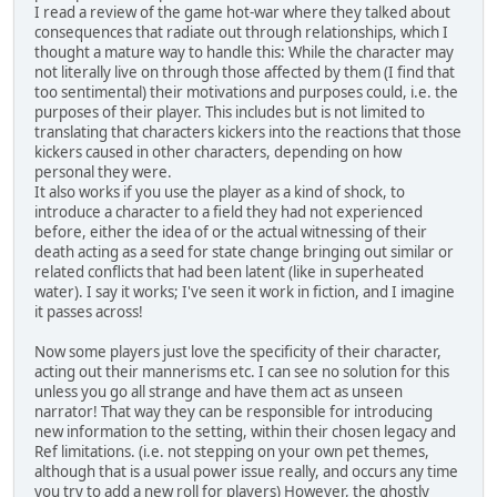
I read a review of the game hot-war where they talked about
consequences that radiate out through relationships, which I
thought a mature way to handle this: While the character may
not literally live on through those affected by them (I find that
too sentimental) their motivations and purposes could, i.e. the
purposes of their player. This includes but is not limited to
translating that characters kickers into the reactions that those
kickers caused in other characters, depending on how
personal they were.
It also works if you use the player as a kind of shock, to
introduce a character to a field they had not experienced
before, either the idea of or the actual witnessing of their
death acting as a seed for state change bringing out similar or
related conflicts that had been latent (like in superheated
water). I say it works; I've seen it work in fiction, and I imagine
it passes across!
Now some players just love the specificity of their character,
acting out their mannerisms etc. I can see no solution for this
unless you go all strange and have them act as unseen
narrator! That way they can be responsible for introducing
new information to the setting, within their chosen legacy and
Ref limitations. (i.e. not stepping on your own pet themes,
although that is a usual power issue really, and occurs any time
you try to add a new roll for players) However, the ghostly