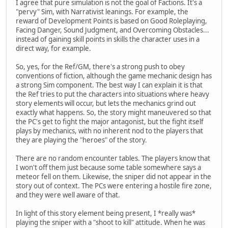
I agree that pure simulation is not the goal of Factions. It's a
"pervy" Sim, with Narrativist leanings. For example, the
reward of Development Points is based on Good Roleplaying,
Facing Danger, Sound Judgment, and Overcoming Obstacles...
instead of gaining skill points in skills the character uses in a
direct way, for example.
So, yes, for the Ref/GM, there's a strong push to obey
conventions of fiction, although the game mechanic design has
a strong Sim component. The best way I can explain it is that
the Ref tries to put the characters into situations where heavy
story elements will occur, but lets the mechanics grind out
exactly what happens. So, the story might maneuvered so that
the PC's get to fight the major antagonist, but the fight itself
plays by mechanics, with no inherent nod to the players that
they are playing the "heroes" of the story.
There are no random encounter tables. The players know that
I won't off them just because some table somewhere says a
meteor fell on them. Likewise, the sniper did not appear in the
story out of context. The PCs were entering a hostile fire zone,
and they were well aware of that.
In light of this story element being present, I *really was*
playing the sniper with a "shoot to kill" attitude. When he was