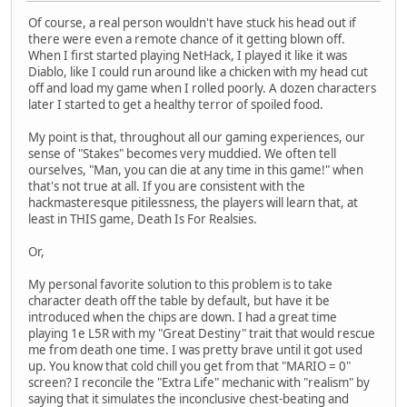
Of course, a real person wouldn't have stuck his head out if
there were even a remote chance of it getting blown off.
When I first started playing NetHack, I played it like it was
Diablo, like I could run around like a chicken with my head cut
off and load my game when I rolled poorly. A dozen characters
later I started to get a healthy terror of spoiled food.
My point is that, throughout all our gaming experiences, our
sense of "Stakes" becomes very muddied. We often tell
ourselves, "Man, you can die at any time in this game!" when
that's not true at all. If you are consistent with the
hackmasteresque pitilessness, the players will learn that, at
least in THIS game, Death Is For Realsies.
Or,
My personal favorite solution to this problem is to take
character death off the table by default, but have it be
introduced when the chips are down. I had a great time
playing 1e L5R with my "Great Destiny" trait that would rescue
me from death one time. I was pretty brave until it got used
up. You know that cold chill you get from that "MARIO = 0"
screen? I reconcile the "Extra Life" mechanic with "realism" by
saying that it simulates the inconclusive chest-beating and