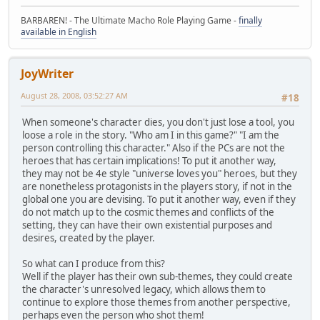
BARBAREN! - The Ultimate Macho Role Playing Game -
finally
available in English
JoyWriter
August 28, 2008, 03:52:27 AM
#18
When someone's character dies, you don't just lose a tool, you
loose a role in the story. "Who am I in this game?" "I am the
person controlling this character." Also if the PCs are not the
heroes that has certain implications! To put it another way,
they may not be 4e style "universe loves you" heroes, but they
are nonetheless protagonists in the players story, if not in the
global one you are devising. To put it another way, even if they
do not match up to the cosmic themes and conflicts of the
setting, they can have their own existential purposes and
desires, created by the player.
So what can I produce from this?
Well if the player has their own sub-themes, they could create
the character's unresolved legacy, which allows them to
continue to explore those themes from another perspective,
perhaps even the person who shot them!