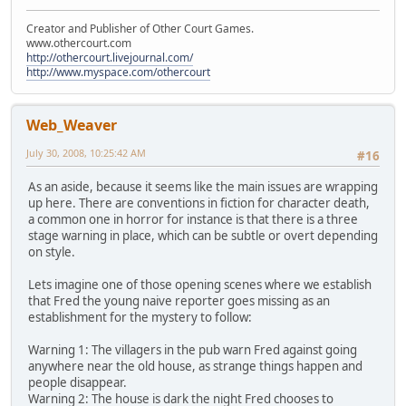
Creator and Publisher of Other Court Games.
www.othercourt.com
http://othercourt.livejournal.com/
http://www.myspace.com/othercourt
Web_Weaver
July 30, 2008, 10:25:42 AM
#16
As an aside, because it seems like the main issues are wrapping
up here. There are conventions in fiction for character death,
a common one in horror for instance is that there is a three
stage warning in place, which can be subtle or overt depending
on style.
Lets imagine one of those opening scenes where we establish
that Fred the young naive reporter goes missing as an
establishment for the mystery to follow:
Warning 1: The villagers in the pub warn Fred against going
anywhere near the old house, as strange things happen and
people disappear.
Warning 2: The house is dark the night Fred chooses to