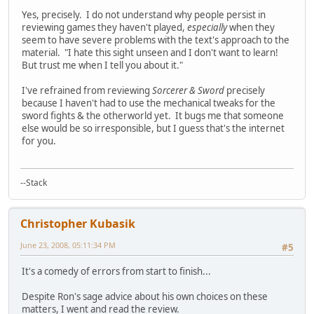
Yes, precisely. I do not understand why people persist in
reviewing games they haven't played,
especially
when they
seem to have severe problems with the text's approach to the
material. "I hate this sight unseen and I don't want to learn!
But trust me when I tell you about it."
I've refrained from reviewing
Sorcerer & Sword
precisely
because I haven't had to use the mechanical tweaks for the
sword fights & the otherworld yet. It bugs me that someone
else would be so irresponsible, but I guess that's the internet
for you.
--Stack
Christopher Kubasik
June 23, 2008, 05:11:34 PM
#5
It's a comedy of errors from start to finish...
Despite Ron's sage advice about his own choices on these
matters, I went and read the review.