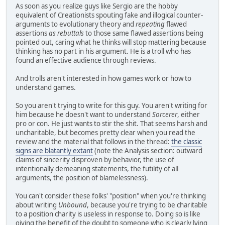
As soon as you realize guys like Sergio are the hobby
equivalent of Creationists spouting fake and illogical counter-
arguments to evolutionary theory and
repeating
flawed
assertions
as rebuttals
to those same flawed assertions being
pointed out, caring what he thinks will stop mattering because
thinking has no part in his argument. He is a troll who has
found an effective audience through reviews.
And trolls aren't interested in how games work or how to
understand games.
So you aren't trying to write for this guy. You aren't writing for
him because he doesn't want to understand
Sorcerer
, either
pro or con. He just wants to stir the shit. That seems harsh and
uncharitable, but becomes pretty clear when you read the
review and the material that follows in the thread:
the classic
signs are blatantly extant
(note the Analysis section: outward
claims of sincerity disproven by behavior, the use of
intentionally demeaning statements, the futility of all
arguments, the position of blamelessness).
You can't consider these folks' "position" when you're thinking
about writing
Unbound
, because you're trying to be charitable
to a position charity is useless in response to. Doing so is like
giving the benefit of the doubt to someone who is clearly lying