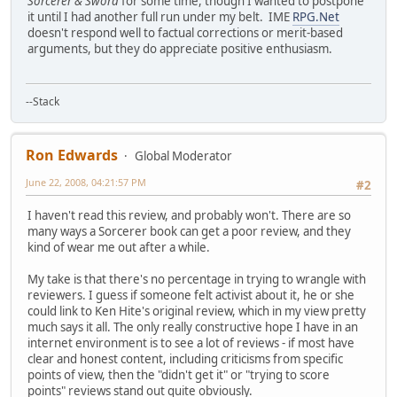
Sorcerer & Sword
for some time, though I wanted to postpone
it until I had another full run under my belt. IME
RPG.Net
doesn't respond well to factual corrections or merit-based
arguments, but they do appreciate positive enthusiasm.
--Stack
Ron Edwards
Global Moderator
June 22, 2008, 04:21:57 PM
#2
I haven't read this review, and probably won't. There are so
many ways a Sorcerer book can get a poor review, and they
kind of wear me out after a while.
My take is that there's no percentage in trying to wrangle with
reviewers. I guess if someone felt activist about it, he or she
could link to Ken Hite's original review, which in my view pretty
much says it all. The only really constructive hope I have in an
internet environment is to see a lot of reviews - if most have
clear and honest content, including criticisms from specific
points of view, then the "didn't get it" or "trying to score
points" reviews stand out quite obviously.