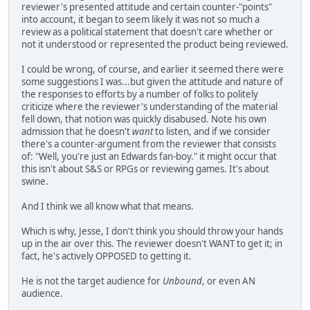
reviewer's presented attitude and certain counter-"points"
into account, it began to seem likely it was not so much a
review as a political statement that doesn't care whether or
not it understood or represented the product being reviewed.
I could be wrong, of course, and earlier it seemed there were
some suggestions I was...but given the attitude and nature of
the responses to efforts by a number of folks to politely
criticize where the reviewer's understanding of the material
fell down, that notion was quickly disabused. Note his own
admission that he doesn't
want
to listen, and if we consider
there's a counter-argument from the reviewer that consists
of: "Well, you're just an Edwards fan-boy." it might occur that
this isn't about S&S or RPGs or reviewing games. It's about
swine.
And I think we all know what that means.
Which is why, Jesse, I don't think you should throw your hands
up in the air over this. The reviewer doesn't WANT to get it; in
fact, he's actively OPPOSED to getting it.
He is not the target audience for
Unbound
, or even AN
audience.