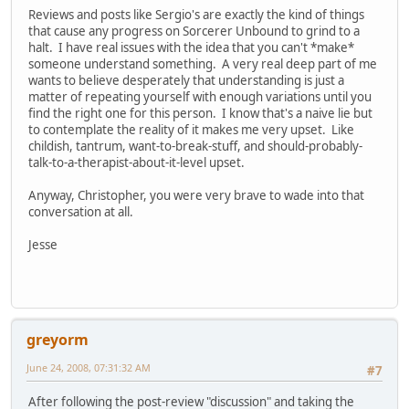
Reviews and posts like Sergio's are exactly the kind of things
that cause any progress on Sorcerer Unbound to grind to a
halt. I have real issues with the idea that you can't *make*
someone understand something. A very real deep part of me
wants to believe desperately that understanding is just a
matter of repeating yourself with enough variations until you
find the right one for this person. I know that's a naive lie but
to contemplate the reality of it makes me very upset. Like
childish, tantrum, want-to-break-stuff, and should-probably-
talk-to-a-therapist-about-it-level upset.
Anyway, Christopher, you were very brave to wade into that
conversation at all.
Jesse
greyorm
June 24, 2008, 07:31:32 AM
#7
After following the post-review "discussion" and taking the