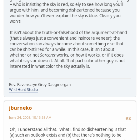
-- who is insisting the sky is red, solely to see how long you'll
argue with him, and becoming disheartened because you
wonder how you'll ever explain the sky is blue. Clearly you
won't!
It isn't about the truth-or-falsehood of the argument-at-hand
(that's always just a convenient and insincere veneer): the
conversation can always become about something else that
can be shit-stirred for a while. In this case, it isn't about
whether or not
Sorcerer
works, or how it works, or if it does
what it says or doesn't. At all. That particular other guy is not
interested in what color the sky actually is.
Rev. Ravenscrye Grey Daegmorgan
Wild Hunt Studio
jburneko
June 24, 2008, 10:13:58 AM
#8
Oh, I understand all that. What I find so disheartening is that
(a) such an outlook exists and (b) that there's nothing to be