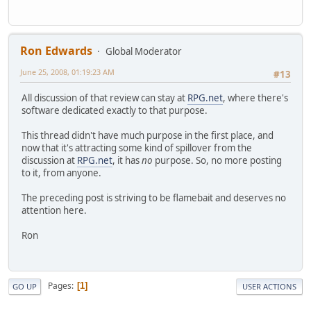
Ron Edwards
Global Moderator
June 25, 2008, 01:19:23 AM
#13
All discussion of that review can stay at
RPG.net
, where there's
software dedicated exactly to that purpose.
This thread didn't have much purpose in the first place, and
now that it's attracting some kind of spillover from the
discussion at
RPG.net
, it has
no
purpose. So, no more posting
to it, from anyone.
The preceding post is striving to be flamebait and deserves no
attention here.
Ron
Pages
1
GO UP
USER ACTIONS