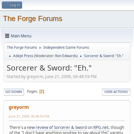
Log in
The Forge Forums
Main Menu
The Forge Forums
Independent Game Forums
►
Adept Press
(Moderator:
Ron Edwards
)
Sorcerer & Sword: "Eh."
►
►
Sorcerer & Sword: "Eh."
Started by greyorm, June 21, 2008, 06:48:59 PM
Pages
1
GO DOWN
USER ACTIONS
greyorm
June 21, 2008, 06:48:59 PM
There's a
new review of Sorcerer & Sword
on
RPG.net
, though
of the "I don't have anything positive to say about this" variety.