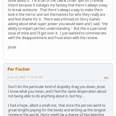
done about it. I'm a fan of the Law & Order spin off Criminal
Intent because it indulges my fantasy that there's always a way
to break someone. That there's always a way to make them
look in the mirror and see themselves for who they really are
and feel shame for it. There was a thread on Story Games
asking about what super power you would want and I said, "the
ability to impart perfect understanding." But this is a personal
issue of mine and I'll get over it. I just wanted to commiserate
with the disappointment and frustration with the review.
Jesse
Per Fischer
June 24, 2008, 11:16:45 AM
#9
Don't let this particular kind of stupidity drag you down, Jesse.
I know what you mean, and I feel the same desperation about
not being able to do anything about it, but hey...
I had a hope, albeit a small one, that since this person went to
great lengths paying for the books and writing up the longest
review in the world, there might be a chance of him listening