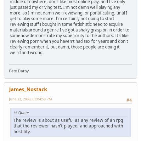
middle of nowhere, don't like most online play, and I've only
just passed my driving test. I'm not damn well playing any
more, so I'm not damn well reviewing, or pontificating, until I
get to play some more. I'm certainly not going to start
reviewing stuff I bought in some fetishistic need to acquire
materials around a genre I've got a shaky grasp on in order to
somehow demonstrate my superiority to the authors. It's like
reviewing porn when you haven't had sex for years and don't
clearly remember it, but damn, those people are doing it
weird and wrong.
Pete Darby
James_Nostack
June 23, 2008, 03:04:58 PM
#4
Quote
The review is about as useful as any review of an rpg
that the reviewer hasn't played, and approached with
hostility.