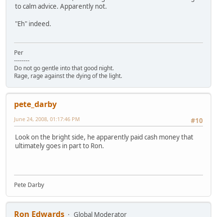
to calm advice. Apparently not.
"Eh" indeed.
Per
--------
Do not go gentle into that good night.
Rage, rage against the dying of the light.
pete_darby
June 24, 2008, 01:17:46 PM
#10
Look on the bright side, he apparently paid cash money that
ultimately goes in part to Ron.
Pete Darby
Ron Edwards
Global Moderator