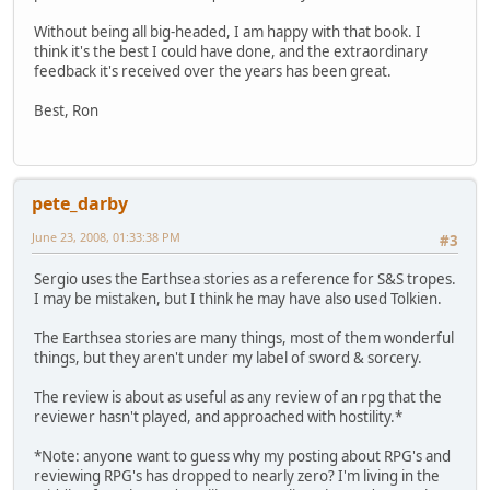
Without being all big-headed, I am happy with that book. I
think it's the best I could have done, and the extraordinary
feedback it's received over the years has been great.
Best, Ron
pete_darby
June 23, 2008, 01:33:38 PM
#3
Sergio uses the Earthsea stories as a reference for S&S tropes.
I may be mistaken, but I think he may have also used Tolkien.
The Earthsea stories are many things, most of them wonderful
things, but they aren't under my label of sword & sorcery.
The review is about as useful as any review of an rpg that the
reviewer hasn't played, and approached with hostility.*
*Note: anyone want to guess why my posting about RPG's and
reviewing RPG's has dropped to nearly zero? I'm living in the