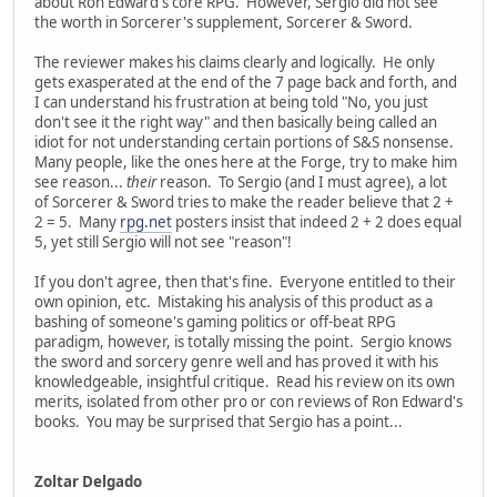
about Ron Edward's core RPG. However, Sergio did not see
the worth in Sorcerer's supplement, Sorcerer & Sword.
The reviewer makes his claims clearly and logically. He only
gets exasperated at the end of the 7 page back and forth, and
I can understand his frustration at being told "No, you just
don't see it the right way" and then basically being called an
idiot for not understanding certain portions of S&S nonsense.
Many people, like the ones here at the Forge, try to make him
see reason...
their
reason. To Sergio (and I must agree), a lot
of Sorcerer & Sword tries to make the reader believe that 2 +
2 = 5. Many
rpg.net
posters insist that indeed 2 + 2 does equal
5, yet still Sergio will not see "reason"!
If you don't agree, then that's fine. Everyone entitled to their
own opinion, etc. Mistaking his analysis of this product as a
bashing of someone's gaming politics or off-beat RPG
paradigm, however, is totally missing the point. Sergio knows
the sword and sorcery genre well and has proved it with his
knowledgeable, insightful critique. Read his review on its own
merits, isolated from other pro or con reviews of Ron Edward's
books. You may be surprised that Sergio has a point...
Zoltar Delgado