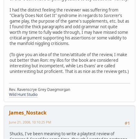
I had the distinct feeling the reviewer was suffering from
"Clearly Does Not Get It" syndrome in regards to
Sorcerer
's
game play, the purpose of the game's supplements, etc. but as
I found the thick paragraphs and odd grammar not quite
worth my time to fully wade through, I may have missed some
critical argument supporting his assertions or some validity to
the manifold niggling criticisms.
(To give you an idea of the tone/attitude of the review, I make
out better than Ron: my illos for the book are considered
interesting but incompetent, while Les Evans' are called
uninteresting but proficient. That is as nice as the review gets.)
Rev. Ravenscrye Grey Daegmorgan
Wild Hunt Studio
James_Nostack
June 21, 2008, 10:10:25 PM
#1
Shucks, I've been meaning to write a playtest review of