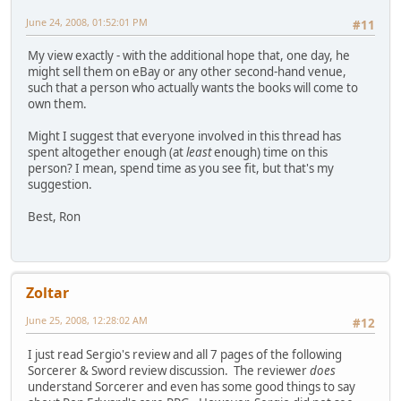
June 24, 2008, 01:52:01 PM
#11
My view exactly - with the additional hope that, one day, he
might sell them on eBay or any other second-hand venue,
such that a person who actually wants the books will come to
own them.
Might I suggest that everyone involved in this thread has
spent altogether enough (at
least
enough) time on this
person? I mean, spend time as you see fit, but that's my
suggestion.
Best, Ron
Zoltar
June 25, 2008, 12:28:02 AM
#12
I just read Sergio's review and all 7 pages of the following
Sorcerer & Sword review discussion. The reviewer
does
understand Sorcerer and even has some good things to say