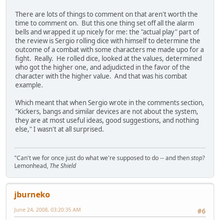
There are lots of things to comment on that aren't worth the
time to comment on. But this one thing set off all the alarm
bells and wrapped it up nicely for me: the "actual play" part of
the review is Sergio rolling dice with himself to determine the
outcome of a combat with some characters me made upo for a
fight. Really. He rolled dice, looked at the values, determined
who got the higher one, and adjudicted in the favor of the
character with the higher value. And that was his combat
example.
Which meant that when Sergio wrote in the comments section,
"Kickers, bangs and similar devices are not about the system,
they are at most useful ideas, good suggestions, and nothing
else," I wasn't at all surprised.
"Can't we for once just do what we're supposed to do -- and then
stop
?
Lemonhead,
The Shield
jburneko
June 24, 2008, 03:20:35 AM
#6