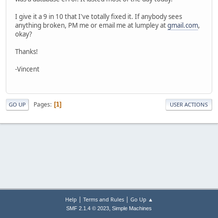
I give it a 9 in 10 that I've totally fixed it. If anybody sees
anything broken, PM me or email me at lumpley at
gmail.com
,
okay?
Thanks!
-Vincent
Pages
1
GO UP
USER ACTIONS
|
|
Help
Terms and Rules
Go Up ▲
,
SMF 2.1.4 © 2023
Simple Machines