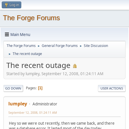
Log in
The Forge Forums
Main Menu
The Forge Forums
General Forge Forums
Site Discussion
►
►
The recent outage
►
The recent outage
Started by lumpley, September 12, 2008, 01:24:11 AM
Pages
1
GO DOWN
USER ACTIONS
lumpley
Administrator
September 12, 2008, 01:24:11 AM
Hey so we were out recently, then we came back, and there
was a database error. It lasted most of the day today.