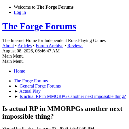
Welcome to
The Forge Forums
.
Log in
The Forge Forums
The Internet Home for Independent Role-Playing Games
About
•
Articles
•
Forum Archive
•
Reviews
August 08, 2026, 06:46:47 AM
Main Menu
Main Menu
Home
The Forge Forums
►
General Forge Forums
►
Actual Play
►
Is actual RP in MMORPGs another next impossible thing?
Is actual RP in MMORPGs another next
impossible thing?
Started by Patrice, January 03, 2009, 05:47:59 PM