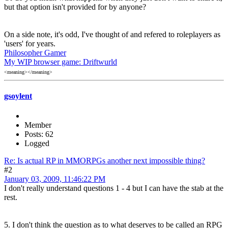
but that option isn't provided for by anyone?
On a side note, it's odd, I've thought of and refered to roleplayers as
'users' for years.
Philosopher Gamer
My WIP browser game: Driftwurld
<meaning></meaning>
gsoylent
Member
Posts: 62
Logged
Re: Is actual RP in MMORPGs another next impossible thing?
#2
January 03, 2009, 11:46:22 PM
I don't really understand questions 1 - 4 but I can have the stab at the
rest.
5. I don't think the question as to what deserves to be called an RPG