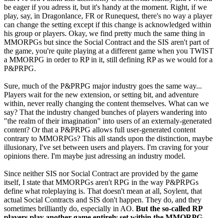
be eager if you adress it, but it's handy at the moment. Right, if we
play, say, in Dragonlance, FR or Runequest, there's no way a player
can change the setting except if this change is acknowledged within
his group or players. Okay, we find pretty much the same thing in
MMORPGs but since the Social Contract and the SIS aren't part of
the game, you're quite playing at a different game when you TWIST
a MMORPG in order to RP in it, still defining RP as we would for a
P&PRPG.
Sure, much of the P&PRPG major industry goes the same way...
Players wait for the new extension, or setting bit, and adventure
within, never really changing the content themselves. What can we
say? That the industry changed bunches of players wandering into
"the realm of their imagination" into users of an externaly-generated
content? Or that a P&PRPG allows full user-generated content
contrary to MMORPGs? This all stands upon the distinction, maybe
illusionary, I've set between users and players. I'm craving for your
opinions there. I'm maybe just adressing an industry model.
Since neither SIS nor Social Contract are provided by the game
itself, I state that MMORPGs aren't RPG in the way P&PRPGs
define what roleplaying is. That doesn't mean at all, Soylent, that
actual Social Contracts and SIS don't happen. They do, and they
sometimes brilliantly do, especially in AO.
But the so-called RP
players play another game entirely set within the MMORPG
.