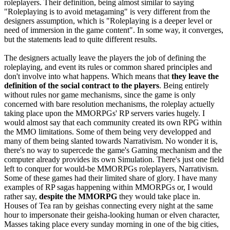
roleplayers. Their definition, being almost similar to saying
"Roleplaying is to avoid metagaming" is very different from the
designers assumption, which is "Roleplaying is a deeper level or
need of immersion in the game content". In some way, it converges,
but the statements lead to quite different results.
The designers actually leave the players the job of defining the
roleplaying, and event its rules or common shared principles and
don't involve into what happens. Which means that
they leave the
definition of the social contract to the players
. Being entirely
without rules nor game mechanisms, since the game is only
concerned with bare resolution mechanisms, the roleplay actuelly
taking place upon the MMORPGs' RP servers varies hugely. I
would almost say that each community created its own RPG within
the MMO limitations. Some of them being very developped and
many of them being slanted towards Narrativism. No wonder it is,
there's no way to supercede the game's Gaming mechanism and the
computer already provides its own Simulation. There's just one field
left to conquer for would-be MMORPGs roleplayers, Narrativism.
Some of these games had their limited share of glory. I have many
examples of RP sagas happening within MMORPGs or, I would
rather say,
despite the MMORPG
they would take place in.
Houses of Tea ran by geishas connecting every night at the same
hour to impersonate their geisha-looking human or elven character,
Masses taking place every sunday morning in one of the big cities,