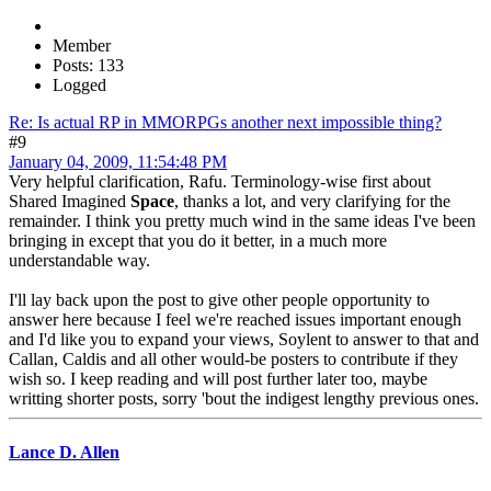
Member
Posts: 133
Logged
Re: Is actual RP in MMORPGs another next impossible thing?
#9
January 04, 2009, 11:54:48 PM
Very helpful clarification, Rafu. Terminology-wise first about
Shared Imagined
Space
, thanks a lot, and very clarifying for the
remainder. I think you pretty much wind in the same ideas I've been
bringing in except that you do it better, in a much more
understandable way.
I'll lay back upon the post to give other people opportunity to
answer here because I feel we're reached issues important enough
and I'd like you to expand your views, Soylent to answer to that and
Callan, Caldis and all other would-be posters to contribute if they
wish so. I keep reading and will post further later too, maybe
writting shorter posts, sorry 'bout the indigest lengthy previous ones.
Lance D. Allen