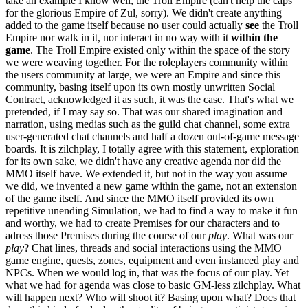
take an example I know well, the Troll Empire (can't help the caps
for the glorious Empire of Zul, sorry). We didn't create anything
added to the game itself because no user could actually
see
the Troll
Empire nor walk in it, nor interact in no way with it
within the
game
. The Troll Empire existed only within the space of the story
we were weaving together. For the roleplayers community within
the users community at large, we were an Empire and since this
community, basing itself upon its own mostly unwritten Social
Contract, acknowledged it as such, it was the case. That's what we
pretended, if I may say so. That was our shared imagination and
narration, using medias such as the guild chat channel, some extra
user-generated chat channels and half a dozen out-of-game message
boards. It is zilchplay, I totally agree with this statement, exploration
for its own sake, we didn't have any creative agenda nor did the
MMO itself have. We extended it, but not in the way you assume
we did, we invented a new game within the game, not an extension
of the game itself. And since the MMO itself provided its own
repetitive unending Simulation, we had to find a way to make it fun
and worthy, we had to create Premises for our characters and to
adress those Premises during the course of our
play
. What was our
play
? Chat lines, threads and social interactions using the MMO
game engine, quests, zones, equipment and even instanced play and
NPCs. When we would log in, that was the focus of our play. Yet
what we had for agenda was close to basic GM-less zilchplay. What
will happen next? Who will shoot it? Basing upon what? Does that