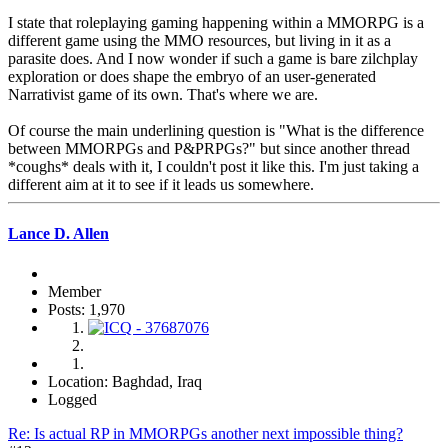
I state that roleplaying gaming happening within a MMORPG is a
different game using the MMO resources, but living in it as a
parasite does. And I now wonder if such a game is bare zilchplay
exploration or does shape the embryo of an user-generated
Narrativist game of its own. That's where we are.
Of course the main underlining question is "What is the difference
between MMORPGs and P&PRPGs?" but since another thread
*coughs* deals with it, I couldn't post it like this. I'm just taking a
different aim at it to see if it leads us somewhere.
Lance D. Allen
Member
Posts: 1,970
Location: Baghdad, Iraq
Logged
Re: Is actual RP in MMORPGs another next impossible thing?