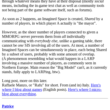
through whatever means they have at their disposal (mostly
social
means, including the in-game text chat as well as community tools
not being part of the game software itself, such as forums).
As soon as 2 happens, an Imagined Space is created,
Shared
by a
number of players, in which player A actually is "the mayor".
However, as the sheer number of players connected to given a
MMORPG server prevents them from
all
individually
communicating with
everybody else
, unlike a gaming table, there
cannot be
one
SIS involving all of the users. At most, a number of
Imagined Spaces can be simultaneously in place, each being Shared
by a subset of users, probably with some amount of overlap.
(A phenomenon resembling what would happen in a LARP
involving a massive number of players, as commonly seen in
Northern Europe. Main reason the "Big Model" can't, as it currently
stands, fully apply to LARPing, btw).
Long post, more on this later.
Raffaele Manzo, or "Rafu" for short. From (and in) Italy.
Here's
where I blog about games
(English posts).
Here's where I micro-
blog about everything
.
Patrice