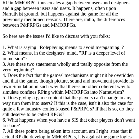
RP in MMORPG thus creates a gap between users and designers
and a gap between users and users. It happens, often upon
Narrativist ground, but happens against the game for all the
previously mentioned reasons. There are, imho, the differences
between P&PRPGs and MMORPGs.
So here are the issues I'd like to discuss with you folks:
1. What is saying "Roleplaying means to avoid metagaming"?
2. What means, in the designers' mind, "RP is a deeper level of
immersion"?
3. Are these two statements wholly and totally opposite from the
very beginning?
4. Does the fact that the games' mechanisms might nit be overidden
and that the game, though picture, sound and movement provide its
own Simulation in such way that there's no other coherent way to
simulate confines RPing within MMORPGs into Narrativism?
5. Does giving a game content that the players can't change in any
way turn them into users? If this is the case, isn't it also the case for
quite a few industry content-based P&PRPGs? If that is so, do they
still deserve to be called RPGs?
6. What happens when you have a SIS that other players don't want
to share?
7. All these points being taken into account, am I right state that if
actual RP did develop in MMORPGs, it is against the game logics