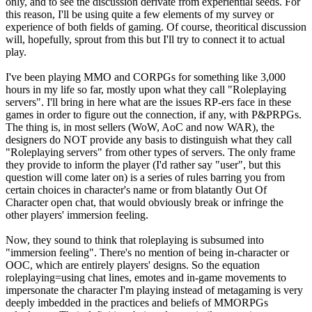
only, and to see the discussion derivate from experiential seeds. For
this reason, I'll be using quite a few elements of my survey or
experience of both fields of gaming. Of course, theoritical discussion
will, hopefully, sprout from this but I'll try to connect it to actual
play.
I've been playing MMO and CORPGs for something like 3,000
hours in my life so far, mostly upon what they call "Roleplaying
servers". I'll bring in here what are the issues RP-ers face in these
games in order to figure out the connection, if any, with P&PRPGs.
The thing is, in most sellers (WoW, AoC and now WAR), the
designers do NOT provide any basis to distinguish what they call
"Roleplaying servers" from other types of servers. The only frame
they provide to inform the player (I'd rather say "user", but this
question will come later on) is a series of rules barring you from
certain choices in character's name or from blatantly Out Of
Character open chat, that would obviously break or infringe the
other players' immersion feeling.
Now, they sound to think that roleplaying is subsumed into
"immersion feeling". There's no mention of being in-character or
OOC, which are entirely players' designs. So the equation
roleplaying=using chat lines, emotes and in-game movements to
impersonate the character I'm playing instead of metagaming is very
deeply imbedded in the practices and beliefs of MMORPGs