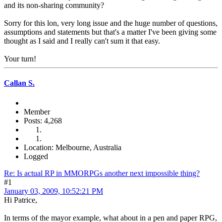
and its non-sharing community?
Sorry for this lon, very long issue and the huge number of questions,
assumptions and statements but that's a matter I've been giving some
thought as I said and I really can't sum it that easy.
Your turn!
Callan S.
Member
Posts: 4,268
Location: Melbourne, Australia
Logged
Re: Is actual RP in MMORPGs another next impossible thing?
#1
January 03, 2009, 10:52:21 PM
Hi Patrice,
In terms of the mayor example, what about in a pen and paper RPG,