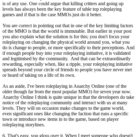
is of any use. One could argue that killing critters and going up
levels has always been the key feature of table top roleplaying
games and if that is the case MMOs just do it better.
You are correct in pointing out that in one of the key limiting factors
of the MMO is that the world is immutable. But earlier in your post
you also explain what the solution is for this; you don't focus your
roleplaying on changing the physical world around you, what you
do is change to people, or more specifically to their perceptions. And
if enough people buy into your roleplaying initiative, it is validated
and legitimised by the community. And that can be extraordinarily
rewarding, especially when, like a ripple, your roleplaying initiative
spreads beyond your circle of friends to people you have never met
or heard of taking on a life of its own.
As an aside, I've been roleplaying in Anarchy Online (one of the
older though far from the most popular MMO) for seven year now.
Anarchy Online I think is quite unique in that the developers do take
notice of the roleplaying community and interact with us at many
levels. They will on occasion make changes to the game world,
even significant ones like changing the faction that runs a specific
town or introduce new items in to the game, based on player
roleplaying storylines.
6. That's easy, you gloss over it. When I meet someone who doesn't