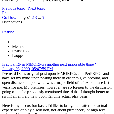
Previous topic
-
Next topic
Print
Go Down
Pages
1
2
3
...
5
User actions
Patrice
Member
Posts: 133
Logged
Is actual RP in MMORPGs another next impossible thing?
January 03, 2009, 05:47:59 PM
I've read Dan's original post upon MMORPGs and P&PRPGs and
have set my mind upon posting there in order to give account, and
open discussion upon what was a major field of reflexion these last
years for me. My premises, however, are so foreign to the discussion
going on in the previously mentioned thread that I thought better to
swing an entirely new upon genuine actual play basis.
Here is my discussion basis: I'd like to bring the matter into actual
experience of play discussion, not about pure theory or high level