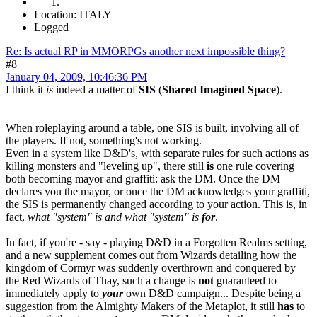
Location: ITALY
Logged
Re: Is actual RP in MMORPGs another next impossible thing?
#8
January 04, 2009, 10:46:36 PM
I think it
is
indeed a matter of
SIS
(
Shared Imagined Space
).
When roleplaying around a table, one SIS is built, involving all of
the players. If not, something's not working.
Even in a system like D&D's, with separate rules for such actions as
killing monsters and "leveling up", there still
is
one rule covering
both becoming mayor and graffiti: ask the DM. Once the DM
declares you the mayor, or once the DM acknowledges your graffiti,
the SIS is permanently changed according to your action. This is, in
fact,
what "system" is and what "system" is
for
.
In fact, if you're - say - playing D&D in a Forgotten Realms setting,
and a new supplement comes out from Wizards detailing how the
kingdom of Cormyr was suddenly overthrown and conquered by
the Red Wizards of Thay, such a change is
not
guaranteed to
immediately apply to
your
own D&D campaign... Despite being a
suggestion from the Almighty Makers of the Metaplot, it still
has
to