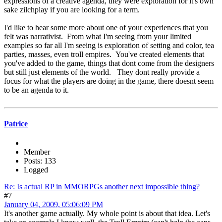
expressions of a creative agenda, they were exploration for it's own
sake zilchplay if you are looking for a term.
I'd like to hear some more about one of your experiences that you
felt was narrativist. From what I'm seeing from your limited
examples so far all I'm seeing is exploration of setting and color, tea
parties, masses, even troll empires. You've created elements that
you've added to the game, things that dont come from the designers
but still just elements of the world. They dont really provide a
focus for what the players are doing in the game, there doesnt seem
to be an agenda to it.
Patrice
Member
Posts: 133
Logged
Re: Is actual RP in MMORPGs another next impossible thing?
#7
January 04, 2009, 05:06:09 PM
It's another game actually. My whole point is about that idea. Let's