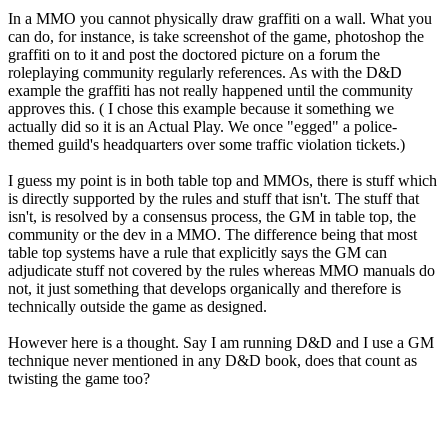
In a MMO you cannot physically draw graffiti on a wall. What you
can do, for instance, is take screenshot of the game, photoshop the
graffiti on to it and post the doctored picture on a forum the
roleplaying community regularly references. As with the D&D
example the graffiti has not really happened until the community
approves this. ( I chose this example because it something we
actually did so it is an Actual Play. We once "egged" a police-
themed guild's headquarters over some traffic violation tickets.)
I guess my point is in both table top and MMOs, there is stuff which
is directly supported by the rules and stuff that isn't. The stuff that
isn't, is resolved by a consensus process, the GM in table top, the
community or the dev in a MMO. The difference being that most
table top systems have a rule that explicitly says the GM can
adjudicate stuff not covered by the rules whereas MMO manuals do
not, it just something that develops organically and therefore is
technically outside the game as designed.
However here is a thought. Say I am running D&D and I use a GM
technique never mentioned in any D&D book, does that count as
twisting the game too?