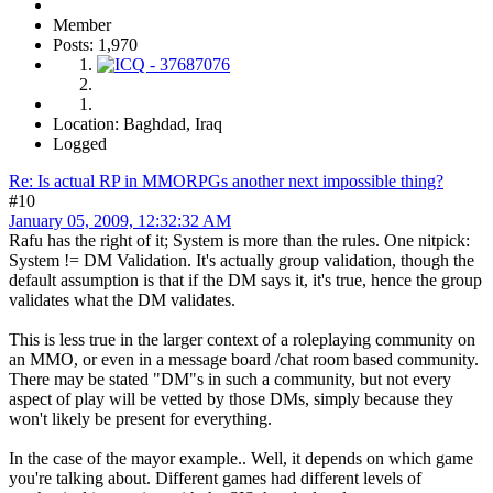
Member
Posts: 1,970
Location: Baghdad, Iraq
Logged
Re: Is actual RP in MMORPGs another next impossible thing?
#10
January 05, 2009, 12:32:32 AM
Rafu has the right of it; System is more than the rules. One nitpick:
System != DM Validation. It's actually group validation, though the
default assumption is that if the DM says it, it's true, hence the group
validates what the DM validates.
This is less true in the larger context of a roleplaying community on
an MMO, or even in a message board /chat room based community.
There may be stated "DM"s in such a community, but not every
aspect of play will be vetted by those DMs, simply because they
won't likely be present for everything.
In the case of the mayor example.. Well, it depends on which game
you're talking about. Different games had different levels of