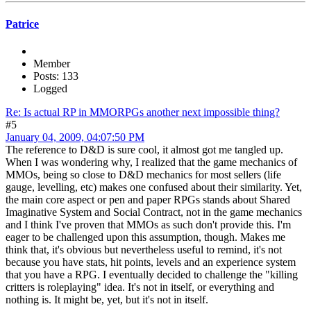
Patrice
Member
Posts: 133
Logged
Re: Is actual RP in MMORPGs another next impossible thing?
#5
January 04, 2009, 04:07:50 PM
The reference to D&D is sure cool, it almost got me tangled up.
When I was wondering why, I realized that the game mechanics of
MMOs, being so close to D&D mechanics for most sellers (life
gauge, levelling, etc) makes one confused about their similarity. Yet,
the main core aspect or pen and paper RPGs stands about Shared
Imaginative System and Social Contract, not in the game mechanics
and I think I've proven that MMOs as such don't provide this. I'm
eager to be challenged upon this assumption, though. Makes me
think that, it's obvious but nevertheless useful to remind, it's not
because you have stats, hit points, levels and an experience system
that you have a RPG. I eventually decided to challenge the "killing
critters is roleplaying" idea. It's not in itself, or everything and
nothing is. It might be, yet, but it's not in itself.