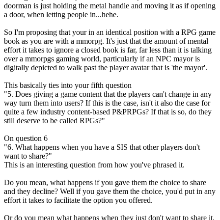
doorman is just holding the metal handle and moving it as if opening
a door, when letting people in...hehe.
So I'm proposing that your in an identical position with a RPG game
book as you are with a mmorpg. It's just that the amount of mental
effort it takes to ignore a closed book is far, far less than it is talking
over a mmorpgs gaming world, particularly if an NPC mayor is
digitally depicted to walk past the player avatar that is 'the mayor'.
This basically ties into your fifth question
"5. Does giving a game content that the players can't change in any
way turn them into users? If this is the case, isn't it also the case for
quite a few industry content-based P&PRPGs? If that is so, do they
still deserve to be called RPGs?"
On question 6
"6. What happens when you have a SIS that other players don't
want to share?"
This is an interesting question from how you've phrased it.
Do you mean, what happens if you gave them the choice to share
and they decline? Well if you gave them the choice, you'd put in any
effort it takes to facilitate the option you offered.
Or do you mean what happens when they just don't want to share it,