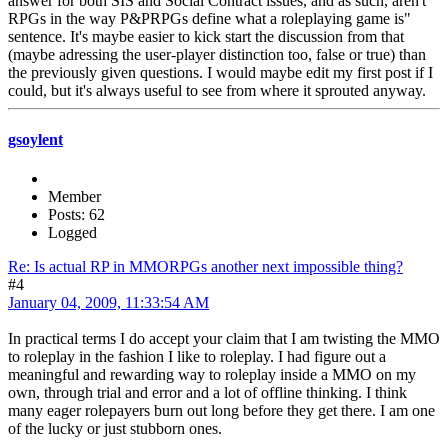
answer for both SIS and Social Contract issues, and as such, aren't
RPGs in the way P&PRPGs define what a roleplaying game is"
sentence. It's maybe easier to kick start the discussion from that
(maybe adressing the user-player distinction too, false or true) than
the previously given questions. I would maybe edit my first post if I
could, but it's always useful to see from where it sprouted anyway.
gsoylent
Member
Posts: 62
Logged
Re: Is actual RP in MMORPGs another next impossible thing?
#4
January 04, 2009, 11:33:54 AM
In practical terms I do accept your claim that I am twisting the MMO
to roleplay in the fashion I like to roleplay. I had figure out a
meaningful and rewarding way to roleplay inside a MMO on my
own, through trial and error and a lot of offline thinking. I think
many eager rolepayers burn out long before they get there. I am one
of the lucky or just stubborn ones.