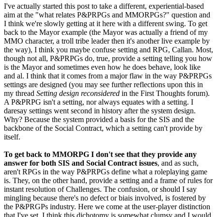
I've actually started this post to take a different, experiential-based
aim at the "what relates P&PRPGs and MMORPGs?" question and
I think we're slowly getting at it here with a different swing. To get
back to the Mayor example (the Mayor was actually a friend of my
MMO character, a troll tribe leader then it's another live example by
the way), I think you maybe confuse setting and RPG, Callan. Most,
though not all, P&PRPGs do, true, provide a setting telling you how
is the Mayor and sometimes even how he does behave, look like
and al. I think that it comes from a major flaw in the way P&PRPGs
settings are designed (you may see further reflections upon this in
my thread
Setting design reconsidered
in the First Thoughts forum).
A P&PRPG isn't a setting, nor always equates with a setting. I
daresay settings went second in history after the system design.
Why? Because the system provided a basis for the SIS and the
backbone of the Social Contract, which a setting can't provide by
itself.
To get back to MMORPG I don't see that they provide any
answer for both SIS and Social Contract issues
, and as such,
aren't RPGs in the way P&PRPGs define what a roleplaying game
is. They, on the other hand, provide a setting and a frame of rules for
instant resolution of Challenges. The confusion, or should I say
mingling because there's no defect or biais involved, is fostered by
the P&PRGPs industry. Here we come at the user-player distinction
that I've set. I think this dichotomy is somewhat clumsy and I would