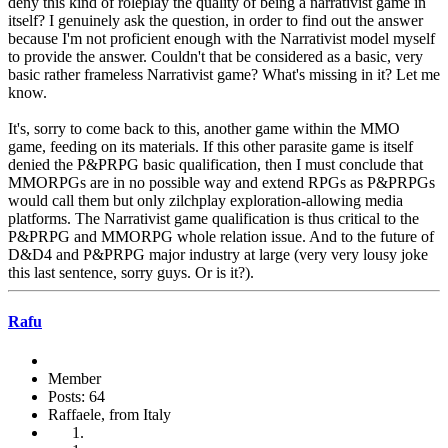
deny this kind of roleplay the quality of being a narrativist game in
itself? I genuinely ask the question, in order to find out the answer
because I'm not proficient enough with the Narrativist model myself
to provide the answer. Couldn't that be considered as a basic, very
basic rather frameless Narrativist game? What's missing in it? Let me
know.
It's, sorry to come back to this, another game within the MMO
game, feeding on its materials. If this other parasite game is itself
denied the P&PRPG basic qualification, then I must conclude that
MMORPGs are in no possible way and extend RPGs as P&PRPGs
would call them but only zilchplay exploration-allowing media
platforms. The Narrativist game qualification is thus critical to the
P&PRPG and MMORPG whole relation issue. And to the future of
D&D4 and P&PRPG major industry at large (very very lousy joke
this last sentence, sorry guys. Or is it?).
Rafu
Member
Posts: 64
Raffaele, from Italy