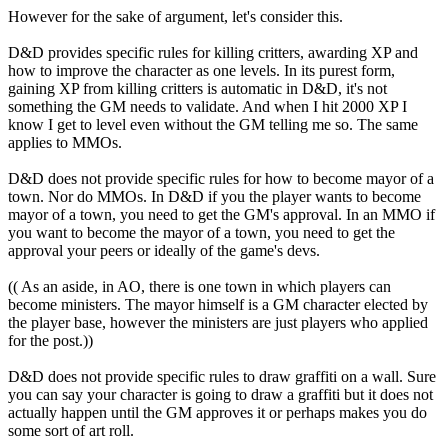
However for the sake of argument, let's consider this.
D&D provides specific rules for killing critters, awarding XP and
how to improve the character as one levels. In its purest form,
gaining XP from killing critters is automatic in D&D, it's not
something the GM needs to validate. And when I hit 2000 XP I
know I get to level even without the GM telling me so. The same
applies to MMOs.
D&D does not provide specific rules for how to become mayor of a
town. Nor do MMOs. In D&D if you the player wants to become
mayor of a town, you need to get the GM's approval. In an MMO if
you want to become the mayor of a town, you need to get the
approval your peers or ideally of the game's devs.
(( As an aside, in AO, there is one town in which players can
become ministers. The mayor himself is a GM character elected by
the player base, however the ministers are just players who applied
for the post.))
D&D does not provide specific rules to draw graffiti on a wall. Sure
you can say your character is going to draw a graffiti but it does not
actually happen until the GM approves it or perhaps makes you do
some sort of art roll.