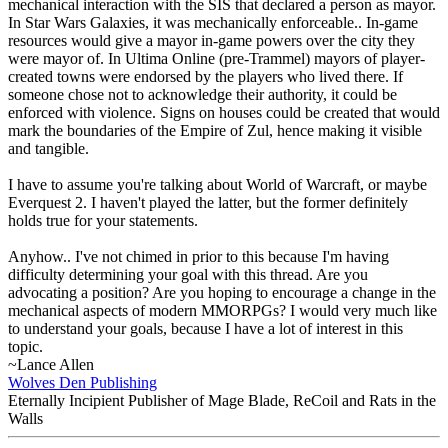
mechanical interaction with the SIS that declared a person as mayor.
In Star Wars Galaxies, it was mechanically enforceable.. In-game
resources would give a mayor in-game powers over the city they
were mayor of. In Ultima Online (pre-Trammel) mayors of player-
created towns were endorsed by the players who lived there. If
someone chose not to acknowledge their authority, it could be
enforced with violence. Signs on houses could be created that would
mark the boundaries of the Empire of Zul, hence making it visible
and tangible.
I have to assume you're talking about World of Warcraft, or maybe
Everquest 2. I haven't played the latter, but the former definitely
holds true for your statements.
Anyhow.. I've not chimed in prior to this because I'm having
difficulty determining your goal with this thread. Are you
advocating a position? Are you hoping to encourage a change in the
mechanical aspects of modern MMORPGs? I would very much like
to understand your goals, because I have a lot of interest in this
topic.
~Lance Allen
Wolves Den Publishing
Eternally Incipient Publisher of Mage Blade, ReCoil and Rats in the
Walls