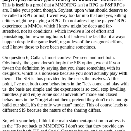
This is itself is a proof that a MMORPG isn't a RPG as P&PRPGs
are. I take your point, though, Soylent, upon what should deserve to
be called a RPG or not, I went way too far into that and yes, killing
critters might be playing a RPG. I'm not adressing the players' RPG
experience in MMOs, which I know might be deep and far-
stretched, not its conditions, which involve a lot of effort and
painstaking, but rewarding hours but I adress the fact that it always
happen despite the game itself, regardless of the designers' efforts,
and I know those to have been genuine sometimes.
On question 6, Callan, I must confess I've seen and met both.
Obviously, the game doesn't imply the SIS option, except if you
thwart the definition by saying that you share something with its
designers, which is a nonsense because you don't actually play
with
them. The SIS is thus provided by the users themselves. At this
point, I've met both open behaviours in the "let's come and play with
us, the basis are simple and the experience is so cool, stop levelling
mindlessly and enjoy some social adventure" mode and closed
behaviours in the "forget about them, pretend they don't exist and go
build our shell, it's the only way man" mode. This of course leads to
different SIS because the nature of the sharing differs.
So, with your help, I think the main statement-question to adress is
in the "To get back to MMORPG I don't see that they provide any