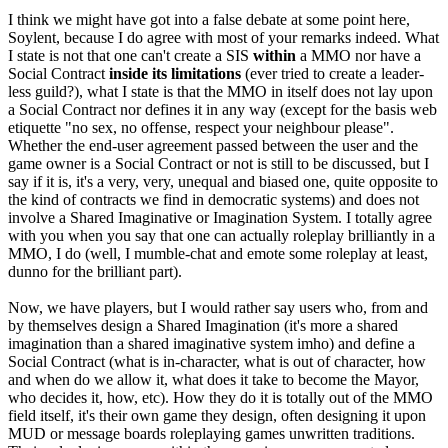
I think we might have got into a false debate at some point here,
Soylent, because I do agree with most of your remarks indeed. What
I state is not that one can't create a SIS
within
a MMO nor have a
Social Contract
inside its limitations
(ever tried to create a leader-
less guild?), what I state is that the MMO in itself does not lay upon
a Social Contract nor defines it in any way (except for the basis web
etiquette "no sex, no offense, respect your neighbour please".
Whether the end-user agreement passed between the user and the
game owner is a Social Contract or not is still to be discussed, but I
say if it is, it's a very, very, unequal and biased one, quite opposite to
the kind of contracts we find in democratic systems) and does not
involve a Shared Imaginative or Imagination System. I totally agree
with you when you say that one can actually roleplay brilliantly in a
MMO, I do (well, I mumble-chat and emote some roleplay at least,
dunno for the brilliant part).
Now, we have players, but I would rather say users who, from and
by themselves design a Shared Imagination (it's more a shared
imagination than a shared imaginative system imho) and define a
Social Contract (what is in-character, what is out of character, how
and when do we allow it, what does it take to become the Mayor,
who decides it, how, etc). How they do it is totally out of the MMO
field itself, it's their own game they design, often designing it upon
MUD or message boards roleplaying games unwritten traditions.