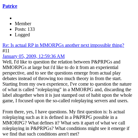
Patrice
Member
Posts: 133
Logged
Re: Is actual RP in MMORPGs another next impossible thing?
#11
January 05, 2009, 12:59:36 AM
Well, I'd like to question the relation between P&PRPGs and
MMORPGs at large but i'd like to do it from an experiential
perspective, and to see the questions emerge from actual play
debates instead of throwing too much theory in from the start.
Starting from my own experience, I've come to question the nature
of what is called "roleplaying" in a MMORPG and, discarding the
label altogether when it is just stamped out of habit upon the whole
game, I focused upon the so-called roleplaying servers and users.
From there, yes, I have questions. My first question is: Is actual
roleplaying such as it is defined in a P&PRPG possible in a
MMORPG? What defines it? What sets it apart of what we call
roleplaying in P&PRPGs? What conditions might see it emerge if
we find that such conditions aren't met?