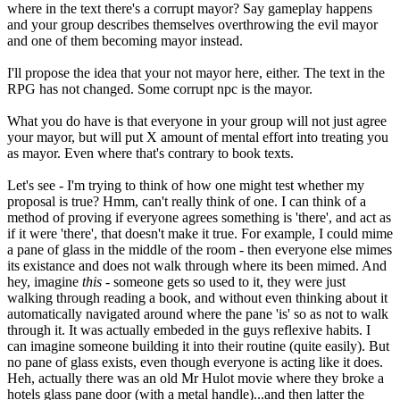
where in the text there's a corrupt mayor? Say gameplay happens
and your group describes themselves overthrowing the evil mayor
and one of them becoming mayor instead.
I'll propose the idea that your not mayor here, either. The text in the
RPG has not changed. Some corrupt npc is the mayor.
What you do have is that everyone in your group will not just agree
your mayor, but will put X amount of mental effort into treating you
as mayor. Even where that's contrary to book texts.
Let's see - I'm trying to think of how one might test whether my
proposal is true? Hmm, can't really think of one. I can think of a
method of proving if everyone agrees something is 'there', and act as
if it were 'there', that doesn't make it true. For example, I could mime
a pane of glass in the middle of the room - then everyone else mimes
its existance and does not walk through where its been mimed. And
hey, imagine
this
- someone gets so used to it, they were just
walking through reading a book, and without even thinking about it
automatically navigated around where the pane 'is' so as not to walk
through it. It was actually embeded in the guys reflexive habits. I
can imagine someone building it into their routine (quite easily). But
no pane of glass exists, even though everyone is acting like it does.
Heh, actually there was an old Mr Hulot movie where they broke a
hotels glass pane door (with a metal handle)...and then latter the