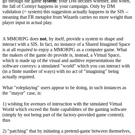
go through the game
system
: your DM decides whether, and when,
the fall of Cormyr happens in your campaign. Only by DM
validation (= system) this suggestion actually happens in the SIS --
meaning that FR metaplot from Wizards carries no more weight than
player input in actual play.
A MMORPG does
not
, by itself, provide a system to shape and
interact with a SIS. In fact, no instance of a Shared Imagined Space
is at all
required
to enjoy a MMORPG as a computer game. What
the makers of the game do provide is, instead, a Virtual Space,
which is made up of the visual and auditive representations the
software conveys: a simulated "world" which you can interact with
(in a finite number of ways) with no act of "imagining" being
actually required.
What "roleplaying" users appear to be doing, in such instances as
the "mayor" case, is:
1) wishing for avenues of interaction with the simulated Virtual
World which exceed the finite capabilities of the gaming software
(simply by not being part of the factory-provided game content);
thus
2) "patching" that by initiating a pretend-game between themselves,