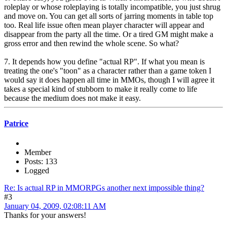
roleplay or whose roleplaying is totally incompatible, you just shrug
and move on. You can get all sorts of jarring moments in table top
too. Real life issue often mean player character will appear and
disappear from the party all the time. Or a tired GM might make a
gross error and then rewind the whole scene. So what?
7. It depends how you define "actual RP". If what you mean is
treating the one's "toon" as a character rather than a game token I
would say it does happen all time in MMOs, though I will agree it
takes a special kind of stubborn to make it really come to life
because the medium does not make it easy.
Patrice
Member
Posts: 133
Logged
Re: Is actual RP in MMORPGs another next impossible thing?
#3
January 04, 2009, 02:08:11 AM
Thanks for your answers!