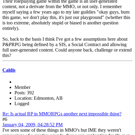
Their roleplaying game within the game is an user-generated
content, not a derivate from the MMO, or not only. I remember
myself saying a few years ago to my late guildies "okay guys, burn
this game, we don't play this, it's just our playground" (whether this
is too extreme, absolutely stupid or biased is another question
entirely).
So, back to the basis I think I've got a few assumptions here about
P&PRPG being defined by a SIS, a Social Contract and allowing
full user-generated content. Could anyone back, challenge or extend
this?
Caldis
Member
Posts: 392
Location: Edmonton, AB
Logged
Re: Is actual RP in MMORPGs another next impossible thing?
#6
January 04, 2009, 04:28:52 PM
I've seen some of these things in MMO's but IME they weren't