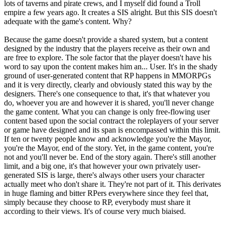
lots of taverns and pirate crews, and I myself did found a Troll
empire a few years ago. It creates a SIS alright. But this SIS doesn't
adequate with the game's content. Why?
Because the game doesn't provide a shared system, but a content
designed by the industry that the players receive as their own and
are free to explore. The sole factor that the player doesn't have his
word to say upon the content makes him an... User. It's in the shady
ground of user-generated content that RP happens in MMORPGs
and it is very directly, clearly and obviously stated this way by the
designers. There's one consequence to that, it's that whatever you
do, whoever you are and however it is shared, you'll never change
the game content. What you can change is only free-flowing user
content based upon the social contract the roleplayers of your server
or game have designed and its span is encompassed within this limit.
If ten or twenty people know and acknowledge you're the Mayor,
you're the Mayor, end of the story. Yet, in the game content, you're
not and you'll never be. End of the story again. There's still another
limit, and a big one, it's that however your own privately user-
generated SIS is large, there's always other users your character
actually meet who don't share it. They're not part of it. This derivates
in huge flaming and bitter RPers everywhere since they feel that,
simply because they choose to RP, everybody must share it
according to their views. It's of course very much biaised.