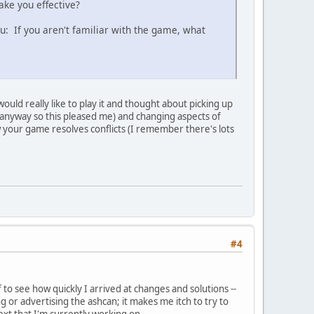
ake you effective?
u: If you aren't familiar with the game, what
ould really like to play it and thought about picking up
ists anyway so this pleased me) and changing aspects of
w your game resolves conflicts (I remember there's lots
#4
to see how quickly I arrived at changes and solutions --
or advertising the ashcan; it makes me itch to try to