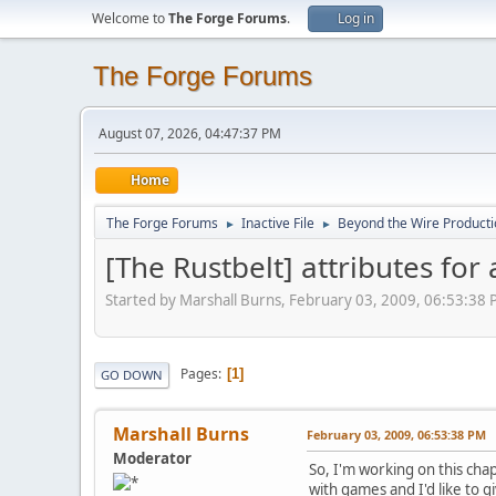
Welcome to
The Forge Forums
.
Log in
The Forge Forums
August 07, 2026, 04:47:37 PM
Home
The Forge Forums
Inactive File
Beyond the Wire Product
►
►
[The Rustbelt] attributes fo
Started by Marshall Burns, February 03, 2009, 06:53:38
Pages
1
GO DOWN
Marshall Burns
February 03, 2009, 06:53:38 PM
Moderator
So, I'm working on this chap
with games and I'd like to g