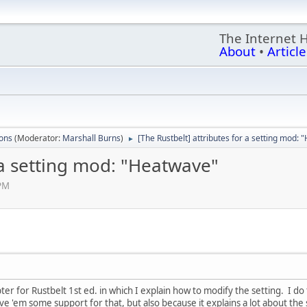
The Internet 
About
•
Article
ions
(Moderator:
Marshall Burns
)
[The Rustbelt] attributes for a setting mod:
►
r a setting mod: "Heatwave"
 PM
ter for Rustbelt 1st ed. in which I explain how to modify the setting. I do
ive 'em some support for that, but also because it explains a lot about the s