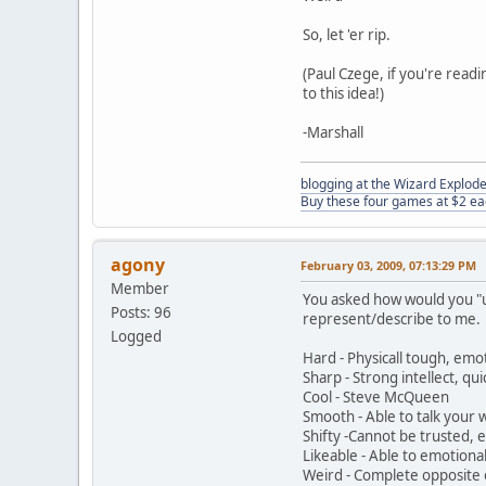
So, let 'er rip.
(Paul Czege, if you're read
to this idea!)
-Marshall
blogging at the Wizard Explo
Buy these four games at $2 ea
agony
February 03, 2009, 07:13:29 PM
Member
You asked how would you "us
Posts: 96
represent/describe to me. N
Logged
Hard - Physicall tough, emot
Sharp - Strong intellect, qu
Cool - Steve McQueen
Smooth - Able to talk your 
Shifty -Cannot be trusted, e
Likeable - Able to emotiona
Weird - Complete opposite o