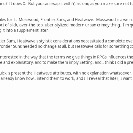
ing? It does X. But you can swap it with Y, as long as you make sure not to t
es for it: Mosswood, Frontier Suns, and Heatwave. Mosswood is a weird fan
ort of slick, over-the-top, uber-stylized modern urban crimey thing. I'm qui
 it into a supplement later.
er Suns, Heatwave's stylistic considerations necessitated a complete ov
ontier Suns needed no change at all, but Heatwave calls for something co
nterested in the way that the terms we give things in RPGs influences t
ive and explanatory, and to make them imply Setting, and I think I did a pr
 quick is present the Heatwave attributes, with no explanation whatsoever, a
lready know how I intend them to work, and I'll reveal that later; I wan