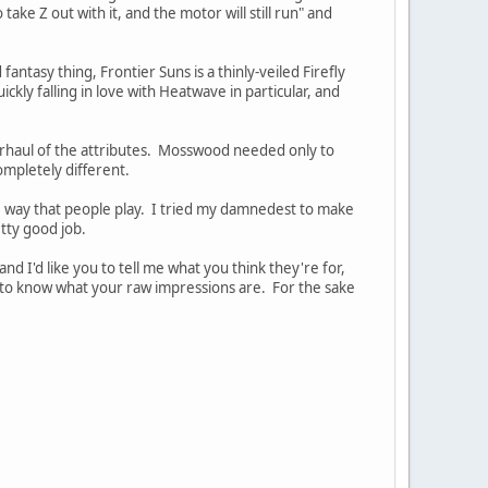
ake Z out with it, and the motor will still run" and
tasy thing, Frontier Suns is a thinly-veiled Firefly
ckly falling in love with Heatwave in particular, and
erhaul of the attributes. Mosswood needed only to
mpletely different.
he way that people play. I tried my damnedest to make
etty good job.
nd I'd like you to tell me what you think they're for,
t to know what your raw impressions are. For the sake