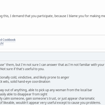
ing this, I demand that you participate, because I blame you for making m
ded Cookbook
ch!
e" them, but I'm not sure I can answer that as I'm not familiar with you
ot sure if that's useful to you.
ionally cold, vindictive, and likely prone to anger
ick wits, solid hand-eye coordination
way out of anything, able to pick up any woman from the local bar
asily able to disappear from sight
lly calm someone, gain someone's trust, or just appear charismatic
f likeable, wouldn't appear very useful except to cause you problems.