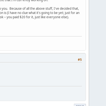
text that I'm currently working on.
 you. Because of all the above stuff, I've decided that,
 is (I have no clue what it's going to be yet; just for an
 -- you paid $20 for it, just like everyone else).
#5