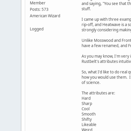
Member
and saying, "You see that th
stuff.
Posts: 573
American Wizard
I came up with three exampl
rip-off, and Heatwave is a s
Logged
strongly considering making
Unlike Mosswood and Fronti
have a few renamed, and Fr
As you may know, I'm very i
Rustbelt's attributes intuit
So, what I'd like to do real
how you would use them. I a
of science.
The attributes are:
Hard
Sharp
Cool
Smooth
Shifty
Likeable
Weird