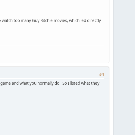
e watch too many Guy Ritchie movies, which led directly
#1
r game and what you normally do. So I listed what they