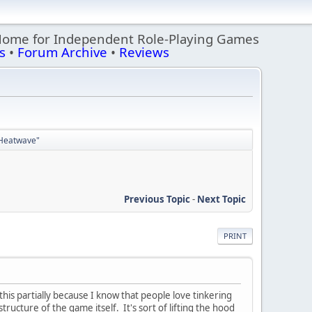
Home for Independent Role-Playing Games
s
•
Forum Archive
•
Reviews
 "Heatwave"
Previous Topic
-
Next Topic
PRINT
 this partially because I know that people love tinkering
tructure of the game itself. It's sort of lifting the hood