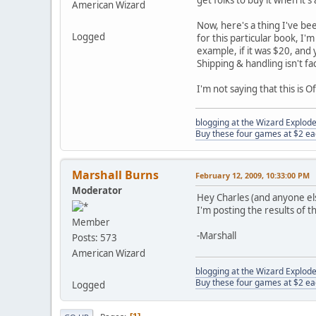
get folks to buy it when it'
American Wizard
Now, here's a thing I've be
Logged
for this particular book, I'
example, if it was $20, and 
Shipping & handling isn't fac
I'm not saying that this is Of
blogging at the Wizard Explo
Buy these four games at $2 ea
Marshall Burns
February 12, 2009, 10:33:00 PM
Moderator
Hey Charles (and anyone el
I'm posting the results of 
Member
-Marshall
Posts: 573
American Wizard
blogging at the Wizard Explo
Buy these four games at $2 ea
Logged