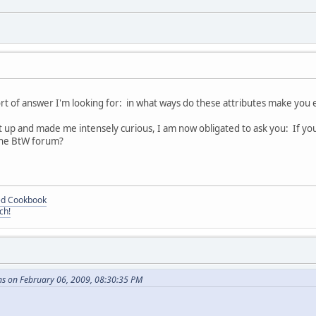
sort of answer I'm looking for: in what ways do these attributes make you 
t up and made me intensely curious, I am now obligated to ask you: If yo
the BtW forum?
ded Cookbook
ch!
ns on February 06, 2009, 08:30:35 PM