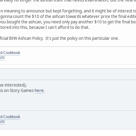
s already no longer the ashcan itself that needs examination, but the new 
en meaning to announce but kept forgetting, and it might be of interest to
m gonna count the $10 of the ashcan towards whatever price the final edition
you bought the ashcan, you need only pay another $10 to get the final book
tored into this, because I can't afford to do that.
ficial BtW Ashcan Policy. It's just the policy on this particular one.
ded Cookbook
ch!
se interested),
this on Story Games
here
.
ded Cookbook
ch!