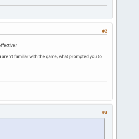
#2
effective?
u aren't familiar with the game, what prompted you to
#3