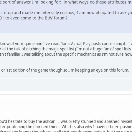
he sort of answer I'm looking for: in what ways do these attributes m
ht it up and made me intensely curious, I am now obligated to ask yo
Or to even come to the BtW forum?
I know of your game and I've read Ron's Actual Play posts concerning it. I w
 all the talk of ditching the magic spell list (I'm not a huge fan of spell l
n't familiar I was talking about the specific mechanics as I'm not sure ho
al or 1st edition of the game though so I'm keeping an eye on this forum.
 you'd hesitate to buy the ashcan. I was pretty stunned and abashed myself 
er publishing the damned thing. Which is also why I haven't been pushing 