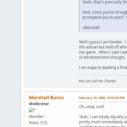
Yeah, that's precisely t
And, since you've broug
prompted you to post? 
-Marshall
Well I guess I am familiar. 
the ashcan but held off after
the game. When I said I was
of attributes/dice though).
I am eagerly awaiting a fin
You can call me Charles
Marshall Burns
February 10, 2009, 10:52:04 PM
Moderator
Oh, okay, cool!
Member
Yeah, I can totally dig why
pretty much immediately aft
Posts: 573