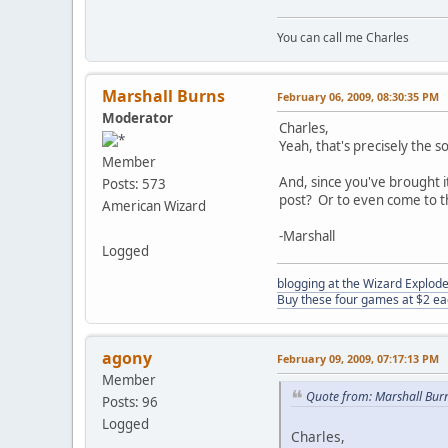
You can call me Charles
Marshall Burns
February 06, 2009, 08:30:35 PM
Moderator
Charles,
Yeah, that's precisely the 
Member
And, since you've brought i
Posts: 573
post? Or to even come to 
American Wizard
-Marshall
Logged
blogging at the Wizard Explo
Buy these four games at $2 ea
agony
February 09, 2009, 07:17:13 PM
Member
Quote from: Marshall Bur
Posts: 96
Logged
Charles,