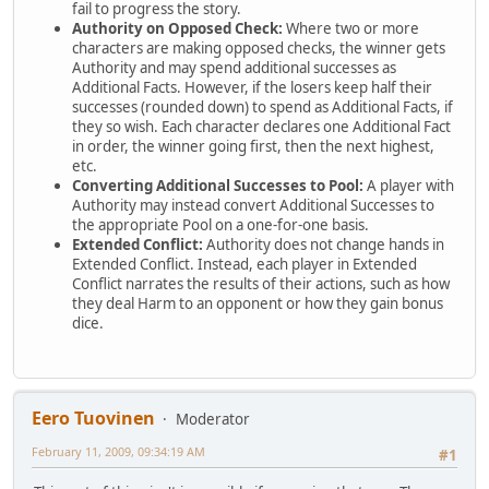
fail to progress the story.
Authority on Opposed Check:
Where two or more
characters are making opposed checks, the winner gets
Authority and may spend additional successes as
Additional Facts. However, if the losers keep half their
successes (rounded down) to spend as Additional Facts, if
they so wish. Each character declares one Additional Fact
in order, the winner going first, then the next highest,
etc.
Converting Additional Successes to Pool:
A player with
Authority may instead convert Additional Successes to
the appropriate Pool on a one-for-one basis.
Extended Conflict:
Authority does not change hands in
Extended Conflict. Instead, each player in Extended
Conflict narrates the results of their actions, such as how
they deal Harm to an opponent or how they gain bonus
dice.
Eero Tuovinen
Moderator
February 11, 2009, 09:34:19 AM
#1