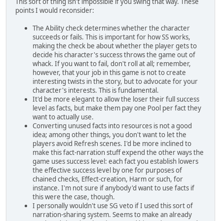
This sort of thing isn't impossible if you swing that way. These
points I would reconsider:
The Ability check determines whether the character
succeeds or fails. This is important for how SS works,
making the check be about whether the player gets to
decide his character's success throws the game out of
whack. If you want to fail, don't roll at all; remember,
however, that your job in this game is not to create
interesting twists in the story, but to advocate for your
character's interests. This is fundamental.
It'd be more elegant to allow the loser their full success
level as facts, but make them pay one Pool per fact they
want to actually use.
Converting unused facts into resources is not a good
idea; among other things, you don't want to let the
players avoid Refresh scenes. I'd be more inclined to
make this fact-narration stuff expend the other ways the
game uses success level: each fact you establish lowers
the effective success level by one for purposes of
chained checks, Effect-creation, Harm or such, for
instance. I'm not sure if anybody'd want to use facts if
this were the case, though.
I personally wouldn't use SG veto if I used this sort of
narration-sharing system. Seems to make an already