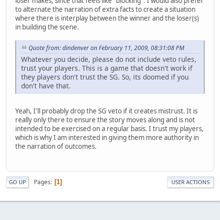
loser makes, since that feels like "blocking". I would also prefer
to alternate the narration of extra facts to create a situation
where there is interplay between the winner and the loser(s)
in building the scene.
Quote from: dindenver on February 11, 2009, 08:31:08 PM
Whatever you decide, please do not include veto rules,
trust your players. This is a game that doesn't work if
they players don't trust the SG. So, its doomed if you
don't have that.
Yeah, I'll probably drop the SG veto if it creates mistrust. It is
really only there to ensure the story moves along and is not
intended to be exercised on a regular basis. I trust my players,
which is why I am interested in giving them more authority in
the narration of outcomes.
Pages
1
GO UP
USER ACTIONS