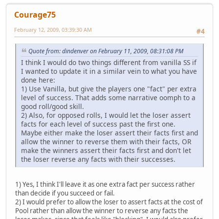
Courage75
February 12, 2009, 03:39:30 AM
#4
Quote from: dindenver on February 11, 2009, 08:31:08 PM
I think I would do two things different from vanilla SS if
I wanted to update it in a similar vein to what you have
done here:
1) Use Vanilla, but give the players one "fact" per extra
level of success. That adds some narrative oomph to a
good roll/good skill.
2) Also, for opposed rolls, I would let the loser assert
facts for each level of success past the first one.
Maybe either make the loser assert their facts first and
allow the winner to reverse them with their facts, OR
make the winners assert their facts first and don't let
the loser reverse any facts with their successes.
1) Yes, I think I'll leave it as one extra fact per success rather
than decide if you succeed or fail.
2) I would prefer to allow the loser to assert facts at the cost of
Pool rather than allow the winner to reverse any facts the