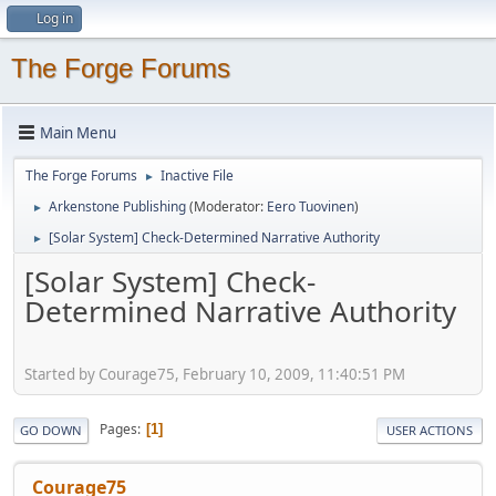
Log in
The Forge Forums
Main Menu
The Forge Forums
Inactive File
►
Arkenstone Publishing
(Moderator:
Eero Tuovinen
)
►
[Solar System] Check-Determined Narrative Authority
►
[Solar System] Check-
Determined Narrative Authority
Started by Courage75, February 10, 2009, 11:40:51 PM
Pages
1
GO DOWN
USER ACTIONS
Courage75