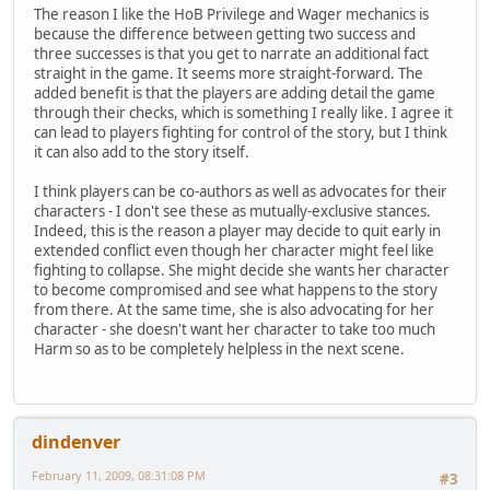
The reason I like the HoB Privilege and Wager mechanics is
because the difference between getting two success and
three successes is that you get to narrate an additional fact
straight in the game. It seems more straight-forward. The
added benefit is that the players are adding detail the game
through their checks, which is something I really like. I agree it
can lead to players fighting for control of the story, but I think
it can also add to the story itself.
I think players can be co-authors as well as advocates for their
characters - I don't see these as mutually-exclusive stances.
Indeed, this is the reason a player may decide to quit early in
extended conflict even though her character might feel like
fighting to collapse. She might decide she wants her character
to become compromised and see what happens to the story
from there. At the same time, she is also advocating for her
character - she doesn't want her character to take too much
Harm so as to be completely helpless in the next scene.
dindenver
February 11, 2009, 08:31:08 PM
#3