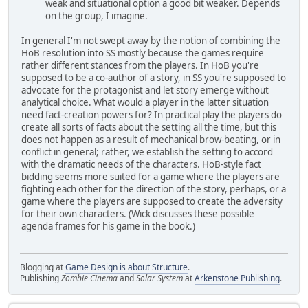
weak and situational option a good bit weaker. Depends
on the group, I imagine.
In general I'm not swept away by the notion of combining the
HoB resolution into SS mostly because the games require
rather different stances from the players. In HoB you're
supposed to be a co-author of a story, in SS you're supposed to
advocate for the protagonist and let story emerge without
analytical choice. What would a player in the latter situation
need fact-creation powers for? In practical play the players do
create all sorts of facts about the setting all the time, but this
does not happen as a result of mechanical brow-beating, or in
conflict in general; rather, we establish the setting to accord
with the dramatic needs of the characters. HoB-style fact
bidding seems more suited for a game where the players are
fighting each other for the direction of the story, perhaps, or a
game where the players are supposed to create the adversity
for their own characters. (Wick discusses these possible
agenda frames for his game in the book.)
Blogging at
Game Design is about Structure
.
Publishing
Zombie Cinema
and
Solar System
at
Arkenstone Publishing
.