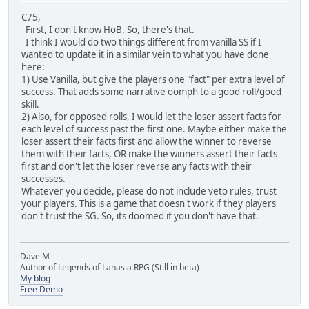
C75,
First, I don't know HoB. So, there's that.
I think I would do two things different from vanilla SS if I
wanted to update it in a similar vein to what you have done
here:
1) Use Vanilla, but give the players one "fact" per extra level of
success. That adds some narrative oomph to a good roll/good
skill.
2) Also, for opposed rolls, I would let the loser assert facts for
each level of success past the first one. Maybe either make the
loser assert their facts first and allow the winner to reverse
them with their facts, OR make the winners assert their facts
first and don't let the loser reverse any facts with their
successes.
Whatever you decide, please do not include veto rules, trust
your players. This is a game that doesn't work if they players
don't trust the SG. So, its doomed if you don't have that.
Dave M
Author of Legends of Lanasia RPG (Still in beta)
My blog
Free Demo