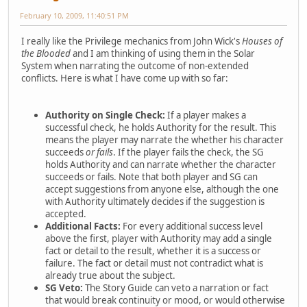
February 10, 2009, 11:40:51 PM
I really like the Privilege mechanics from John Wick's
Houses of
the Blooded
and I am thinking of using them in the Solar
System when narrating the outcome of non-extended
conflicts. Here is what I have come up with so far:
Authority on Single Check:
If a player makes a
successful check, he holds Authority for the result. This
means the player may narrate the whether his character
succeeds
or fails
. If the player fails the check, the SG
holds Authority and can narrate whether the character
succeeds or fails. Note that both player and SG can
accept suggestions from anyone else, although the one
with Authority ultimately decides if the suggestion is
accepted.
Additional Facts:
For every additional success level
above the first, player with Authority may add a single
fact or detail to the result, whether it is a success or
failure. The fact or detail must not contradict what is
already true about the subject.
SG Veto:
The Story Guide can veto a narration or fact
that would break continuity or mood, or would otherwise