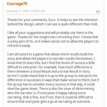
Courage75
February 11, 2009, 10:38:51 AM
#2
Thanks for your comments, Euro. It helps to see the intention
behind the design, which I can see is quite different than HoB.
I like all your suggestions and will probably use them in the
game. Thanks for the insight into refreshing Pool - I know that
is a key part of SS, so it makes sense not to allow the players to
refresh it easily.
I am attracted to a game that allows check results build the
story and allows the players to narrate results themselves. I
know that SS does this, but I find the levels of success a little
difficult to interpret. For example, how much difference is
there between a Good Result and a Great Result in story
terms? I understand that it is up to the group to interpret the
difference in successes in ways that make sense to them, but if
the group has to consider every success in that way, it could
slow the game down. There is also the issue of determining
who the narrator is. If everyone is happy taking turns
narrating, that is fine, but if not, then it could be difficult to
ensure that everyone gets a go at narrating an outcome.