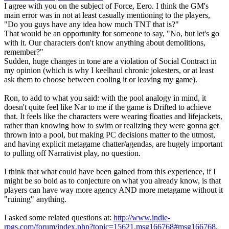
I agree with you on the subject of Force, Eero. I think the GM's
main error was in not at least casually mentioning to the players,
"Do you guys have any idea how much TNT that is?"
That would be an opportunity for someone to say, "No, but let's go
with it. Our characters don't know anything about demolitions,
remember?"
Sudden, huge changes in tone are a violation of Social Contract in
my opinion (which is why I keelhaul chronic jokesters, or at least
ask them to choose between cooling it or leaving my game).
Ron, to add to what you said: with the pool analogy in mind, it
doesn't quite feel like Nar to me if the game is Drifted to achieve
that. It feels like the characters were wearing floaties and lifejackets,
rather than knowing how to swim or realizing they were gonna get
thrown into a pool, but making PC decisions matter to the utmost,
and having explicit metagame chatter/agendas, are hugely important
to pulling off Narrativist play, no question.
I think that what could have been gained from this experience, if I
might be so bold as to conjecture on what you already know, is that
players can have way more agency AND more metagame without it
"ruining" anything.
I asked some related questions at:
http://www.indie-
rpgs.com/forum/index.php?topic=15621.msg166768#msg166768
.