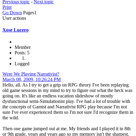
Previous topic
-
Next topic
Print
Go Down
Pages
1
User actions
Xose Lucero
Member
Posts: 5
Logged
Were We Playing Narrativist?
March 08, 2009, 10:26:24 PM
Hello, all. As I try to get a grip on RPG theory I've been replaying
old game sessions in my mind to try to figure out what the heck was
going on. It's like an endless vacation slideshow of mostly
dysfunctional semi-Simulationist play. I've had a lot of trouble with
the concepts of Gamist and Narrativist RPG play because I'm not
sure I've ever experienced them so I'm not sure I'd recognize them in
the wild.
Then one game jumped out at me. My friends and I played it in 8th
or 9th grade, years and years ago so my memory isn't the sharpest.