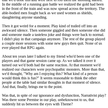
In the middle of a running gun battle we realized the gold had been
in the front of the train and was now spread across the territory. The
able-bodied men fought back as we used women as shields,
slaughtering anyone standing.
Then it got weird for a moment. Play kind of trailed off into an
awkward silence. Then someone giggled and then someone else did
and someone made a tasteless joke and things were back to normal.
I didn't play in that campaign anymore. The rest of the group played
a couple more sessions with some new guys then quit. None of us
ever played that RPG again.
About ten years later I talked to my friend who'd been one of the
players and that game session came up. As we talked it over it
turned out we'd both had the same reaction. At that moment we'd
realized our characters were psychopathic monsters. More than that,
we'd thought, "Why am I enjoying this? What kind of a person
would think this is fun?" It seems reasonable to think the other
people at the table had similar thoughts in that moment of silence.
And that, finally, brings me to the point.
Was that, in spite of our ignorance and dysfunction, Narrativist play?
Was there some Premise in our play, unbeknownst to us, that
suddenly hit us between the eyes with Theme?