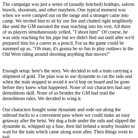
The campaign was just a series of (usually botched) holdups, saloon
brawls, shootouts, and other mayhem. One typical moment was
when we were camped out on the range and a stranger came into
camp. We invited him to sit by our fire and chatted right neighborly
like until the GM narrated the man reaching into his vest. All three
of us players simultaneously yelled, "I shoot him!" Of course, he
was only reaching for his pipe but we didn't find out until after we'd
prepared him for a career as a pencil. For us the game could be
summed up as, "Oh man, it's gonna be so fun to play outlaws in the
Old West riding around shooting anything that moves!"
Enough setup; here's the story. We decided to rob a train carrying a
shipment of gold. The plan was to use dynamite to cut the rails and
when the train stopped to avoid it we'd hop on board and be gone
before they knew what happened. None of our characters had any
demolitions skill. None of us besides the GM had read the
demolitions rules. We decided to wing it.
Our characters bought some dynamite and rode out along the
railroad tracks to a convenient pass where we could make an easy
getaway after the heist. We dug a hole under the rails and slipped the
dynamite in, whipped up a fuse, then hid behind a nearby boulder to
wait for the train which came along soon after. Then things went to
hell.