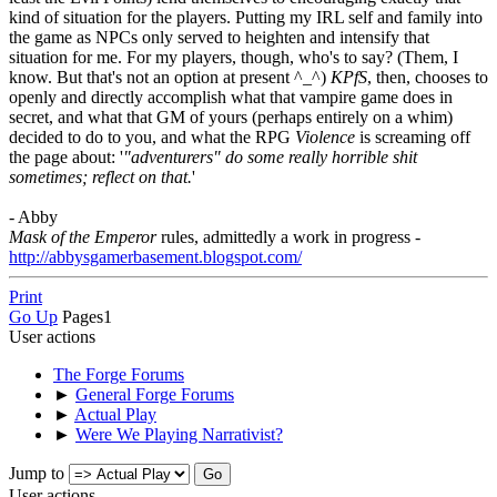
kind of situation for the players. Putting my IRL self and family into
the game as NPCs only served to heighten and intensify that
situation for me. For my players, though, who's to say? (Them, I
know. But that's not an option at present ^_^)
KPfS
, then, chooses to
openly and directly accomplish what that vampire game does in
secret, and what that GM of yours (perhaps entirely on a whim)
decided to do to you, and what the RPG
Violence
is screaming off
the page about: '
"adventurers" do some really horrible shit
sometimes; reflect on that.
'
- Abby
Mask of the Emperor
rules, admittedly a work in progress -
http://abbysgamerbasement.blogspot.com/
Print
Go Up
Pages
1
User actions
The Forge Forums
►
General Forge Forums
►
Actual Play
►
Were We Playing Narrativist?
Jump to
User actions