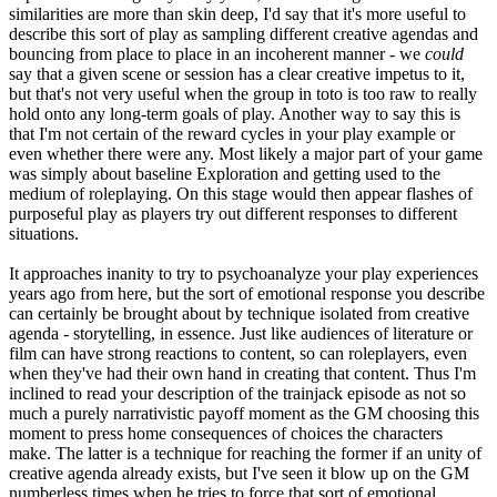
similarities are more than skin deep, I'd say that it's more useful to
describe this sort of play as sampling different creative agendas and
bouncing from place to place in an incoherent manner - we
could
say that a given scene or session has a clear creative impetus to it,
but that's not very useful when the group in toto is too raw to really
hold onto any long-term goals of play. Another way to say this is
that I'm not certain of the reward cycles in your play example or
even whether there were any. Most likely a major part of your game
was simply about baseline Exploration and getting used to the
medium of roleplaying. On this stage would then appear flashes of
purposeful play as players try out different responses to different
situations.
It approaches inanity to try to psychoanalyze your play experiences
years ago from here, but the sort of emotional response you describe
can certainly be brought about by technique isolated from creative
agenda - storytelling, in essence. Just like audiences of literature or
film can have strong reactions to content, so can roleplayers, even
when they've had their own hand in creating that content. Thus I'm
inclined to read your description of the trainjack episode as not so
much a purely narrativistic payoff moment as the GM choosing this
moment to press home consequences of choices the characters
make. The latter is a technique for reaching the former if an unity of
creative agenda already exists, but I've seen it blow up on the GM
numberless times when he tries to force that sort of emotional