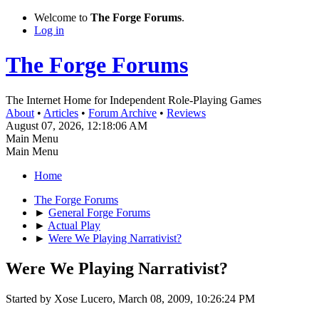
Welcome to
The Forge Forums
.
Log in
The Forge Forums
The Internet Home for Independent Role-Playing Games
About
•
Articles
•
Forum Archive
•
Reviews
August 07, 2026, 12:18:06 AM
Main Menu
Main Menu
Home
The Forge Forums
►
General Forge Forums
►
Actual Play
►
Were We Playing Narrativist?
Were We Playing Narrativist?
Started by Xose Lucero, March 08, 2009, 10:26:24 PM