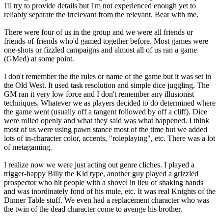
I'll try to provide details but I'm not experienced enough yet to
reliably separate the irrelevant from the relevant. Bear with me.
There were four of us in the group and we were all friends or
friends-of-friends who'd gamed together before. Most games were
one-shots or fizzled campaigns and almost all of us ran a game
(GMed) at some point.
I don't remember the the rules or name of the game but it was set in
the Old West. It used task resolution and simple dice juggling. The
GM ran it very low force and I don't remember any illusionist
techniques. Whatever we as players decided to do determined where
the game went (usually off a tangent followed by off a cliff). Dice
were rolled openly and what they said was what happened. I think
most of us were using pawn stance most of the time but we added
lots of in-character color, accents, "roleplaying", etc. There was a lot
of metagaming.
I realize now we were just acting out genre cliches. I played a
trigger-happy Billy the Kid type, another guy played a grizzled
prospector who hit people with a shovel in lieu of shaking hands
and was inordinately fond of his mule, etc. It was real Knights of the
Dinner Table stuff. We even had a replacement character who was
the twin of the dead character come to avenge his brother.