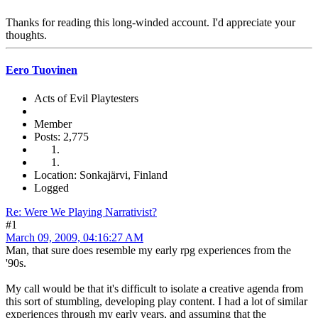
Thanks for reading this long-winded account. I'd appreciate your
thoughts.
Eero Tuovinen
Acts of Evil Playtesters
Member
Posts: 2,775
Location: Sonkajärvi, Finland
Logged
Re: Were We Playing Narrativist?
#1
March 09, 2009, 04:16:27 AM
Man, that sure does resemble my early rpg experiences from the
'90s.
My call would be that it's difficult to isolate a creative agenda from
this sort of stumbling, developing play content. I had a lot of similar
experiences through my early years, and assuming that the