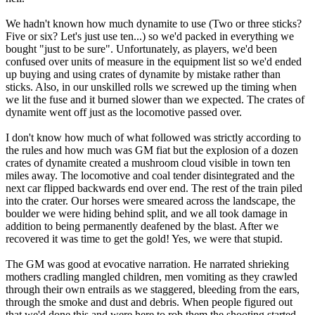
We hadn't known how much dynamite to use (Two or three sticks?
Five or six? Let's just use ten...) so we'd packed in everything we
bought "just to be sure". Unfortunately, as players, we'd been
confused over units of measure in the equipment list so we'd ended
up buying and using crates of dynamite by mistake rather than
sticks. Also, in our unskilled rolls we screwed up the timing when
we lit the fuse and it burned slower than we expected. The crates of
dynamite went off just as the locomotive passed over.
I don't know how much of what followed was strictly according to
the rules and how much was GM fiat but the explosion of a dozen
crates of dynamite created a mushroom cloud visible in town ten
miles away. The locomotive and coal tender disintegrated and the
next car flipped backwards end over end. The rest of the train piled
into the crater. Our horses were smeared across the landscape, the
boulder we were hiding behind split, and we all took damage in
addition to being permanently deafened by the blast. After we
recovered it was time to get the gold! Yes, we were that stupid.
The GM was good at evocative narration. He narrated shrieking
mothers cradling mangled children, men vomiting as they crawled
through their own entrails as we staggered, bleeding from the ears,
through the smoke and dust and debris. When people figured out
that we'd done this and were here to rob them the shooting started.