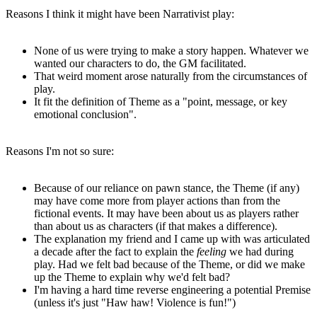
Reasons I think it might have been Narrativist play:
None of us were trying to make a story happen. Whatever we
wanted our characters to do, the GM facilitated.
That weird moment arose naturally from the circumstances of
play.
It fit the definition of Theme as a "point, message, or key
emotional conclusion".
Reasons I'm not so sure:
Because of our reliance on pawn stance, the Theme (if any)
may have come more from player actions than from the
fictional events. It may have been about us as players rather
than about us as characters (if that makes a difference).
The explanation my friend and I came up with was articulated
a decade after the fact to explain the
feeling
we had during
play. Had we felt bad because of the Theme, or did we make
up the Theme to explain why we'd felt bad?
I'm having a hard time reverse engineering a potential Premise
(unless it's just "Haw haw! Violence is fun!")