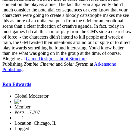
content on the players alone. The fact that you apparently didn't
much consider the potential consequences or even know that your
characters were going to create a bloody catastrophe makes me see
this as more of an unilateral push from the GM for an emotional
scene than a clear indication of creative agenda. In fact, today in
most games I'd call this sort of play from the GM's side a clear show
of force - the characters didn't intend to kill people and wreck a
train, the GM twisted their intentions around out of spite or to direct
play towards something he found interesting. You'd know better
than me what was going on in the group at the time, of course.
Blogging at
Game Design is about Structure
.
Publishing
Zombie Cinema
and
Solar System
at
Arkenstone
Publishing
.
Ron Edwards
Global Moderator
Member
Posts: 17,707
Location: Chicago, IL
Logged