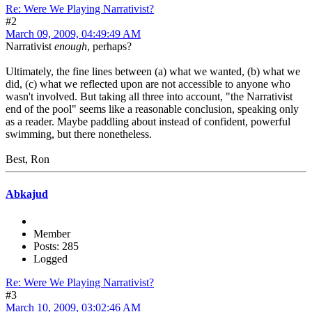
Re: Were We Playing Narrativist?
#2
March 09, 2009, 04:49:49 AM
Narrativist
enough
, perhaps?
Ultimately, the fine lines between (a) what we wanted, (b) what we
did, (c) what we reflected upon are not accessible to anyone who
wasn't involved. But taking all three into account, "the Narrativist
end of the pool" seems like a reasonable conclusion, speaking only
as a reader. Maybe paddling about instead of confident, powerful
swimming, but there nonetheless.
Best, Ron
Abkajud
Member
Posts: 285
Logged
Re: Were We Playing Narrativist?
#3
March 10, 2009, 03:02:46 AM