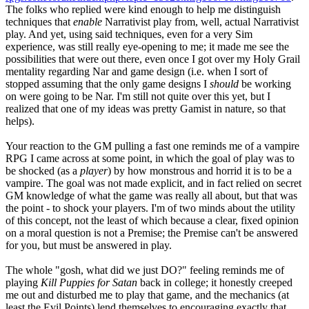
The folks who replied were kind enough to help me distinguish
techniques that
enable
Narrativist play from, well, actual Narrativist
play. And yet, using said techniques, even for a very Sim
experience, was still really eye-opening to me; it made me see the
possibilities that were out there, even once I got over my Holy Grail
mentality regarding Nar and game design (i.e. when I sort of
stopped assuming that the only game designs I
should
be working
on were going to be Nar. I'm still not quite over this yet, but I
realized that one of my ideas was pretty Gamist in nature, so that
helps).
Your reaction to the GM pulling a fast one reminds me of a vampire
RPG I came across at some point, in which the goal of play was to
be shocked (as a
player
) by how monstrous and horrid it is to be a
vampire. The goal was not made explicit, and in fact relied on secret
GM knowledge of what the game was really all about, but that was
the point - to shock your players. I'm of two minds about the utility
of this concept, not the least of which because a clear, fixed opinion
on a moral question is not a Premise; the Premise can't be answered
for you, but must be answered in play.
The whole "gosh, what did we just DO?" feeling reminds me of
playing
Kill Puppies for Satan
back in college; it honestly creeped
me out and disturbed me to play that game, and the mechanics (at
least the Evil Points) lend themselves to encouraging exactly that