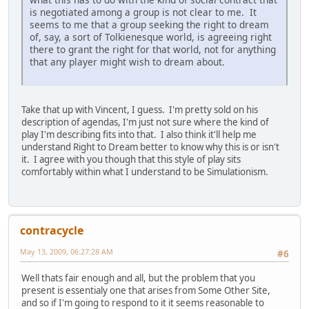
is negotiated among a group is not clear to me. It
seems to me that a group seeking the right to dream
of, say, a sort of Tolkienesque world, is agreeing right
there to grant the right for that world, not for anything
that any player might wish to dream about.
Take that up with Vincent, I guess. I'm pretty sold on his
description of agendas, I'm just not sure where the kind of
play I'm describing fits into that. I also think it'll help me
understand Right to Dream better to know why this is or isn't
it. I agree with you though that this style of play sits
comfortably within what I understand to be Simulationism.
contracycle
May 13, 2009, 06:27:28 AM
#6
Well thats fair enough and all, but the problem that you
present is essentialy one that arises from Some Other Site,
and so if I'm going to respond to it it seems reasonable to