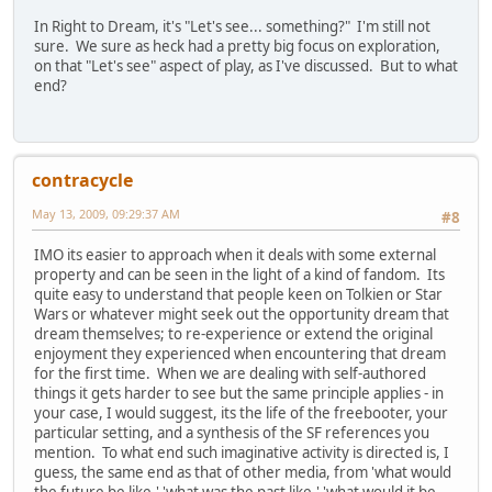
In Right to Dream, it's "Let's see... something?" I'm still not
sure. We sure as heck had a pretty big focus on exploration,
on that "Let's see" aspect of play, as I've discussed. But to what
end?
contracycle
May 13, 2009, 09:29:37 AM
#8
IMO its easier to approach when it deals with some external
property and can be seen in the light of a kind of fandom. Its
quite easy to understand that people keen on Tolkien or Star
Wars or whatever might seek out the opportunity dream that
dream themselves; to re-experience or extend the original
enjoyment they experienced when encountering that dream
for the first time. When we are dealing with self-authored
things it gets harder to see but the same principle applies - in
your case, I would suggest, its the life of the freebooter, your
particular setting, and a synthesis of the SF references you
mention. To what end such imaginative activity is directed is, I
guess, the same end as that of other media, from 'what would