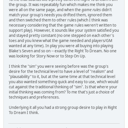
the group. It was repeatably fun which makes me think you
were all on the same page, and when the
game rules
didn't
match your group's needs you drifted them, ignored them
and then switched them to other rules (which I think was
necessary considering that the game rules weren't written to
support play). However, it sounds like your
system
satisfied you
and stayed pretty constant (no one stepped on each other's
toes and you knew what the game needed and players/GM
wanted at any time). In play you were all buying into playing
Blake's Seven and so on -- exactly the Right To Dream. No one
was looking for Story Now or to Step On Up.
I think the "sim" you were seeing before was the group's
desire for the technical level to have a level of "realism" and
"plausability" to it, but at the same time at that technical level
you also wanted something quick and easy to use, which would
cut against the traditional thinking of "sim". Is that where your
initial thinking was coming from? To me that's just a choice of
techniques and preferences.
Underlying it all you had a strong group desire to play in Right
To Dream I think.