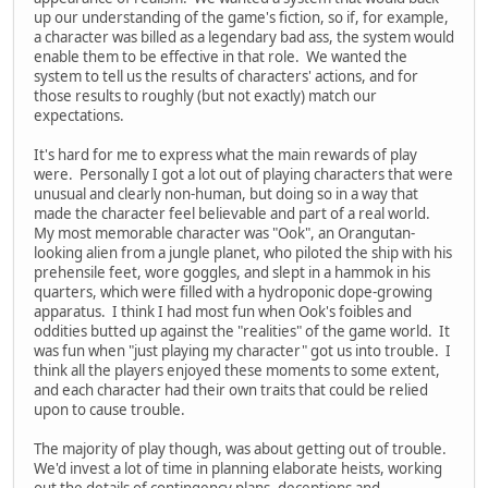
up our understanding of the game's fiction, so if, for example,
a character was billed as a legendary bad ass, the system would
enable them to be effective in that role. We wanted the
system to tell us the results of characters' actions, and for
those results to roughly (but not exactly) match our
expectations.
It's hard for me to express what the main rewards of play
were. Personally I got a lot out of playing characters that were
unusual and clearly non-human, but doing so in a way that
made the character feel believable and part of a real world.
My most memorable character was "Ook", an Orangutan-
looking alien from a jungle planet, who piloted the ship with his
prehensile feet, wore goggles, and slept in a hammok in his
quarters, which were filled with a hydroponic dope-growing
apparatus. I think I had most fun when Ook's foibles and
oddities butted up against the "realities" of the game world. It
was fun when "just playing my character" got us into trouble. I
think all the players enjoyed these moments to some extent,
and each character had their own traits that could be relied
upon to cause trouble.
The majority of play though, was about getting out of trouble.
We'd invest a lot of time in planning elaborate heists, working
out the details of contingency plans, deceptions and