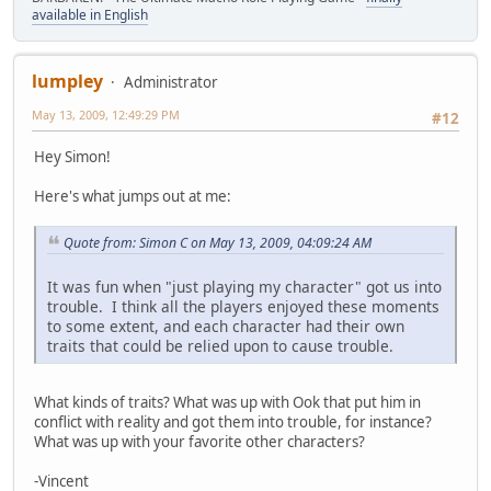
available in English
lumpley
Administrator
May 13, 2009, 12:49:29 PM
#12
Hey Simon!
Here's what jumps out at me:
Quote from: Simon C on May 13, 2009, 04:09:24 AM
It was fun when "just playing my character" got us into
trouble. I think all the players enjoyed these moments
to some extent, and each character had their own
traits that could be relied upon to cause trouble.
What kinds of traits? What was up with Ook that put him in
conflict with reality and got them into trouble, for instance?
What was up with your favorite other characters?
-Vincent