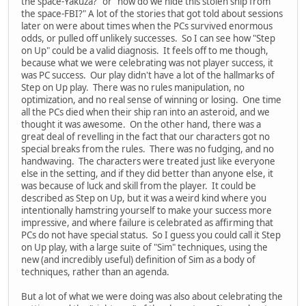
the space-Yakuza?" or "how do we hide this stolen ship from
the space-FBI?" A lot of the stories that got told about sessions
later on were about times when the PCs survived enormous
odds, or pulled off unlikely successes. So I can see how "Step
on Up" could be a valid diagnosis. It feels off to me though,
because what we were celebrating was not player success, it
was PC success. Our play didn't have a lot of the hallmarks of
Step on Up play. There was no rules manipulation, no
optimization, and no real sense of winning or losing. One time
all the PCs died when their ship ran into an asteroid, and we
thought it was awesome. On the other hand, there was a
great deal of revelling in the fact that our characters got no
special breaks from the rules. There was no fudging, and no
handwaving. The characters were treated just like everyone
else in the setting, and if they did better than anyone else, it
was because of luck and skill from the player. It could be
described as Step on Up, but it was a weird kind where you
intentionally hamstring yourself to make your success more
impressive, and where failure is celebrated as affirming that
PCs do not have special status. So I guess you could call it Step
on Up play, with a large suite of "Sim" techniques, using the
new (and incredibly useful) definition of Sim as a body of
techniques, rather than an agenda.
But a lot of what we were doing was also about celebrating the