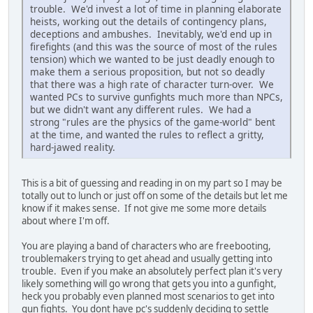
trouble. We'd invest a lot of time in planning elaborate
heists, working out the details of contingency plans,
deceptions and ambushes. Inevitably, we'd end up in
firefights (and this was the source of most of the rules
tension) which we wanted to be just deadly enough to
make them a serious proposition, but not so deadly
that there was a high rate of character turn-over. We
wanted PCs to survive gunfights much more than NPCs,
but we didn't want any different rules. We had a
strong "rules are the physics of the game-world" bent
at the time, and wanted the rules to reflect a gritty,
hard-jawed reality.
This is a bit of guessing and reading in on my part so I may be
totally out to lunch or just off on some of the details but let me
know if it makes sense. If not give me some more details
about where I'm off.
You are playing a band of characters who are freebooting,
troublemakers trying to get ahead and usually getting into
trouble. Even if you make an absolutely perfect plan it's very
likely something will go wrong that gets you into a gunfight,
heck you probably even planned most scenarios to get into
gun fights. You dont have pc's suddenly deciding to settle