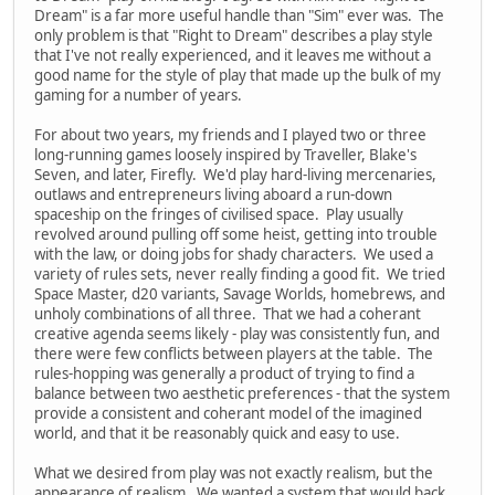
Dream" is a far more useful handle than "Sim" ever was. The
only problem is that "Right to Dream" describes a play style
that I've not really experienced, and it leaves me without a
good name for the style of play that made up the bulk of my
gaming for a number of years.
For about two years, my friends and I played two or three
long-running games loosely inspired by Traveller, Blake's
Seven, and later, Firefly. We'd play hard-living mercenaries,
outlaws and entrepreneurs living aboard a run-down
spaceship on the fringes of civilised space. Play usually
revolved around pulling off some heist, getting into trouble
with the law, or doing jobs for shady characters. We used a
variety of rules sets, never really finding a good fit. We tried
Space Master, d20 variants, Savage Worlds, homebrews, and
unholy combinations of all three. That we had a coherant
creative agenda seems likely - play was consistently fun, and
there were few conflicts between players at the table. The
rules-hopping was generally a product of trying to find a
balance between two aesthetic preferences - that the system
provide a consistent and coherant model of the imagined
world, and that it be reasonably quick and easy to use.
What we desired from play was not exactly realism, but the
appearance of realism. We wanted a system that would back