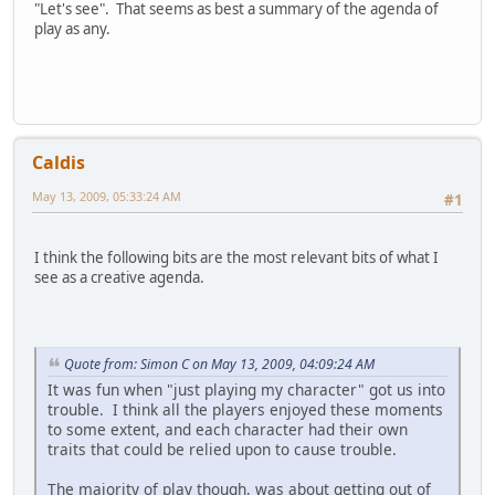
"Let's see". That seems as best a summary of the agenda of
play as any.
Caldis
May 13, 2009, 05:33:24 AM
#1
I think the following bits are the most relevant bits of what I
see as a creative agenda.
Quote from: Simon C on May 13, 2009, 04:09:24 AM
It was fun when "just playing my character" got us into
trouble. I think all the players enjoyed these moments
to some extent, and each character had their own
traits that could be relied upon to cause trouble.
The majority of play though, was about getting out of