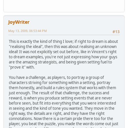
JoyWriter
May 13, 2009, 06:53:44 PM
#13
This is exactly the kind of thing I love; if right to dream is about
"realising the ideal", then this was about realising an unknown
ideal! It was not explicitly set out before, like in Vincent's right
to dream examples, you're not just expressing how your guys
are the amazing strategists, and being given setting fuel to
"prove it" with.
You have a challenge, as players, to portray a group of
characters striving for something within a setting, portray
them honestly, and build a rules system that works with them
just enough. The result of that challenge, the success and
reward, is when you produce setting events that are never
before seen, but fit into everything that you were interested
in seeing and the kind of tone you wanted. They move in the
right way, the details are right, and they have the right
connotations. Now there is a certain pride there too for the
player, you beat the puzzle, you made the words come out just