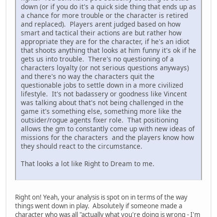
down (or if you do it's a quick side thing that ends up as
a chance for more trouble or the character is retired
and replaced). Players arent judged based on how
smart and tactical their actions are but rather how
appropriate they are for the character, if he's an idiot
that shoots anything that looks at him funny it's ok if he
gets us into trouble. There's no questioning of a
characters loyalty (or not serious questions anyways)
and there's no way the characters quit the
questionable jobs to settle down in a more civilized
lifestyle. It's not badassery or goodness like Vincent
was talking about that's not being challenged in the
game it's something else, something more like the
outsider/rogue agents fixer role. That positioning
allows the gm to constantly come up with new ideas of
missions for the characters and the players know how
they should react to the circumstance.
That looks a lot like Right to Dream to me.
Right on! Yeah, your analysis is spot on in terms of the way
things went down in play. Absolutely if someone made a
character who was all "actually what you're doing is wrong - I'm