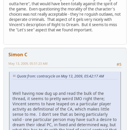
outta here", that would have been totally against the spirit of
the game. Even questioning the morality of the character's
choices was not really acceptable - they're roguish outlaws, not
desperate criminals. That aspect of it gels very nicely with
Vincent's description of Right to Dream. But it seems to miss
the "Let's see" aspect that we found important.
Simon C
May 13, 2009, 05:51:23 AM
#5
Quote from: contracycle on May 13, 2009, 05:42:17 AM
Well having now dug up and read the bulk of the
thread, it seems to pretty weird IMO right there;
Vincent seems to have leaped on a particular player
activity as definitional of the CA, which makes little
sense to me. I don't see that as being particularly
valid - one particular person may have such a desire to
dream their ideal PC, in fixed and determined way, but
what this has to do with the kind of social contract that