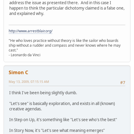
address the issue as presented there. And in this case I
happen to think the particular dichotomy claimed is a false one,
and explained why.
http://www.arrestblair.org/
"He who loves practice without theory is like the sailor who boards
ship without a rudder and compass and never knows where he may
cast."
- Leonardo da Vinci
Simon C
May 13, 2009, 07:15:15 AM
#7
I think I've been being slightly dumb.
"Let's see" is basically exploration, and exists in all (known)
creative agendas.
In Step on Up, it's something like "Let's see who's the best"
In Story Now, it's "Let's see what meaning emerges"