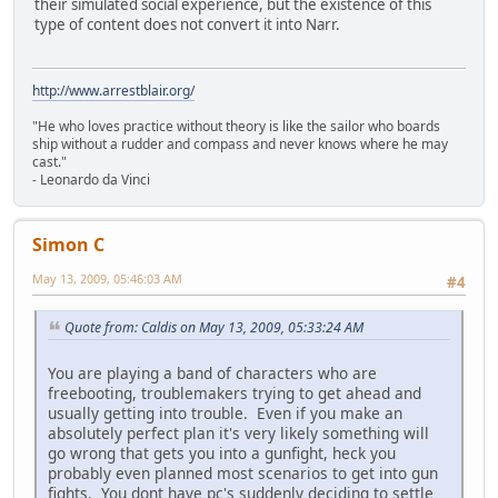
their simulated social experience, but the existence of this
type of content does not convert it into Narr.
http://www.arrestblair.org/
"He who loves practice without theory is like the sailor who boards
ship without a rudder and compass and never knows where he may
cast."
- Leonardo da Vinci
Simon C
May 13, 2009, 05:46:03 AM
#4
Quote from: Caldis on May 13, 2009, 05:33:24 AM
You are playing a band of characters who are
freebooting, troublemakers trying to get ahead and
usually getting into trouble. Even if you make an
absolutely perfect plan it's very likely something will
go wrong that gets you into a gunfight, heck you
probably even planned most scenarios to get into gun
fights. You dont have pc's suddenly deciding to settle