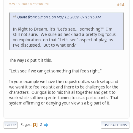
May 13, 2009, 07:35:08 PM
#14
Quote from: Simon C on May 13, 2009, 07:15:15 AM
In Right to Dream, it's "Let's see... something?" I'm
still not sure. We sure as heck had a pretty big focus
on exploration, on that "Let's see" aspect of play, as
I've discussed. But to what end?
The way I'd put it is this.
"Let's see if we can get something that feels right."
In your example we have the roguish outlaw sci-fi setup and
we want it to feel realistic and there to be challenges for the
characters. Our goal is to mix this all together and get it to
work while still being entertaining to us as participants. That
system affirming or denying your view is a big part of it.
2
Pages
1
GO UP
USER ACTIONS