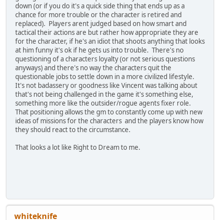
down (or if you do it's a quick side thing that ends up as a
chance for more trouble or the character is retired and
replaced). Players arent judged based on how smart and
tactical their actions are but rather how appropriate they are
for the character, if he's an idiot that shoots anything that looks
at him funny it's ok if he gets us into trouble. There's no
questioning of a characters loyalty (or not serious questions
anyways) and there's no way the characters quit the
questionable jobs to settle down in a more civilized lifestyle.
It's not badassery or goodness like Vincent was talking about
that's not being challenged in the game it's something else,
something more like the outsider/rogue agents fixer role.
That positioning allows the gm to constantly come up with new
ideas of missions for the characters and the players know how
they should react to the circumstance.
That looks a lot like Right to Dream to me.
whiteknife