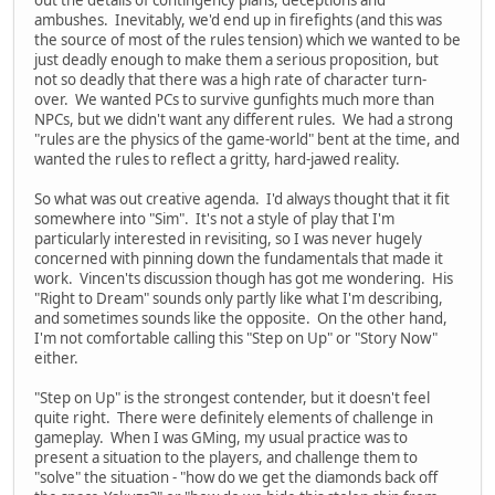
ambushes. Inevitably, we'd end up in firefights (and this was
the source of most of the rules tension) which we wanted to be
just deadly enough to make them a serious proposition, but
not so deadly that there was a high rate of character turn-
over. We wanted PCs to survive gunfights much more than
NPCs, but we didn't want any different rules. We had a strong
"rules are the physics of the game-world" bent at the time, and
wanted the rules to reflect a gritty, hard-jawed reality.
So what was out creative agenda. I'd always thought that it fit
somewhere into "Sim". It's not a style of play that I'm
particularly interested in revisiting, so I was never hugely
concerned with pinning down the fundamentals that made it
work. Vincen'ts discussion though has got me wondering. His
"Right to Dream" sounds only partly like what I'm describing,
and sometimes sounds like the opposite. On the other hand,
I'm not comfortable calling this "Step on Up" or "Story Now"
either.
"Step on Up" is the strongest contender, but it doesn't feel
quite right. There were definitely elements of challenge in
gameplay. When I was GMing, my usual practice was to
present a situation to the players, and challenge them to
"solve" the situation - "how do we get the diamonds back off