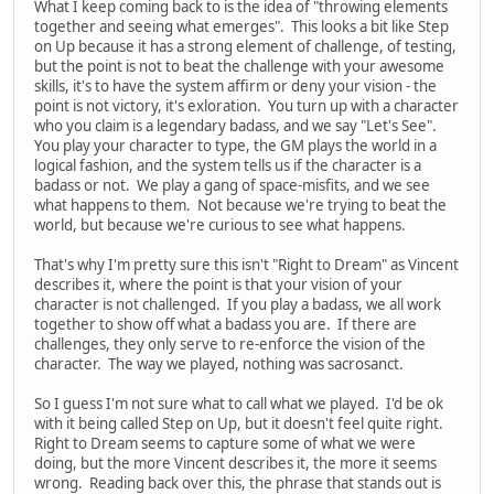
What I keep coming back to is the idea of "throwing elements
together and seeing what emerges". This looks a bit like Step
on Up because it has a strong element of challenge, of testing,
but the point is not to beat the challenge with your awesome
skills, it's to have the system affirm or deny your vision - the
point is not victory, it's exloration. You turn up with a character
who you claim is a legendary badass, and we say "Let's See".
You play your character to type, the GM plays the world in a
logical fashion, and the system tells us if the character is a
badass or not. We play a gang of space-misfits, and we see
what happens to them. Not because we're trying to beat the
world, but because we're curious to see what happens.
That's why I'm pretty sure this isn't "Right to Dream" as Vincent
describes it, where the point is that your vision of your
character is not challenged. If you play a badass, we all work
together to show off what a badass you are. If there are
challenges, they only serve to re-enforce the vision of the
character. The way we played, nothing was sacrosanct.
So I guess I'm not sure what to call what we played. I'd be ok
with it being called Step on Up, but it doesn't feel quite right.
Right to Dream seems to capture some of what we were
doing, but the more Vincent describes it, the more it seems
wrong. Reading back over this, the phrase that stands out is