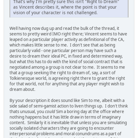
That's why I'm pretty sure this isn't "Right to Dream"
as Vincent describes it, where the point is that your
vision of your character is not challenged.
Well having now dug up and read the bulk of the thread, it
seems to pretty weird IMO right there; Vincent seems to have
leaped on a particular player activity as definitional of the CA,
which makes little sense to me. I don't see that as being
particularly valid - one particular person may have such a
desire to dream their ideal PC, in fixed and determined way,
but what this has to do with the kind of social contract that is
negotiated among a group is not clear to me. It seems to me
that a group seeking the right to dream of, say, a sort of
Tolkienesque world, is agreeing right there to grant the right
for that world, not for anything that any player might wish to
dream about.
By your description it does sound like Sim to me, albeit with a
side salad of semi-gamist action to liven things up. I don't think
thats unusual, you
could
Sim a boring day at the office where
nothing happens but it has little draw in terms of imaginary
content. Similarly it is inevitable that unless you are simulating
socially isolated characters they are going to encounter
interpersonal problems and moral conundrums as a part of