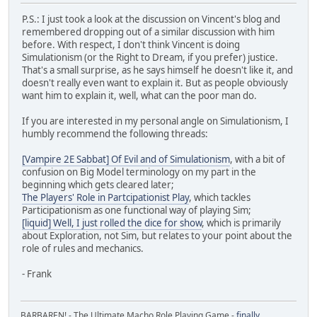
P.S.: I just took a look at the discussion on Vincent's blog and
remembered dropping out of a similar discussion with him
before. With respect, I don't think Vincent is doing
Simulationism (or the Right to Dream, if you prefer) justice.
That's a small surprise, as he says himself he doesn't like it, and
doesn't really even want to explain it. But as people obviously
want him to explain it, well, what can the poor man do.
If you are interested in my personal angle on Simulationism, I
humbly recommend the following threads:
[Vampire 2E Sabbat] Of Evil and of Simulationism
, with a bit of
confusion on Big Model terminology on my part in the
beginning which gets cleared later;
The Players' Role in Partcipationist Play
, which tackles
Participationism as one functional way of playing Sim;
[liquid] Well, I just rolled the dice for show
, which is primarily
about Exploration, not Sim, but relates to your point about the
role of rules and mechanics.
- Frank
BARBAREN! - The Ultimate Macho Role Playing Game -
finally