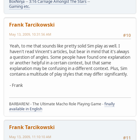
BoxNinja
--
3:16 Carnage Amongst The Stars
--
Gaming
etc.
Frank Tarcikowski
May 13, 2009, 10:31:56 AM
#10
Yeah, to me that sounds like pretty solid Sim play as well. I
haven't read Vincent's articles, but bear in mind that it's always
a question of angles. Some people have found one explanation
or another helpful in a certain context, but that same
explanation may be confusing in a different context. Plus, Sim
contains a multitude of play styles that may differ significantly.
- Frank
BARBAREN! - The Ultimate Macho Role Playing Game -
finally
available in English
Frank Tarcikowski
May 13, 2009, 11:10:10 AM
#11