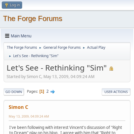
Log in
The Forge Forums
Main Menu
The Forge Forums
General Forge Forums
Actual Play
►
►
Let's See - Rethinking "Sim"
►
Let's See - Rethinking "Sim"
Started by Simon C, May 13, 2009, 04:09:24 AM
2
Pages
1
GO DOWN
USER ACTIONS
Simon C
May 13, 2009, 04:09:24 AM
I've been following with interest Vincent's discussion of "Right
to Dream" play on his blog. I agree with him that "Right to