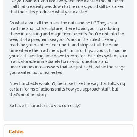
like you wanted, and like everyone else wanted too, but even
if all that creativity was down to the rules, you'd still be stoked
that the rules produced what you wanted.
So what about all the rules, the nuts and bolts? They are a
machine and not a sculpture, there to aid you in producing
these interesting and magnificent events. You're not into the
weight of a pregnant seal, so it's not in the rules! Like any
machine you want to fine tune it, and strip out all the dead
time where the machine is just running. If you could, I imagine
you'd cut handling time down to zero for the rules system, so a
magical oracle immediately turns your questions and
uncertainties into answers that are just right, within the range
you wanted but unexpected.
Now I probably wouldn't, because I like the way that following
certain forms of actions shifts how you approach stuff, but
that's another story.
So have I characterised you correctly?
Caldis