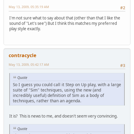
May 13, 2009, 05:35:19 AM
#2
I'm not sure what to say about that (other than that I like the
sound of "Let's see") But I think this matches my preferred
play style exactly.
contracycle
May 13, 2009, 05:42:17 AM
#3
Quote
So I guess you could call it Step on Up play, with a large
suite of "Sim" techniques, using the new (and
incredibly useful) definition of Sim as a body of
techniques, rather than an agenda.
It is? This is news to me, and doesn't seem very convincing.
Quote