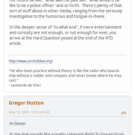
the future be like,' 'what was the past like,' 'what would it be
like to be a police officer' and so forth. There's plenty of that
sort of stuff about in other media, ranging from the seriously
investigative to the humorous and tongue-in-cheek.
In the deeper sense of "to what end", if mere entertainment
and curiosity are not enough, or not enough for ever, you
arrive at the Hard Question posed at the end of the RTD
article.
http://www.arrestblair.org/
"He who loves practice without theory is like the sailor who boards
ship without a rudder and compass and never knows where he may
cast."
- Leonardo da Vinci
Gregor Hutton
May 13, 2009, 10:02:29 AM
#9
Hi Simon
To me that sounds like a pretty coherent Right To Dream from