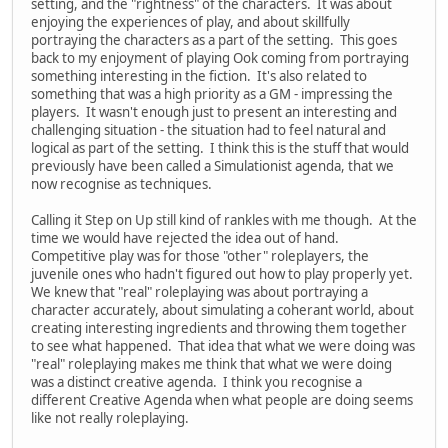
setting, and the "rightness" of the characters. It was about
enjoying the experiences of play, and about skillfully
portraying the characters as a part of the setting. This goes
back to my enjoyment of playing Ook coming from portraying
something interesting in the fiction. It's also related to
something that was a high priority as a GM - impressing the
players. It wasn't enough just to present an interesting and
challenging situation - the situation had to feel natural and
logical as part of the setting. I think this is the stuff that would
previously have been called a Simulationist agenda, that we
now recognise as techniques.
Calling it Step on Up still kind of rankles with me though. At the
time we would have rejected the idea out of hand.
Competitive play was for those "other" roleplayers, the
juvenile ones who hadn't figured out how to play properly yet.
We knew that "real" roleplaying was about portraying a
character accurately, about simulating a coherant world, about
creating interesting ingredients and throwing them together
to see what happened. That idea that what we were doing was
"real" roleplaying makes me think that what we were doing
was a distinct creative agenda. I think you recognise a
different Creative Agenda when what people are doing seems
like not really roleplaying.