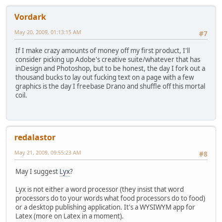
Vordark
May 20, 2009, 01:13:15 AM
#7
If I make crazy amounts of money off my first product, I'll
consider picking up Adobe's creative suite/whatever that has
inDesign and Photoshop, but to be honest, the day I fork out a
thousand bucks to lay out fucking text on a page with a few
graphics is the day I freebase Drano and shuffle off this mortal
coil.
redalastor
May 21, 2009, 09:55:23 AM
#8
May I suggest
Lyx
?
Lyx is not either a word processor (they insist that word
processors do to your words what food processors do to food)
or a desktop publishing application. It's a WYSIWYM app for
Latex (more on Latex in a moment).