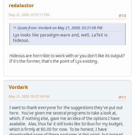
redalastor
May 21, 2009, 07:07:11 PM
#10
Quote from: Vordark on May 21, 2009, 03:31:09 PM
Lyx looks like paradigm-ware and, well, LaTeX is
hideous.
Hideous are horrrible to work with or you don't like its output?
If it's the former, that's the point of Lyx existing.
Vordark
May 21, 2009, 09:27:36 PM
#11
I want to thank everyone for the suggestions they've put out
here. You've given me several programs to take a look at,
which, if nothing else, gave me an idea of the options I have
available. Alas, thus far it still looks like Scribus for my budget,
which is firmly at $0.00 for now. To be honest, I have
downloaded none of these packages at this point, but instead