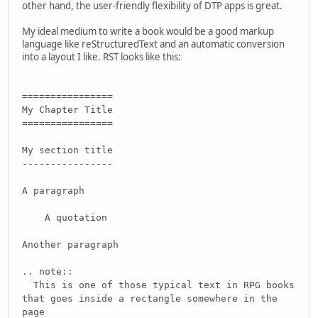
other hand, the user-friendly flexibility of DTP apps is great.
My ideal medium to write a book would be a good markup
language like reStructuredText and an automatic conversion
into a layout I like. RST looks like this:
================
My Chapter Title
================
My section title
----------------
A paragraph
A quotation
Another paragraph
.. note::
This is one of those typical text in RPG books
that goes inside a rectangle somewhere in the
page