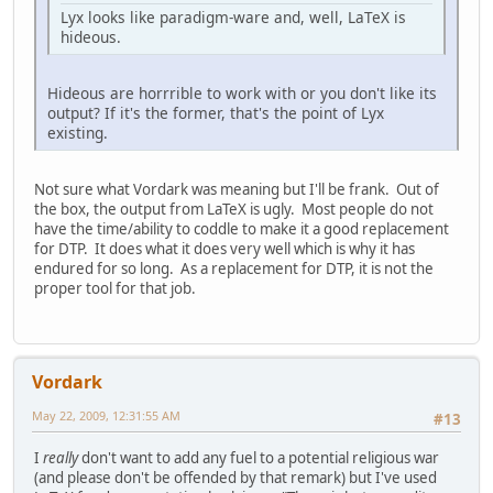
Lyx looks like paradigm-ware and, well, LaTeX is
hideous.
Hideous are horrrible to work with or you don't like its
output? If it's the former, that's the point of Lyx
existing.
Not sure what Vordark was meaning but I'll be frank. Out of
the box, the output from LaTeX is ugly. Most people do not
have the time/ability to coddle to make it a good replacement
for DTP. It does what it does very well which is why it has
endured for so long. As a replacement for DTP, it is not the
proper tool for that job.
Vordark
May 22, 2009, 12:31:55 AM
#13
I
really
don't want to add any fuel to a potential religious war
(and please don't be offended by that remark) but I've used