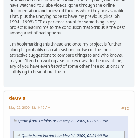
have watched YouTube videos, gone through the online
documentation and browsed forums when they are available.
That, plus the undying hope to have my previous (circa, oh,
1994 - 1998) DTP experience count for something in my
project is leading me to the conclusion that Scribus is the best
among a set of bad options.
I'm bookmarking this thread and once my project is further
along I'll probably grab at least one or two of the more
attractive suggestions to compare things to and who knows,
maybe I'll end up writing a set of reviews. In the meantime, if
any of you have even
heard
of some other free solutions I'm
still dying to hear about them.
dauvis
May 22, 2009, 12:10:19 AM
#12
Quote from: redalastor on May 21, 2009, 07:07:11 PM
Quote from: Vordark on May 21, 2009, 03:31:09 PM