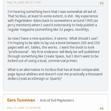
May 19, 2009, 09:12:11 PM
#5
I'm hearing something here that I was somewhat afraid of.
That Scribus, at least to some extent, is shit. My experience
with PageMaker dates back to somewhere around 1995 (as
jerry mentions) when I used it extensively to help publish a
regular magazine (something like 32 pages, monthly).
So now I have a new question, it seems: What should I use?
I'm hoping to be able to lay out a book between 200 and 250
pages with art, tables, the works. I want the book to look
"professional". My first endeavor will likely be self-published
through something like Create Space, but I don't want to be
locked out of using a local, commercial printer.
What is an alternative to Scribus that has at least comparable
page layout abilities and doesn't cost me practically a thousand
dollars (read as inDesign or Quark)?
Eero Tuovinen
Acts of Evil Playtesters
May 19, 2009, 11:20:54 PM
#6