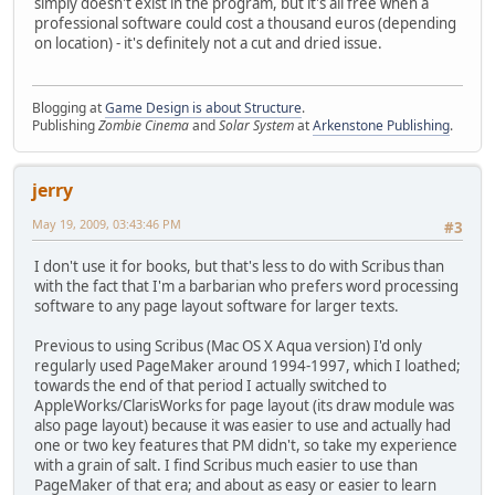
simply doesn't exist in the program, but it's all free when a
professional software could cost a thousand euros (depending
on location) - it's definitely not a cut and dried issue.
Blogging at
Game Design is about Structure
.
Publishing
Zombie Cinema
and
Solar System
at
Arkenstone Publishing
.
jerry
May 19, 2009, 03:43:46 PM
#3
I don't use it for books, but that's less to do with Scribus than
with the fact that I'm a barbarian who prefers word processing
software to any page layout software for larger texts.
Previous to using Scribus (Mac OS X Aqua version) I'd only
regularly used PageMaker around 1994-1997, which I loathed;
towards the end of that period I actually switched to
AppleWorks/ClarisWorks for page layout (its draw module was
also page layout) because it was easier to use and actually had
one or two key features that PM didn't, so take my experience
with a grain of salt. I find Scribus much easier to use than
PageMaker of that era; and about as easy or easier to learn