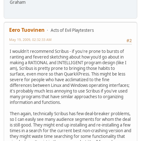
Graham
Eero Tuovinen
Acts of Evil Playtesters
May 19, 2009, 02:32:33 AM
#2
I wouldn't recommend Scribus - if you're prone to bursts of
ranting and fevered sketching about how you'd go about in
making a RATIONAL and INTELLIGENT program design (like I
am), Scribus is pretty prone to bringing those habits to
surface, even more so than QuarkXPress. This might be less
severe for people who have acclimatized to the fine
differences between Linux and Windows operating interfaces;
it's probably much less annoying to use Scribus if you've used
many programs that have similar approaches to organizing
information and functions.
Then again, technically Scribus has few deal-breaker problems,
so I can easily see many audience segments for whom the deal
is still good. They might end up installing and re-installing a few
times in a search for the current best non-crashing version and
they might waste time searching for some functionality that