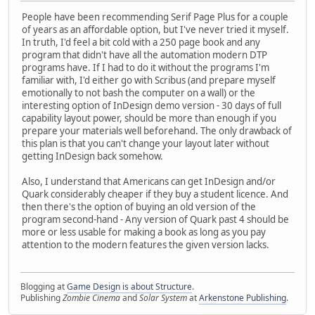
People have been recommending Serif Page Plus for a couple
of years as an affordable option, but I've never tried it myself.
In truth, I'd feel a bit cold with a 250 page book and any
program that didn't have all the automation modern DTP
programs have. If I had to do it without the programs I'm
familiar with, I'd either go with Scribus (and prepare myself
emotionally to not bash the computer on a wall) or the
interesting option of InDesign demo version - 30 days of full
capability layout power, should be more than enough if you
prepare your materials well beforehand. The only drawback of
this plan is that you can't change your layout later without
getting InDesign back somehow.
Also, I understand that Americans can get InDesign and/or
Quark considerably cheaper if they buy a student licence. And
then there's the option of buying an old version of the
program second-hand - Any version of Quark past 4 should be
more or less usable for making a book as long as you pay
attention to the modern features the given version lacks.
Blogging at
Game Design is about Structure
.
Publishing
Zombie Cinema
and
Solar System
at
Arkenstone Publishing
.