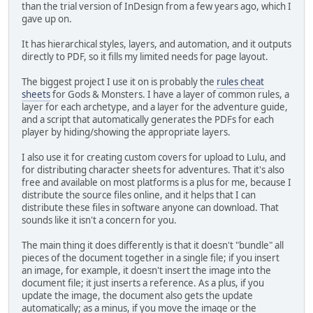
than the trial version of InDesign from a few years ago, which I
gave up on.
It has hierarchical styles, layers, and automation, and it outputs
directly to PDF, so it fills my limited needs for page layout.
The biggest project I use it on is probably the
rules cheat
sheets
for Gods & Monsters. I have a layer of common rules, a
layer for each archetype, and a layer for the adventure guide,
and a script that automatically generates the PDFs for each
player by hiding/showing the appropriate layers.
I also use it for creating custom covers for upload to Lulu, and
for distributing character sheets for adventures. That it's also
free and available on most platforms is a plus for me, because I
distribute the source files online, and it helps that I can
distribute these files in software anyone can download. That
sounds like it isn't a concern for you.
The main thing it does differently is that it doesn't "bundle" all
pieces of the document together in a single file; if you insert
an image, for example, it doesn't insert the image into the
document file; it just inserts a reference. As a plus, if you
update the image, the document also gets the update
automatically; as a minus, if you move the image or the