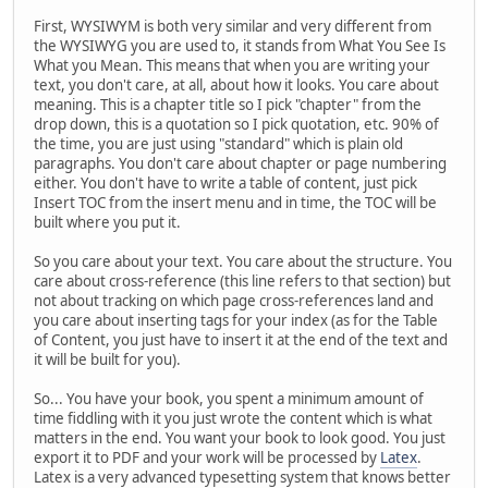
First, WYSIWYM is both very similar and very different from
the WYSIWYG you are used to, it stands from What You See Is
What you Mean. This means that when you are writing your
text, you don't care, at all, about how it looks. You care about
meaning. This is a chapter title so I pick "chapter" from the
drop down, this is a quotation so I pick quotation, etc. 90% of
the time, you are just using "standard" which is plain old
paragraphs. You don't care about chapter or page numbering
either. You don't have to write a table of content, just pick
Insert TOC from the insert menu and in time, the TOC will be
built where you put it.
So you care about your text. You care about the structure. You
care about cross-reference (this line refers to that section) but
not about tracking on which page cross-references land and
you care about inserting tags for your index (as for the Table
of Content, you just have to insert it at the end of the text and
it will be built for you).
So... You have your book, you spent a minimum amount of
time fiddling with it you just wrote the content which is what
matters in the end. You want your book to look good. You just
export it to PDF and your work will be processed by
Latex
.
Latex is a very advanced typesetting system that knows better