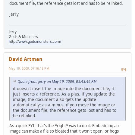
document file, the reference gets lost and has to be relinked.
Jerry
Jerry
Gods & Monsters
http://www.godsmonsters.com/
David Artman
May 19, 2009, 07:16:18 PM
#4
Quote from: jerry on May 19, 2009, 03:43:46 PM
it doesn't insert the image into the document file; it
just inserts a reference. As a plus, if you update the
image, the document also gets the update
automatically; as a minus, if you move the image or
the document file, the reference gets lost and has to
be relinked.
As a quick FYI: that's the *right* way to do it. Embedding an
image can make a file so bloated that it won't open, or bogs