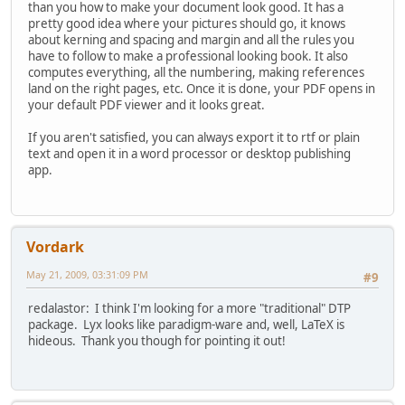
than you how to make your document look good. It has a
pretty good idea where your pictures should go, it knows
about kerning and spacing and margin and all the rules you
have to follow to make a professional looking book. It also
computes everything, all the numbering, making references
land on the right pages, etc. Once it is done, your PDF opens in
your default PDF viewer and it looks great.
If you aren't satisfied, you can always export it to rtf or plain
text and open it in a word processor or desktop publishing
app.
Vordark
May 21, 2009, 03:31:09 PM
#9
redalastor: I think I'm looking for a more "traditional" DTP
package. Lyx looks like paradigm-ware and, well, LaTeX is
hideous. Thank you though for pointing it out!