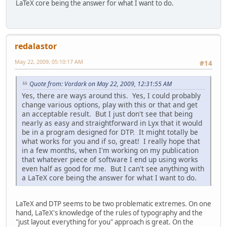
LaTeX core being the answer for what I want to do.
redalastor
May 22, 2009, 05:10:17 AM
#14
Quote from: Vordark on May 22, 2009, 12:31:55 AM
Yes, there are ways around this. Yes, I could probably
change various options, play with this or that and get
an acceptable result. But I just don't see that being
nearly as easy and straightforward in Lyx that it would
be in a program designed for DTP. It might totally be
what works for you and if so, great! I really hope that
in a few months, when I'm working on my publication
that whatever piece of software I end up using works
even half as good for me. But I can't see anything with
a LaTeX core being the answer for what I want to do.
LaTeX and DTP seems to be two problematic extremes. On one
hand, LaTeX's knowledge of the rules of typography and the
"just layout everything for you" approach is great. On the