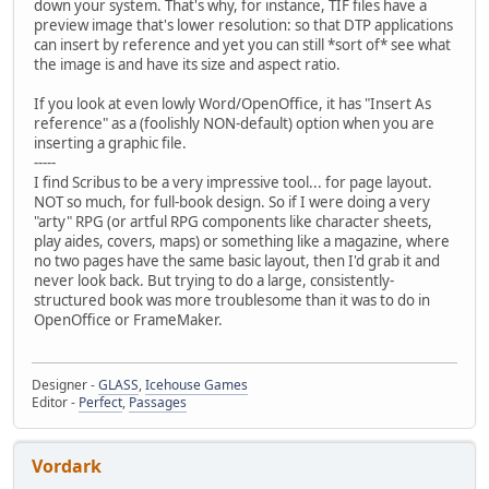
down your system. That's why, for instance, TIF files have a
preview image that's lower resolution: so that DTP applications
can insert by reference and yet you can still *sort of* see what
the image is and have its size and aspect ratio.
If you look at even lowly Word/OpenOffice, it has "Insert As
reference" as a (foolishly NON-default) option when you are
inserting a graphic file.
-----
I find Scribus to be a very impressive tool... for page layout.
NOT so much, for full-book design. So if I were doing a very
"arty" RPG (or artful RPG components like character sheets,
play aides, covers, maps) or something like a magazine, where
no two pages have the same basic layout, then I'd grab it and
never look back. But trying to do a large, consistently-
structured book was more troublesome than it was to do in
OpenOffice or FrameMaker.
Designer -
GLASS
,
Icehouse Games
Editor -
Perfect
,
Passages
Vordark