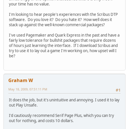
your time has no value.
I'm looking to hear people's experiences with the Scribus DTP
software. Do you love it? Do you hate it? How well does it
stack up against the well-known commercial packages?
I've used Pagemaker and Quark Express in the past and have a
fairly low tolerance for bullshit packages that require dozens
of hours just learning the interface. If I download Scribus and
try to use it to lay out a game I'm working on, how upset will I
be?
Graham W
May 18, 2009, 07:51:11 PM
#1
It does the job, but it's unintuitive and annoying. I used it to lay
out Play Unsafe.
I'd cautiously recommend Serif Page Plus, which you can try
out for nothing, and costs 10 dollars.