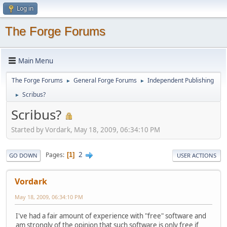
Log in
The Forge Forums
Main Menu
The Forge Forums
General Forge Forums
Independent Publishing
►
►
Scribus?
►
Scribus?
Started by Vordark, May 18, 2009, 06:34:10 PM
2
Pages
1
GO DOWN
USER ACTIONS
Vordark
May 18, 2009, 06:34:10 PM
I've had a fair amount of experience with "free" software and
am strongly of the opinion that such software is only free if