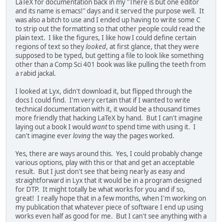
LaTeX for documentation back in my "There is but one editor
and its name is emacs!" days and it served the purpose well. It
was also a bitch to use and I ended up having to write some C
to strip out the formatting so that other people could read the
plain text. I like the figures, I like how I could define certain
regions of text so they
looked
, at first glance, that they were
supposed to be typed, but getting a file to look like something
other than a Comp Sci 401 book was like pulling the teeth from
a rabid jackal.
I looked at Lyx, didn't download it, but flipped through the
docs I could find. I'm very certain that if I wanted to write
technical documentation with it, it would be a thousand times
more friendly that hacking LaTeX by hand. But I can't imagine
laying out a book I would
want
to spend time with using it. I
can't imagine ever
loving
the way the pages worked.
Yes, there are ways around this. Yes, I could probably change
various options, play with this or that and get an acceptable
result. But I just don't see that being nearly as easy and
straightforward in Lyx that it would be in a program designed
for DTP. It might totally be what works for you and if so,
great! I really hope that in a few months, when I'm working on
my publication that whatever piece of software I end up using
works even half as good for me. But I can't see anything with a