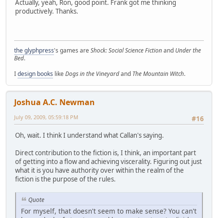
Actually, yeah, Ron, good point. Frank got me thinking
productively. Thanks.
the glyphpress
's games are
Shock: Social Science Fiction
and
Under the
Bed
.
I
design books
like
Dogs in the Vineyard
and
The Mountain Witch
.
Joshua A.C. Newman
July 09, 2009, 05:59:18 PM
#16
Oh, wait. I think I understand what Callan's saying.
Direct contribution to the fiction is, I think, an important part
of getting into a flow and achieving viscerality. Figuring out just
what it is you have authority over within the realm of the
fiction is the purpose of the rules.
Quote
For myself, that doesn't seem to make sense? You can't