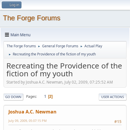
Log in
The Forge Forums
Main Menu
The Forge Forums
General Forge Forums
Actual Play
►
►
Recreating the Providence of the fiction of my youth
►
Recreating the Providence of the
fiction of my youth
Started by Joshua A.C. Newman, July 02, 2009, 07:25:52 AM
1
Pages
2
GO DOWN
USER ACTIONS
Joshua A.C. Newman
July 09, 2009, 05:07:15 PM
#15