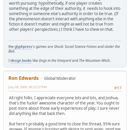
worth pursuing: hypothetically, if one player creates
something at the edge of their authority, it needs to hook into
something in someone else's authority in order to be true. (If
the phenomenon doesn't interact with anything else in the
fiction it doesn't matter and might as well not be true from
other players' perspectives.) I think I have to chew on that.
the glyphpress
's games are
Shock: Social Science Fiction
and
Under the
Bed
.
I
design books
like
Dogs in the Vineyard
and
The Mountain Witch
.
Ron Edwards
Global Moderator
July 09, 2009, 06:22:37 PM
#17
All right folks. I appreciate everyone lots and lots, and Joshua,
that's the fuckin' awesome character of the year. You ought to
post more about those early experiences of play; I sure never
did anything like that back then.
But here's probably a good time to close the thread, 95% sure
anyway. If anyone's burning with desire to post again, send me