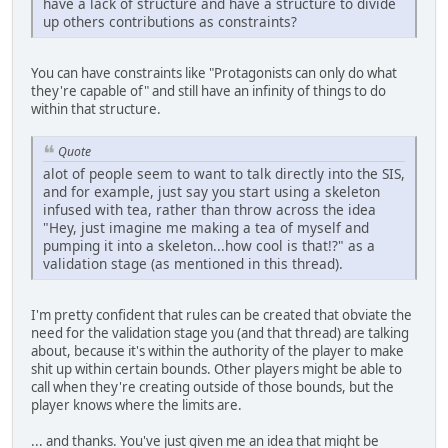
have a lack of structure and have a structure to divide
up others contributions as constraints?
You can have constraints like "Protagonists can only do what
they're capable of" and still have an infinity of things to do
within that structure.
Quote
alot of people seem to want to talk directly into the SIS,
and for example, just say you start using a skeleton
infused with tea, rather than throw across the idea
"Hey, just imagine me making a tea of myself and
pumping it into a skeleton...how cool is that!?" as a
validation stage (as mentioned in this thread).
I'm pretty confident that rules can be created that obviate the
need for the validation stage you (and that thread) are talking
about, because it's within the authority of the player to make
shit up within certain bounds. Other players might be able to
call when they're creating outside of those bounds, but the
player knows where the limits are.
... and thanks. You've just given me an idea that might be