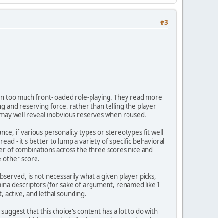
#3
in too much front-loaded role-playing. They read more
g and reserving force, rather than telling the player
 may well reveal inobvious reserves when roused.
ance, if various personality types or stereotypes fit well
ead - it's better to lump a variety of specific behavioral
er of combinations across the three scores nice and
e other score.
observed, is not necessarily what a given player picks,
mina descriptors (for sake of argument, renamed like I
t, active, and lethal sounding.
I suggest that this choice's content has a lot to do with