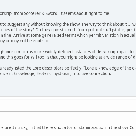
Worship, from Sorcerer & Sword. It seems about right to me.
t to suggest any without knowing the show. The way to think about it ... we
ties of the story? Do they gain strength from political stuff (status, posi
then fine. Arrive at some generalized terms which permit variation in actua
ay or may not be egotistic.
fighting so much as more widely-defined instances of delivering impact to 
and this goes for Will too, is that you might be looking at a wide range of d
lready listed the Lore descriptors perfectly: "Lore is knowledge of the old
Ancient knowledge; Esoteric mysticism; Intuitive connection.
 pretty tricky, in that there's not a ton of stamina action in the show. Co