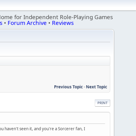
Home for Independent Role-Playing Games
s
•
Forum Archive
•
Reviews
Previous Topic
-
Next Topic
PRINT
ou haven't seen it, and you're a Sorcerer fan, I