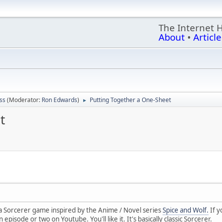
The Internet 
About
•
Article
ss
(Moderator:
Ron Edwards
)
Putting Together a One-Sheet
►
t
 a Sorcerer game inspired by the Anime / Novel series
Spice and Wolf.
If y
isode or two on Youtube. You'll like it. It's basically classic Sorcerer.