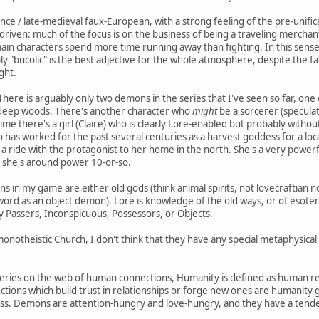
ance / late-medieval faux-European, with a strong feeling of the pre-unifi
riven: much of the focus is on the business of being a traveling merchan
main characters spend more time running away than fighting. In this sense,
bly "bucolic" is the best adjective for the whole atmosphere, despite the 
ght.
 There is arguably only two demons in the series that I've seen so far, on
 deep woods. There's another character who
might
be a sorcerer (speculat
anime there's a girl (Claire) who is clearly Lore-enabled but probably wi
o has worked for the past several centuries as a harvest goddess for a loca
 ride with the protagonist to her home in the north. She's a very powerf
*, she's around power 10-or-so.
s in my game are either old gods (think animal spirits, not lovecraftian 
word as an object demon). Lore is knowledge of the old ways, or of esoteri
Passers, Inconspicuous, Possessors, or Objects.
notheistic Church, I don't think that they have any special metaphysical k
eries on the web of human connections, Humanity is defined as human rel
. Actions which build trust in relationships or forge new ones are humanity 
oss. Demons are attention-hungry and love-hungry, and they have a tende