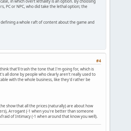
ase, in which overt lethality is an option. By choosing
ers, PC or NPC, who did take the lethal option; the
ly defining a whole raft of content about the game and
#4
hink that'll trash the tone that I'm going for, which is
t's all done by people who clearly aren't really used to
rtable with the whole business, like they'd rather be
the show that all the prices (naturally) are about how
 orders), Arrogant (-1 when you're better than someone
 Afraid of Intimacy (-1 when around that know you well).