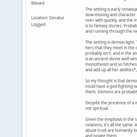
Blissed
The setting is early renaiss
slow-moving and character d
Location: Decatur
over with quickly, and the 
Logged
is to fantasy stories. Proba
and running through the ni
The setting is demon-light.
hers that they meet in the
probably isn't, and in the 
is an ancient divine wolf wh
monotheism and so hitches a
and add up all her abilities
So my thought is that demon
could have a god-fighting s
them. Demons are probably 
Despite the presence of a mo
not spiritual.
Given the emphasis in the s
relations, it's all the same
abuse trust are humanity l
and isolate them.