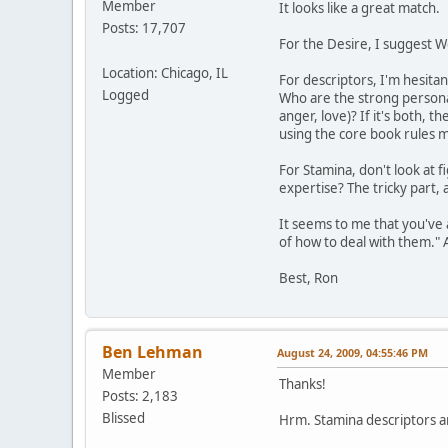
Member
It looks like a great match.
Posts: 17,707
For the Desire, I suggest 
Location: Chicago, IL
For descriptors, I'm hesitan
Logged
Who are the strong personali
anger, love)? If it's both, 
using the core book rules m
For Stamina, don't look at 
expertise? The tricky part, 
It seems to me that you've a
of how to deal with them." 
Best, Ron
Ben Lehman
August 24, 2009, 04:55:46 PM
Member
Thanks!
Posts: 2,183
Blissed
Hrm. Stamina descriptors are