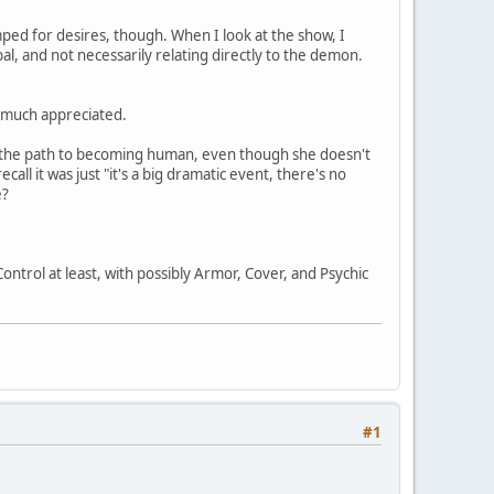
umped for desires, though. When I look at the show, I
l, and not necessarily relating directly to the demon.
e much appreciated.
on the path to becoming human, even though she doesn't
ll it was just "it's a big dramatic event, there's no
e?
ntrol at least, with possibly Armor, Cover, and Psychic
#1