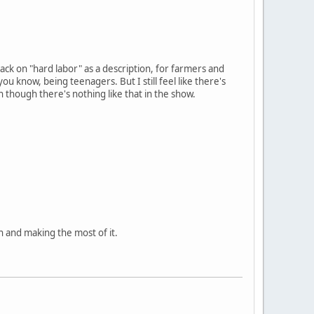
tack on "hard labor" as a description, for farmers and
u know, being teenagers. But I still feel like there's
 though there's nothing like that in the show.
n and making the most of it.