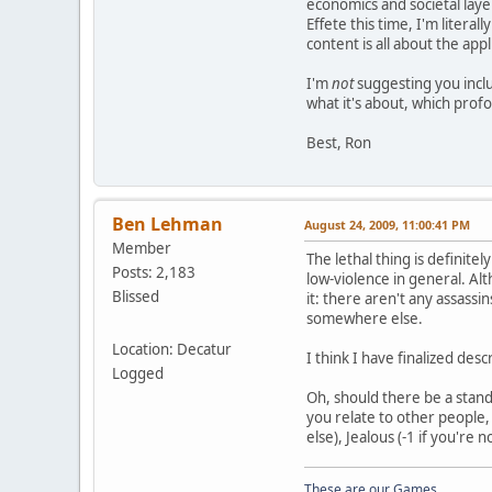
economics and societal layer
Effete this time, I'm litera
content is all about the appl
I'm
not
suggesting you inclu
what it's about, which prof
Best, Ron
Ben Lehman
August 24, 2009, 11:00:41 PM
Member
The lethal thing is definitel
Posts: 2,183
low-violence in general. Alt
Blissed
it: there aren't any assassi
somewhere else.
Location: Decatur
I think I have finalized des
Logged
Oh, should there be a standa
you relate to other people, 
else), Jealous (-1 if you're
These are our Games