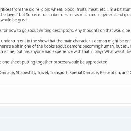
ifices from the old religion: wheat, blood, fruits, meat, etc. I'm a bit st
to be loved" but Sorcerer describes desires as much more general and globa
 would be great.
loss for how to go about writing descriptors. Any thoughts on that would b
lear undercurrent in the show that the main character's demon might be 
there's a bit in one of the books about demons becoming human, but as I reca
ch is fine, but has anyone had experience with that in play? What was it lik
 the one-sheet-putting-together process would be appreciated.
 Damage, Shapeshift, Travel, Transport, Special Damage, Perception, and Co