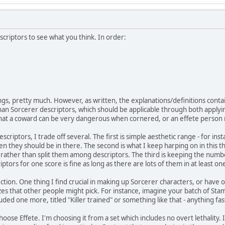
scriptors to see what you think. In order:
gs, pretty much. However, as written, the explanations/definitions conta
han Sorcerer descriptors, which should be applicable through both applyin
that a coward can be very dangerous when cornered, or an effete person
riptors, I trade off several. The first is simple aesthetic range - for inst
en they should be in there. The second is what I keep harping on in this thr
 rather than split them among descriptors. The third is keeping the numb
iptors for one score is fine as long as there are lots of them in at least on
ection. One thing I find crucial in making up Sorcerer characters, or have 
es that other people might pick. For instance, imagine your batch of Sta
cluded one more, titled "Killer trained" or something like that - anything fas
I choose Effete. I'm choosing it from a set which includes no overt lethality. 