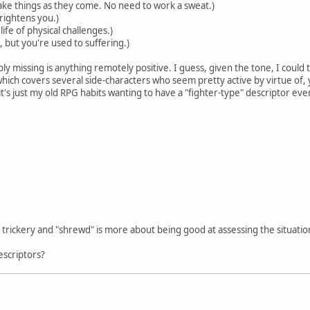
 take things as they come. No need to work a sweat.)
rightens you.)
life of physical challenges.)
 but you're used to suffering.)
bly missing is anything remotely positive. I guess, given the tone, I could 
hich covers several side-characters who seem pretty active by virtue of, yo
's just my old RPG habits wanting to have a "fighter-type" descriptor even
 trickery and "shrewd" is more about being good at assessing the situatio
scriptors?