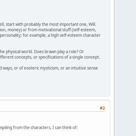
ll, start with probably the most important one, Will.
tion, money) or from motivational stuff (self-esteem,
l personality; for example, a high self-esteem character
the physical world. Does brawn play a role? Or
ifferent concepts, or specifications of a single concept.
 ways, or of esoteric mysticism, or an intuitive sense
#2
mpiling from the characters, I can think of: