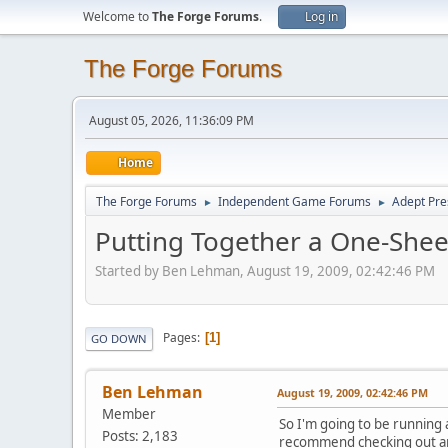
Welcome to
The Forge Forums
.
Log in
The Forge Forums
August 05, 2026, 11:36:09 PM
Home
The Forge Forums
Independent Game Forums
Adept Pre
►
►
Putting Together a One-Shee
Started by Ben Lehman, August 19, 2009, 02:42:46 PM
Pages
1
GO DOWN
Ben Lehman
August 19, 2009, 02:42:46 PM
Member
So I'm going to be running
Posts: 2,183
recommend checking out an ep