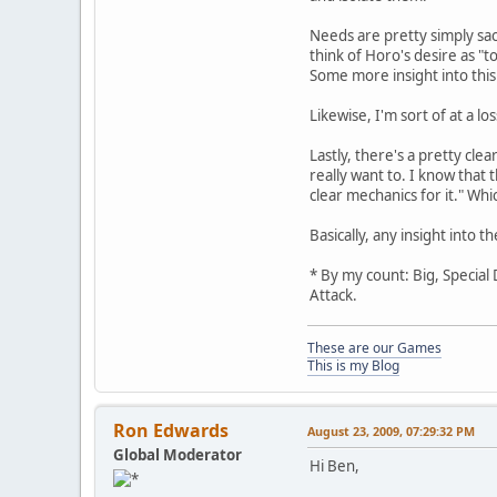
Needs are pretty simply sacr
think of Horo's desire as "
Some more insight into this
Likewise, I'm sort of at a 
Lastly, there's a pretty c
really want to. I know that 
clear mechanics for it." Whi
Basically, any insight into
* By my count: Big, Special
Attack.
These are our Games
This is my Blog
Ron Edwards
August 23, 2009, 07:29:32 PM
Global Moderator
Hi Ben,