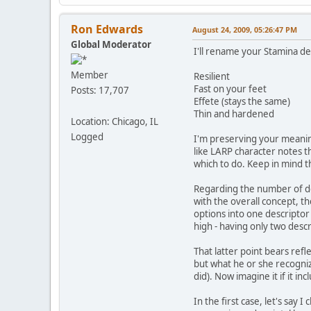
Ron Edwards
August 24, 2009, 05:26:47 PM
Global Moderator
I'll rename your Stamina de
Member
Resilient
Fast on your feet
Posts: 17,707
Effete (stays the same)
Thin and hardened
Location: Chicago, IL
Logged
I'm preserving your meanin
like LARP character notes t
which to do. Keep in mind 
Regarding the number of desc
with the overall concept, th
options into one descriptor
high - having only two descr
That latter point bears refl
but what he or she recogniz
did). Now imagine it if it in
In the first case, let's say 