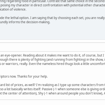
ing regarding food in particular. Contrast that same choice in the second c
lly posing my character in direct confrontation with potential other charact
ication of violence.
de the lethal option. I am saying that by choosing each set, you are real
oundly informs the decision-making.
y an eye-opener. Reading about it makes me want to do it, of course, but I t
hough there is plenty of fighting (and running from fighting) in the show, i
ns or warriors, really. Even the nameless hired thugs look a little uncomfo
criptors now. Thanks for your help.
rd list of prices, as well? I'm realizing as I type up some characters from 
so a list basically writes itself: Passive (-1 when someone else is giving
 not the center of attention), Shy (-1 when around people you don't know),