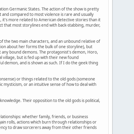
cation Germanic States. The action of the show is pretty
t and compared to most violence is rare and usually
 it's more related to American detective stories than it
fact that most storylines end with back-stabbing, murder,
e of the two main characters, and an unbound relative of
ion about her forms the bulk of one storyline), but
thout any bound demons. The protagonist's demon, Horo,
l village, but is fed up with their new found
ul demon, and is shown as such. If I do the geek thing
nonsense) or things related to the old gods (someone
c mysticism, or an intuitive sense of how to deal with
nowledge. Their opposition to the old gods is political,
ationships: whether family, friends, or business
gain rolls, actions which burn through relationships or
ncy to draw sorcerers away from their other friends