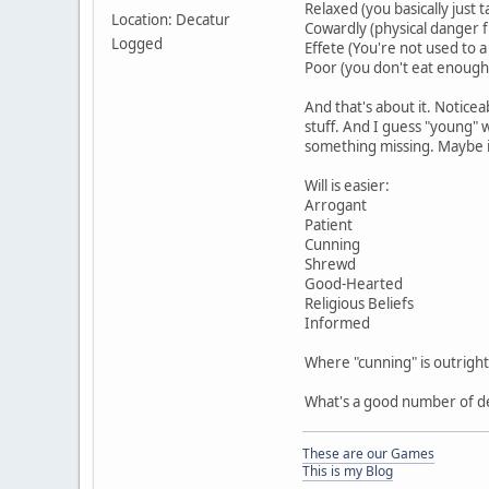
Relaxed (you basically just
Location: Decatur
Cowardly (physical danger f
Logged
Effete (You're not used to a 
Poor (you don't eat enough,
And that's about it. Noticea
stuff. And I guess "young" w
something missing. Maybe it
Will is easier:
Arrogant
Patient
Cunning
Shrewd
Good-Hearted
Religious Beliefs
Informed
Where "cunning" is outright
What's a good number of de
These are our Games
This is my Blog