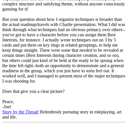
complex structure and satisfying theme, without anyone consciously
gunning for it!
But your question about how I organize techniques is broader than
the actual roadmap/travels with Charlie presentation. What I did was
think through what techniques had an obvious primacy over others--
you've got to have a character before you can assign them Best
Interests, for instance. I actually wrote techniques out on 3 by 5
cards and put them on key rings in related groupings, to help me
keep things straight. There were some that
needed
to be revealed at
certain times (Best Interests during character creation, and so on),
but others could just kind of be held at the ready to be sprung when
the time felt right--both an opportunity to demonstrate and a general
readiness in the group, which you just have to sorta feel out. It
worked well, and I managed to present most of the major techniques
I was shooting for.
Does that give you a clear picture?
Peace,
-Joel
Story by the Throat!
Relentlessly pursuing story in roleplaying, art
and life.