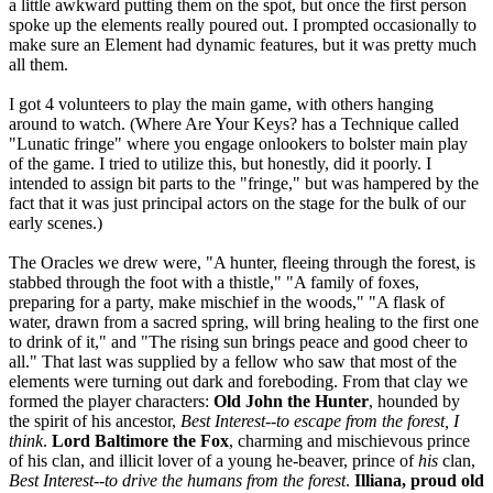
a little awkward putting them on the spot, but once the first person
spoke up the elements really poured out. I prompted occasionally to
make sure an Element had dynamic features, but it was pretty much
all them.
I got 4 volunteers to play the main game, with others hanging
around to watch. (Where Are Your Keys? has a Technique called
"Lunatic fringe" where you engage onlookers to bolster main play
of the game. I tried to utilize this, but honestly, did it poorly. I
intended to assign bit parts to the "fringe," but was hampered by the
fact that it was just principal actors on the stage for the bulk of our
early scenes.)
The Oracles we drew were, "A hunter, fleeing through the forest, is
stabbed through the foot with a thistle," "A family of foxes,
preparing for a party, make mischief in the woods," "A flask of
water, drawn from a sacred spring, will bring healing to the first one
to drink of it," and "The rising sun brings peace and good cheer to
all." That last was supplied by a fellow who saw that most of the
elements were turning out dark and foreboding. From that clay we
formed the player characters:
Old John the Hunter
, hounded by
the spirit of his ancestor,
Best Interest--to escape from the forest, I
think
.
Lord Baltimore the Fox
, charming and mischievous prince
of his clan, and illicit lover of a young he-beaver, prince of
his
clan,
Best Interest--to drive the humans from the forest
.
Illiana, proud old