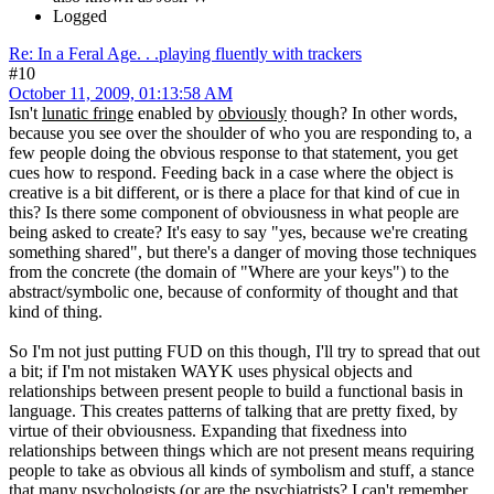
Logged
Re: In a Feral Age. . .playing fluently with trackers
#10
October 11, 2009, 01:13:58 AM
Isn't
lunatic fringe
enabled by
obviously
though? In other words,
because you see over the shoulder of who you are responding to, a
few people doing the obvious response to that statement, you get
cues how to respond. Feeding back in a case where the object is
creative is a bit different, or is there a place for that kind of cue in
this? Is there some component of obviousness in what people are
being asked to create? It's easy to say "yes, because we're creating
something shared", but there's a danger of moving those techniques
from the concrete (the domain of "Where are your keys") to the
abstract/symbolic one, because of conformity of thought and that
kind of thing.
So I'm not just putting FUD on this though, I'll try to spread that out
a bit; if I'm not mistaken WAYK uses physical objects and
relationships between present people to build a functional basis in
language. This creates patterns of talking that are pretty fixed, by
virtue of their obviousness. Expanding that fixedness into
relationships between things which are not present means requiring
people to take as obvious all kinds of symbolism and stuff, a stance
that many psychologists (or are the psychiatrists? I can't remember