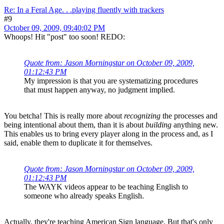
Re: In a Feral Age. . .playing fluently with trackers
#9
October 09, 2009, 09:40:02 PM
Whoops! Hit "post" too soon! REDO:
Quote from: Jason Morningstar on October 09, 2009,
01:12:43 PM
My impression is that you are systematizing procedures
that must happen anyway, no judgment implied.
You betcha! This is really more about
recognizing
the processes and
being intentional about them, than it is about
building
anything new.
This enables us to bring every player along in the process and, as I
said, enable them to duplicate it for themselves.
Quote from: Jason Morningstar on October 09, 2009,
01:12:43 PM
The WAYK videos appear to be teaching English to
someone who already speaks English.
Actually, they're teaching American Sign language. But that's only