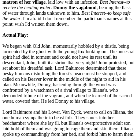
matron of her village
, laid low with an infection,
Best Interest--to
receive the healing water
.
Donny the vagabond
, bearing the flask
of water through lands unknown to him,
Best Interest--to keep safe
the water
. I'm afraid I don't remember the participants names at this
point; wish I'd written them down.
Actual Play:
We began with Old John, momentarily hobbled by a thistle, being
tormented by the ghost with the young fox looking on. The ancestral
spirit had died in torment and could not have its rest until its
descendant, John, built it a shrine that very night! John protested, but
set about his dreadful task. Lord Baltimore determined that these
pesky humans disturbing the forest's peace must be stopped, and
called on his Beaver lover in the middle of the night to aid in his
plan. Meanwhile, Donny, hastening through the wood was
confronted by a watchman of a rival village to Illiana's, who
demanded tribute of the vagrant, and when he learned of the sacred
water, coveted that. He led Donny to his village.
Lord Baltimore and his Lover, Van Eyck, went to call on Illiana, the
one human sympathetic to beast folk. They snuck into her
bedchamber where she lay ill, but Illiana's overprotective adult son
laid hold of them and was going to cage them and skin them. Illiana
spoke up commandingly from her bed, and forbid him to harm them.