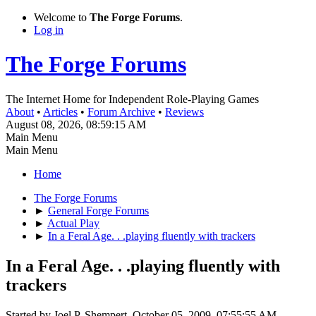
Welcome to
The Forge Forums
.
Log in
The Forge Forums
The Internet Home for Independent Role-Playing Games
About
•
Articles
•
Forum Archive
•
Reviews
August 08, 2026, 08:59:15 AM
Main Menu
Main Menu
Home
The Forge Forums
►
General Forge Forums
►
Actual Play
►
In a Feral Age. . .playing fluently with trackers
In a Feral Age. . .playing fluently with
trackers
Started by Joel P. Shempert, October 05, 2009, 07:55:55 AM