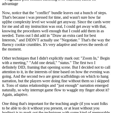
advantage
Now, notice that the "conflict" bundle leaves out a bunch of steps.
That's because i was pressed for time, and wasn't sure how far
up[the complexity level we would get anyway. Since the cards were
for me and all my instruction was oral, I could get away with that,
knowing the procedures well enough that I could add them in as
needed. Turns out I did add in "Draw an extra card for best
Interests," and DIDN'T actually use "Negotiate." That's the way the
fluency cookie crumbles. It's very adaptive and serves the needs of
the moment.
Other techniques that I didn't explicitly mark out: "Zoom In," Begin
with a meeting," "Add one detail," "status." The first two I
definitely DID, framing that opening scene. But I decided not to call
attention to it, in the interests of time based on how the evening was
going. And the second two are great scaffoldings on which to hang
narration, but the players were doing fine without them so i skipped
it. Tons of status relationships and "just enough" narration emerged
naturally, so why interrupt game flow to waggle my finger about it?
Again, adaptive.
One thing that's important for the teaching angle (if you want folks
to be able to do it without you present, or at least without you
leading) is to mark out the techniques with some kind of memorable