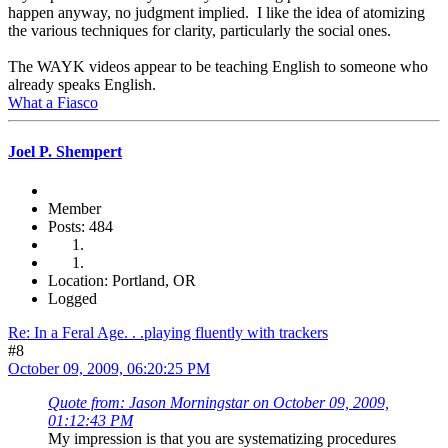
happen anyway, no judgment implied. I like the idea of atomizing
the various techniques for clarity, particularly the social ones.
The WAYK videos appear to be teaching English to someone who
already speaks English.
What a Fiasco
Joel P. Shempert
Member
Posts: 484
Location: Portland, OR
Logged
Re: In a Feral Age. . .playing fluently with trackers
#8
October 09, 2009, 06:20:25 PM
Quote from: Jason Morningstar on October 09, 2009,
01:12:43 PM
My impression is that you are systematizing procedures