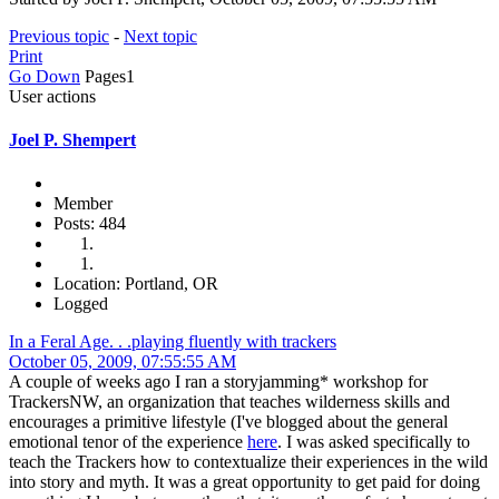
Previous topic
-
Next topic
Print
Go Down
Pages
1
User actions
Joel P. Shempert
Member
Posts: 484
Location: Portland, OR
Logged
In a Feral Age. . .playing fluently with trackers
October 05, 2009, 07:55:55 AM
A couple of weeks ago I ran a storyjamming* workshop for
TrackersNW, an organization that teaches wilderness skills and
encourages a primitive lifestyle (I've blogged about the general
emotional tenor of the experience
here
. I was asked specifically to
teach the Trackers how to contextualize their experiences in the wild
into story and myth. It was a great opportunity to get paid for doing