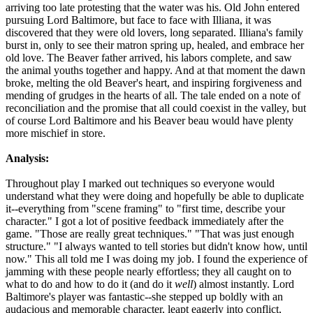
arriving too late protesting that the water was his. Old John entered
pursuing Lord Baltimore, but face to face with Illiana, it was
discovered that they were old lovers, long separated. Illiana's family
burst in, only to see their matron spring up, healed, and embrace her
old love. The Beaver father arrived, his labors complete, and saw
the animal youths together and happy. And at that moment the dawn
broke, melting the old Beaver's heart, and inspiring forgiveness and
mending of grudges in the hearts of all. The tale ended on a note of
reconciliation and the promise that all could coexist in the valley, but
of course Lord Baltimore and his Beaver beau would have plenty
more mischief in store.
Analysis:
Throughout play I marked out techniques so everyone would
understand what they were doing and hopefully be able to duplicate
it--everything from "scene framing" to "first time, describe your
character." I got a lot of positive feedback immediately after the
game. "Those are really great techniques." "That was just enough
structure." "I always wanted to tell stories but didn't know how, until
now." This all told me I was doing my job. I found the experience of
jamming with these people nearly effortless; they all caught on to
what to do and how to do it (and do it
well
) almost instantly. Lord
Baltimore's player was fantastic--she stepped up boldly with an
audacious and memorable character, leapt eagerly into conflict,