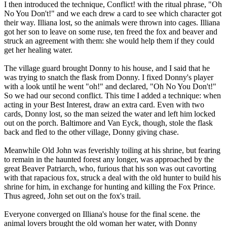
I then introduced the technique, Conflict! with the ritual phrase, "Oh
No You Don't!" and we each drew a card to see which character got
their way. Illiana lost, so the animals were thrown into cages. Illiana
got her son to leave on some ruse, ten freed the fox and beaver and
struck an agreement with them: she would help them if they could
get her healing water.
The village guard brought Donny to his house, and I said that he
was trying to snatch the flask from Donny. I fixed Donny's player
with a look until he went "oh!" and declared, "Oh No You Don't!"
So we had our second conflict. This time I added a technique: when
acting in your Best Interest, draw an extra card. Even with two
cards, Donny lost, so the man seized the water and left him locked
out on the porch. Baltimore and Van Eyck, though, stole the flask
back and fled to the other village, Donny giving chase.
Meanwhile Old John was feverishly toiling at his shrine, but fearing
to remain in the haunted forest any longer, was approached by the
great Beaver Patriarch, who, furious that his son was out cavorting
with that rapacious fox, struck a deal with the old hunter to build his
shrine for him, in exchange for hunting and killing the Fox Prince.
Thus agreed, John set out on the fox's trail.
Everyone converged on Illiana's house for the final scene. the
animal lovers brought the old woman her water, with Donny