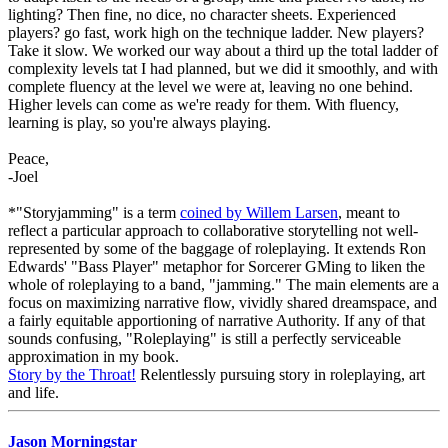
lighting? Then fine, no dice, no character sheets. Experienced
players? go fast, work high on the technique ladder. New players?
Take it slow. We worked our way about a third up the total ladder of
complexity levels tat I had planned, but we did it smoothly, and with
complete fluency at the level we were at, leaving no one behind.
Higher levels can come as we're ready for them. With fluency,
learning is play, so you're always playing.
Peace,
-Joel
*"Storyjamming" is a term
coined by Willem Larsen
, meant to
reflect a particular approach to collaborative storytelling not well-
represented by some of the baggage of roleplaying. It extends Ron
Edwards' "Bass Player" metaphor for Sorcerer GMing to liken the
whole of roleplaying to a band, "jamming." The main elements are a
focus on maximizing narrative flow, vividly shared dreamspace, and
a fairly equitable apportioning of narrative Authority. If any of that
sounds confusing, "Roleplaying" is still a perfectly serviceable
approximation in my book.
Story by the Throat!
Relentlessly pursuing story in roleplaying, art
and life.
Jason Morningstar