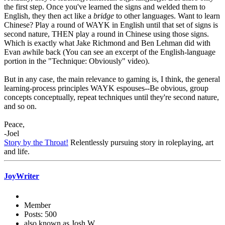
the first step. Once you've learned the signs and welded them to
English, they then act like a
bridge
to other languages. Want to learn
Chinese? Play a round of WAYK in English until that set of signs is
second nature, THEN play a round in Chinese using those signs.
Which is exactly what Jake Richmond and Ben Lehman did with
Evan awhile back (You can see an excerpt of the English-language
portion in the "Technique: Obviously" video).
But in any case, the main relevance to gaming is, I think, the general
learning-process principles WAYK espouses--Be obvious, group
concepts conceptually, repeat techniques until they're second nature,
and so on.
Peace,
-Joel
Story by the Throat!
Relentlessly pursuing story in roleplaying, art
and life.
JoyWriter
Member
Posts: 500
also known as Josh W