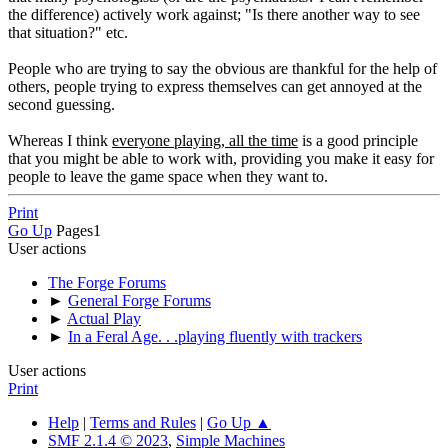
the difference) actively work against; "Is there another way to see
that situation?" etc.
People who are trying to say the obvious are thankful for the help of
others, people trying to express themselves can get annoyed at the
second guessing.
Whereas I think
everyone playing, all the time
is a good principle
that you might be able to work with, providing you make it easy for
people to leave the game space when they want to.
Print
Go Up
Pages
1
User actions
The Forge Forums
►
General Forge Forums
►
Actual Play
►
In a Feral Age. . .playing fluently with trackers
User actions
Print
Help
|
Terms and Rules
|
Go Up ▲
SMF 2.1.4 © 2023
,
Simple Machines