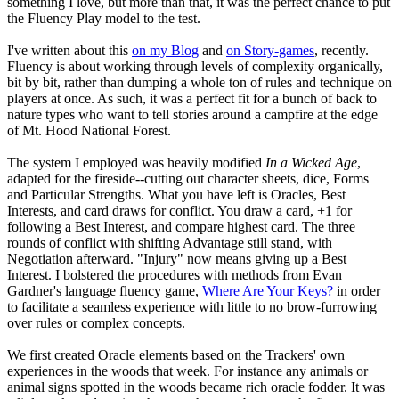
something I love, but more than that, it was the perfect chance to put
the Fluency Play model to the test.
I've written about this
on my Blog
and
on Story-games
, recently.
Fluency is about working through levels of complexity organically,
bit by bit, rather than dumping a whole ton of rules and technique on
players at once. As such, it was a perfect fit for a bunch of back to
nature types who want to tell stories around a campfire at the edge
of Mt. Hood National Forest.
The system I employed was heavily modified
In a Wicked Age
,
adapted for the fireside--cutting out character sheets, dice, Forms
and Particular Strengths. What you have left is Oracles, Best
Interests, and card draws for conflict. You draw a card, +1 for
following a Best Interest, and compare highest card. The three
rounds of conflict with shifting Advantage still stand, with
Negotiation afterward. "Injury" now means giving up a Best
Interest. I bolstered the procedures with methods from Evan
Gardner's language fluency game,
Where Are Your Keys?
in order
to facilitate a seamless experience with little to no brow-furrowing
over rules or complex concepts.
We first created Oracle elements based on the Trackers' own
experiences in the woods that week. For instance any animals or
animal signs spotted in the woods became rich oracle fodder. It was