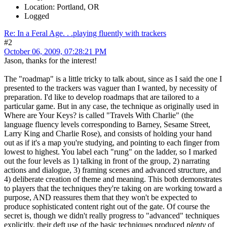
Location: Portland, OR
Logged
Re: In a Feral Age. . .playing fluently with trackers
#2
October 06, 2009, 07:28:21 PM
Jason, thanks for the interest!
The "roadmap" is a little tricky to talk about, since as I said the one I
presented to the trackers was vaguer than I wanted, by necessity of
preparation. I'd like to develop roadmaps that are tailored to a
particular game. But in any case, the technique as originally used in
Where are Your Keys? is called "Travels With Charlie" (the
language fluency levels corresponding to Barney, Sesame Street,
Larry King and Charlie Rose), and consists of holding your hand
out as if it's a map you're studying, and pointing to each finger from
lowest to highest. You label each "rung" on the ladder, so I marked
out the four levels as 1) talking in front of the group, 2) narrating
actions and dialogue, 3) framing scenes and advanced structure, and
4) deliberate creation of theme and meaning. This both demonstrates
to players that the techniques they're taking on are working toward a
purpose, AND reassures them that they won't be expected to
produce sophisticated content right out of the gate. Of course the
secret is, though we didn't really progress to "advanced" techniques
explicitly, their deft use of the basic techniques produced
plenty
of