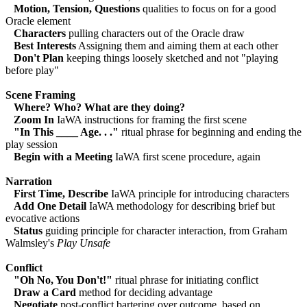
Motion, Tension, Questions
qualities to focus on for a good
Oracle element
Characters
pulling characters out of the Oracle draw
Best Interests
Assigning them and aiming them at each other
Don't Plan
keeping things loosely sketched and not "playing
before play"
Scene Framing
Where? Who? What are they doing?
Zoom In
IaWA instructions for framing the first scene
"In This ____ Age. . ."
ritual phrase for beginning and ending the
play session
Begin with a Meeting
IaWA first scene procedure, again
Narration
First Time, Describe
IaWA principle for introducing characters
Add One Detail
IaWA methodology for describing brief but
evocative actions
Status
guiding principle for character interaction, from Graham
Walmsley's
Play Unsafe
Conflict
"Oh No, You Don't!"
ritual phrase for initiating conflict
Draw a Card
method for deciding advantage
Negotiate
post-conflict bartering over outcome, based on