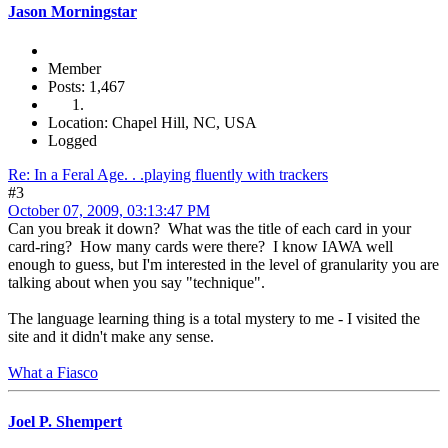
Jason Morningstar
Member
Posts: 1,467
Location: Chapel Hill, NC, USA
Logged
Re: In a Feral Age. . .playing fluently with trackers
#3
October 07, 2009, 03:13:47 PM
Can you break it down? What was the title of each card in your
card-ring? How many cards were there? I know IAWA well
enough to guess, but I'm interested in the level of granularity you are
talking about when you say "technique".
The language learning thing is a total mystery to me - I visited the
site and it didn't make any sense.
What a Fiasco
Joel P. Shempert