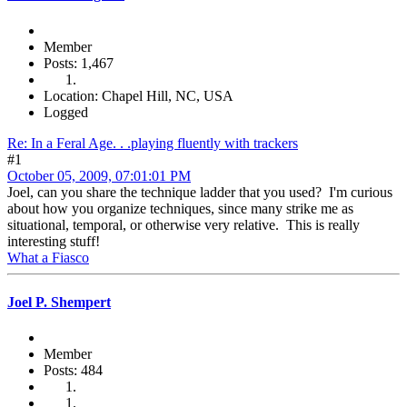
Member
Posts: 1,467
Location: Chapel Hill, NC, USA
Logged
Re: In a Feral Age. . .playing fluently with trackers
#1
October 05, 2009, 07:01:01 PM
Joel, can you share the technique ladder that you used? I'm curious
about how you organize techniques, since many strike me as
situational, temporal, or otherwise very relative. This is really
interesting stuff!
What a Fiasco
Joel P. Shempert
Member
Posts: 484