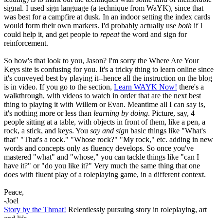
signal. I used sign language (a technique from WaYK), since that
was best for a campfire at dusk. In an indoor setting the index cards
would form their own markers. I'd probably actually use
both
if I
could help it, and get people to
repeat
the word and sign for
reinforcement.
So how's that look to you, Jason? I'm sorry the Where Are Your
Keys site is confusing for you. It's a tricky thing to learn online since
it's conveyed best by playing it--hence all the instruction on the blog
is in video. If you go to the section,
Learn WAYK Now!
there's a
walkthrough, with videos to watch in order that are the next best
thing to playing it with Willem or Evan. Meantime all I can say is,
it's nothing more or less than
learning by doing
. Picture, say, 4
people sitting at a table, with objects in front of them, like a pen, a
rock, a stick, and keys. You
say and sign
basic things like "What's
that" "That's a rock." "Whose rock?" "My rock," etc. adding in new
words and concepts only as fluency develops. So once you've
mastered "what" and "whose," you can tackle things like "can I
have it?" or "do you like it?" Very much the same thing that one
does with fluent play of a roleplaying game, in a different context.
Peace,
-Joel
Story by the Throat!
Relentlessly pursuing story in roleplaying, art