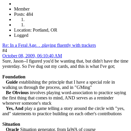
Member
Posts: 484
Location: Portland, OR
Logged
Re: In a Feral Age. . .playing fluently with trackers
#4
October 08, 2009, 06:10:40 AM
Sure, Jason--I figured you'd be wanting that, but didn't have the time
yesterday. So I've dug out my cards, and this is what I've got;
Foundation
Guide
establishing the principle that I have a special role in
walking us through the process, and in "GMing"
Be Obvious
involves playing word-association to practice saying
the first thing that comes to mind, AND serves as a reminder
whenever someone's stuck
Yes, And
play a game telling a story around the circle with "yes,
and" statements to practice building on each other's contributions
Situation
Oracle
Situation generator, from IaWA of course