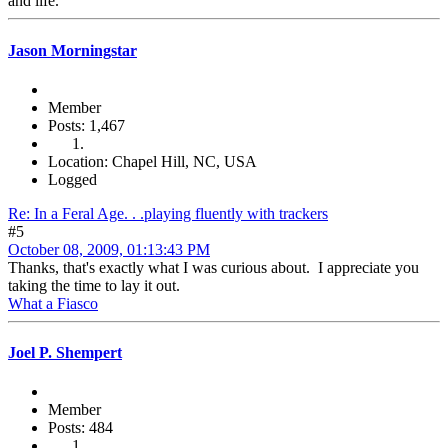
and life.
Jason Morningstar
Member
Posts: 1,467
Location: Chapel Hill, NC, USA
Logged
Re: In a Feral Age. . .playing fluently with trackers
#5
October 08, 2009, 01:13:43 PM
Thanks, that's exactly what I was curious about. I appreciate you
taking the time to lay it out.
What a Fiasco
Joel P. Shempert
Member
Posts: 484