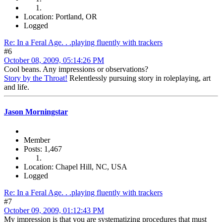
Location: Portland, OR
Logged
Re: In a Feral Age. . .playing fluently with trackers
#6
October 08, 2009, 05:14:26 PM
Cool beans. Any impressions or observations?
Story by the Throat!
Relentlessly pursuing story in roleplaying, art
and life.
Jason Morningstar
Member
Posts: 1,467
Location: Chapel Hill, NC, USA
Logged
Re: In a Feral Age. . .playing fluently with trackers
#7
October 09, 2009, 01:12:43 PM
My impression is that you are systematizing procedures that must