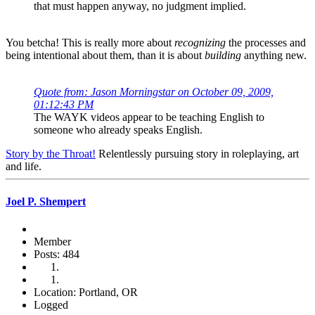
that must happen anyway, no judgment implied.
You betcha! This is really more about
recognizing
the processes and
being intentional about them, than it is about
building
anything new.
Quote from: Jason Morningstar on October 09, 2009,
01:12:43 PM
The WAYK videos appear to be teaching English to
someone who already speaks English.
Story by the Throat!
Relentlessly pursuing story in roleplaying, art
and life.
Joel P. Shempert
Member
Posts: 484
Location: Portland, OR
Logged