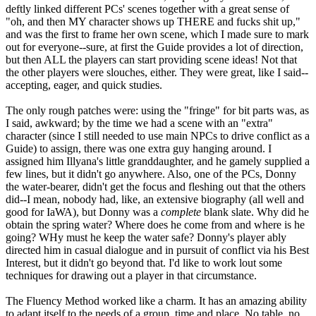
deftly linked different PCs' scenes together with a great sense of
"oh, and then MY character shows up THERE and fucks shit up,"
and was the first to frame her own scene, which I made sure to mark
out for everyone--sure, at first the Guide provides a lot of direction,
but then ALL the players can start providing scene ideas! Not that
the other players were slouches, either. They were great, like I said--
accepting, eager, and quick studies.
The only rough patches were: using the "fringe" for bit parts was, as
I said, awkward; by the time we had a scene with an "extra"
character (since I still needed to use main NPCs to drive conflict as a
Guide) to assign, there was one extra guy hanging around. I
assigned him Illyana's little granddaughter, and he gamely supplied a
few lines, but it didn't go anywhere. Also, one of the PCs, Donny
the water-bearer, didn't get the focus and fleshing out that the others
did--I mean, nobody had, like, an extensive biography (all well and
good for IaWA), but Donny was a
complete
blank slate. Why did he
obtain the spring water? Where does he come from and where is he
going? WHy must he keep the water safe? Donny's player ably
directed him in casual dialogue and in pursuit of conflict via his Best
Interest, but it didn't go beyond that. I'd like to work lout some
techniques for drawing out a player in that circumstance.
The Fluency Method worked like a charm. It has an amazing ability
to adapt itself to the needs of a group, time and place. No table, no