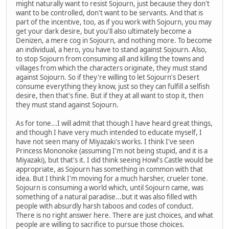
might naturally want to resist Sojourn, just because they don't
want to be controlled, don't want to be servants. And that is
part of the incentive, too, as if you work with Sojourn, you may
get your dark desire, but you'll also ultimately become a
Denizen, a mere cog in Sojourn, and nothing more. To become
an individual, a hero, you have to stand against Sojourn. Also,
to stop Sojourn from consuming all and killing the towns and
villages from which the characters originate, they must stand
against Sojourn. So if they're willing to let Sojourn's Desert
consume everything they know, just so they can fulfill a selfish
desire, then that's fine. But if they at all want to stop it, then
they must stand against Sojourn.
As for tone...I will admit that though I have heard great things,
and though I have very much intended to educate myself, I
have not seen many of Miyazaki's works. I think I've seen
Princess Mononoke (assuming I'm not being stupid, and it is a
Miyazaki), but that's it. I did think seeing Howl's Castle would be
appropriate, as Sojourn has something in common with that
idea. But I think I'm moving for a much harsher, crueler tone.
Sojourn is consuming a world which, until Sojourn came, was
something of a natural paradise...but it was also filled with
people with absurdly harsh taboos and codes of conduct.
There is no right answer here. There are just choices, and what
people are willing to sacrifice to pursue those choices.