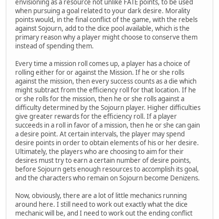
envisioning as a resource not unlike FATE points, to be used
when pursuing a goal related to your dark desire. Morality
points would, in the final conflict of the game, with the rebels
against Sojourn, add to the dice pool available, which is the
primary reason why a player might choose to conserve them
instead of spending them.
Every time a mission roll comes up, a player has a choice of
rolling either for or against the Mission. If he or she rolls
against the mission, then every success counts as a die which
might subtract from the efficiency roll for that location. If he
or she rolls for the mission, then he or she rolls against a
difficulty determined by the Sojourn player. Higher difficulties
give greater rewards for the efficiency roll. If a player
succeeds in a roll in favor of a mission, then he or she can gain
a desire point. At certain intervals, the player may spend
desire points in order to obtain elements of his or her desire.
Ultimately, the players who are choosing to aim for their
desires must try to earn a certain number of desire points,
before Sojourn gets enough resources to accomplish its goal,
and the characters who remain on Sojourn become Denizens.
Now, obviously, there are a lot of little mechanics running
around here. I still need to work out exactly what the dice
mechanic will be, and I need to work out the ending conflict