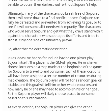
be able to obtain their darkest wish without Sojourn's help.
Ultimately, if any of the characters do break free of Sojourn,
then it will come down to a final conflict, to see if Sojourn can
fully be defeated and prevented from achieving its goal, or to
see if it will consume all it needs with impunity. The characters
who would serve Sojourn and get what they crave stand with it
against the characters who sabotaged its efforts and tried to
stop it. Only one side can ultimately prevail.
So, after that melodramatic description...
Rules ideas I've had so far include having one player play
Sojourn itself. This player is the GM-ish player. He or she will
choose locations on a map made at the beginning of the game
for Sojourn to travel to and consume. Each of these locations
will have been assigned a certain number of resources during
map creation. The Sojourn player will roll for a random goal on
a table, and this goal will tell him or her what resources and
how many he or she may need to accomplish his or her goal.
So the Sojourn player will likely choose places to consume
based on this information.
At every location, the Sojourn player can give the other