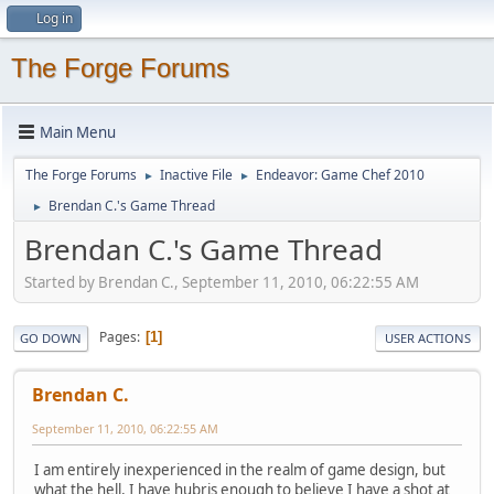
Log in
The Forge Forums
Main Menu
The Forge Forums
Inactive File
Endeavor: Game Chef 2010
►
►
Brendan C.'s Game Thread
►
Brendan C.'s Game Thread
Started by Brendan C., September 11, 2010, 06:22:55 AM
Pages
1
GO DOWN
USER ACTIONS
Brendan C.
September 11, 2010, 06:22:55 AM
I am entirely inexperienced in the realm of game design, but
what the hell, I have hubris enough to believe I have a shot at