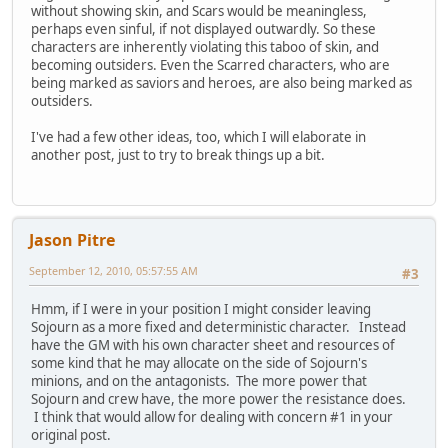
without showing skin, and Scars would be meaningless,
perhaps even sinful, if not displayed outwardly. So these
characters are inherently violating this taboo of skin, and
becoming outsiders. Even the Scarred characters, who are
being marked as saviors and heroes, are also being marked as
outsiders.
I've had a few other ideas, too, which I will elaborate in
another post, just to try to break things up a bit.
Jason Pitre
September 12, 2010, 05:57:55 AM
#3
Hmm, if I were in your position I might consider leaving
Sojourn as a more fixed and deterministic character. Instead
have the GM with his own character sheet and resources of
some kind that he may allocate on the side of Sojourn's
minions, and on the antagonists. The more power that
Sojourn and crew have, the more power the resistance does.
I think that would allow for dealing with concern #1 in your
original post.