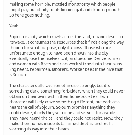
making some horrible, mottled monstrosity which people
might play out of pity for its limping gait and drooling mouth.
So here goes nothing.
Yeah.
Sojourn is a city which crawls across the land, leaving desert in
its wake. It consumes the resources that it finds along the way,
though for what purpose, only it knows. Those who are
unfortunate enough to have been drawn into the city
eventually lose themselves to it, and become Denizens, men
and women with Brass and clockwork stitched into their skins.
Engineers, repairmen, laborers. Worker bees in the hive that
is Sojourn.
The characters all crave something so strongly, but it is
something dark, something forbidden, which they could never
obtain on their own, within their home societies. Each
character will likely crave something different, but each also
hears the call of Sojourn. Sojourn promises anything they
could desire, if only they will come and serve it for a while.
They have heard the call, and they could not resist. Now, they
make their homes inside its tarnished depths, and feel it
worming its way into their heads.