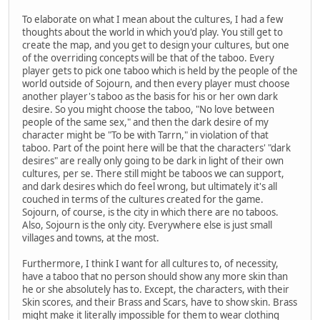
To elaborate on what I mean about the cultures, I had a few
thoughts about the world in which you'd play. You still get to
create the map, and you get to design your cultures, but one
of the overriding concepts will be that of the taboo. Every
player gets to pick one taboo which is held by the people of the
world outside of Sojourn, and then every player must choose
another player's taboo as the basis for his or her own dark
desire. So you might choose the taboo, "No love between
people of the same sex," and then the dark desire of my
character might be "To be with Tarrn," in violation of that
taboo. Part of the point here will be that the characters' "dark
desires" are really only going to be dark in light of their own
cultures, per se. There still might be taboos we can support,
and dark desires which do feel wrong, but ultimately it's all
couched in terms of the cultures created for the game.
Sojourn, of course, is the city in which there are no taboos.
Also, Sojourn is the only city. Everywhere else is just small
villages and towns, at the most.
Furthermore, I think I want for all cultures to, of necessity,
have a taboo that no person should show any more skin than
he or she absolutely has to. Except, the characters, with their
Skin scores, and their Brass and Scars, have to show skin. Brass
might make it literally impossible for them to wear clothing