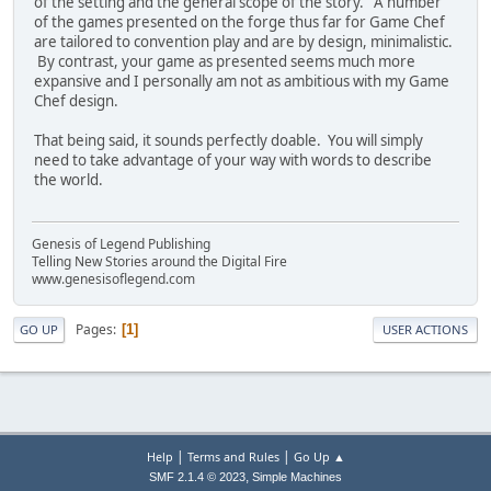
of the setting and the general scope of the story. A number
of the games presented on the forge thus far for Game Chef
are tailored to convention play and are by design, minimalistic.
By contrast, your game as presented seems much more
expansive and I personally am not as ambitious with my Game
Chef design.
That being said, it sounds perfectly doable. You will simply
need to take advantage of your way with words to describe
the world.
Genesis of Legend Publishing
Telling New Stories around the Digital Fire
www.genesisoflegend.com
Pages
1
GO UP
USER ACTIONS
|
|
Help
Terms and Rules
Go Up ▲
,
SMF 2.1.4 © 2023
Simple Machines