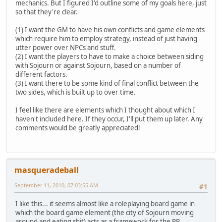
mechanics. But I figured I'd outline some of my goals here, just
so that they're clear.
(1) I want the GM to have his own conflicts and game elements
which require him to employ strategy, instead of just having
utter power over NPCs and stuff.
(2) I want the players to have to make a choice between siding
with Sojourn or against Sojourn, based on a number of
different factors.
(3) I want there to be some kind of final conflict between the
two sides, which is built up to over time.
I feel like there are elements which I thought about which I
haven't included here. If they occur, I'll put them up later. Any
comments would be greatly appreciated!
masqueradeball
September 11, 2010, 07:03:55 AM
#1
I like this... it seems almost like a roleplaying board game in
which the board game element (the city of Sojourn moving
around and eating shit) acts as a framework for the RP