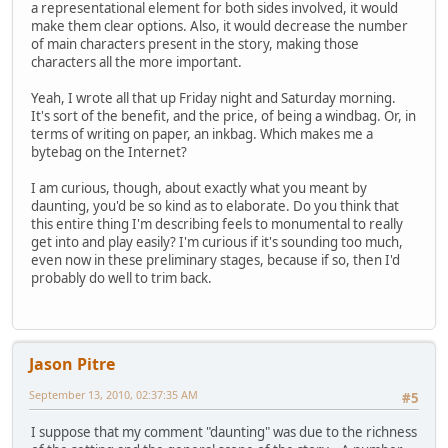
a representational element for both sides involved, it would
make them clear options. Also, it would decrease the number
of main characters present in the story, making those
characters all the more important.
Yeah, I wrote all that up Friday night and Saturday morning.
It's sort of the benefit, and the price, of being a windbag. Or, in
terms of writing on paper, an inkbag. Which makes me a
bytebag on the Internet?
I am curious, though, about exactly what you meant by
daunting, you'd be so kind as to elaborate. Do you think that
this entire thing I'm describing feels to monumental to really
get into and play easily? I'm curious if it's sounding too much,
even now in these preliminary stages, because if so, then I'd
probably do well to trim back.
Jason Pitre
September 13, 2010, 02:37:35 AM
#5
I suppose that my comment "daunting" was due to the richness