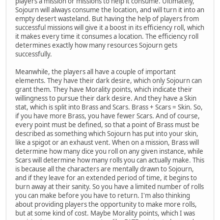
players a mission or missions to help it consume. Ultimately,
Sojourn will always consume the location, and will turn it into an
empty desert wasteland. But having the help of players from
successful missions will give it a boost in its efficiency roll, which
it makes every time it consumes a location. The efficiency roll
determines exactly how many resources Sojourn gets
successfully.
Meanwhile, the players all have a couple of important
elements. They have their dark desire, which only Sojourn can
grant them. They have Morality points, which indicate their
willingness to pursue their dark desire. And they have a Skin
stat, which is split into Brass and Scars. Brass + Scars = Skin. So,
if you have more Brass, you have fewer Scars. And of course,
every point must be defined, so that a point of Brass must be
described as something which Sojourn has put into your skin,
like a spigot or an exhaust vent. When on a mission, Brass will
determine how many dice you roll on any given instance, while
Scars will determine how many rolls you can actually make. This
is because all the characters are mentally drawn to Sojourn,
and if they leave for an extended period of time, it begins to
burn away at their sanity. So you have a limited number of rolls
you can make before you have to return. I'm also thinking
about providing players the opportunity to make more rolls,
but at some kind of cost. Maybe Morality points, which I was