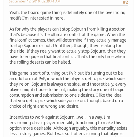
September 12, 2010, 02:39:41 AM
#2
Yeah, the board game thing is definitely one of the overriding
motifs I'm interested in here.
As for why the players can't stop Sojourn from killing a section,
that's because it's the ultimate conflict of the game. When the
final conflict comes, that will determine if they actually manage
to stop Sojourn or not. Until then, though, they're along for
the ride. If they really want to actually stop Sojourn, then they
have to engage in that final conflict. That's the only time when
the rolling deserts can be halted.
This game is sort of turning out PvP, but it's turning out to be
an odd form of PvP, in which the players get to pick which side
they're on. Sojourn is always one side, and theoretically, every
player might choose to help it, making the story one of tragic
consumption and submission to one's desires. I like the idea
that you get to pick which side you're on, though, based on a
choice of right and wrong and desire.
Incentives to work against Sojourn...well, in a way, I'm
envisioning classic player mentality functioning to make this
option more desirable. Although arguably, this mentality exists
less in story games. But I was sort of envisioning that players