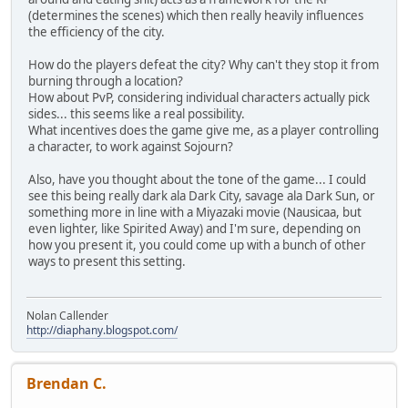
(determines the scenes) which then really heavily influences
the efficiency of the city.
How do the players defeat the city? Why can't they stop it from
burning through a location?
How about PvP, considering individual characters actually pick
sides... this seems like a real possibility.
What incentives does the game give me, as a player controlling
a character, to work against Sojourn?
Also, have you thought about the tone of the game... I could
see this being really dark ala Dark City, savage ala Dark Sun, or
something more in line with a Miyazaki movie (Nausicaa, but
even lighter, like Spirited Away) and I'm sure, depending on
how you present it, you could come up with a bunch of other
ways to present this setting.
Nolan Callender
http://diaphany.blogspot.com/
Brendan C.