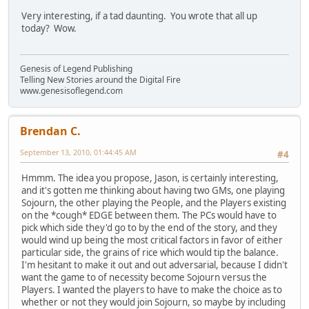
Very interesting, if a tad daunting. You wrote that all up
today? Wow.
Genesis of Legend Publishing
Telling New Stories around the Digital Fire
www.genesisoflegend.com
Brendan C.
September 13, 2010, 01:44:45 AM
#4
Hmmm. The idea you propose, Jason, is certainly interesting,
and it's gotten me thinking about having two GMs, one playing
Sojourn, the other playing the People, and the Players existing
on the *cough* EDGE between them. The PCs would have to
pick which side they'd go to by the end of the story, and they
would wind up being the most critical factors in favor of either
particular side, the grains of rice which would tip the balance.
I'm hesitant to make it out and out adversarial, because I didn't
want the game to of necessity become Sojourn versus the
Players. I wanted the players to have to make the choice as to
whether or not they would join Sojourn, so maybe by including