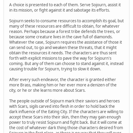
A choice is presented to each of them. Serve Sojourn, assist it
in its mission, or fight against it and sabotage its efforts.
Sojourn seeks to consume resources to accomplish its goal, but
many of these resources are difficult to obtain, for whatever
reason. Perhaps because a forest tribe defends the trees, or
because some creature lives in the cave full of diamonds.
Whatever the case, Sojourn requires the assistance of those it
can send out, to go and weaken these threats, that it might
obtain the resources it needs. The characters are thus sent
forth with explicit missions to pave the way for Sojourn's
coming. But any of them can choose to stand against it, instead
causing trouble for Sojourn, trying to slow it down.
After every such endeavor, the character is granted either
more Brass, making him or her ever more a denizen of the
city, or he or she learns more about Scars.
The people outside of Sojourn mark their saviors and heroes
with Scars, sigils carved into flesh in order to hold back the
dark influence of the Eating City. If the characters are willing to
accept these Scars into their skin, then they may gain enough
power to truly resist Sojourn and fight back. But it will come at
the cost of whatever dark thing those characters desired from
Sojourn in the first place, as there is no way that they will ever