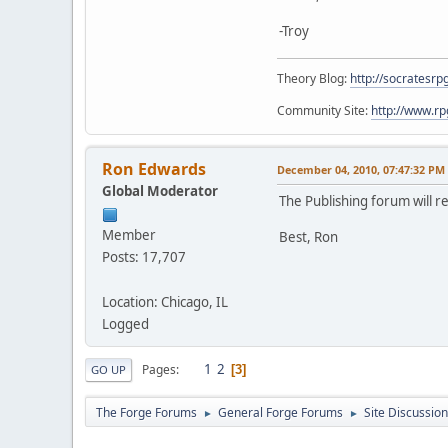
-Troy
Theory Blog:
http://socratesrp
Community Site:
http://www.r
Ron Edwards
December 04, 2010, 07:47:32 PM
Global Moderator
The Publishing forum will 
Member
Best, Ron
Posts: 17,707
Location: Chicago, IL
Logged
1
2
Pages
3
GO UP
The Forge Forums
General Forge Forums
Site Discussion
►
►