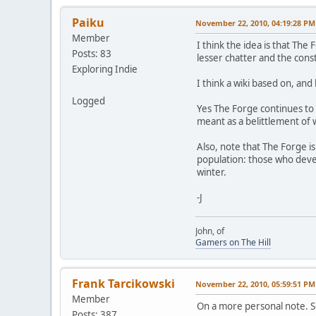
Paiku
November 22, 2010, 04:19:28 PM
Member
I think the idea is that The
Posts: 83
lesser chatter and the cons
Exploring Indie
I think a wiki based on, and
Logged
Yes The Forge continues to
meant as a belittlement of 
Also, note that The Forge i
population: those who devel
winter.
-J
John, of
Gamers on The Hill
Frank Tarcikowski
November 22, 2010, 05:59:51 PM
Member
On a more personal note. See
Posts: 387