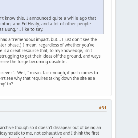
n't know this, I announced quite a while ago that
linton, and Ed Healy, and a lot of other people
 Bung," I like to say.
ad a tremendous impact, but... I just don't see the
inter phase.) I mean, regardless of whether you've
e is a great resource that, to my knowledge, isn't
struggling to get their ideas off the ground, and ways
forsee the forge becoming obsolete.
forever". Well, I mean, fair enough, if push comes to
n't see why that requires taking down the site as a
ip' to?
#31
t archive though so it doesn't dissapear out of being an
iosyncratic to me, not exhaustive and I think the first