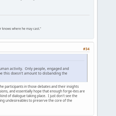
er knows where he may cast."
#34
 human activity. Only people, engaged and
pe this doesn't amount to disbanding the
the participants in those debates and their insights
ssions, and essentially hope that enough forge-ites are
ind of dialogue taking place. I just don't see the
ding undesireables to preserve the core of the