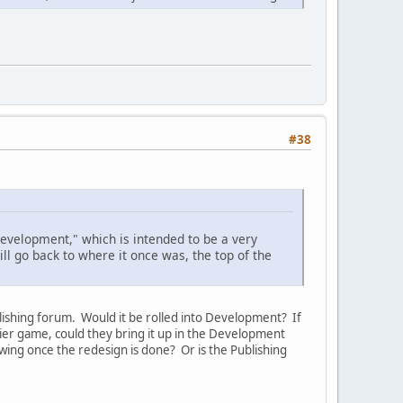
#38
Development," which is intended to be a very
ll go back to where it once was, the top of the
ishing forum. Would it be rolled into Development? If
ier game, could they bring it up in the Development
ing once the redesign is done? Or is the Publishing