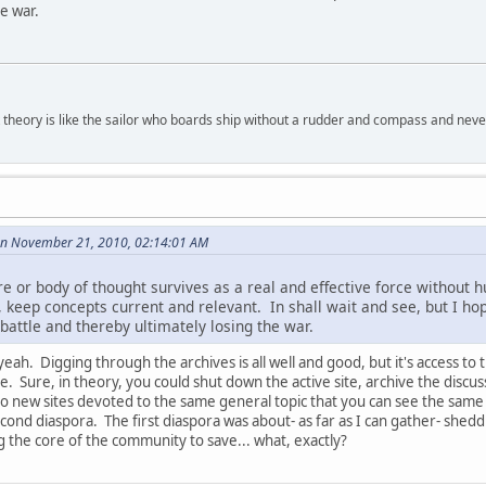
e war.
 theory is like the sailor who boards ship without a rudder and compass and nev
on November 21, 2010, 02:14:01 AM
ure or body of thought survives as a real and effective force without
, keep concepts current and relevant. In shall wait and see, but I ho
battle and thereby ultimately losing the war.
yeah. Digging through the archives is all well and good, but it's access to 
e. Sure, in theory, you could shut down the active site, archive the discu
to new sites devoted to the same general topic that you can see the same k
econd diaspora. The first diaspora was about- as far as I can gather- shed
 the core of the community to save... what, exactly?