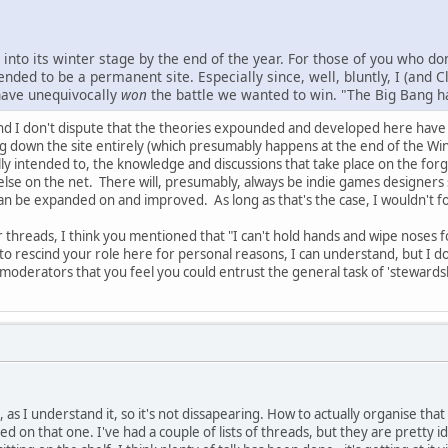
into its winter stage by the end of the year. For those of you who do
nded to be a permanent site. Especially since, well, bluntly, I (and C
 have unequivocally
won
the battle we wanted to win. "The Big Bang has
nd I don't dispute that the theories expounded and developed here have h
ng down the site entirely (which presumably happens at the end of the W
lly intended to, the knowledge and discussions that take place on the forg
else on the net. There will, presumably, always be indie games designers 
an be expanded on and improved. As long as that's the case, I wouldn't 
er threads, I think you mentioned that "I can't hold hands and wipe noses 
to rescind your role here for personal reasons, I can understand, but I do
oderators that you feel you could entrust the general task of 'stewardsh
, as I understand it, so it's not dissapearing. How to actually organise tha
ed on that one. I've had a couple of lists of threads, but they are pretty id