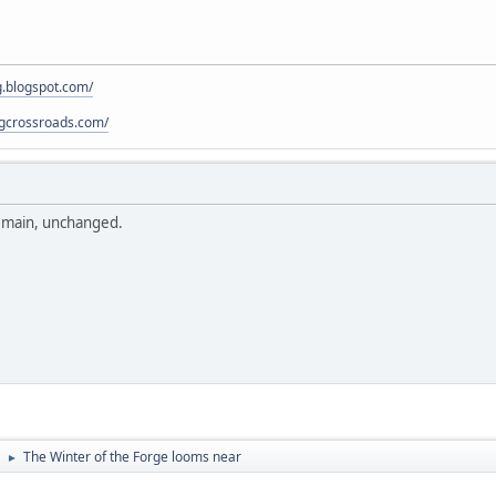
g.blogspot.com/
pgcrossroads.com/
remain, unchanged.
The Winter of the Forge looms near
►