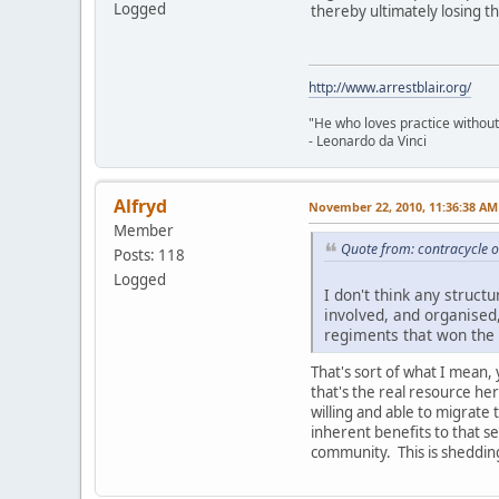
Logged
thereby ultimately losing th
http://www.arrestblair.org/
"He who loves practice without
- Leonardo da Vinci
Alfryd
November 22, 2010, 11:36:38 AM
Member
Quote from: contracycle 
Posts: 118
Logged
I don't think any struct
involved, and organised
regiments that won the 
That's sort of what I mean, 
that's the real resource her
willing and able to migrate 
inherent benefits to that s
community. This is shedding