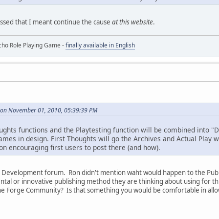
ssed that I meant continue the cause
at this website
.
ho Role Playing Game -
finally available in English
 on November 01, 2010, 05:39:39 PM
oughts functions and the Playtesting function will be combined into "
mes in design. First Thoughts will go the Archives and Actual Play wi
on encouraging first users to post there (and how).
is Development forum. Ron didn't mention waht would happen to the Publ
tal or innovative publishing method they are thinking about using for th
e Forge Community? Is that something you would be comfortable in allow