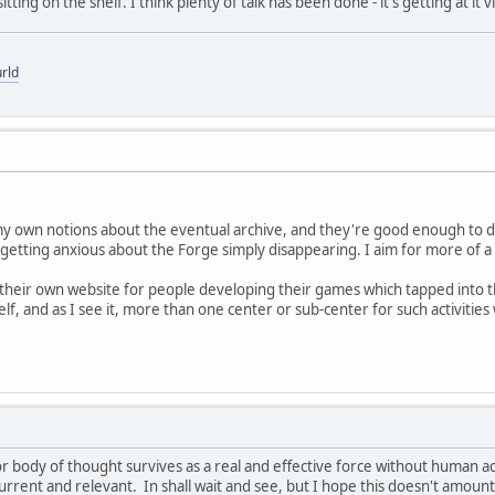
 sitting on the shelf. I think plenty of talk has been done - it's getting at 
rld
my own notions about the eventual archive, and they're good enough to d
 getting anxious about the Forge simply disappearing. I aim for more of a 
their own website for people developing their games which tapped into tha
lf, and as I see it, more than one center or sub-center for such activities
 or body of thought survives as a real and effective force without human a
rrent and relevant. In shall wait and see, but I hope this doesn't amoun