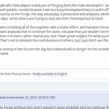
ople who have played a vital part of forging (heh) the indie developers' s
self-publish, mostly because I was too busy/incompetent/lazy to pull it of
scourse at the Forge, the way actual play is presented and analyzed, whic
e days, some others are trying to step into their footsteps but its hard.
o is holding all of this together with a titanic effort, and has been thro
want anybody else to continue the cause, because that just wouldn't be the
mes I've been rather mad at you, but I have great respect for what you h
. That's not to diminish the contributions of others, but I just don't see 
he closing of the forums the day Ron Edwards will no longer be the conten
e same.
ho Role Playing Game -
finally available in English
owski on November 22, 2010, 05:59:51 PM
 no Forge without Ron and I wouldn't want anybody else to continue t