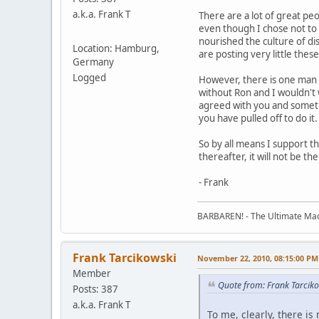
a.k.a. Frank T
There are a lot of great pe
even though I chose not to 
nourished the culture of di
Location: Hamburg,
are posting very little thes
Germany
Logged
However, there is one man wh
without Ron and I wouldn't 
agreed with you and someti
you have pulled off to do it
So by all means I support t
thereafter, it will not be th
- Frank
BARBAREN! - The Ultimate Mac
Frank Tarcikowski
November 22, 2010, 08:15:00 PM
Member
Quote from: Frank Tarcik
Posts: 387
a.k.a. Frank T
To me, clearly, there is