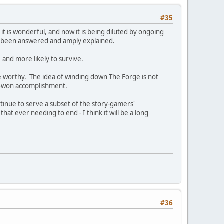
#35
it is wonderful, and now it is being diluted by ongoing
dy been answered and amply explained.
 and more likely to survive.
e worthy. The idea of winding down The Forge is not
ard-won accomplishment.
ntinue to serve a subset of the story-gamers'
at ever needing to end - I think it will be a long
#36