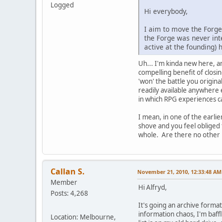
Logged
Hi everybody,
I aim to move the Forge 
the Forge was never inte
active at the founding)
Uh... I'm kinda new here, a
compelling benefit of closi
'won' the battle you origina
readily available anywhere 
in which RPG experiences c
I mean, in one of the earli
shove and you feel obliged 
whole. Are there no other m
Callan S.
November 21, 2010, 12:33:48 AM
Member
Hi Alfryd,
Posts: 4,268
It's going an archive format
information chaos, I'm baffl
Location: Melbourne,