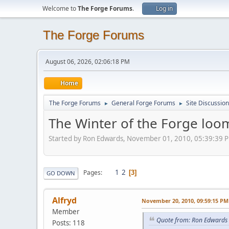
Welcome to
The Forge Forums
.
Log in
The Forge Forums
August 06, 2026, 02:06:18 PM
Home
The Forge Forums
General Forge Forums
Site Discussion
►
►
The Winter of the Forge loo
Started by Ron Edwards, November 01, 2010, 05:39:39 
1
2
Pages
3
GO DOWN
Alfryd
November 20, 2010, 09:59:15 PM
Member
Quote from: Ron Edwards
Posts: 118