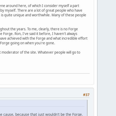
cene around here, of which I consider myself a part
f by myself. There are a lot of great people who have
h is quite unique and worthwhile. Many of these people
ughout the years. To me, clearly, there is no Forge
 Forge. Ron, I've said it before, I haven't always
ave achieved with the Forge and what incredible effort
the Forge going on when you're gone.
t moderator of the site. Whatever people will go to
#37
he cause, because that just wouldn't be the Forge.