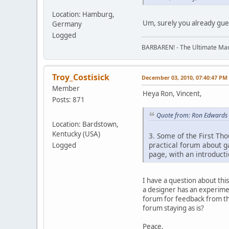
Location: Hamburg,
Um, surely you already gue
Germany
Logged
BARBAREN! - The Ultimate Mac
Troy_Costisick
December 03, 2010, 07:40:47 PM
Member
Heya Ron, Vincent,
Posts: 871
Quote from: Ron Edwards
Location: Bardstown,
Kentucky (USA)
3. Some of the First Th
practical forum about ga
Logged
page, with an introducti
I have a question about th
a designer has an experimen
forum for feedback from th
forum staying as is?
Peace,