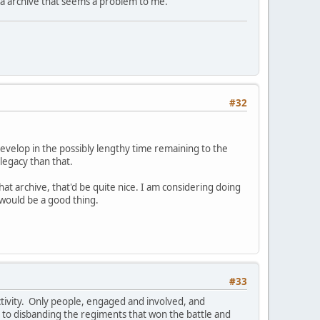
it via archive that seems a problem to me.
#32
evelop in the possibly lengthy time remaining to the
legacy than that.
t archive, that'd be quite nice. I am considering doing
 would be a good thing.
#33
ctivity. Only people, engaged and involved, and
t to disbanding the regiments that won the battle and