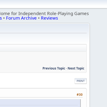
Home for Independent Role-Playing Games
s
•
Forum Archive
•
Reviews
Previous Topic
-
Next Topic
PRINT
#30