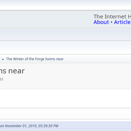
The Internet 
About
•
Article
The Winter of the Forge looms near
►
ms near
PM
 on November 01, 2010, 05:39:39 PM