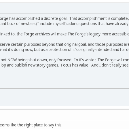
 Forge has accomplished a discrete goal. That accomplishment is complete, 
tant buzz of newbies (I include myself) asking questions that have alrea
 linked to, the Forge archives will make The Forge's legacy more accessible
 serve certain purposes beyond that original goal, and those purposes ar
what it's doing now, but as a protection of it's originally-intended and h
s not NOW being shut down, only focused. In it's winter, The Forge will co
op and publish new story games. Focus has value. And I don't really see th
ms like the right place to say this.