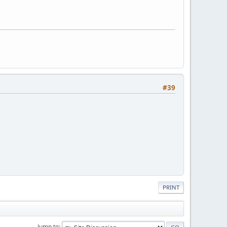
#39
PRINT
Jump to