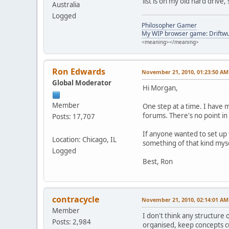
list is on my old hard drive,
Australia
Logged
Philosopher Gamer
My WIP browser game: Driftwu
<meaning></meaning>
Ron Edwards
November 21, 2010, 01:23:50 AM
Global Moderator
Hi Morgan,
Member
One step at a time. I have 
forums. There's no point in
Posts: 17,707
If anyone wanted to set up 
Location: Chicago, IL
something of that kind myse
Logged
Best, Ron
contracycle
November 21, 2010, 02:14:01 AM
Member
I don't think any structure
Posts: 2,984
organised, keep concepts cu